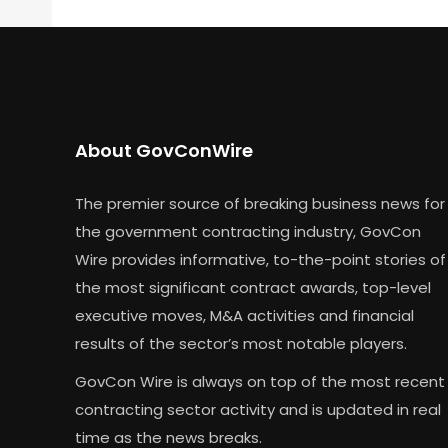
About GovConWire
The premier source of breaking business news for
the government contracting industry, GovCon
Wire provides informative, to-the-point stories of
the most significant contract awards, top-level
executive moves, M&A activities and financial
results of the sector’s most notable players.
GovCon Wire is always on top of the most recent
contracting sector activity and is updated in real
time as the news breaks.