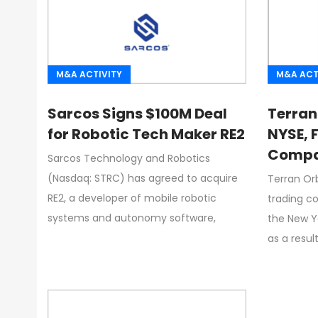
M&A ACTIVITY
M&A ACT
Sarcos Signs $100M Deal
Terran
for Robotic Tech Maker RE2
NYSE, 
Compan
Sarcos Technology and Robotics
Direct
(Nasdaq: STRC) has agreed to acquire
Terran Orb
RE2, a developer of mobile robotic
trading c
systems and autonomy software,
the New Y
as a resul