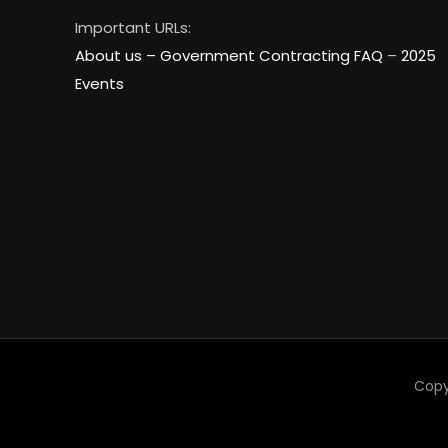
Important URLs:
About us –
Government Contracting FAQ
–
2025
Events
Copy