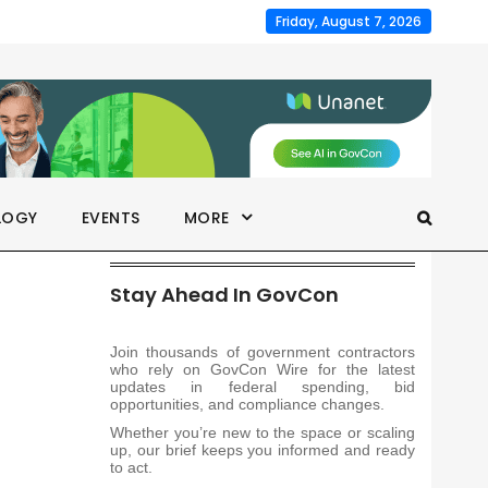
Friday, August 7, 2026
LOGY
EVENTS
MORE
Stay Ahead In GovCon
Join thousands of government contractors
who rely on GovCon Wire for the latest
updates in federal spending, bid
opportunities, and compliance changes.
Whether you’re new to the space or scaling
up, our brief keeps you informed and ready
to act.