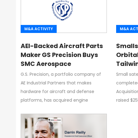
M&A ACTIVITY
M&A ACT
AEI-Backed Aircraft Parts
Smalls
Maker GS Precision Buys
Orbita
SMC Aerospace
Tailwi
G.S. Precision, a portfolio company of
Small sate
AE Industrial Partners that makes
completed
hardware for aircraft and defense
Acquisiti
platforms, has acquired engine
raised $25