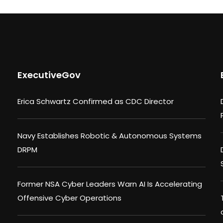
ExecutiveGov
Erica Schwartz Confirmed as CDC Director
Navy Establishes Robotic & Autonomous Systems
DRPM
Former NSA Cyber Leaders Warn AI Is Accelerating
Offensive Cyber Operations