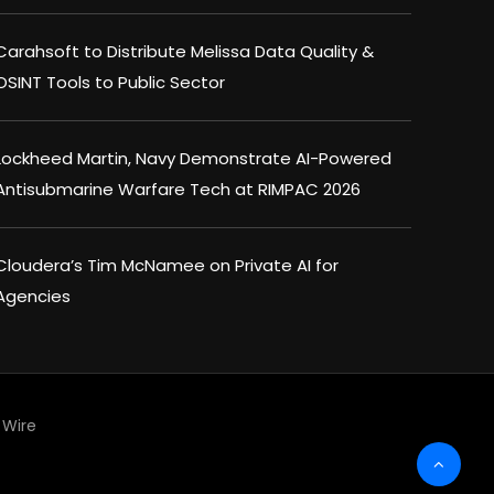
Carahsoft to Distribute Melissa Data Quality &
OSINT Tools to Public Sector
Lockheed Martin, Navy Demonstrate AI-Powered
Antisubmarine Warfare Tech at RIMPAC 2026
Cloudera’s Tim McNamee on Private AI for
Agencies
Wire