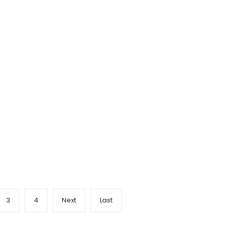
3
4
Next
Last