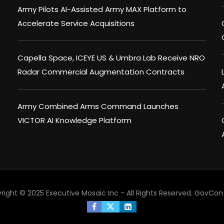
Army Pilots AI-Assisted Army MAX Platform to
Accelerate Service Acquisitions
Capella Space, ICEYE US & Umbra Lab Receive NRO
Radar Commercial Augmentation Contracts
Army Combined Arms Command Launches
VICTOR AI Knowledge Platform
right © 2025 Executive Mosaic Inc - All Rights Reserved.
GovCon 