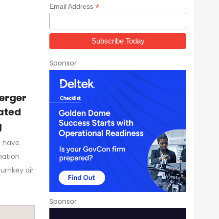
*
Email Address
Sponsor
erger
rated
g
s have
nation
urnkey air
Sponsor