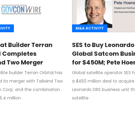
IVITY
M&A ACTIVITY
at Builder Terran
SES to Buy Leonardo
l Completes
Global Satcom Busi
nd Two Merger
for $450M; Pete Hoe
Quoted
llite builder Terran Orbital has
Global satellite operator SES 
 its merger with Tailwind Two
a $450 million deal to acquire
on Corp. and the combination
Leonardo DRS business unit th
5.4 million
satellite