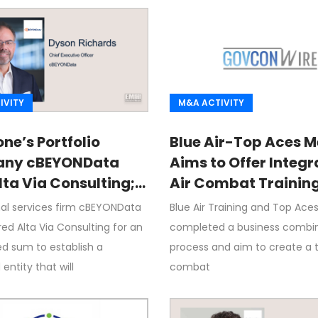
IVITY
M&A ACTIVITY
ne’s Portfolio
Blue Air-Top Aces M
ny cBEYONData
Aims to Offer Integ
lta Via Consulting;
Air Combat Trainin
Richards Quoted
nal services firm cBEYONData
Blue Air Training and Top Ace
ed Alta Via Consulting for an
completed a business combi
ed sum to establish a
process and aim to create a t
ntity that will
combat