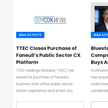
M&A ACTIVITY
M&A ACT
TTEC Closes Purchase of
Bluesto
Faneuil’s Public Sector CX
Compa
Platform
Buys A
Dyson 
TTEC Holdings (Nasdaq: TTEC) has
Professio
closed its purchase of Faneuil’s
has acquir
business that offers public sector
undisclos
citizen experience and smart city
combined e