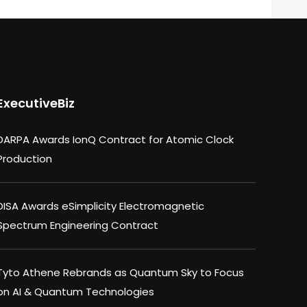
ExecutiveBiz
DARPA Awards IonQ Contract for Atomic Clock
Production
DISA Awards eSimplicity Electromagnetic
Spectrum Engineering Contract
Tyto Athene Rebrands as Quantum Sky to Focus
on AI & Quantum Technologies