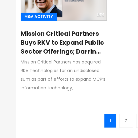
M&A ACTIVITY
Mission Critical Partners
Buys RKV to Expand Public
Sector Offerings; Darrin
Reilly Quoted
Mission Critical Partners has acquired
RKV Technologies for an undisclosed
sum as part of efforts to expand MCP’s
information technology,
1
2