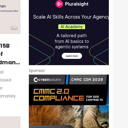
$15B
f
rdman
Sponsor
al
closed
er
ximately