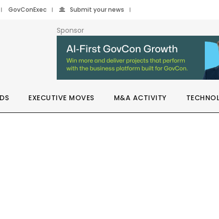
GovConExec
Submit your news
Sponsor
DS
EXECUTIVE MOVES
M&A ACTIVITY
TECHNO