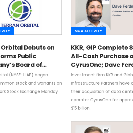
IVITY
M&A ACTIVITY
 Orbital Debuts on
KKR, GIP Complete 
Forms Public
All-Cash Purchase o
y’s Board of
CyrusOne; Dave Fe
ors
Quoted
ital (NYSE: LLAP) began
Investment firm KKR and Glob
ommon stock and warrants on
Infrastructure Partners have 
ork Stock Exchange Monday
their acquisition of data cent
t
operator CyrusOne for appro
$15 billion.