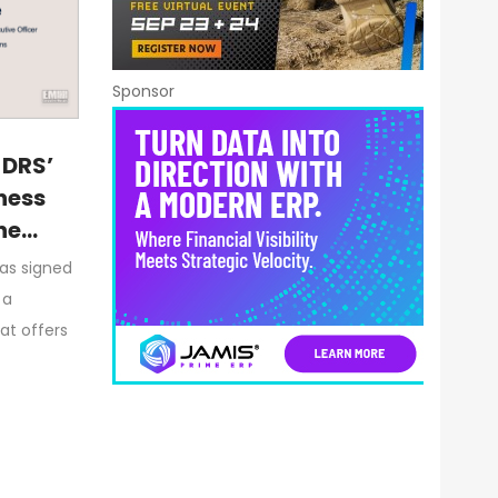
Sponsor
 DRS’
ness
ne
has signed
 a
at offers