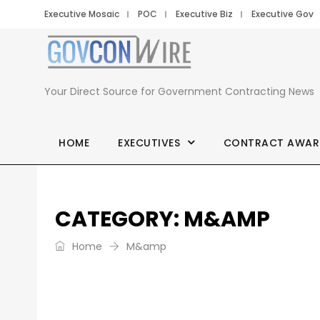
Executive Mosaic
POC
Executive Biz
Executive Gov
GovCon
Wire
Your Direct Source for Government Contracting News
HOME
EXECUTIVES
CONTRACT AWAR
CATEGORY:
M&AMP
Home
M&amp