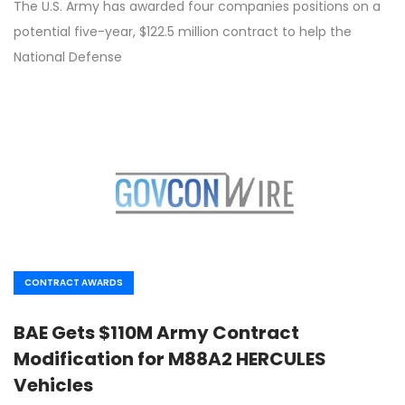
The U.S. Army has awarded four companies positions on a
potential five-year, $122.5 million contract to help the
National Defense
CONTRACT AWARDS
BAE Gets $110M Army Contract
Modification for M88A2 HERCULES
Vehicles