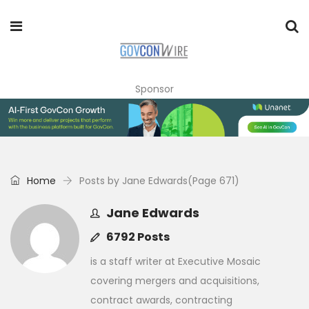
Sponsor
Home
Posts by Jane Edwards
(Page 671)
Jane Edwards
6792 Posts
is a staff writer at Executive Mosaic
covering mergers and acquisitions,
contract awards, contracting