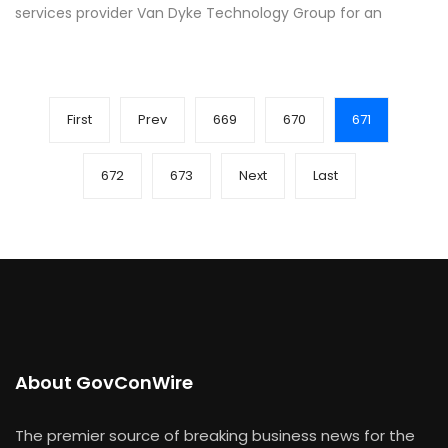
services provider Van Dyke Technology Group for an
First
Prev
669
670
671
672
673
Next
Last
About GovConWire
The premier source of breaking business news for the