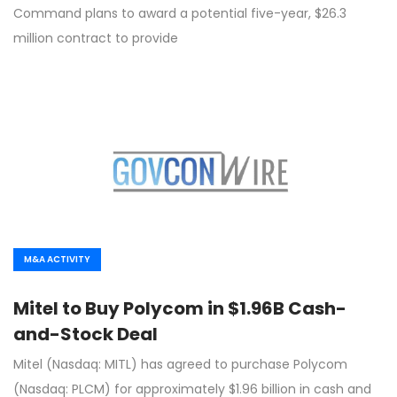
Command plans to award a potential five-year, $26.3
million contract to provide
M&A ACTIVITY
Mitel to Buy Polycom in $1.96B Cash-
and-Stock Deal
Mitel (Nasdaq: MITL) has agreed to purchase Polycom
(Nasdaq: PLCM) for approximately $1.96 billion in cash and