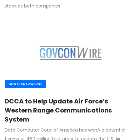
stock as both companies
CONTRACT AWARDS
DCCA to Help Update Air Force’s
Western Range Communications
System
Data Computer Corp. of America has wonÂ a potential
five-year, $80 million task order to update the U.S. Air