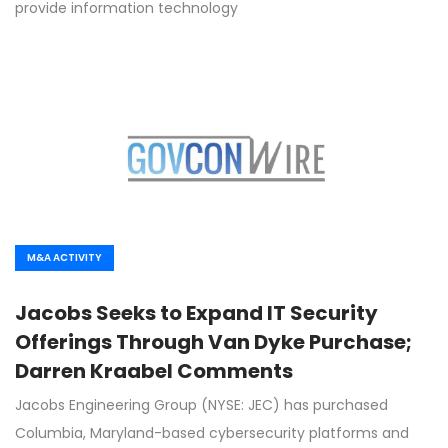
provide information technology
M&A ACTIVITY
Jacobs Seeks to Expand IT Security
Offerings Through Van Dyke Purchase;
Darren Kraabel Comments
Jacobs Engineering Group (NYSE: JEC) has purchased
Columbia, Maryland-based cybersecurity platforms and