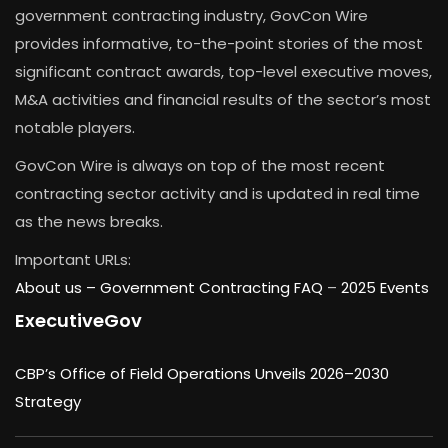
government contracting industry, GovCon Wire
provides informative, to-the-point stories of the most
significant contract awards, top-level executive moves,
M&A activities and financial results of the sector’s most
notable players.
GovCon Wire is always on top of the most recent
contracting sector activity and is updated in real time
as the news breaks.
Important URLs:
About us –
Government Contracting FAQ
–
2025 Events
ExecutiveGov
CBP’s Office of Field Operations Unveils 2026–2030
Strategy