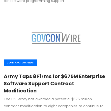
for software programming support
CONTRACT AWARDS
Army Taps 8 Firms for $675M Enterprise
Software Support Contract
Modification
The U.S. Army has awarded a potential $675 million
contract modification to eight companies to continue to