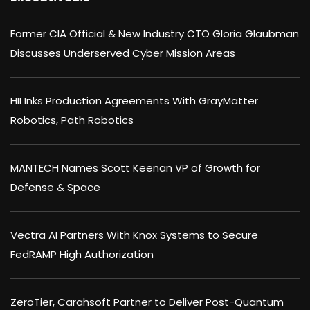
Former CIA Official & New Industry CTO Gloria Glaubman
Discusses Underserved Cyber Mission Areas
HII Inks Production Agreements With GrayMatter
Robotics, Path Robotics
MANTECH Names Scott Keenan VP of Growth for
Defense & Space
Vectra AI Partners With Knox Systems to Secure
FedRAMP High Authorization
ZeroTier, Carahsoft Partner to Deliver Post-Quantum