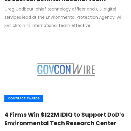
Greg Godbout, chief technology officer and U.S. digital
services lead at the Environmental Protection Agency, will
join cBrain™s international team effective
CONTRACT AWARDS
4 Firms Win $122M IDIQ to Support DoD’s
Environmental Tech Research Center