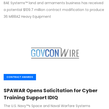
BAE Systems™ land and armaments business has received
a potential $109.7 million contract modification to produce
36 M88A2 Heavy Equipment
CONTRACT AWARDS
SPAWAR Opens Solicitation for Cyber
Training Support IDIQ
The U.S. Navy™s Space and Naval Warfare Systems