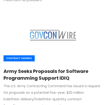
CONTRACT AWARDS
Army Seeks Proposals for Software
Programming Support IDIQ
The U.S. Army Contracting Command has issued a request
for proposals on a potential five-year, $20 million
indefinite-delivery/indefinite-quantity contract