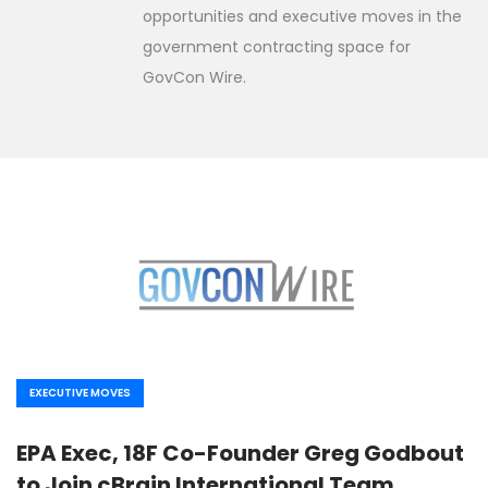
opportunities and executive moves in the
government contracting space for
GovCon Wire.
EXECUTIVE MOVES
EPA Exec, 18F Co-Founder Greg Godbout
to Join cBrain International Team