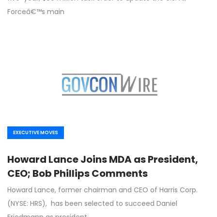
Forceâ€™s main
EXECUTIVE MOVES
Howard Lance Joins MDA as President,
CEO; Bob Phillips Comments
Howard Lance, former chairman and CEO of Harris Corp.
(NYSE: HRS), has been selected to succeed Daniel
Friedmann as president