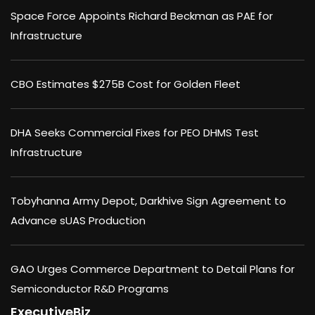
Space Force Appoints Richard Beckman as PAE for
Infrastructure
CBO Estimates $275B Cost for Golden Fleet
DHA Seeks Commercial Fixes for PEO DHMS Test
Infrastructure
Tobyhanna Army Depot, Darkhive Sign Agreement to
Advance sUAS Production
GAO Urges Commerce Department to Detail Plans for
Semiconductor R&D Programs
ExecutiveBiz