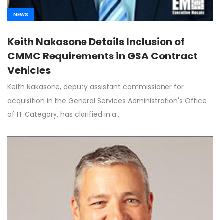
NEWS
Keith Nakasone Details Inclusion of
CMMC Requirements in GSA Contract
Vehicles
Keith Nakasone, deputy assistant commissioner for
acquisition in the General Services Administration's Office
of IT Category, has clarified in a…