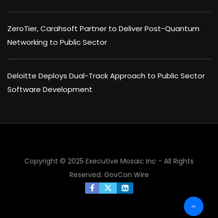
ZeroTier, Carahsoft Partner to Deliver Post-Quantum
Networking to Public Sector
Deloitte Deploys Dual-Track Approach to Public Sector
Software Development
×
Copyright © 2025 Executive Mosaic Inc - All Rights
Reserved.
GovCon Wire