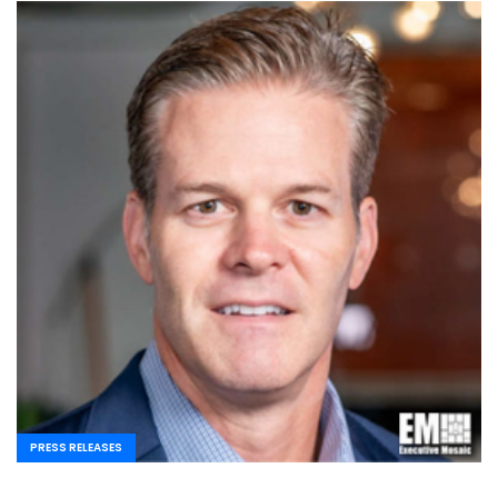
PRESS RELEASES