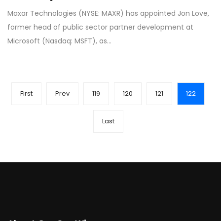
Maxar Technologies (NYSE: MAXR) has appointed Jon Love,
former head of public sector partner development at
Microsoft (Nasdaq: MSFT), as…
First
Prev
119
120
121
122
Last