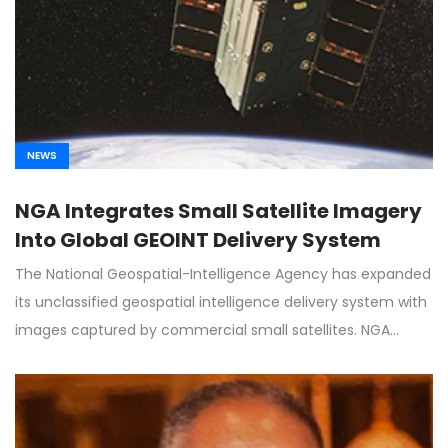
NEWS
NGA Integrates Small Satellite Imagery
Into Global GEOINT Delivery System
The National Geospatial-Intelligence Agency has expanded
its unclassified geospatial intelligence delivery system with
images captured by commercial small satellites. NGA…