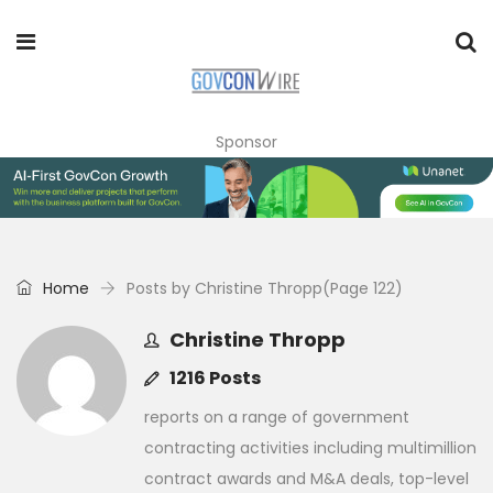
Sponsor
Home
Posts by Christine Thropp
(Page 122)
Christine Thropp
1216 Posts
reports on a range of government
contracting activities including multimillion
contract awards and M&A deals, top-level