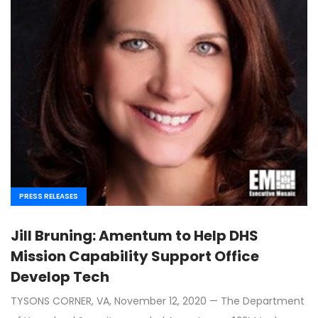
PRESS RELEASES
Jill Bruning: Amentum to Help DHS
Mission Capability Support Office
Develop Tech
TYSONS CORNER, VA, November 12, 2020 — The Department