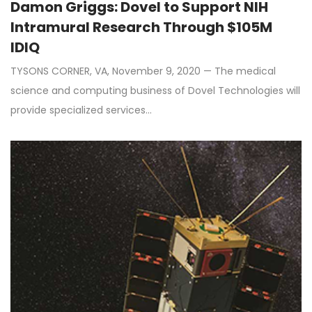
Damon Griggs: Dovel to Support NIH
Intramural Research Through $105M
IDIQ
TYSONS CORNER, VA, November 9, 2020 — The medical
science and computing business of Dovel Technologies will
provide specialized services…