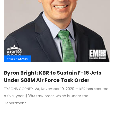
PRESS RELEASES
Byron Bright: KBR to Sustain F-16 Jets
Under $88M Air Force Task Order
TYSONS CORNER, VA, November 10, 2020 — KBR has secured
a five-year, $88M task order, which is under the
Department…