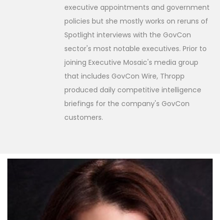
executive appointments and government
policies but she mostly works on reruns of
Spotlight interviews with the GovCon
sector's most notable executives. Prior to
joining Executive Mosaic's media group
that includes GovCon Wire, Thropp
produced daily competitive intelligence
briefings for the company's GovCon
customers.