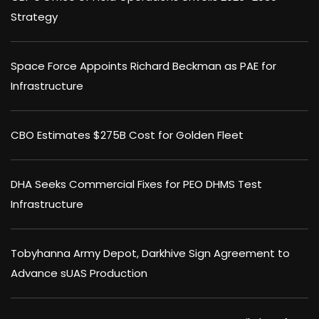
Strategy
Space Force Appoints Richard Beckman as PAE for
Infrastructure
CBO Estimates $275B Cost for Golden Fleet
DHA Seeks Commercial Fixes for PEO DHMS Test
Infrastructure
Tobyhanna Army Depot, Darkhive Sign Agreement to
Advance sUAS Production