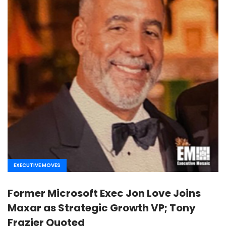
EXECUTIVE MOVES
Former Microsoft Exec Jon Love Joins
Maxar as Strategic Growth VP; Tony
Frazier Quoted