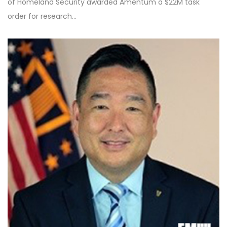
of Homeland Security awarded Amentum a $22M task
order for research…