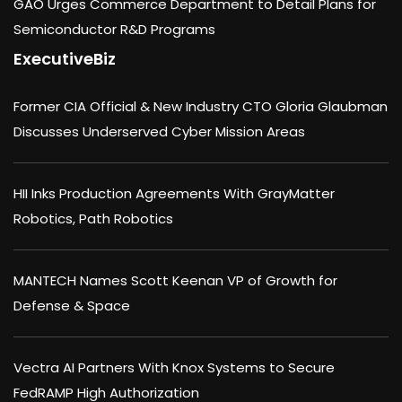
GAO Urges Commerce Department to Detail Plans for
Semiconductor R&D Programs
ExecutiveBiz
Former CIA Official & New Industry CTO Gloria Glaubman
Discusses Underserved Cyber Mission Areas
HII Inks Production Agreements With GrayMatter
Robotics, Path Robotics
MANTECH Names Scott Keenan VP of Growth for
Defense & Space
Vectra AI Partners With Knox Systems to Secure
FedRAMP High Authorization