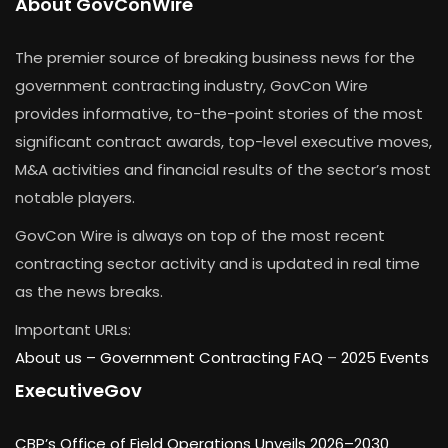
About GovConWire
The premier source of breaking business news for the
government contracting industry, GovCon Wire
provides informative, to-the-point stories of the most
significant contract awards, top-level executive moves,
M&A activities and financial results of the sector’s most
notable players.
GovCon Wire is always on top of the most recent
contracting sector activity and is updated in real time
as the news breaks.
Important URLs:
About us –
Government Contracting FAQ
–
2025 Events
ExecutiveGov
CBP’s Office of Field Operations Unveils 2026–2030