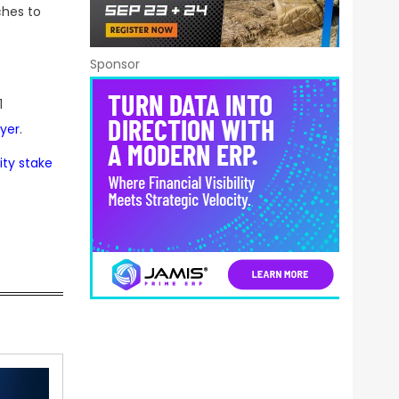
ches to
Sponsor
1
yer
.
ity stake