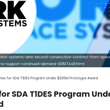
space-systems-wins-second-consecutive-contract-from-spac
y-to-support-continued-demand-301517448.html
llites for SDA T1DES Program Under $200M Prototype Award
s for SDA T1DES Program Und
d