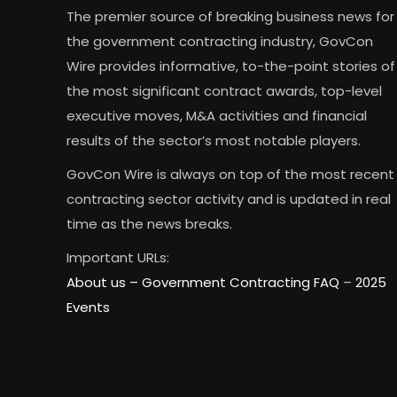
The premier source of breaking business news for
the government contracting industry, GovCon
Wire provides informative, to-the-point stories of
the most significant contract awards, top-level
executive moves, M&A activities and financial
results of the sector’s most notable players.
GovCon Wire is always on top of the most recent
contracting sector activity and is updated in real
time as the news breaks.
Important URLs:
About us –
Government Contracting FAQ
–
2025
Events