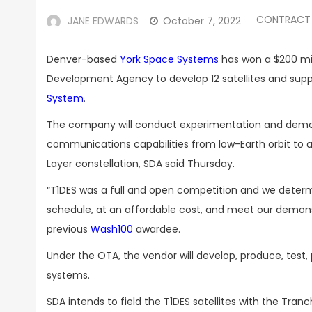
CONTRACT
JANE EDWARDS
October 7, 2022
Denver-based
York Space Systems
has won a $200 mi
Development Agency to develop 12 satellites and suppo
System
.
The company will conduct experimentation and demons
communications capabilities from low-Earth orbit t
Layer constellation, SDA said Thursday.
“
T1DES was a full and open competition and we determ
schedule, at an affordable cost, and meet our demons
previous
Wash100
awardee.
Under the OTA, the vendor will develop, produce, test
systems.
SDA intends to field the T1DES satellites with the Tr