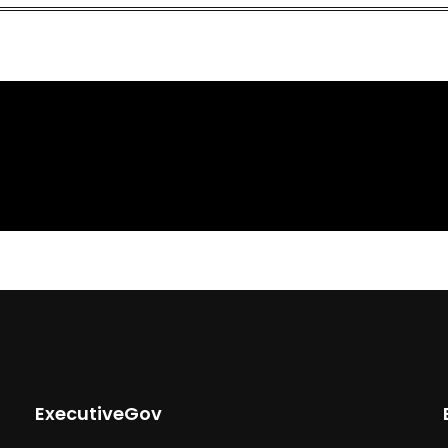
ExecutiveGov