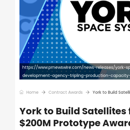
https://www.prnewswire.com/news-releases/york-
development-agency-tripling-production-capacit
Home
Contract Awards
York to Build Sate
York to Build Satellite
$200M Prototype Awar