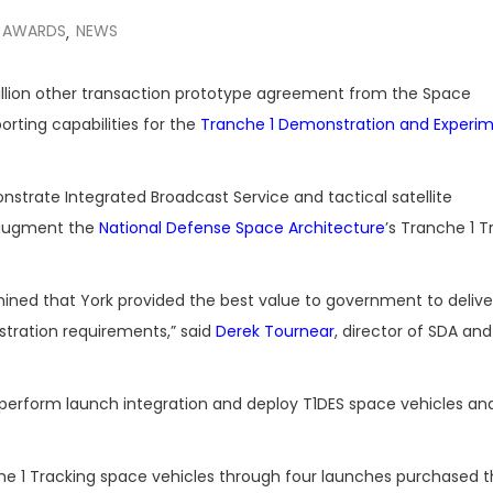
 AWARDS
NEWS
,
llion other transaction prototype agreement from the Space
rting capabilities for the
Tranche 1 Demonstration and Experi
trate Integrated Broadcast Service and tactical satellite
o augment the
National Defense Space Architecture
’s Tranche 1 T
ined that York provided the best value to government to delive
tration requirements,” said
Derek Tournear
, director of SDA and
, perform launch integration and deploy T1DES space vehicles a
anche 1 Tracking space vehicles through four launches purchased 