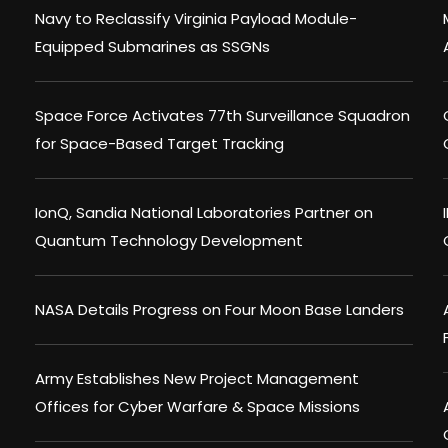
Navy to Reclassify Virginia Payload Module-
Equipped Submarines as SSGNs
Space Force Activates 77th Surveillance Squadron
for Space-Based Target Tracking
IonQ, Sandia National Laboratories Partner on
Quantum Technology Development
NASA Details Progress on Four Moon Base Landers
Army Establishes New Project Management
Offices for Cyber Warfare & Space Missions