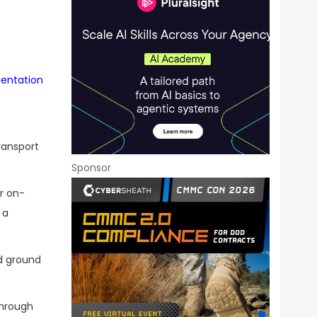
mentation
ransport
Sponsor
r on-
 a
nd ground
through