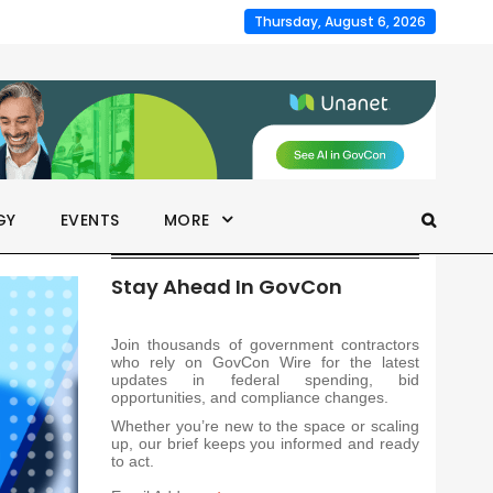
Thursday, August 6, 2026
GY
EVENTS
MORE
Stay Ahead In GovCon
Join thousands of government contractors
who rely on GovCon Wire for the latest
updates in federal spending, bid
opportunities, and compliance changes.
Whether you’re new to the space or scaling
up, our brief keeps you informed and ready
to act.