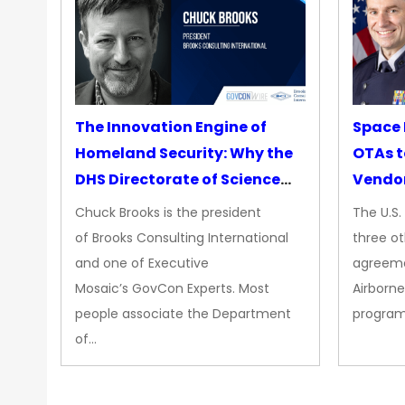
The Innovation Engine of
Space 
Homeland Security: Why the
OTAs t
DHS Directorate of Science
Vendo
&amp; Technology Matters
Chuck Brooks is the president
The U.S
More Than Ever
of Brooks Consulting International
three ot
and one of Executive
agreeme
Mosaic’s GovCon Experts. Most
Airborne
people associate the Department
progra
of…