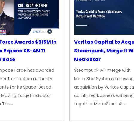
Force Awards $615M in
Veritas Capital to Acqu
o Expand SB-AMTI
Steampunk, Merge It W
r Base
MetroStar
. Space Force has awarded
Steampunk will merge with
her transaction authority
MetroStar Systems following 
nts for its Space-Based
acquisition by Veritas Capita
 Moving Target Indicator
combined business will bring
m The…
together MetroStar’s AI…