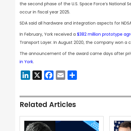
the second phase of the U.S. Space Force’s National 
occur in fiscal year 2025.
SDA said all hardware and integration aspects for NDSA
In February, York received a
$382 million prototype a
Transport Layer. In August 2020, the company won a c
The announcement of the award came days after pri
in York
.
LinkedIn
X
Facebook
Email
Share
Related Articles