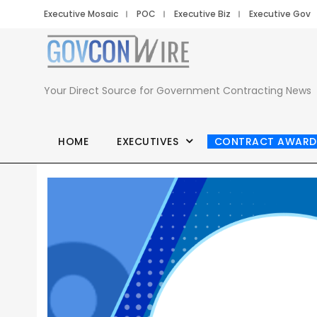
Executive Mosaic
POC
Executive Biz
Executive Gov
Your Direct Source for Government Contracting News
HOME
EXECUTIVES
CONTRACT AWARD