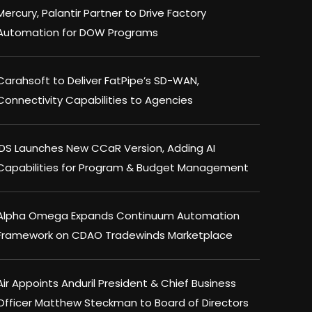
Mercury, Palantir Partner to Drive Factory
Automation for DOW Programs
Carahsoft to Deliver FatPipe’s SD-WAN,
Connectivity Capabilities to Agencies
IDS Launches New CCaR Version, Adding AI
Capabilities for Program & Budget Management
Alpha Omega Expands Continuum Automation
Framework on CDAO Tradewinds Marketplace
Air Appoints Anduril President & Chief Business
Officer Matthew Steckman to Board of Directors