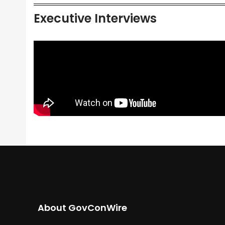
Executive Interviews
About GovConWire