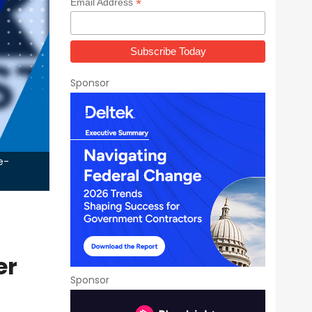
*
Email Address
Sponsor
e-
er
Sponsor