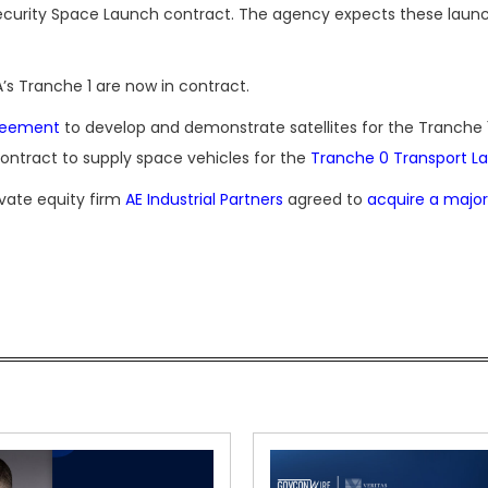
Security Space Launch contract. The agency expects these laun
’s Tranche 1 are now in contract.
greement
to develop and demonstrate satellites for the Tranche 
ontract to supply space vehicles for the
Tranche 0 Transport La
vate equity firm
AE Industrial Partners
agreed to
acquire a major