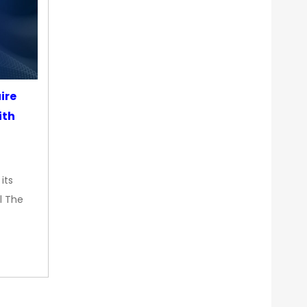
ire
ith
its
l The