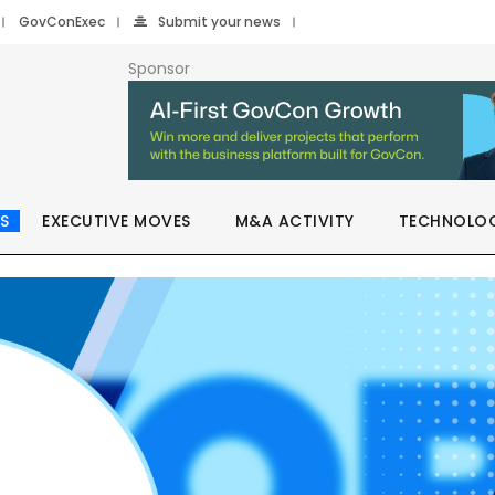
GovConExec
Submit your news
Sponsor
S
EXECUTIVE MOVES
M&A ACTIVITY
TECHNOLO