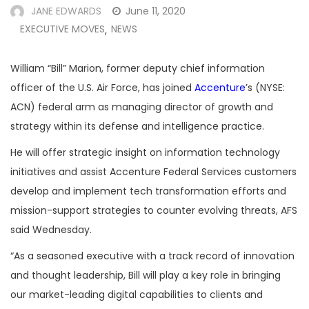
JANE EDWARDS
June 11, 2020
EXECUTIVE MOVES
NEWS
,
William “Bill” Marion, former deputy chief information
officer of the U.S. Air Force, has joined
Accenture
’s (NYSE:
ACN) federal arm as managing director of growth and
strategy within its defense and intelligence practice.
He will offer strategic insight on information technology
initiatives and assist Accenture Federal Services customers
develop and implement tech transformation efforts and
mission-support strategies to counter evolving threats, AFS
said Wednesday.
“As a seasoned executive with a track record of innovation
and thought leadership, Bill will play a key role in bringing
our market-leading digital capabilities to clients and