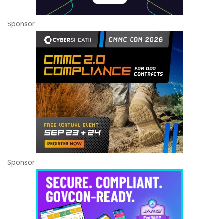
Sponsor
Sponsor