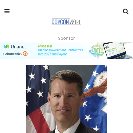
Sponsor