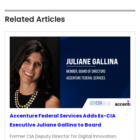
Related Articles
Accenture Federal Services Adds Ex-CIA
Executive Juliane Gallina to Board
Former CIA Deputy Director for Digital Innovation