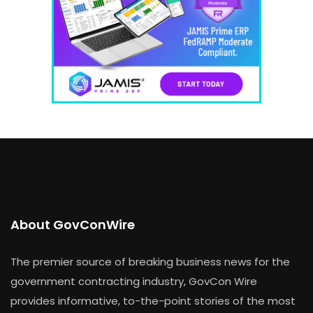
About GovConWire
The premier source of breaking business news for the
government contracting industry, GovCon Wire
provides informative, to-the-point stories of the most