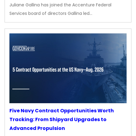
Juliane Gallina has joined the Accenture Federal
Services board of directors Gallina led…
Five Navy Contract Opportunities Worth
Tracking: From Shipyard Upgrades to
Advanced Propulsion