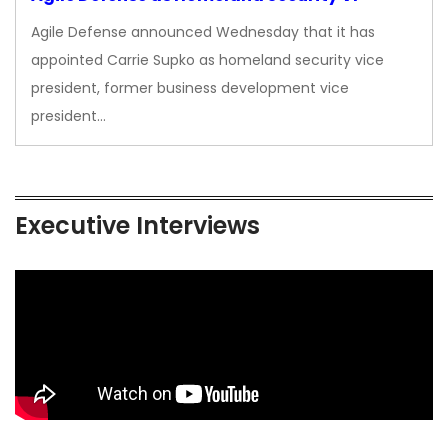
Agile Defense announced Wednesday that it has
appointed Carrie Supko as homeland security vice
president, former business development vice
president…
Executive Interviews