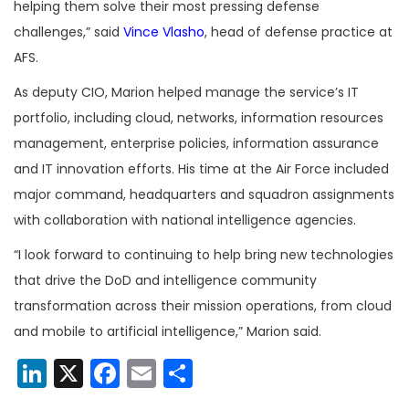
helping them solve their most pressing defense
challenges,” said
Vince Vlasho
, head of defense practice at
AFS.
As deputy CIO, Marion helped manage the service’s IT
portfolio, including cloud, networks, information resources
management, enterprise policies, information assurance
and IT innovation efforts. His time at the Air Force included
major command, headquarters and squadron assignments
with collaboration with national intelligence agencies.
“I look forward to continuing to help bring new technologies
that drive the DoD and intelligence community
transformation across their mission operations, from cloud
and mobile to artificial intelligence,” Marion said.
LinkedIn
X
Facebook
Email
Share