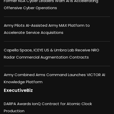
Former NSA Cyber Leaders Warn AI Is Accelerating
Offensive Cyber Operations
Army Pilots AI-Assisted Army MAX Platform to
Accelerate Service Acquisitions
Capella Space, ICEYE US & Umbra Lab Receive NRO
Radar Commercial Augmentation Contracts
Army Combined Arms Command Launches VICTOR AI
Knowledge Platform
ExecutiveBiz
DARPA Awards IonQ Contract for Atomic Clock
Production