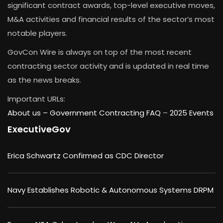
significant contract awards, top-level executive moves,
M&A activities and financial results of the sector’s most
notable players.
GovCon Wire is always on top of the most recent
contracting sector activity and is updated in real time
as the news breaks.
Important URLs:
About us –
Government Contracting FAQ
–
2025 Events
ExecutiveGov
Erica Schwartz Confirmed as CDC Director
Navy Establishes Robotic & Autonomous Systems DRPM