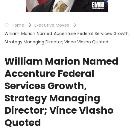
Home
Executive Moves
William Marion Named Accenture Federal Services Growth,
Strategy Managing Director; Vince Vlasho Quoted
William Marion Named
Accenture Federal
Services Growth,
Strategy Managing
Director; Vince Vlasho
Quoted