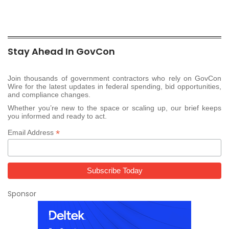
Stay Ahead In GovCon
Join thousands of government contractors who rely on GovCon
Wire for the latest updates in federal spending, bid opportunities,
and compliance changes.
Whether you’re new to the space or scaling up, our brief keeps
you informed and ready to act.
*
Email Address
Sponsor