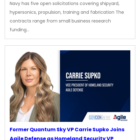
Navy has five open solicitations covering shipyard,
hypersonics, propulsion, training and fabrication The
contracts range from small business research
funding…
Former Quantum Sky VP Carrie Supko Joins
Agile Defense as Homeland Security VP