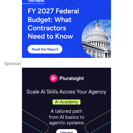
Sponsor