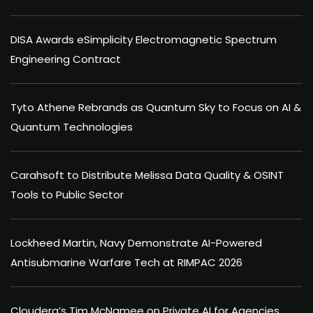
DISA Awards eSimplicity Electromagnetic Spectrum
Engineering Contract
Tyto Athene Rebrands as Quantum Sky to Focus on AI &
Quantum Technologies
Carahsoft to Distribute Melissa Data Quality & OSINT
Tools to Public Sector
Lockheed Martin, Navy Demonstrate AI-Powered
Antisubmarine Warfare Tech at RIMPAC 2026
Cloudera’s Tim McNamee on Private AI for Agencies