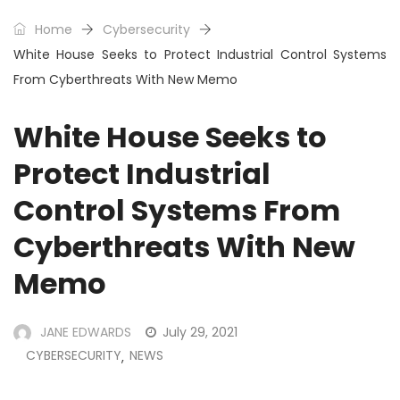
Home
Cybersecurity
White House Seeks to Protect Industrial Control Systems
From Cyberthreats With New Memo
White House Seeks to
Protect Industrial
Control Systems From
Cyberthreats With New
Memo
JANE EDWARDS
July 29, 2021
CYBERSECURITY
NEWS
,