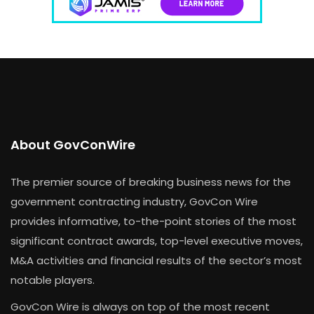
About GovConWire
The premier source of breaking business news for the
government contracting industry, GovCon Wire
provides informative, to-the-point stories of the most
significant contract awards, top-level executive moves,
M&A activities and financial results of the sector’s most
notable players.
GovCon Wire is always on top of the most recent