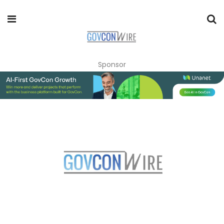
Sponsor