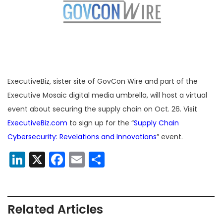
ExecutiveBiz, sister site of GovCon Wire and part of the
Executive Mosaic digital media umbrella, will host a virtual
event about securing the supply chain on Oct. 26. Visit
ExecutiveBiz.com
to sign up for the “
Supply Chain
Cybersecurity: Revelations and Innovations
” event.
LinkedIn
X
Facebook
Email
Share
Related Articles