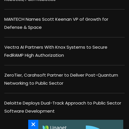
MANTECH Names Scott Keenan VP of Growth for
Defense & Space
Vectra AI Partners With Knox Systems to Secure
FedRAMP High Authorization
ZeroTier, Carahsoft Partner to Deliver Post-Quantum
Networking to Public Sector
Deloitte Deploys Dual-Track Approach to Public Sector
Software Development
×