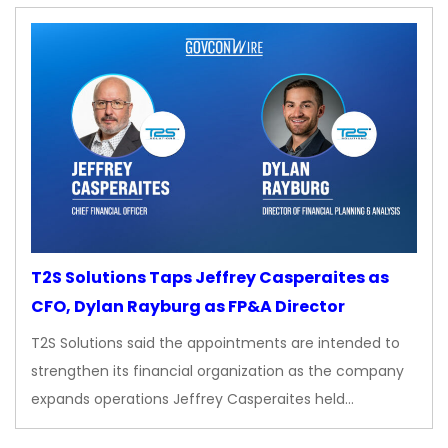
T2S Solutions Taps Jeffrey Casperaites as
CFO, Dylan Rayburg as FP&A Director
T2S Solutions said the appointments are intended to
strengthen its financial organization as the company
expands operations Jeffrey Casperaites held…