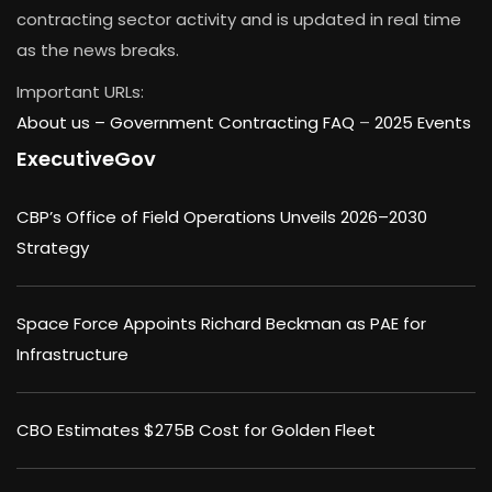
contracting sector activity and is updated in real time
as the news breaks.
Important URLs:
About us –
Government Contracting FAQ
–
2025 Events
ExecutiveGov
CBP’s Office of Field Operations Unveils 2026–2030
Strategy
Space Force Appoints Richard Beckman as PAE for
Infrastructure
CBO Estimates $275B Cost for Golden Fleet