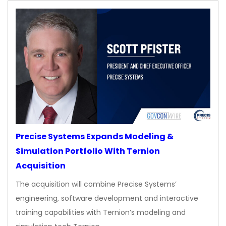
Precise Systems Expands Modeling &
Simulation Portfolio With Ternion
Acquisition
The acquisition will combine Precise Systems’
engineering, software development and interactive
training capabilities with Ternion’s modeling and