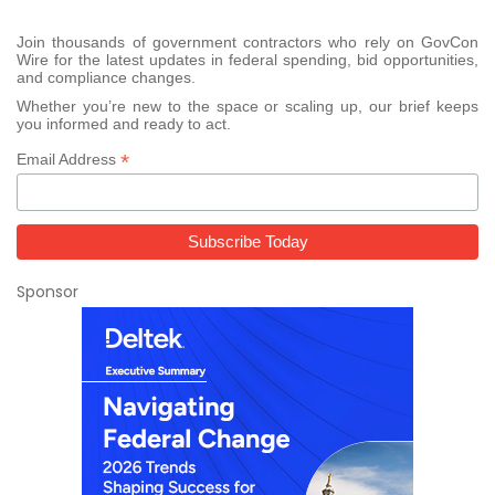
Join thousands of government contractors who rely on GovCon
Wire for the latest updates in federal spending, bid opportunities,
and compliance changes.
Whether you’re new to the space or scaling up, our brief keeps
you informed and ready to act.
*
Email Address
Sponsor