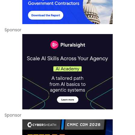
Sponsor
Sponsor