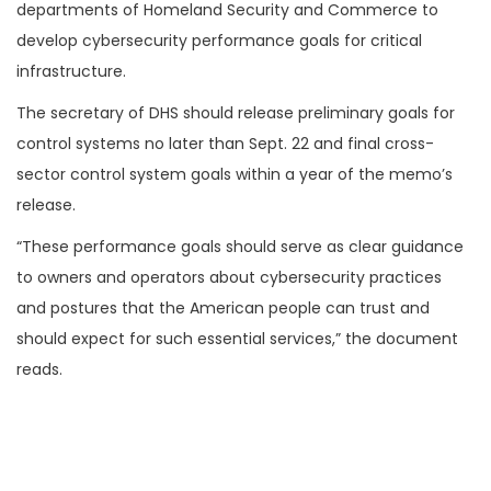
departments of Homeland Security and Commerce to
develop cybersecurity performance goals for critical
infrastructure.
The secretary of DHS should release preliminary goals for
control systems no later than Sept. 22 and final cross-
sector control system goals within a year of the memo’s
release.
“These performance goals should serve as clear guidance
to owners and operators about cybersecurity practices
and postures that the American people can trust and
should expect for such essential services,” the document
reads.