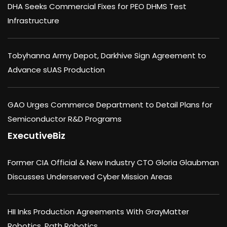
DHA Seeks Commercial Fixes for PEO DHMS Test
Infrastructure
Tobyhanna Army Depot, Darkhive Sign Agreement to
Advance sUAS Production
GAO Urges Commerce Department to Detail Plans for
Semiconductor R&D Programs
ExecutiveBiz
Former CIA Official & New Industry CTO Gloria Glaubman
Discusses Underserved Cyber Mission Areas
HII Inks Production Agreements With GrayMatter
Robotics, Path Robotics