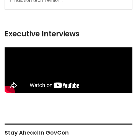
simulation tech Ternion…
Executive Interviews
Stay Ahead In GovCon