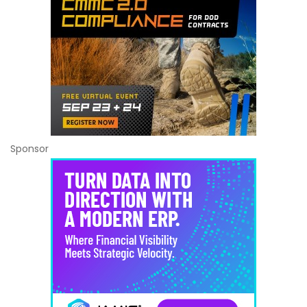
Sponsor