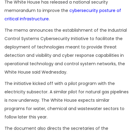
The White House has released a national security
memorandum to improve the
cybersecurity posture of
critical infrastructure
.
The memo announces the establishment of the Industrial
Control Systems Cybersecurity Initiative to facilitate the
deployment of technologies meant to provide threat
detection and visibility and cyber response capabilities in
operational technology and control system networks, the
White House said Wednesday.
The initiative kicked off with a pilot program with the
electricity subsector. A similar pilot for natural gas pipelines
is now underway. The White House expects similar
programs for water, chemical and wastewater sectors to
follow later this year.
The document also directs the secretaries of the