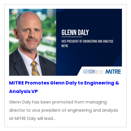
MITRE Promotes Glenn Daly to Engineering &
Analysis VP
Glenn Daly has been promoted from managing
director to vice president of engineering and analysis
at MITRE Daly will lead…