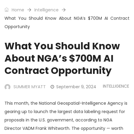
Home
Intelligence
What You Should Know About NGA’s $700M AI Contract
Opportunity
What You Should Know
About NGA’s $700M AI
Contract Opportunity
INTELLIGENCE
SUMMER MYATT
September 9, 2024
This month, the National Geospatial-Intelligence Agency is
gearing up to launch the largest data labeling request for
proposals in the U.S. government, according to NGA
Director VADM Frank Whitworth. The opportunity — worth