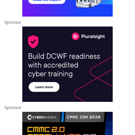
Sponsor
Sponsor