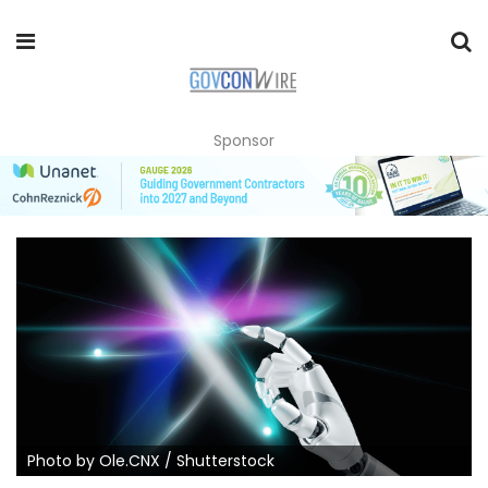
Sponsor
Photo by Ole.CNX / Shutterstock