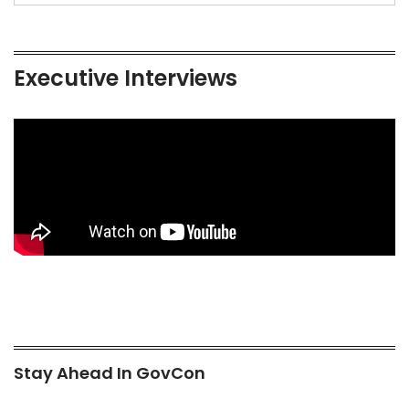
Executive Interviews
Stay Ahead In GovCon