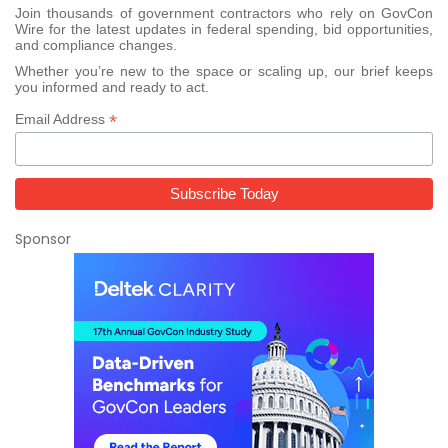
Join thousands of government contractors who rely on GovCon
Wire for the latest updates in federal spending, bid opportunities,
and compliance changes.
Whether you’re new to the space or scaling up, our brief keeps
you informed and ready to act.
*
Email Address
Sponsor