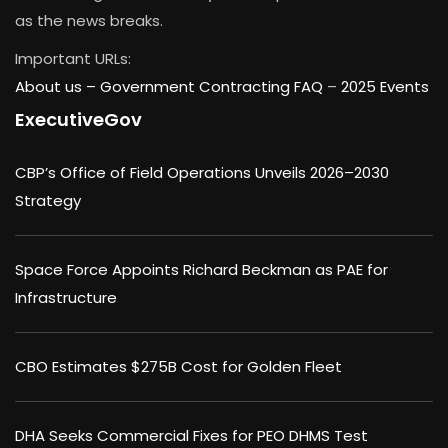
as the news breaks.
Important URLs:
About us –
Government Contracting FAQ
–
2025 Events
ExecutiveGov
CBP’s Office of Field Operations Unveils 2026–2030
Strategy
Space Force Appoints Richard Beckman as PAE for
Infrastructure
CBO Estimates $275B Cost for Golden Fleet
DHA Seeks Commercial Fixes for PEO DHMS Test