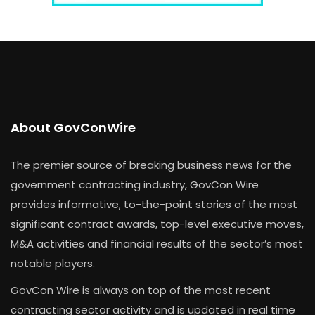
About GovConWire
The premier source of breaking business news for the
government contracting industry, GovCon Wire
provides informative, to-the-point stories of the most
significant contract awards, top-level executive moves,
M&A activities and financial results of the sector’s most
notable players.
GovCon Wire is always on top of the most recent
contracting sector activity and is updated in real time