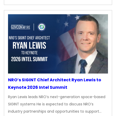
NRO’s SIGINT Chief Architect Ryan Lewis to
Keynote 2026 Intel Summit
Ryan Lewis leads NRO’s next-generation space-based
SIGINT systems He is expected to discuss NRO’s
industry partnerships and opportunities to support…