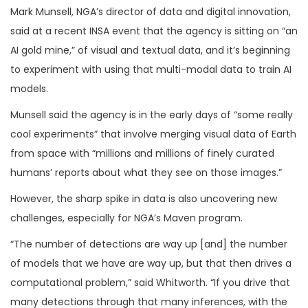
Mark Munsell, NGA’s director of data and digital innovation,
said at a recent INSA event that the agency is sitting on “an
AI gold mine,” of visual and textual data, and it’s beginning
to experiment with using that multi-modal data to train AI
models.
Munsell said the agency is in the early days of “some really
cool experiments” that involve merging visual data of Earth
from space with “millions and millions of finely curated
humans’ reports about what they see on those images.”
However, the sharp spike in data is also uncovering new
challenges, especially for NGA’s Maven program.
“The number of detections are way up [and] the number
of models that we have are way up, but that then drives a
computational problem,” said Whitworth. “If you drive that
many detections through that many inferences, with the