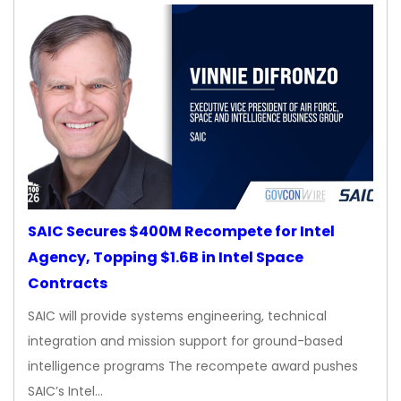
SAIC Secures $400M Recompete for Intel
Agency, Topping $1.6B in Intel Space
Contracts
SAIC will provide systems engineering, technical
integration and mission support for ground-based
intelligence programs The recompete award pushes
SAIC’s Intel…