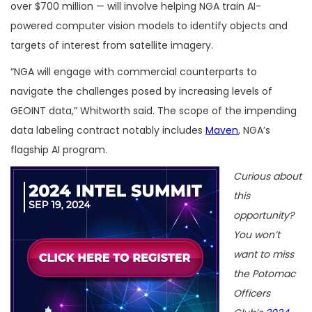
over $700 million — will involve helping NGA train AI-
powered computer vision models to identify objects and
targets of interest from satellite imagery.
“NGA will engage with commercial counterparts to
navigate the challenges posed by increasing levels of
GEOINT data,” Whitworth said. The scope of the impending
data labeling contract notably includes
Maven
, NGA’s
flagship AI program.
Curious about
this
opportunity?
You won’t
want to miss
the Potomac
Officers