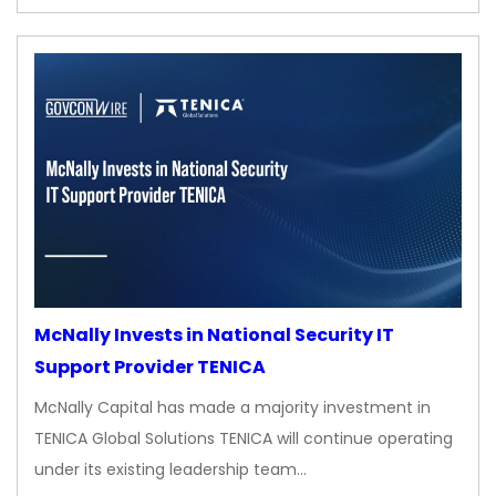
McNally Invests in National Security IT
Support Provider TENICA
McNally Capital has made a majority investment in
TENICA Global Solutions TENICA will continue operating
under its existing leadership team…