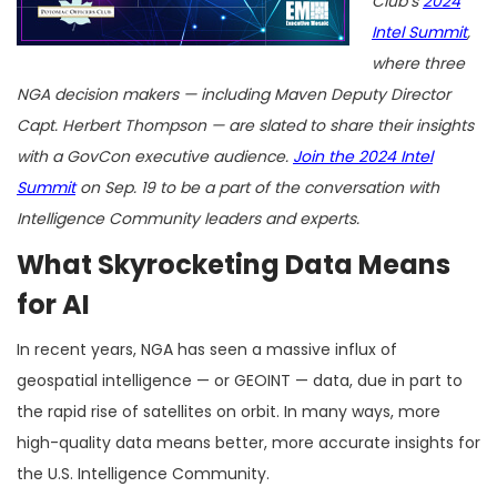
Club’s
2024
Intel Summit
,
where three
NGA decision makers — including Maven Deputy Director
Capt. Herbert Thompson — are slated to share their insights
with a GovCon executive audience.
Join the 2024 Intel
Summit
on Sep. 19 to be a part of the conversation with
Intelligence Community leaders and experts.
What Skyrocketing Data Means
for AI
In recent years, NGA has seen a massive influx of
geospatial intelligence — or GEOINT — data, due in part to
the rapid rise of satellites on orbit. In many ways, more
high-quality data means better, more accurate insights for
the U.S. Intelligence Community.