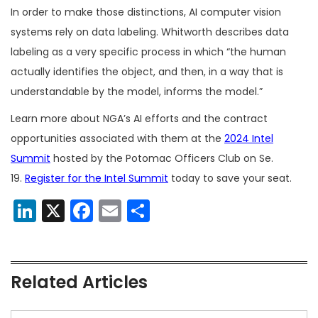
In order to make those distinctions, AI computer vision
systems rely on data labeling. Whitworth describes data
labeling as a very specific process in which “the human
actually identifies the object, and then, in a way that is
understandable by the model, informs the model.”
Learn more about NGA’s AI efforts and the contract
opportunities associated with them at the
2024 Intel
Summit
hosted by the Potomac Officers Club on Se.
19.
Register for the Intel Summit
today to save your seat.
LinkedIn
X
Facebook
Email
Share
Related Articles