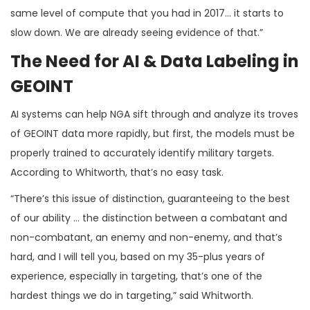
same level of compute that you had in 2017… it starts to
slow down. We are already seeing evidence of that.”
The Need for AI & Data Labeling in
GEOINT
AI systems can help NGA sift through and analyze its troves
of GEOINT data more rapidly, but first, the models must be
properly trained to accurately identify military targets.
According to Whitworth, that’s no easy task.
“There’s this issue of distinction, guaranteeing to the best
of our ability … the distinction between a combatant and
non-combatant, an enemy and non-enemy, and that’s
hard, and I will tell you, based on my 35-plus years of
experience, especially in targeting, that’s one of the
hardest things we do in targeting,” said Whitworth.