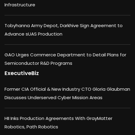
Infrastructure
Tobyhanna Army Depot, Darkhive Sign Agreement to
Advance sUAS Production
GAO Urges Commerce Department to Detail Plans for
Semiconductor R&D Programs
ExecutiveBiz
Former CIA Official & New Industry CTO Gloria Glaubman
Discusses Underserved Cyber Mission Areas
HII Inks Production Agreements With GrayMatter
Robotics, Path Robotics