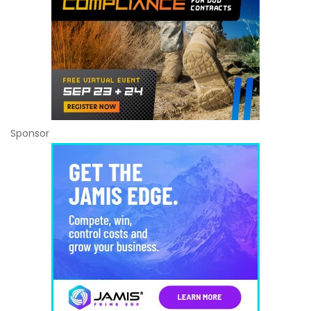
Sponsor