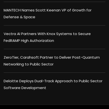
MANTECH Names Scott Keenan VP of Growth for
Defense & Space
Vectra AI Partners With Knox Systems to Secure
FedRAMP High Authorization
ZeroTier, Carahsoft Partner to Deliver Post-Quantum
Networking to Public Sector
Deloitte Deploys Dual-Track Approach to Public Sector
Software Development