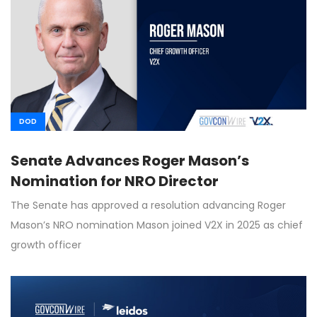
DOD
Senate Advances Roger Mason’s
Nomination for NRO Director
The Senate has approved a resolution advancing Roger
Mason’s NRO nomination Mason joined V2X in 2025 as chief
growth officer