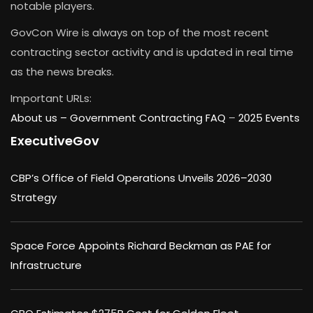
notable players.
GovCon Wire is always on top of the most recent
contracting sector activity and is updated in real time
as the news breaks.
Important URLs:
About us –
Government Contracting FAQ
–
2025 Events
ExecutiveGov
CBP’s Office of Field Operations Unveils 2026–2030
Strategy
Space Force Appoints Richard Beckman as PAE for
Infrastructure