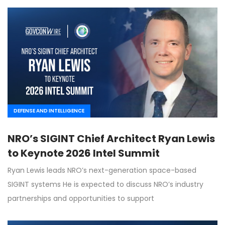
DEFENSE AND INTELLIGENCE
NRO’s SIGINT Chief Architect Ryan Lewis
to Keynote 2026 Intel Summit
Ryan Lewis leads NRO’s next-generation space-based
SIGINT systems He is expected to discuss NRO’s industry
partnerships and opportunities to support