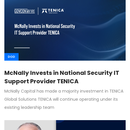
DOD
McNally Invests in National Security IT
Support Provider TENICA
McNally Capital has made a majority investment in TENICA
Global Solutions TENICA will continue operating under its
existing leadership team