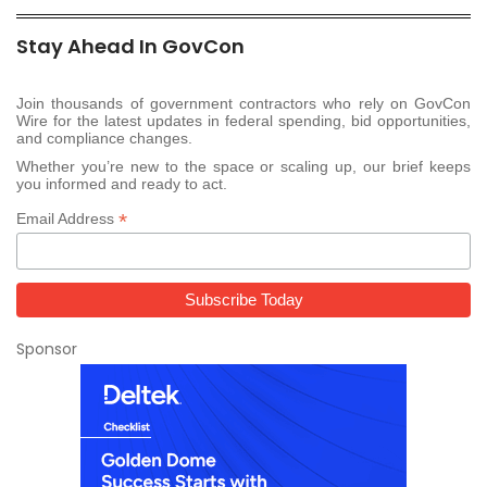
Stay Ahead In GovCon
Join thousands of government contractors who rely on GovCon
Wire for the latest updates in federal spending, bid opportunities,
and compliance changes.
Whether you’re new to the space or scaling up, our brief keeps
you informed and ready to act.
*
Email Address
Sponsor