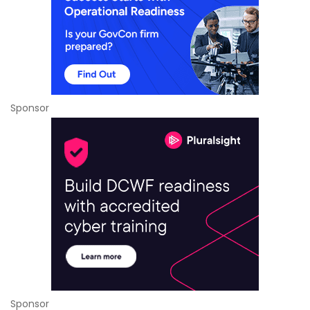
Sponsor
Sponsor