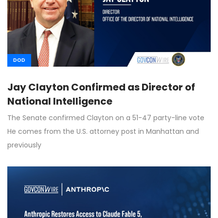
DOD
Jay Clayton Confirmed as Director of
National Intelligence
The Senate confirmed Clayton on a 51-47 party-line vote
He comes from the U.S. attorney post in Manhattan and
previously