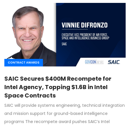
CONTRACT AWARDS
SAIC Secures $400M Recompete for
Intel Agency, Topping $1.6B in Intel
Space Contracts
SAIC will provide systems engineering, technical integration
and mission support for ground-based intelligence
programs The recompete award pushes SAIC’s Intel