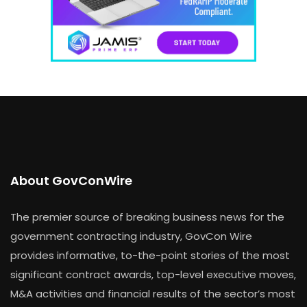
About GovConWire
The premier source of breaking business news for the
government contracting industry, GovCon Wire
provides informative, to-the-point stories of the most
significant contract awards, top-level executive moves,
M&A activities and financial results of the sector’s most