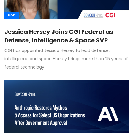
DOD
Jessica Hersey Joins CGI Federal as
Defense, Intelligence & Space SVP
CGI has appointed Jessica Hersey to lead defense,
intelligence and space Hersey brings more than 25 years of
federal technology