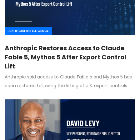
ARTIFICIAL INTELLIGENCE
Anthropic Restores Access to Claude
Fable 5, Mythos 5 After Export Control
Lift
Anthropic said access to Claude Fable 5 and Mythos 5 has
been restored following the lifting of U.S. export controls