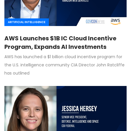
ARTIFICIAL INTELLIGENCE
AWS Launches $1B IC Cloud Incentive
Program, Expands AI Investments
AWS has launched a $1 billion cloud incentive program for
the U.S. intelligence community CIA Director John Ratcliffe
has outlined