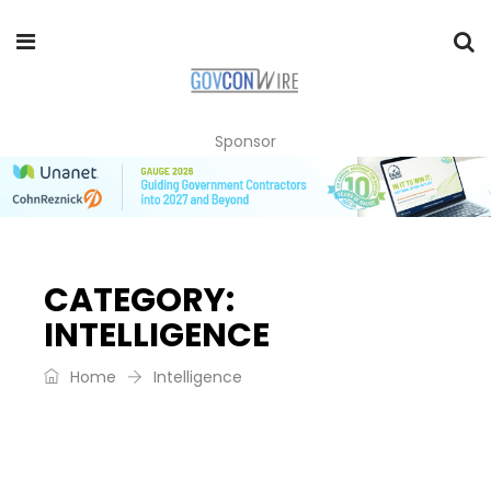
Sponsor
CATEGORY:
INTELLIGENCE
Home
Intelligence