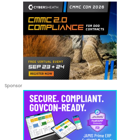
Sponsor