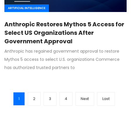
ARTIFICIAL INTELLIGENCE
Anthropic Restores Mythos 5 Access for
Select US Organizations After
Government Approval
Anthropic has regained government approval to restore
Mythos 5 access to select U.S. organizations Commerce
has authorized trusted partners to
1
2
3
4
Next
Last