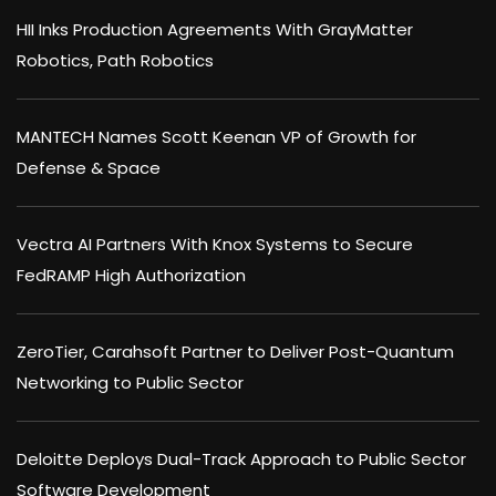
HII Inks Production Agreements With GrayMatter
Robotics, Path Robotics
MANTECH Names Scott Keenan VP of Growth for
Defense & Space
Vectra AI Partners With Knox Systems to Secure
FedRAMP High Authorization
ZeroTier, Carahsoft Partner to Deliver Post-Quantum
Networking to Public Sector
Deloitte Deploys Dual-Track Approach to Public Sector
Software Development