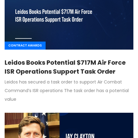
CONTRACT AWARDS
Leidos Books Potential $717M Air Force
ISR Operations Support Task Order
Leidos has secured a task order to support Air Combat
Command’s ISR operations The task order has a potential
value