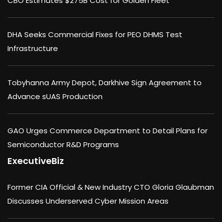
CBO Estimates $275B Cost for Golden Fleet
DHA Seeks Commercial Fixes for PEO DHMS Test
Infrastructure
Tobyhanna Army Depot, Darkhive Sign Agreement to
Advance sUAS Production
GAO Urges Commerce Department to Detail Plans for
Semiconductor R&D Programs
ExecutiveBiz
Former CIA Official & New Industry CTO Gloria Glaubman
Discusses Underserved Cyber Mission Areas