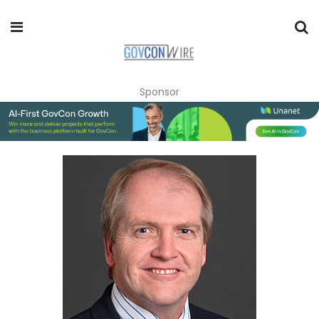
Sponsor