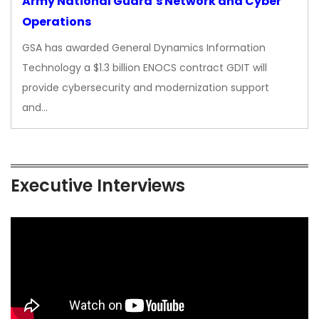
Army National Guard’s Network and Cyber
Operations
GSA has awarded General Dynamics Information
Technology a $1.3 billion ENOCS contract GDIT will
provide cybersecurity and modernization support
and…
Executive Interviews