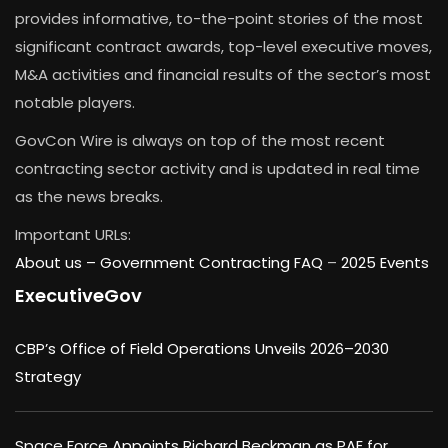
provides informative, to-the-point stories of the most
significant contract awards, top-level executive moves,
M&A activities and financial results of the sector’s most
notable players.
GovCon Wire is always on top of the most recent
contracting sector activity and is updated in real time
as the news breaks.
Important URLs:
About us –
Government Contracting FAQ
–
2025 Events
ExecutiveGov
CBP’s Office of Field Operations Unveils 2026–2030
Strategy
Space Force Appoints Richard Beckman as PAE for