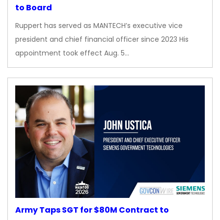
to Board
Ruppert has served as MANTECH’s executive vice
president and chief financial officer since 2023 His
appointment took effect Aug. 5…
Army Taps SGT for $80M Contract to