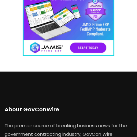
About GovConWire
The premier source of breaking business news for the
government contracting industry, GovCon Wire