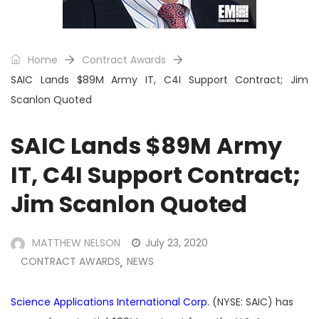
Home
Contract Awards
SAIC Lands $89M Army IT, C4I Support Contract; Jim
Scanlon Quoted
SAIC Lands $89M Army
IT, C4I Support Contract;
Jim Scanlon Quoted
MATTHEW NELSON
July 23, 2020
CONTRACT AWARDS
NEWS
,
Science Applications International Corp.
(NYSE: SAIC) has