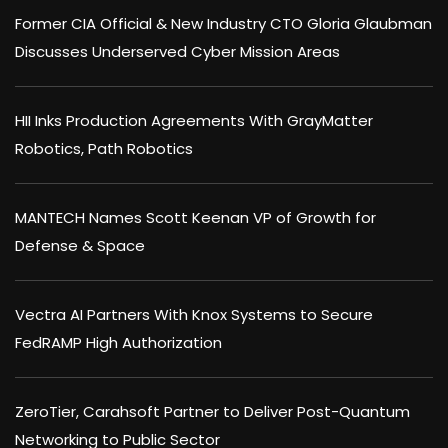
Former CIA Official & New Industry CTO Gloria Glaubman
Discusses Underserved Cyber Mission Areas
HII Inks Production Agreements With GrayMatter
Robotics, Path Robotics
MANTECH Names Scott Keenan VP of Growth for
Defense & Space
Vectra AI Partners With Knox Systems to Secure
FedRAMP High Authorization
ZeroTier, Carahsoft Partner to Deliver Post-Quantum
Networking to Public Sector