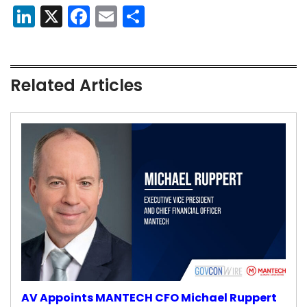
LinkedIn
X
Facebook
Email
Share
Related Articles
AV Appoints MANTECH CFO Michael Ruppert