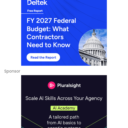
Sponsor