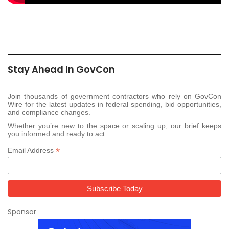
Stay Ahead In GovCon
Join thousands of government contractors who rely on GovCon
Wire for the latest updates in federal spending, bid opportunities,
and compliance changes.
Whether you’re new to the space or scaling up, our brief keeps
you informed and ready to act.
*
Email Address
Sponsor