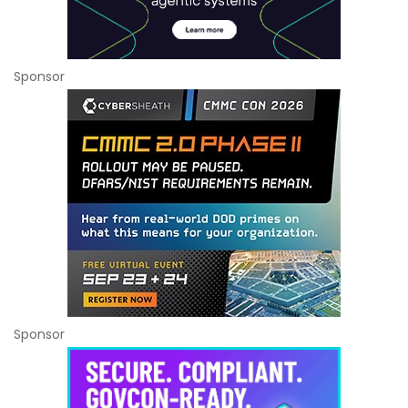
Sponsor
Sponsor