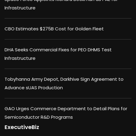
Infrastructure
CBO Estimates $275B Cost for Golden Fleet
DHA Seeks Commercial Fixes for PEO DHMS Test
Infrastructure
Tobyhanna Army Depot, Darkhive Sign Agreement to
Advance sUAS Production
GAO Urges Commerce Department to Detail Plans for
Semiconductor R&D Programs
ExecutiveBiz