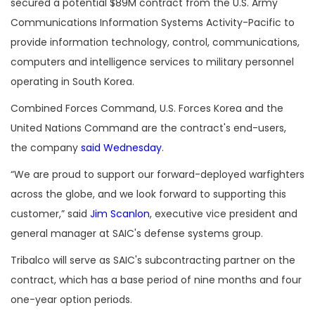
secured a potential $89M contract from the U.S. Army
Communications Information Systems Activity-Pacific to
provide information technology, control, communications,
computers and intelligence services to military personnel
operating in South Korea.
Combined Forces Command, U.S. Forces Korea and the
United Nations Command are the contract's end-users,
the company
said Wednesday
.
“We are proud to support our forward-deployed warfighters
across the globe, and we look forward to supporting this
customer,” said
Jim Scanlon
, executive vice president and
general manager at SAIC's defense systems group.
Tribalco will serve as SAIC's subcontracting partner on the
contract, which has a base period of nine months and four
one-year option periods.