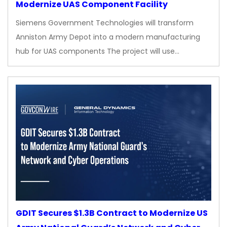
Modernize UAS Component Facility
Siemens Government Technologies will transform
Anniston Army Depot into a modern manufacturing
hub for UAS components The project will use…
GDIT Secures $1.3B Contract to Modernize US