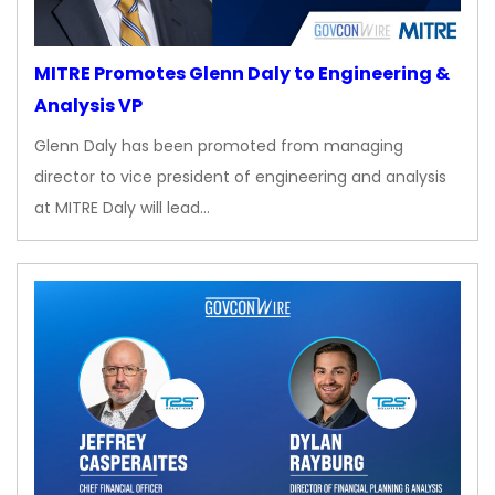
MITRE Promotes Glenn Daly to Engineering &
Analysis VP
Glenn Daly has been promoted from managing
director to vice president of engineering and analysis
at MITRE Daly will lead…