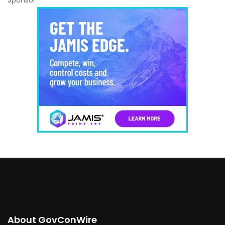
Sponsor
About GovConWire