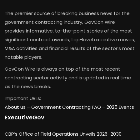
The premier source of breaking business news for the
government contracting industry, GovCon Wire
provides informative, to-the-point stories of the most
significant contract awards, top-level executive moves,
M&A activities and financial results of the sector’s most
notable players.
GovCon Wire is always on top of the most recent
contracting sector activity and is updated in real time
as the news breaks.
Important URLs:
About us –
Government Contracting FAQ
–
2025 Events
ExecutiveGov
CBP’s Office of Field Operations Unveils 2026–2030