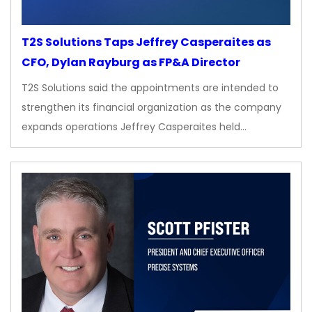
T2S Solutions Taps Jeffrey Casperaites as
CFO, Dylan Rayburg as FP&A Director
T2S Solutions said the appointments are intended to
strengthen its financial organization as the company
expands operations Jeffrey Casperaites held…