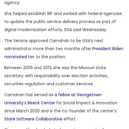
agency.
She helped establish 18F and worked with federal agencies
to update the public service delivery process as part of
digital modernization efforts, GSA said Wednesday.
The Senate approved Carnahan to be GSA’s next
administrator more than two months after
President Biden
nominated
her to the position.
Between 2005 and 2013, she was the Missouri state
secretary with responsibility over election activities,
securities regulation and customer services.
Carnahan has served as
a fellow at Georgetown
University’s Beeck Center
for Social Impact & Innovation
since March 2020 and is the co-founder of the center’s
State Software Collaborative
effort.