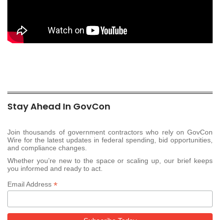
Stay Ahead In GovCon
Join thousands of government contractors who rely on GovCon
Wire for the latest updates in federal spending, bid opportunities,
and compliance changes.
Whether you’re new to the space or scaling up, our brief keeps
you informed and ready to act.
*
Email Address