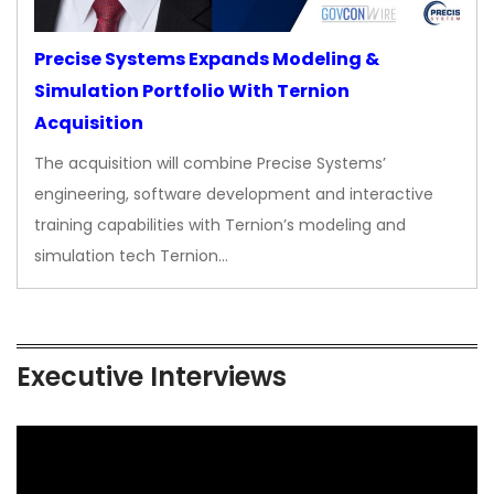
Precise Systems Expands Modeling &
Simulation Portfolio With Ternion
Acquisition
The acquisition will combine Precise Systems’
engineering, software development and interactive
training capabilities with Ternion’s modeling and
simulation tech Ternion…
Executive Interviews