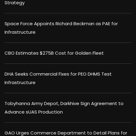
Strategy
Space Force Appoints Richard Beckman as PAE for
Infrastructure
CBO Estimates $275B Cost for Golden Fleet
DHA Seeks Commercial Fixes for PEO DHMS Test
Infrastructure
Tobyhanna Army Depot, Darkhive Sign Agreement to
Advance sUAS Production
GAO Urges Commerce Department to Detail Plans for