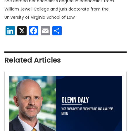
She earned her bachelor’s degree in economics from
William Jewell College and juris doctorate from the
University of Virginia School of Law.
LinkedIn
X
Facebook
Email
Share
Related Articles