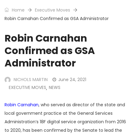
Home
Executive Moves
Robin Carnahan Confirmed as GSA Administrator
Robin Carnahan
Confirmed as GSA
Administrator
NICHOLS MARTIN
June 24, 2021
EXECUTIVE MOVES
NEWS
,
Robin Carnahan
, who served as director of the state and
local government practice at the General Services
Administration’s 18F digital service organization from 2016
to 2020, has been confirmed by the Senate to lead the