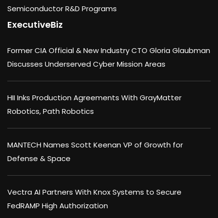
Semiconductor R&D Programs
ExecutiveBiz
Former CIA Official & New Industry CTO Gloria Glaubman
Discusses Underserved Cyber Mission Areas
HII Inks Production Agreements With GrayMatter
Robotics, Path Robotics
MANTECH Names Scott Keenan VP of Growth for
Defense & Space
Vectra AI Partners With Knox Systems to Secure
FedRAMP High Authorization