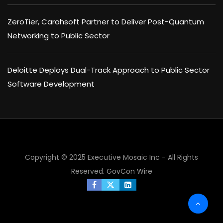
ZeroTier, Carahsoft Partner to Deliver Post-Quantum
Networking to Public Sector
Deloitte Deploys Dual-Track Approach to Public Sector
Software Development
Copyright © 2025 Executive Mosaic Inc - All Rights
Reserved.
GovCon Wire