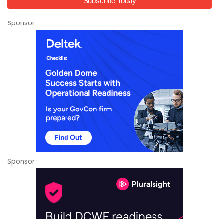
Sponsor
Sponsor