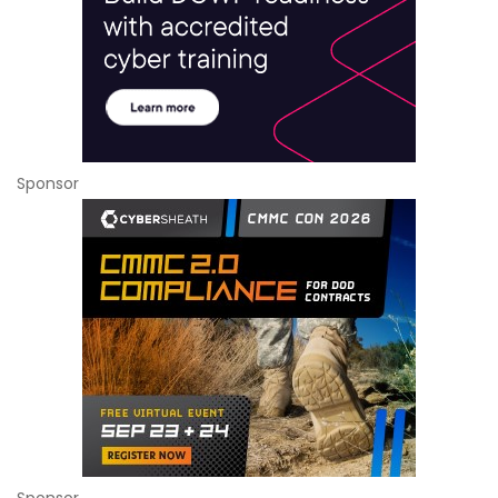
Sponsor