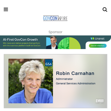
Sponsor