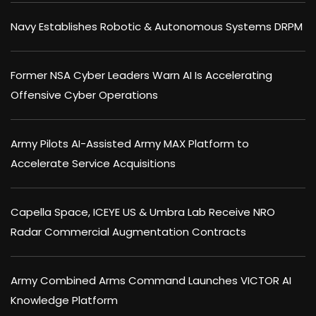
Navy Establishes Robotic & Autonomous Systems DRPM
Former NSA Cyber Leaders Warn AI Is Accelerating
Offensive Cyber Operations
Army Pilots AI-Assisted Army MAX Platform to
Accelerate Service Acquisitions
Capella Space, ICEYE US & Umbra Lab Receive NRO
Radar Commercial Augmentation Contracts
Army Combined Arms Command Launches VICTOR AI
Knowledge Platform