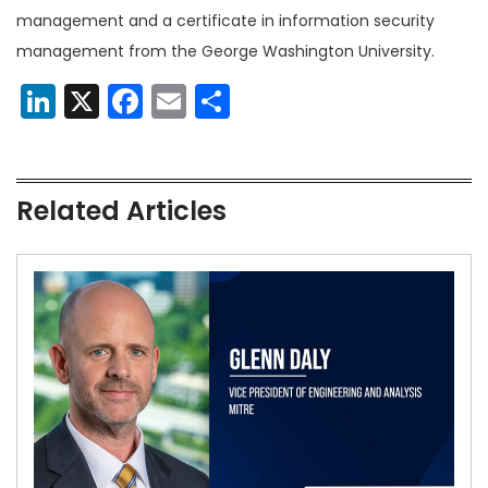
management and a certificate in information security
management from the George Washington University.
LinkedIn
X
Facebook
Email
Share
Related Articles