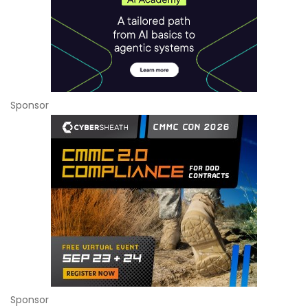
Sponsor
Sponsor