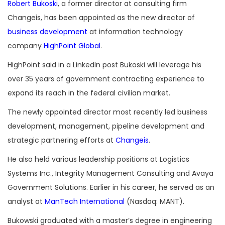
Robert Bukoski
, a former director at consulting firm
Changeis, has been appointed as the new director of
business development
at information technology
company
HighPoint Global
.
HighPoint said in a LinkedIn post Bukoski will leverage his
over 35 years of government contracting experience to
expand its reach in the federal civilian market.
The newly appointed director most recently led business
development, management, pipeline development and
strategic partnering efforts at
Changeis
.
He also held various leadership positions at Logistics
Systems Inc., Integrity Management Consulting and Avaya
Government Solutions. Earlier in his career, he served as an
analyst at
ManTech International
(Nasdaq: MANT).
Bukowski graduated with a master’s degree in engineering