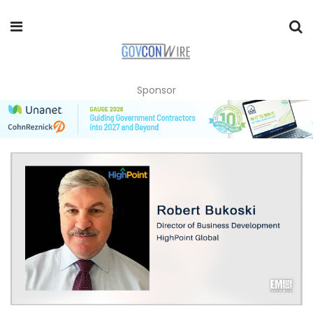
Sponsor