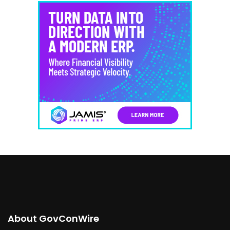
About GovConWire