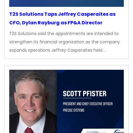
T2S Solutions Taps Jeffrey Casperaites as
CFO, Dylan Rayburg as FP&A Director
T2S Solutions said the appointments are intended to
strengthen its financial organization as the company
expands operations Jeffrey Casperaites held…