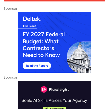
Sponsor
Sponsor