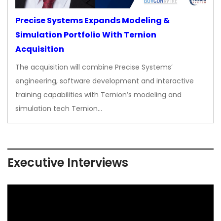
Precise Systems Expands Modeling &
Simulation Portfolio With Ternion
Acquisition
The acquisition will combine Precise Systems’
engineering, software development and interactive
training capabilities with Ternion’s modeling and
simulation tech Ternion…
Executive Interviews