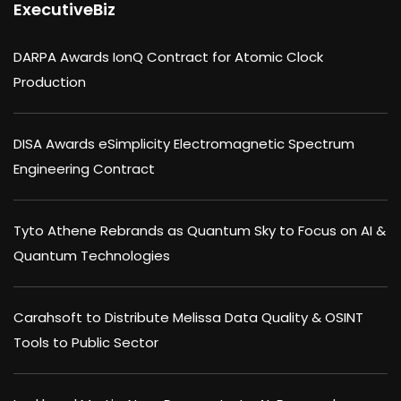
ExecutiveBiz
DARPA Awards IonQ Contract for Atomic Clock
Production
DISA Awards eSimplicity Electromagnetic Spectrum
Engineering Contract
Tyto Athene Rebrands as Quantum Sky to Focus on AI &
Quantum Technologies
Carahsoft to Distribute Melissa Data Quality & OSINT
Tools to Public Sector