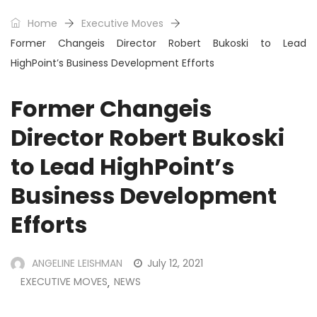
Home
Executive Moves
Former Changeis Director Robert Bukoski to Lead
HighPoint’s Business Development Efforts
Former Changeis
Director Robert Bukoski
to Lead HighPoint’s
Business Development
Efforts
ANGELINE LEISHMAN
July 12, 2021
EXECUTIVE MOVES
NEWS
,