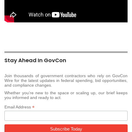
Stay Ahead In GovCon
Join thousands of government contractors who rely on GovCon
Wire for the latest updates in federal spending, bid opportunities,
and compliance changes.
Whether you’re new to the space or scaling up, our brief keeps
you informed and ready to act.
*
Email Address