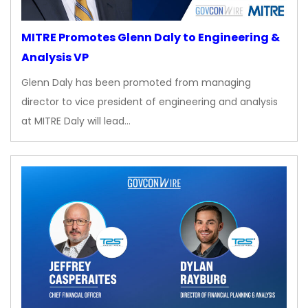
MITRE Promotes Glenn Daly to Engineering &
Analysis VP
Glenn Daly has been promoted from managing
director to vice president of engineering and analysis
at MITRE Daly will lead…