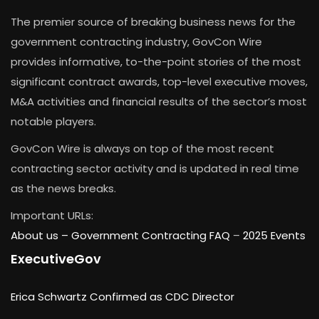
The premier source of breaking business news for the
government contracting industry, GovCon Wire
provides informative, to-the-point stories of the most
significant contract awards, top-level executive moves,
M&A activities and financial results of the sector’s most
notable players.
GovCon Wire is always on top of the most recent
contracting sector activity and is updated in real time
as the news breaks.
Important URLs:
About us –
Government Contracting FAQ
–
2025 Events
ExecutiveGov
Erica Schwartz Confirmed as CDC Director