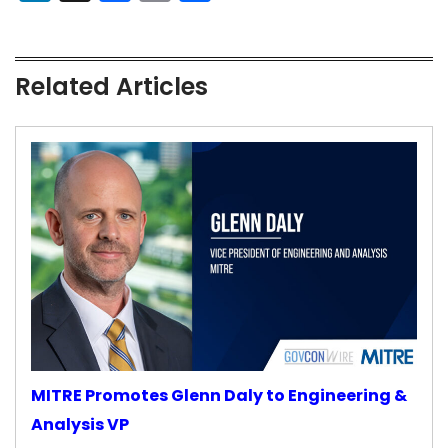
Related Articles
MITRE Promotes Glenn Daly to Engineering &
Analysis VP