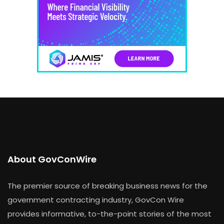
About GovConWire
The premier source of breaking business news for the
government contracting industry, GovCon Wire
provides informative, to-the-point stories of the most