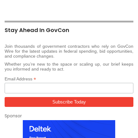
Stay Ahead In GovCon
Join thousands of government contractors who rely on GovCon
Wire for the latest updates in federal spending, bid opportunities,
and compliance changes.
Whether you’re new to the space or scaling up, our brief keeps
you informed and ready to act.
*
Email Address
Sponsor