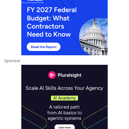
Sponsor