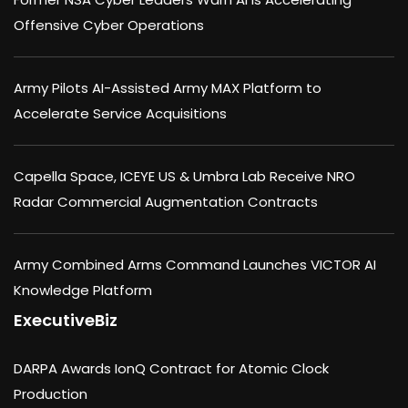
Offensive Cyber Operations
Army Pilots AI-Assisted Army MAX Platform to
Accelerate Service Acquisitions
Capella Space, ICEYE US & Umbra Lab Receive NRO
Radar Commercial Augmentation Contracts
Army Combined Arms Command Launches VICTOR AI
Knowledge Platform
ExecutiveBiz
DARPA Awards IonQ Contract for Atomic Clock
Production