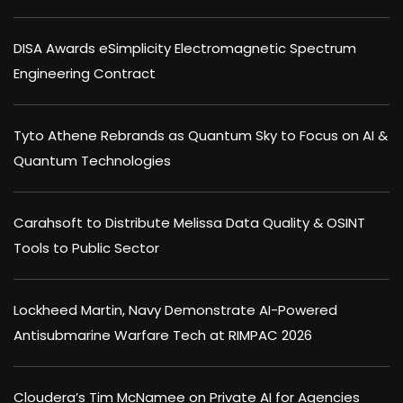
DISA Awards eSimplicity Electromagnetic Spectrum
Engineering Contract
Tyto Athene Rebrands as Quantum Sky to Focus on AI &
Quantum Technologies
Carahsoft to Distribute Melissa Data Quality & OSINT
Tools to Public Sector
Lockheed Martin, Navy Demonstrate AI-Powered
Antisubmarine Warfare Tech at RIMPAC 2026
Cloudera’s Tim McNamee on Private AI for Agencies