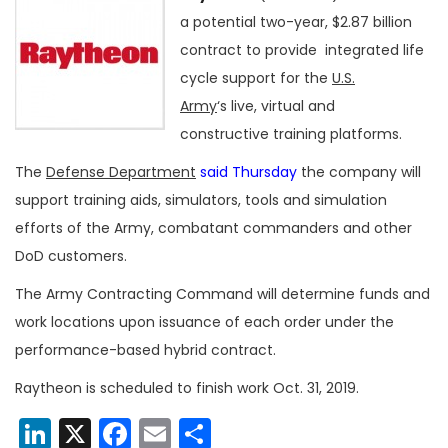
a potential two-year, $2.87 billion
contract to provide integrated life
cycle support for the
U.S.
Army
‘s live, virtual and
constructive training platforms.
The
Defense Department
said Thursday
the company will
support training aids, simulators, tools and simulation
efforts of the Army, combatant commanders and other
DoD customers.
The Army Contracting Command will determine funds and
work locations upon issuance of each order under the
performance-based hybrid contract.
Raytheon is scheduled to finish work Oct. 31, 2019.
LinkedIn
X
Facebook
Email
Share