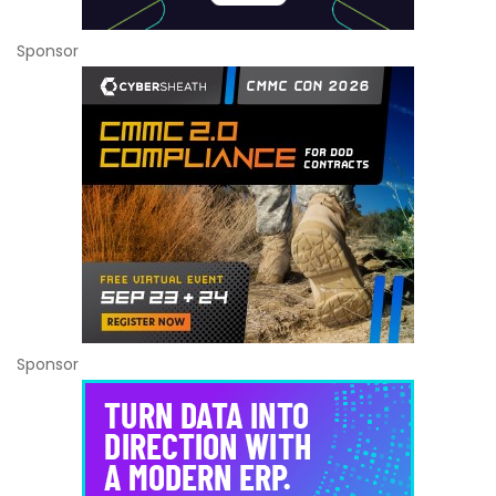
Sponsor
Sponsor