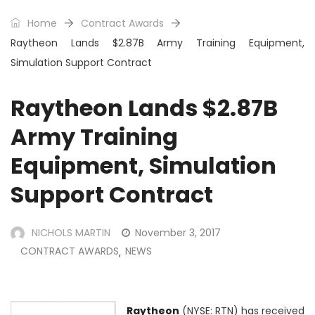
Home
Contract Awards
Raytheon Lands $2.87B Army Training Equipment,
Simulation Support Contract
Raytheon Lands $2.87B
Army Training
Equipment, Simulation
Support Contract
NICHOLS MARTIN
November 3, 2017
CONTRACT AWARDS
NEWS
,
Raytheon
(NYSE: RTN) has received