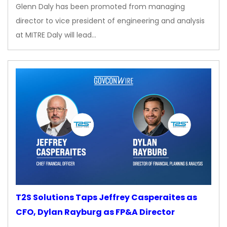
Glenn Daly has been promoted from managing
director to vice president of engineering and analysis
at MITRE Daly will lead…
T2S Solutions Taps Jeffrey Casperaites as
CFO, Dylan Rayburg as FP&A Director