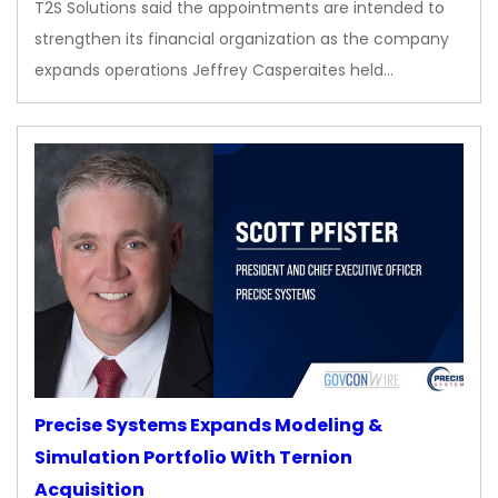
T2S Solutions said the appointments are intended to
strengthen its financial organization as the company
expands operations Jeffrey Casperaites held…
Precise Systems Expands Modeling &
Simulation Portfolio With Ternion
Acquisition