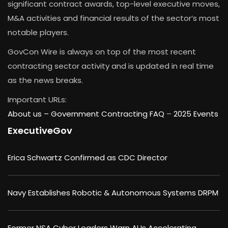
significant contract awards, top-level executive moves,
M&A activities and financial results of the sector’s most
notable players.
GovCon Wire is always on top of the most recent
contracting sector activity and is updated in real time
as the news breaks.
Important URLs:
About us –
Government Contracting FAQ
–
2025 Events
ExecutiveGov
Erica Schwartz Confirmed as CDC Director
Navy Establishes Robotic & Autonomous Systems DRPM
Former NSA Cyber Leaders Warn AI Is Accelerating