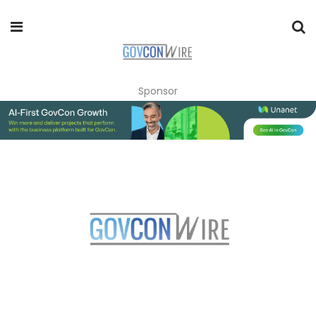
Sponsor