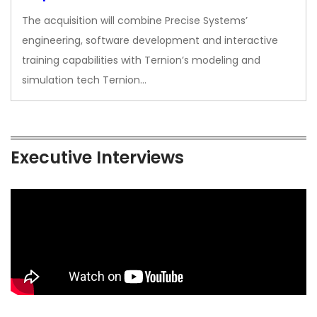
The acquisition will combine Precise Systems’
engineering, software development and interactive
training capabilities with Ternion’s modeling and
simulation tech Ternion…
Executive Interviews