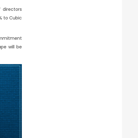
 directors
% to Cubic
commitment
pe will be