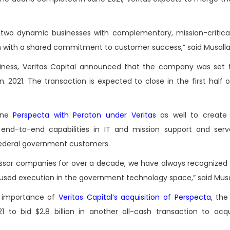
 two dynamic businesses with complementary, mission-critical
orm with a shared commitment to customer success,” said Musall
business, Veritas Capital announced that the company was set
an. 2021. The transaction is expected to close in the first half 
bine
Perspecta with Peraton under Veritas
as well to create 
end-to-end capabilities in IT and mission support and ser
 federal government customers.
cessor companies for over a decade, we have always recognized
focused execution in the government technology space,” said Mus
 importance of
Veritas Capital’s acquisition of Perspecta
, th
1 to bid $2.8 billion in another all-cash transaction to acq