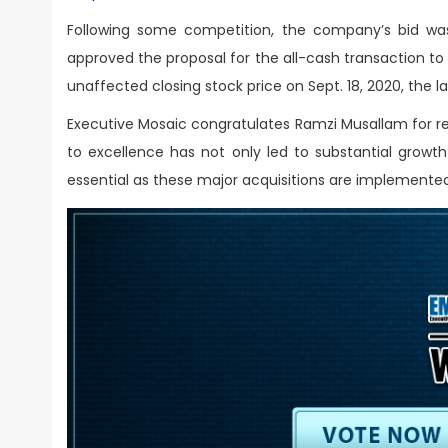
Following some competition, the company’s bid was
approved the proposal for the all-cash transaction to b
unaffected closing stock price on Sept. 18, 2020, the l
Executive Mosaic congratulates Ramzi Musallam for r
to excellence has not only led to substantial growth 
essential as these major acquisitions are implemente