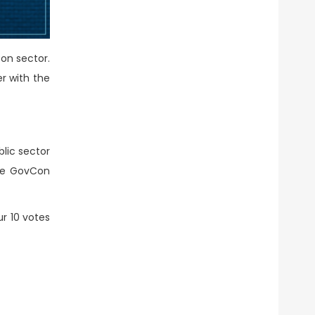
on sector.
r with the
lic sector
the GovCon
ur 10 votes