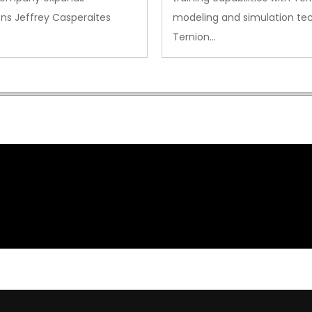
ns Jeffrey Casperaites
modeling and simulation te
Ternion…