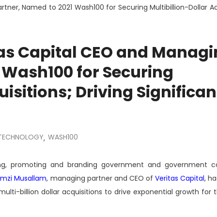
ner, Named to 2021 Wash100 for Securing Multibillion-Dollar Acq
as Capital CEO and Managi
 Wash100 for Securing
isitions; Driving Significan
TECHNOLOGY
WASH100
,
ting, promoting and branding government and government co
mzi Musallam
, managing partner and CEO of
Veritas Capital
, h
lti-billion dollar acquisitions to drive exponential growth for 