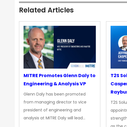
Related Articles
MITRE Promotes Glenn Daly to
T2S So
Engineering & Analysis VP
Casper
Raybur
Glenn Daly has been promoted
from managing director to vice
T2S Solu
president of engineering and
appoint
analysis at MITRE Daly will lead…
strength
as the 