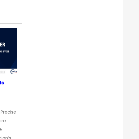
ds
 Precise
are
e
nion’s