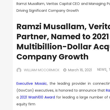
Ramzi Musallam, Veritas Capital CEO and Managing Part
Driving Significant Company Growth
Ramzi Musallam, Verit
Partner, Named to 2021
Multibillion-Dollar Acqu
Company Growth
NEWS
WILLIAM MCCORMICK
March 16, 2021
,
Executive Mosaic
, the leading provider in connec
(GovCon) executives, is honored to announce that
Ra
a
2021 Wash100 Award
for leading a large number of mu
equity firm