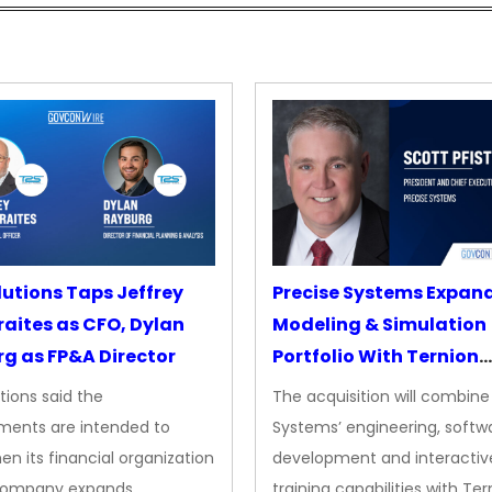
lutions Taps Jeffrey
Precise Systems Expan
aites as CFO, Dylan
Modeling & Simulation
g as FP&A Director
Portfolio With Ternion
Acquisition
tions said the
The acquisition will combine
ments are intended to
Systems’ engineering, softw
en its financial organization
development and interactiv
company expands
training capabilities with Ter