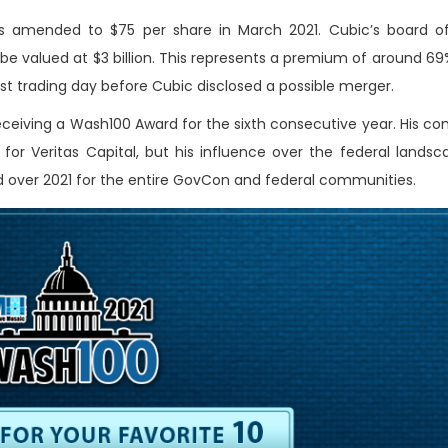
 amended to $75 per share in March 2021. Cubic’s board of
e valued at $3 billion.
This represents a premium of around 69
ast trading day before Cubic disclosed a possible merger.
eceiving a Wash100 Award for the sixth consecutive year. His 
for Veritas Capital, but his influence over the federal landsca
d over 2021 for the entire GovCon and federal communities.