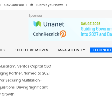
GovConExec
Submit your news
Sponsor
DS
EXECUTIVE MOVES
M&A ACTIVITY
TECHNOL