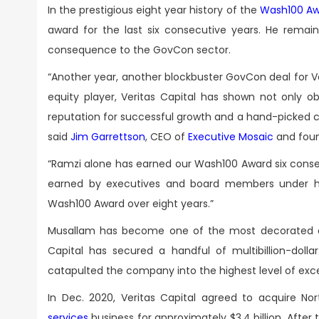
In the prestigious eight year history of the
Wash100 Aw
award for the last six consecutive years. He remain
consequence to the GovCon sector.
“Another year, another blockbuster GovCon deal for 
equity player, Veritas Capital has shown not only
reputation for successful growth and a hand-picked 
said
Jim Garrettson
, CEO of
Executive Mosaic
and foun
“Ramzi alone has earned our Wash100 Award six consec
earned by executives and board members under hi
Wash100 Award over eight years.”
Musallam has become one of the most decorated exec
Capital has secured a handful of multibillion-doll
catapulted the company into the highest level of excel
In Dec. 2020, Veritas Capital agreed to acquire 
services
business for approximately $3.4 billion. After