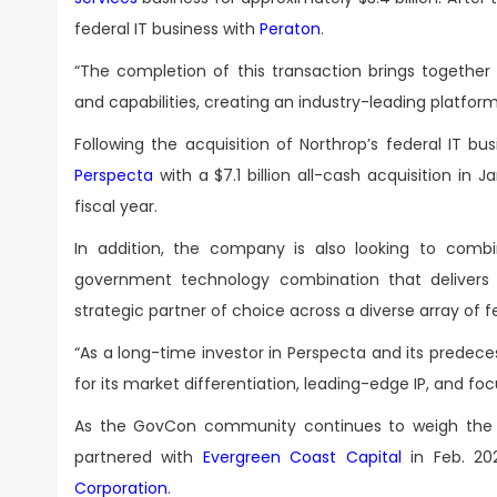
federal IT business with
Peraton
.
“The completion of this transaction brings together
and capabilities, creating an industry-leading platf
Following the acquisition of Northrop’s federal IT 
Perspecta
with a $7.1 billion all-cash acquisition in J
fiscal year.
In addition, the company is also looking to com
government technology combination that delivers 
strategic partner of choice across a diverse array of
“As a long-time investor in Perspecta and its prede
for its market differentiation, leading-edge IP, and 
As the GovCon community continues to weigh the
partnered with
Evergreen Coast Capital
in Feb. 202
Corporation
.