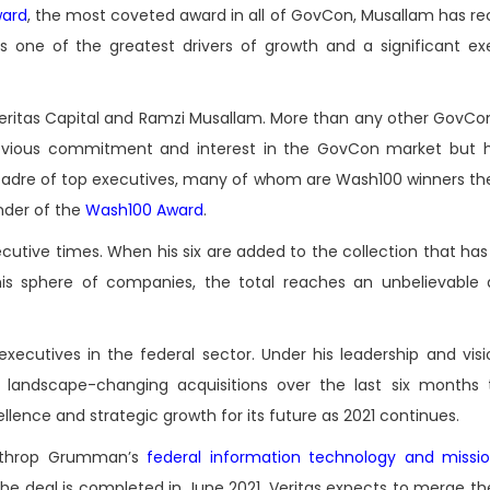
ard
, the most coveted award in all of GovCon, Musallam has re
s one of the greatest drivers of growth and a significant ex
Veritas Capital and Ramzi Musallam. More than any other GovC
 obvious commitment and interest in the GovCon market but h
cadre of top executives, many of whom are Wash100 winners th
der of the
Wash100 Award
.
utive times. When his six are added to the collection that has
s sphere of companies, the total reaches an unbelievable 
utives in the federal sector. Under his leadership and visio
ar landscape-changing acquisitions over the last six months
lence and strategic growth for its future as 2021 continues.
Northrop Grumman’s
federal information technology and missi
 the deal is completed in June 2021, Veritas expects to merge t