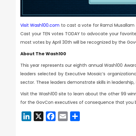
Visit Wash100.com
to cast a vote for Ramzi Musallam
Cast your TEN votes TODAY to advocate your favorite 
most votes by April 30th will be recognized by the G
About The Wash100
This year represents our eighth annual Wash100 Award
leaders selected by Executive Mosaic’s organizationa
sector. These leaders demonstrate skills in leadership
Visit the Wash100 site to learn about the other 99 wi
for the GovCon executives of consequence that you bel
LinkedIn
X
Facebook
Email
Share