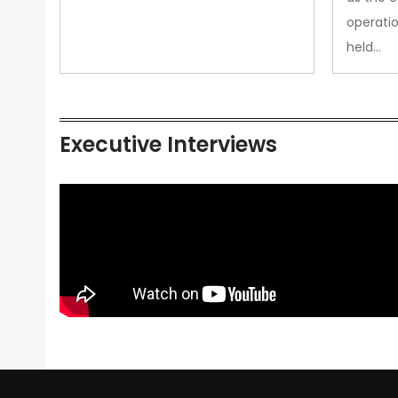
operatio
held…
Executive Interviews