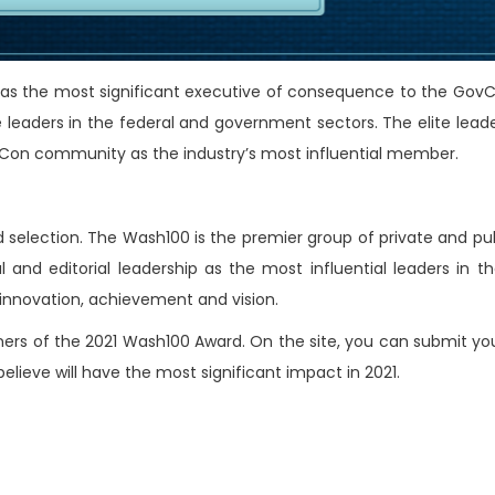
 as the most significant executive of consequence to the GovC
leaders in the federal and government sectors. The elite leade
ovCon community as the industry’s most influential member.
 selection. The Wash100 is the premier group of private and pub
l and editorial leadership as the most influential leaders in 
, innovation, achievement and vision.
nners of the 2021 Wash100 Award. On the site, you can submit yo
ieve will have the most significant impact in 2021.