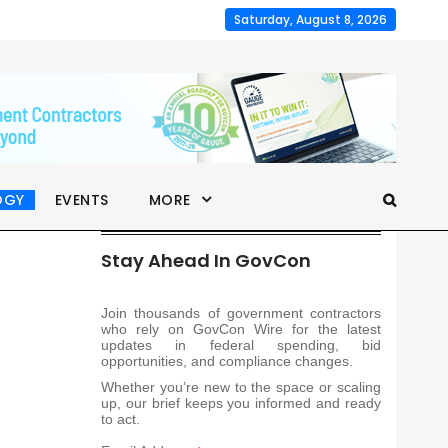
Saturday, August 8, 2026
OGY
EVENTS
MORE
Stay Ahead In GovCon
Join thousands of government contractors
who rely on GovCon Wire for the latest
updates in federal spending, bid
opportunities, and compliance changes.
Whether you’re new to the space or scaling
up, our brief keeps you informed and ready
to act.