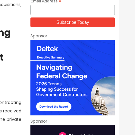
*
Email Address
uisitions;
ng
Sponsor
t
ntracting
as received
the private
Sponsor