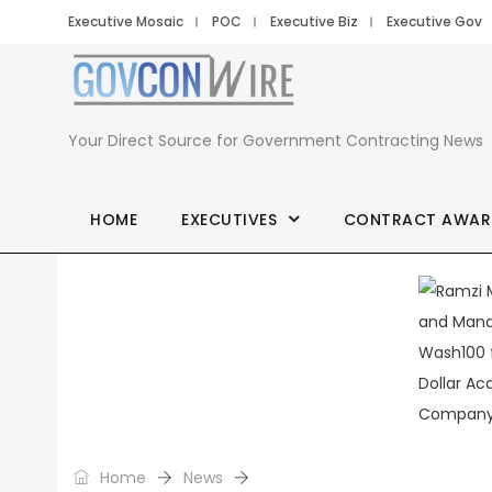
Executive Mosaic
POC
Executive Biz
Executive Gov
Your Direct Source for Government Contracting News
HOME
EXECUTIVES
CONTRACT AWAR
Home
News