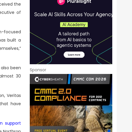
ceived the
ecutive of
on-focused
as built a
emselves,”
 also been
Sponsor
almost 30
n, Veritas
 that have
on support
he Northrop