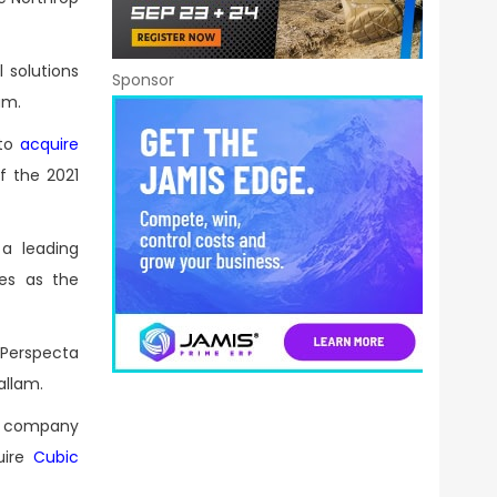
 solutions
Sponsor
am.
 to
acquire
of the 2021
a leading
ves as the
 Perspecta
allam.
e company
uire
Cubic