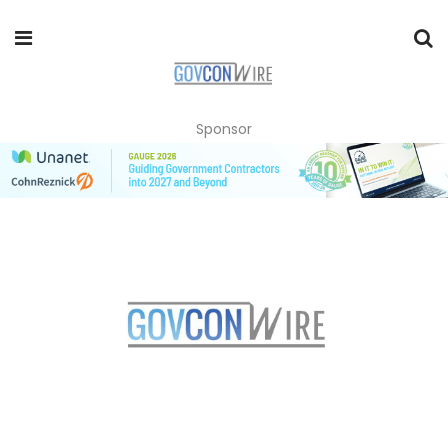
Sponsor