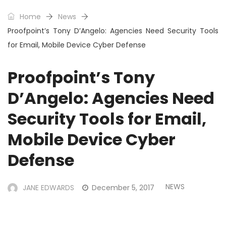
Home
News
Proofpoint’s Tony D’Angelo: Agencies Need Security Tools
for Email, Mobile Device Cyber Defense
Proofpoint’s Tony
D’Angelo: Agencies Need
Security Tools for Email,
Mobile Device Cyber
Defense
NEWS
JANE EDWARDS
December 5, 2017