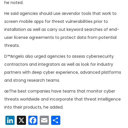
he noted.
He said agencies should use œvendor tools that work to
screen mobile apps for threat vulnerabilities prior to
installation as well as carry out keyword searches of end-
user license agreements to protect data from potential
threats.
D™Angelo also urged agencies to assess cybersecurity
contractors and integrators as well as look for industry
partners with deep cyber experience, advanced platforms
and strong research teams.
œThe best companies have teams that monitor cyber
threats worldwide and incorporate that threat intelligence
into their products, he added.
LinkedIn
X
Facebook
Email
Share