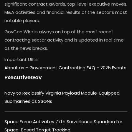
significant contract awards, top-level executive moves,
M&A activities and financial results of the sector’s most
notable players.
GovCon Wire is always on top of the most recent
contracting sector activity and is updated in real time
as the news breaks.
Important URLs:
About us –
Government Contracting FAQ
–
2025 Events
ExecutiveGov
Navy to Reclassify Virginia Payload Module-Equipped
Submarines as SSGNs
Space Force Activates 77th Surveillance Squadron for
Space-Based Target Tracking