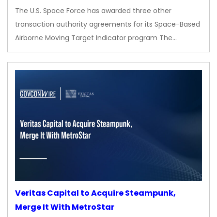
The U.S. Space Force has awarded three other
transaction authority agreements for its Space-Based
Airborne Moving Target Indicator program The…
Veritas Capital to Acquire Steampunk,
Merge It With MetroStar