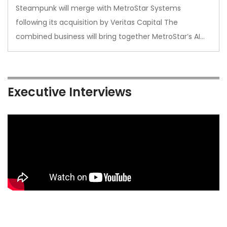
Steampunk will merge with MetroStar Systems
following its acquisition by Veritas Capital The
combined business will bring together MetroStar’s AI…
Executive Interviews