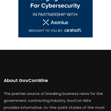
About GovConWire
The premier source of breaking business news for the
government contracting industry, GovCon Wire
provides informative, to-the-point stories of the most