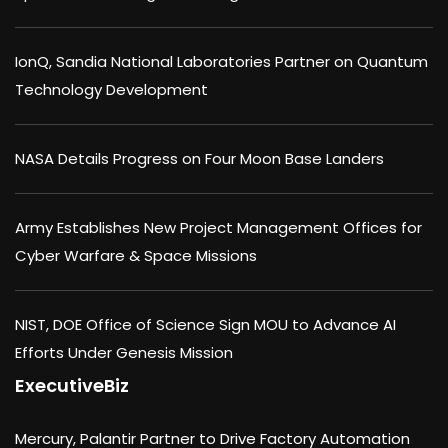
IonQ, Sandia National Laboratories Partner on Quantum
Technology Development
NASA Details Progress on Four Moon Base Landers
Army Establishes New Project Management Offices for
Cyber Warfare & Space Missions
NIST, DOE Office of Science Sign MOU to Advance AI
Efforts Under Genesis Mission
ExecutiveBiz
Mercury, Palantir Partner to Drive Factory Automation