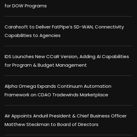
for DOW Programs
Carahsoft to Deliver FatPipe’s SD-WAN, Connectivity
Capabilities to Agencies
IDS Launches New CCaR Version, Adding AI Capabilities
for Program & Budget Management
Alpha Omega Expands Continuum Automation
Framework on CDAO Tradewinds Marketplace
Air Appoints Anduril President & Chief Business Officer
Matthew Steckman to Board of Directors