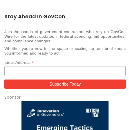
Stay Ahead In GovCon
Join thousands of government contractors who rely on GovCon
Wire for the latest updates in federal spending, bid opportunities,
and compliance changes.
Whether you’re new to the space or scaling up, our brief keeps
you informed and ready to act.
*
Email Address
Sponsor