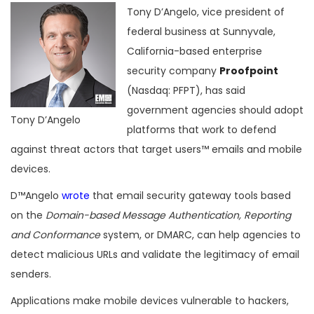
Tony D’Angelo, vice president of
federal business at Sunnyvale,
California-based enterprise
security company
Proofpoint
(Nasdaq: PFPT), has said
government agencies should adopt
Tony D’Angelo
platforms that work to defend
against threat actors that target users™ emails and mobile
devices.
D™Angelo
wrote
that email security gateway tools based
on the
Domain-based Message Authentication, Reporting
and Conformance
system, or DMARC, can help agencies to
detect malicious URLs and validate the legitimacy of email
senders.
Applications make mobile devices vulnerable to hackers,