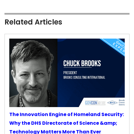
Related Articles
The Innovation Engine of Homeland Security:
Why the DHS Directorate of Science &amp;
Technology Matters More Than Ever