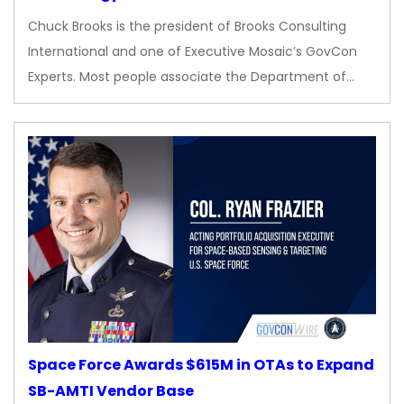
Chuck Brooks is the president of Brooks Consulting
International and one of Executive Mosaic’s GovCon
Experts. Most people associate the Department of…
Space Force Awards $615M in OTAs to Expand
SB-AMTI Vendor Base