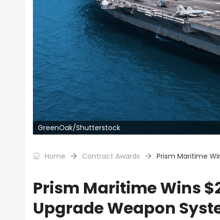
GreenOak/Shutterstock
Home
Contract Awards
Prism Maritime Wi
Prism Maritime Wins $2
Upgrade Weapon Syste