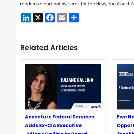
modernize combat systems for the Navy, the Coast Gu
LinkedIn
X
Facebook
Email
Share
Related Articles
Accenture Federal Services
Five N
Adds Ex-CIA Executive
Opport