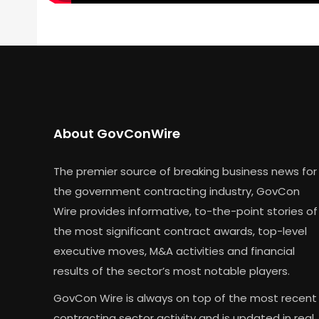
About GovConWire
The premier source of breaking business news for
the government contracting industry, GovCon
Wire provides informative, to-the-point stories of
the most significant contract awards, top-level
executive moves, M&A activities and financial
results of the sector’s most notable players.
GovCon Wire is always on top of the most recent
contracting sector activity and is updated in real