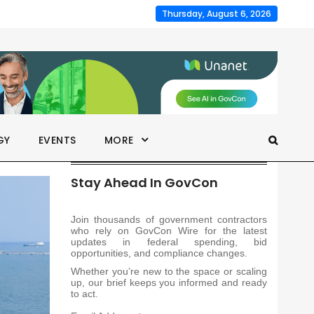
Thursday, August 6, 2026
GY
EVENTS
MORE
Stay Ahead In GovCon
Join thousands of government contractors
who rely on GovCon Wire for the latest
updates in federal spending, bid
opportunities, and compliance changes.
Whether you’re new to the space or scaling
up, our brief keeps you informed and ready
to act.