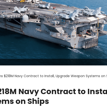
ns $218M Navy Contract to Install, Upgrade Weapon Systems on 
18M Navy Contract to Instal
ms on Ships