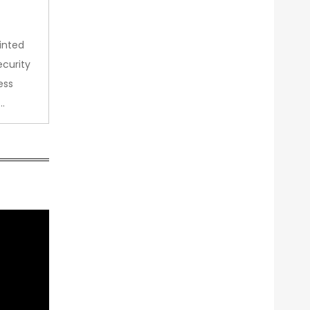
inted
curity
ess
…