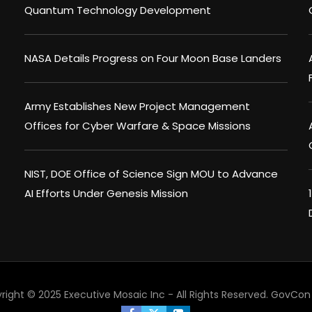
Quantum Technology Development
NASA Details Progress on Four Moon Base Landers
Army Establishes New Project Management
Offices for Cyber Warfare & Space Missions
NIST, DOE Office of Science Sign MOU to Advance
AI Efforts Under Genesis Mission
right © 2025 Executive Mosaic Inc - All Rights Reserved.
GovCon 