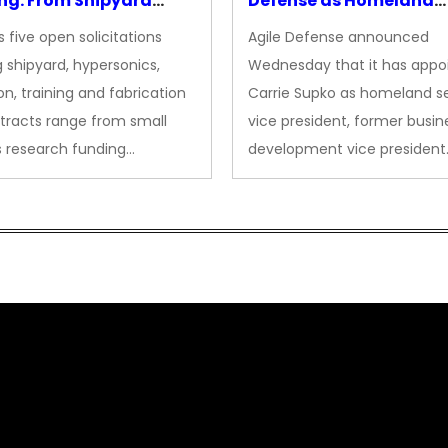
ng: From Shipyard
Defense as Homeland
des to Advanced
Security VP
 five open solicitations
Agile Defense announced
sion
 shipyard, hypersonics,
Wednesday that it has appo
on, training and fabrication
Carrie Supko as homeland se
tracts range from small
vice president, former busin
s research funding…
development vice president