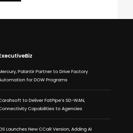
ExecutiveBiz
Mercury, Palantir Partner to Drive Factory
Automation for DOW Programs
Carahsoft to Deliver FatPipe’s SD-WAN,
Connectivity Capabilities to Agencies
IDS Launches New CCaR Version, Adding AI