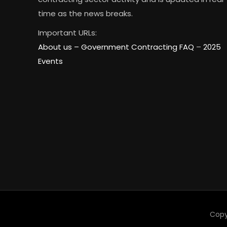
time as the news breaks.
Important URLs:
About us –
Government Contracting FAQ
–
2025
Events
Copy