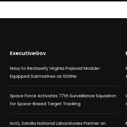
ExecutiveGov
Navy to Reclassify Virginia Payload Module-
Equipped Submarines as SSGNs
Space Force Activates 77th Surveillance Squadron
for Space-Based Target Tracking
IonQ, Sandia National Laboratories Partner on