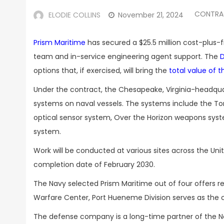
CONTRA
ELODIE COLLINS
November 21, 2024
Prism Maritime
has secured a $25.5 million cost-plus-
team and in-service engineering agent support. The
options that, if exercised, will bring the
total value of t
Under the contract, the Chesapeake, Virginia-headquar
systems on naval vessels. The systems include the 
optical sensor system, Over the Horizon weapons syst
system.
Work will be conducted at various sites across the Unit
completion date of February 2030.
The Navy selected Prism Maritime out of four offers
Warfare Center, Port Hueneme Division serves as the c
The defense company is a long-time partner of the Na