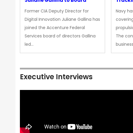
Juliane Gallina to Board
Tracki
Upgra
Former CIA Deputy Director for
Navy has
Propul
Digital Innovation Juliane Gallina has
covering
joined the Accenture Federal
propulsi
Services board of directors Gallina
The con
led…
busines
Executive Interviews