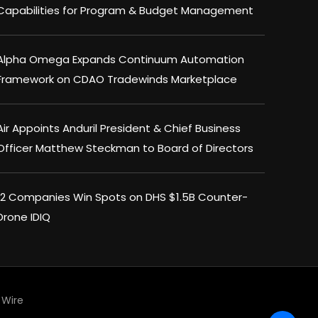
Capabilities for Program & Budget Management
Alpha Omega Expands Continuum Automation
Framework on CDAO Tradewinds Marketplace
Air Appoints Anduril President & Chief Business
Officer Matthew Steckman to Board of Directors
12 Companies Win Spots on DHS $1.5B Counter-
Drone IDIQ
Wire