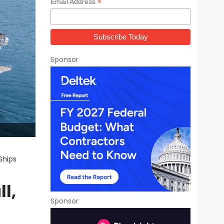
*
Email Address
Sponsor
Ships
l,
Sponsor