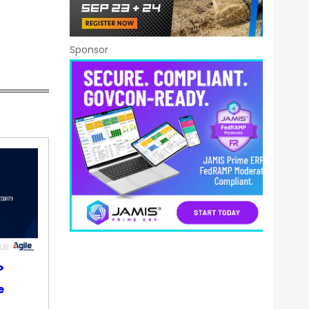
Sponsor
P
e