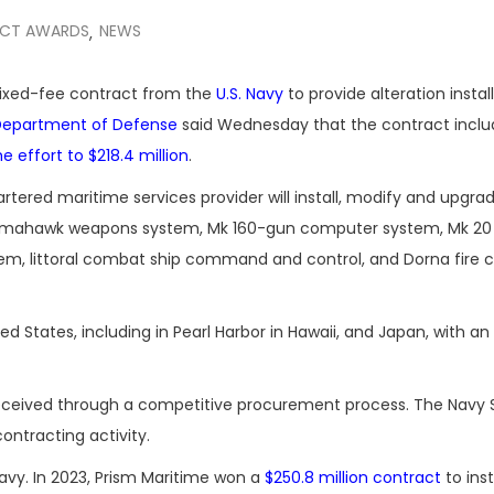
CT AWARDS
NEWS
,
fixed-fee contract from the
U.S. Navy
to provide alteration instal
Department of Defense
said Wednesday that the contract inclu
he effort to $218.4 million
.
tered maritime services provider will install, modify and upgra
Tomahawk weapons system, Mk 160-gun computer system, Mk 20 
em, littoral combat ship command and control, and Dorna fire c
ed States, including in Pearl Harbor in Hawaii, and Japan, with a
 received through a competitive procurement process. The Navy 
ontracting activity.
vy. In 2023, Prism Maritime won a
$250.8 million contract
to inst