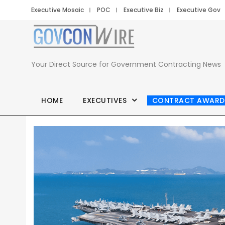
Executive Mosaic
POC
Executive Biz
Executive Gov
Your Direct Source for Government Contracting News
HOME
EXECUTIVES
CONTRACT AWARD