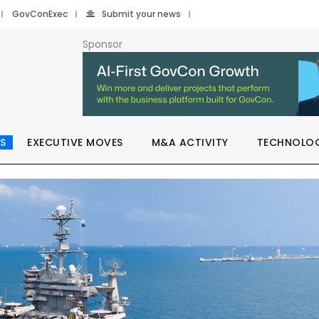
GovConExec
Submit your news
Sponsor
S
EXECUTIVE MOVES
M&A ACTIVITY
TECHNOLO