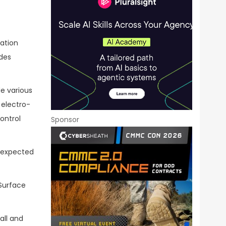
lation
des
de various
electro-
ontrol
Sponsor
n expected
Surface
all and