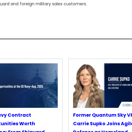
ard and foreign military sales customers.
avy Contract
Former Quantum Sky V
unities Worth
Carrie Supko Joins Agil