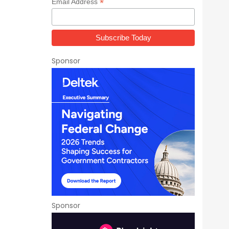
*
Email Address
Sponsor
Sponsor