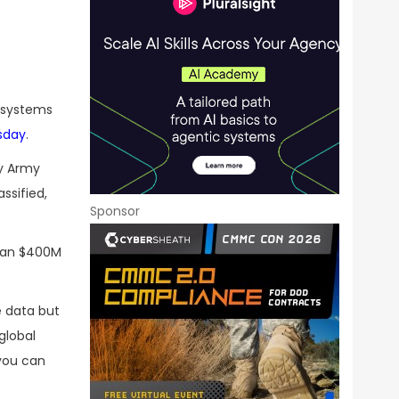
e systems
sday
.
ly Army
ssified,
Sponsor
han $400M
e data but
global
 you can