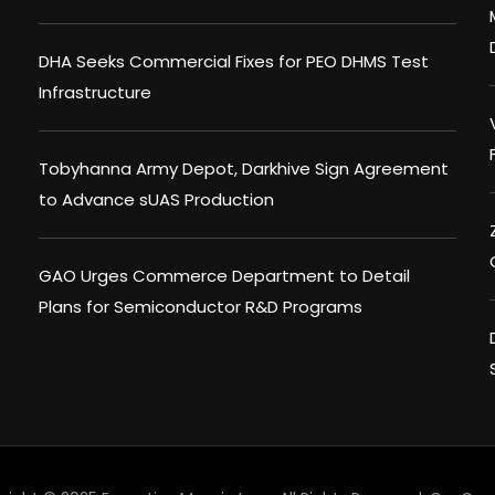
DHA Seeks Commercial Fixes for PEO DHMS Test
Infrastructure
Tobyhanna Army Depot, Darkhive Sign Agreement
to Advance sUAS Production
GAO Urges Commerce Department to Detail
Plans for Semiconductor R&D Programs