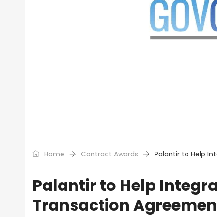
Home
Contract Awards
Palantir to Help 
Palantir to Help Integ
Transaction Agreemen