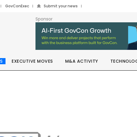
GovConExec
Submit your news
Sponsor
S
EXECUTIVE MOVES
M&A ACTIVITY
TECHNOLO