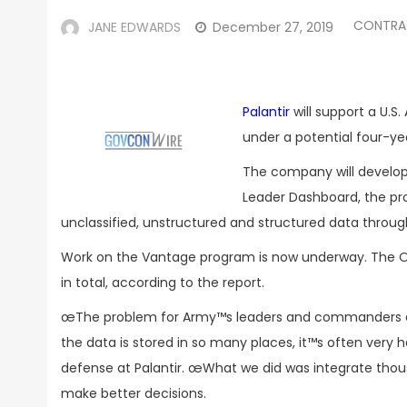
CONTRA
JANE EDWARDS
December 27, 2019
Palantir
will support a U.S
under a potential four-y
The company will develop
Leader Dashboard, the prog
unclassified, unstructured and structured data through
Work on the Vantage program is now underway. The 
in total, according to the report.
œThe problem for Army™s leaders and commanders at e
the data is stored in so many places, it™s often very h
defense at Palantir. œWhat we did was integrate thou
make better decisions.