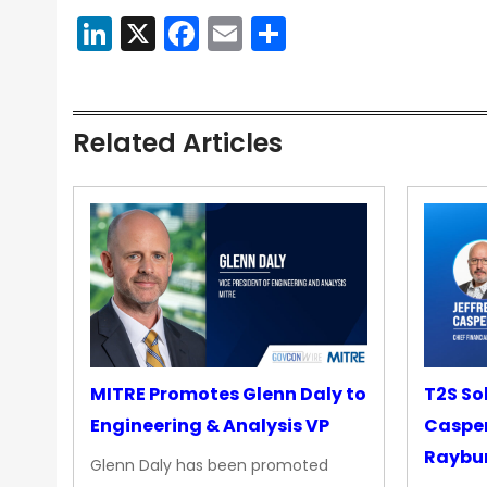
LinkedIn
X
Facebook
Email
Share
Related Articles
MITRE Promotes Glenn Daly to
T2S So
Engineering & Analysis VP
Casper
Raybur
Glenn Daly has been promoted