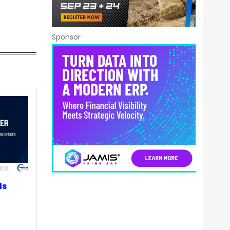
Sponsor
ds