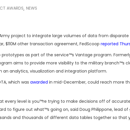
CT AWARDS
NEWS
,
. Army project to integrate large volumes of data from disparat
ear, $110M other transaction agreement, FedScoop
reported Thur
 prototypes as part of the service™s Vantage program. Former
ram aims to provide more visibility to the military branch™s cla
 an analytics, visualization and integration platform.
OTA, which was
awarded
in mid-December, could reach more t
very level is you™re trying to make decisions off of accurat
ard to figure out what™s going on, said Doug Philippone, lead of 
sands and thousands of different data tables together so that