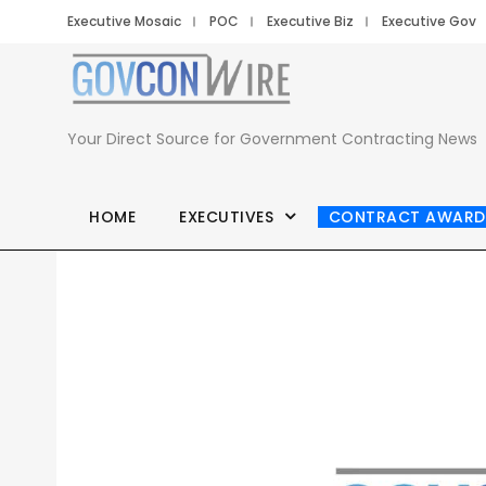
Executive Mosaic
POC
Executive Biz
Executive Gov
Your Direct Source for Government Contracting News
HOME
EXECUTIVES
CONTRACT AWARD