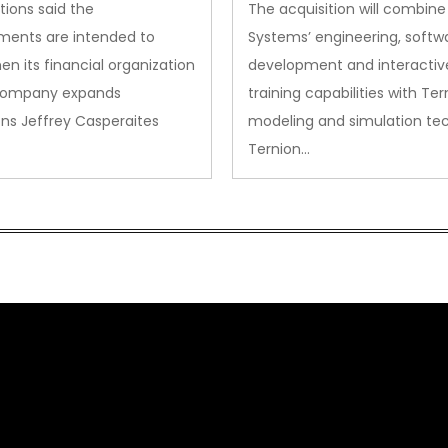
Acquisition
tions said the
The acquisition will combine
ments are intended to
Systems’ engineering, softw
en its financial organization
development and interactiv
company expands
training capabilities with Ter
ns Jeffrey Casperaites
modeling and simulation te
Ternion…