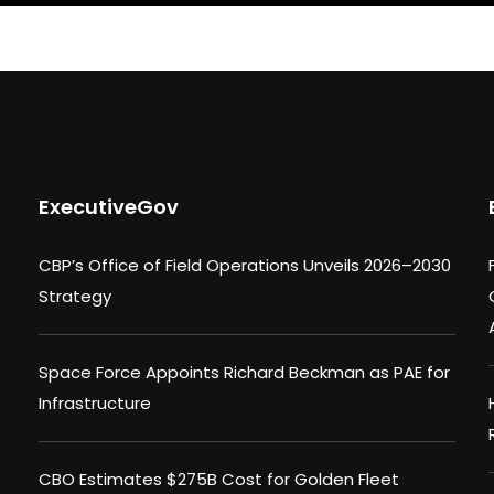
ExecutiveGov
CBP’s Office of Field Operations Unveils 2026–2030
Strategy
Space Force Appoints Richard Beckman as PAE for
Infrastructure
CBO Estimates $275B Cost for Golden Fleet