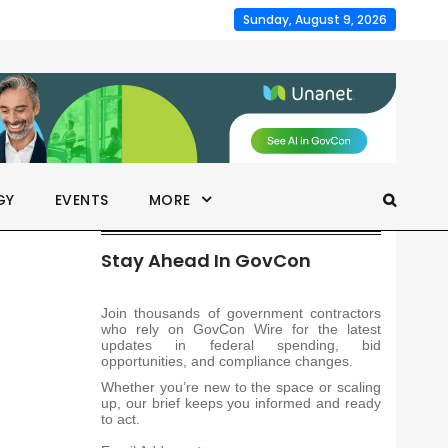
Sunday, August 9, 2026
GY
EVENTS
MORE
Stay Ahead In GovCon
Join thousands of government contractors
who rely on GovCon Wire for the latest
updates in federal spending, bid
opportunities, and compliance changes.
Whether you’re new to the space or scaling
up, our brief keeps you informed and ready
to act.