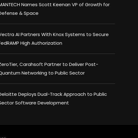
MANTECH Names Scott Keenan VP of Growth for
Defense & Space
Vectra AI Partners With Knox Systems to Secure
FedRAMP High Authorization
ZeroTier, Carahsoft Partner to Deliver Post-
Quantum Networking to Public Sector
Deloitte Deploys Dual-Track Approach to Public
Sector Software Development