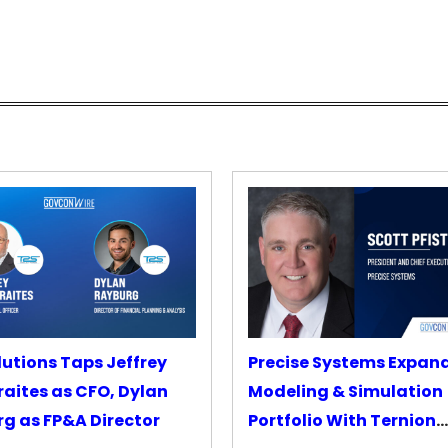
lutions Taps Jeffrey
Precise Systems Expan
aites as CFO, Dylan
Modeling & Simulation
g as FP&A Director
Portfolio With Ternion