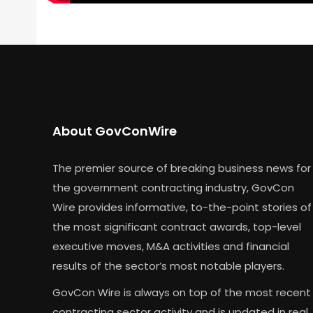
About GovConWire
The premier source of breaking business news for
the government contracting industry, GovCon
Wire provides informative, to-the-point stories of
the most significant contract awards, top-level
executive moves, M&A activities and financial
results of the sector’s most notable players.
GovCon Wire is always on top of the most recent
contracting sector activity and is updated in real