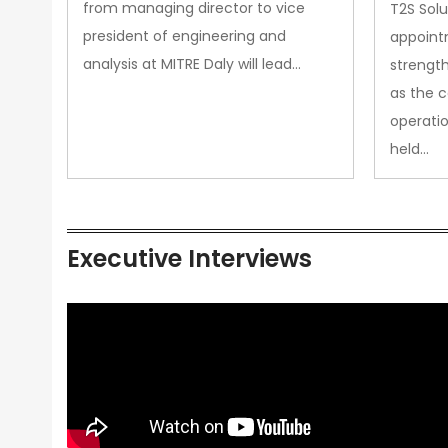
from managing director to vice
T2S Solu
president of engineering and
appoint
analysis at MITRE Daly will lead…
strength
as the 
operatio
held…
Executive Interviews