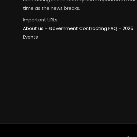
time as the news breaks.
Important URLs:
About us –
Government Contracting FAQ
–
2025
Events