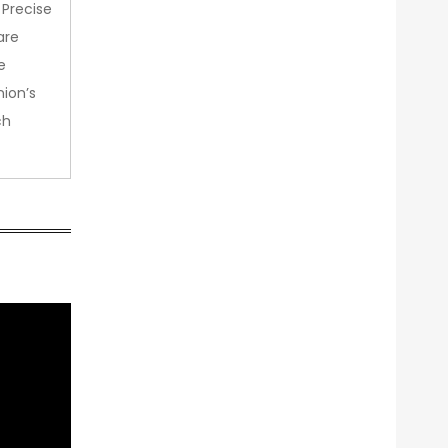
 Precise
are
e
nion’s
ch