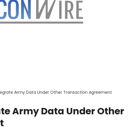
Integrate Army Data Under Other Transaction Agreement
rate Army Data Under Other
t