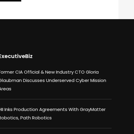
ExecutiveBiz
Former CIA Official & New Industry CTO Gloria
Glaubman Discusses Underserved Cyber Mission
Areas
HII Inks Production Agreements With GrayMatter
Robotics, Path Robotics