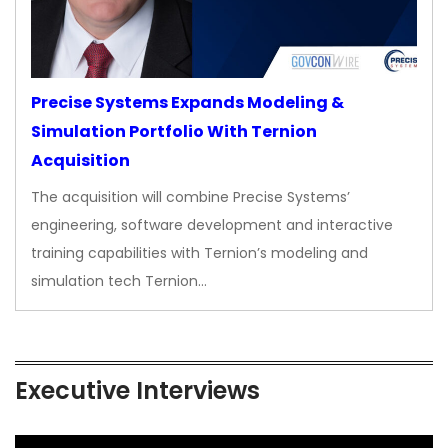
Precise Systems Expands Modeling &
Simulation Portfolio With Ternion
Acquisition
The acquisition will combine Precise Systems’
engineering, software development and interactive
training capabilities with Ternion’s modeling and
simulation tech Ternion…
Executive Interviews