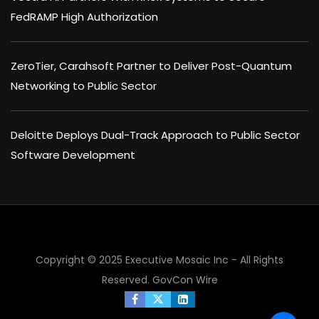
FedRAMP High Authorization
ZeroTier, Carahsoft Partner to Deliver Post-Quantum
Networking to Public Sector
Deloitte Deploys Dual-Track Approach to Public Sector
Software Development
Copyright © 2025 Executive Mosaic Inc - All Rights
Reserved.
GovCon Wire