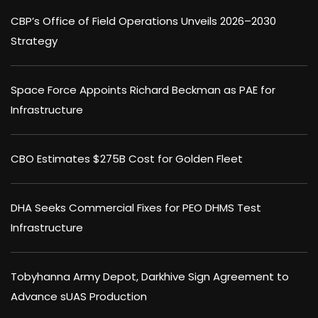
CBP’s Office of Field Operations Unveils 2026–2030
Strategy
Space Force Appoints Richard Beckman as PAE for
Infrastructure
CBO Estimates $275B Cost for Golden Fleet
DHA Seeks Commercial Fixes for PEO DHMS Test
Infrastructure
Tobyhanna Army Depot, Darkhive Sign Agreement to
Advance sUAS Production