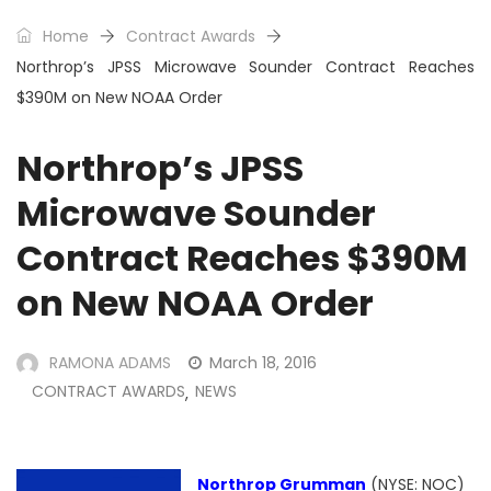
Home
Contract Awards
Northrop’s JPSS Microwave Sounder Contract Reaches
$390M on New NOAA Order
Northrop’s JPSS
Microwave Sounder
Contract Reaches $390M
on New NOAA Order
RAMONA ADAMS
March 18, 2016
CONTRACT AWARDS
NEWS
,
Northrop Grumman
(NYSE: NOC)