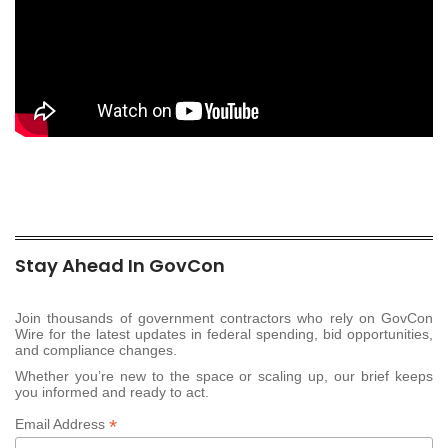
Stay Ahead In GovCon
Join thousands of government contractors who rely on GovCon
Wire for the latest updates in federal spending, bid opportunities,
and compliance changes.
Whether you’re new to the space or scaling up, our brief keeps
you informed and ready to act.
*
Email Address