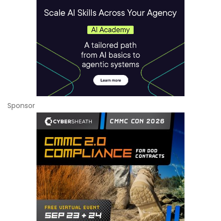
Sponsor