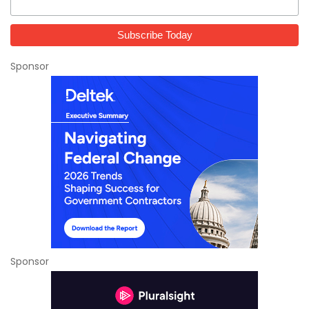
Sponsor
Sponsor