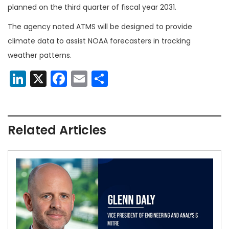
planned on the third quarter of fiscal year 2031.
The agency noted ATMS will be designed to provide
climate data to assist NOAA forecasters in tracking
weather patterns.
LinkedIn
X
Facebook
Email
Share
Related Articles