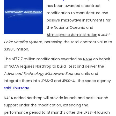
has been awarded a contract
modification to manufacture two
passive microwave instruments for
the
National Oceanic and
Atmospheric Administration
‘s
Joint
Polar Satellite System
, increasing the total contract value to
$390.5 million.
The $177.7 million modification awarded by
NASA
on behalf
of NOAA requires Northrop to build, test and deliver the
Advanced Technology Microwave Sounder
units and
integrate them into JPSS-3 and JPSS-4, the space agency
said Thursday
.
NASA added Northrop will provide launch and post-launch
support under the modification, extending the
performance period to 18 months after the JPSS-4 launch