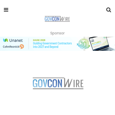
Sponsor