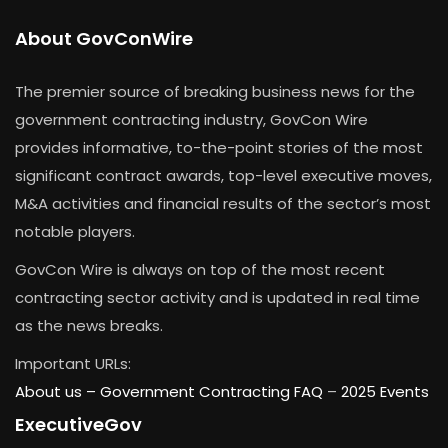
About GovConWire
The premier source of breaking business news for the
government contracting industry, GovCon Wire
provides informative, to-the-point stories of the most
significant contract awards, top-level executive moves,
M&A activities and financial results of the sector’s most
notable players.
GovCon Wire is always on top of the most recent
contracting sector activity and is updated in real time
as the news breaks.
Important URLs:
About us –
Government Contracting FAQ
–
2025 Events
ExecutiveGov