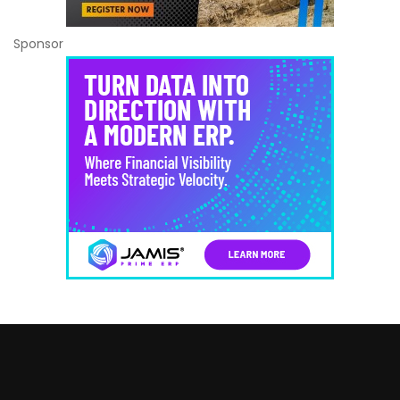
Sponsor