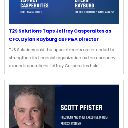
T2S Solutions Taps Jeffrey Casperaites as
CFO, Dylan Rayburg as FP&A Director
T2S Solutions said the appointments are intended to
strengthen its financial organization as the company
expands operations Jeffrey Casperaites held…