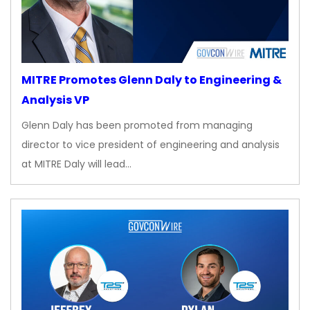
MITRE Promotes Glenn Daly to Engineering &
Analysis VP
Glenn Daly has been promoted from managing
director to vice president of engineering and analysis
at MITRE Daly will lead…