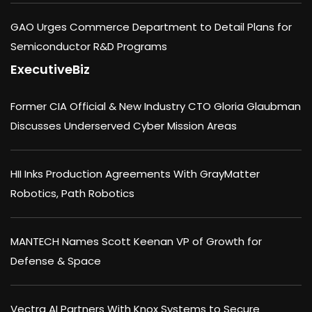
GAO Urges Commerce Department to Detail Plans for
Semiconductor R&D Programs
ExecutiveBiz
Former CIA Official & New Industry CTO Gloria Glaubman
Discusses Underserved Cyber Mission Areas
HII Inks Production Agreements With GrayMatter
Robotics, Path Robotics
MANTECH Names Scott Keenan VP of Growth for
Defense & Space
Vectra AI Partners With Knox Systems to Secure