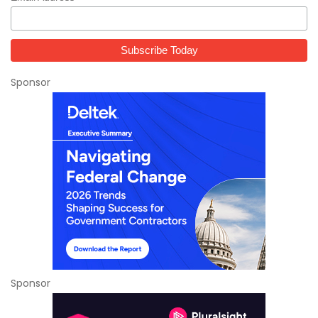
Sponsor
Sponsor