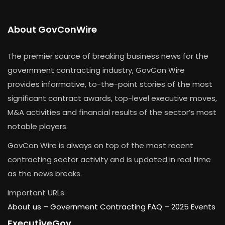
About GovConWire
The premier source of breaking business news for the
government contracting industry, GovCon Wire
provides informative, to-the-point stories of the most
significant contract awards, top-level executive moves,
M&A activities and financial results of the sector’s most
notable players.
GovCon Wire is always on top of the most recent
contracting sector activity and is updated in real time
as the news breaks.
Important URLs:
About us –
Government Contracting FAQ
–
2025 Events
ExecutiveGov