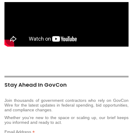
Stay Ahead In GovCon
Join thousands of government contractors who rely on GovCon
Wire for the latest updates in federal spending, bid opportunities,
and compliance changes.
Whether you’re new to the space or scaling up, our brief keeps
you informed and ready to act.
*
Email Address