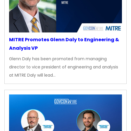
MITRE Promotes Glenn Daly to Engineering &
Analysis VP
Glenn Daly has been promoted from managing
director to vice president of engineering and analysis
at MITRE Daly will lead…