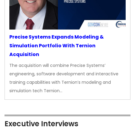
Precise Systems Expands Modeling &
Simulation Portfolio With Ternion
Acquisition
The acquisition will combine Precise Systems’
engineering, software development and interactive
training capabilities with Ternion’s modeling and
simulation tech Ternion…
Executive Interviews