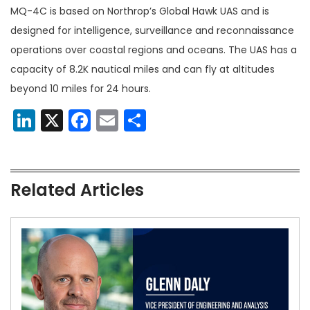
MQ-4C is based on Northrop’s Global Hawk UAS and is
designed for intelligence, surveillance and reconnaissance
operations over coastal regions and oceans. The UAS has a
capacity of 8.2K nautical miles and can fly at altitudes
beyond 10 miles for 24 hours.
LinkedIn
X
Facebook
Email
Share
Related Articles