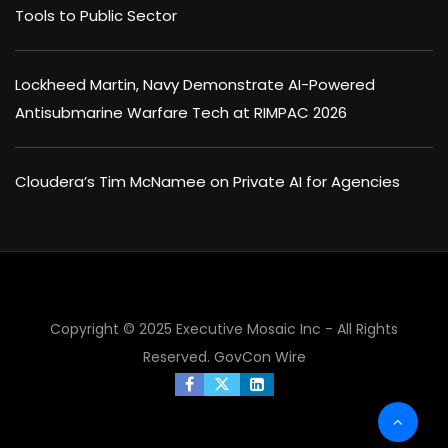
Tools to Public Sector
Lockheed Martin, Navy Demonstrate AI-Powered
Antisubmarine Warfare Tech at RIMPAC 2026
Cloudera’s Tim McNamee on Private AI for Agencies
Copyright © 2025 Executive Mosaic Inc - All Rights
Reserved.
GovCon Wire