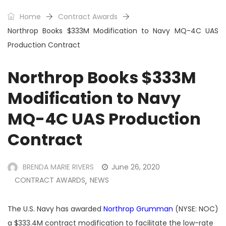
Home
Contract Awards
Northrop Books $333M Modification to Navy MQ-4C UAS
Production Contract
Northrop Books $333M
Modification to Navy
MQ-4C UAS Production
Contract
BRENDA MARIE RIVERS
June 26, 2020
CONTRACT AWARDS
NEWS
,
The U.S. Navy has awarded
Northrop Grumman
(NYSE: NOC)
a $333.4M contract modification to facilitate the low-rate