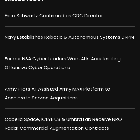
Erica Schwartz Confirmed as CDC Director
Navy Establishes Robotic & Autonomous Systems DRPM
Former NSA Cyber Leaders Warn AI Is Accelerating
Offensive Cyber Operations
Army Pilots AI-Assisted Army MAX Platform to
Accelerate Service Acquisitions
Capella Space, ICEYE US & Umbra Lab Receive NRO
Radar Commercial Augmentation Contracts