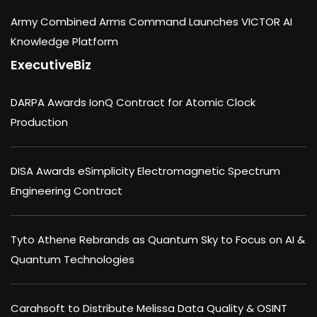
Army Combined Arms Command Launches VICTOR AI
Knowledge Platform
ExecutiveBiz
DARPA Awards IonQ Contract for Atomic Clock
Production
DISA Awards eSimplicity Electromagnetic Spectrum
Engineering Contract
Tyto Athene Rebrands as Quantum Sky to Focus on AI &
Quantum Technologies
Carahsoft to Distribute Melissa Data Quality & OSINT