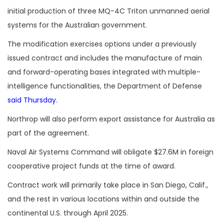
initial production of three MQ-4C Triton unmanned aerial
systems for the Australian government.
The modification exercises options under a previously
issued contract and includes the manufacture of main
and forward-operating bases integrated with multiple-
intelligence functionalities, the Department of Defense
said Thursday
.
Northrop will also perform export assistance for Australia as
part of the agreement.
Naval Air Systems Command will obligate $27.6M in foreign
cooperative project funds at the time of award.
Contract work will primarily take place in San Diego, Calif.,
and the rest in various locations within and outside the
continental U.S. through April 2025.