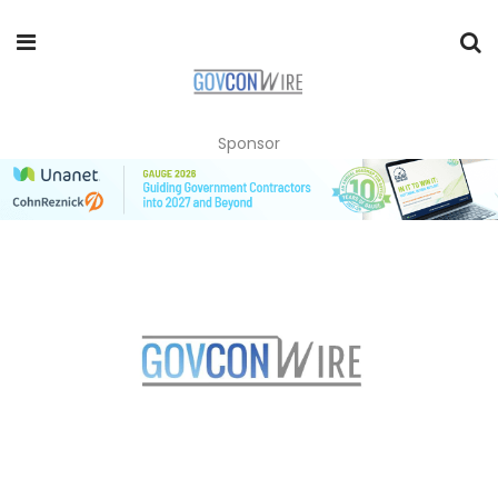
Sponsor