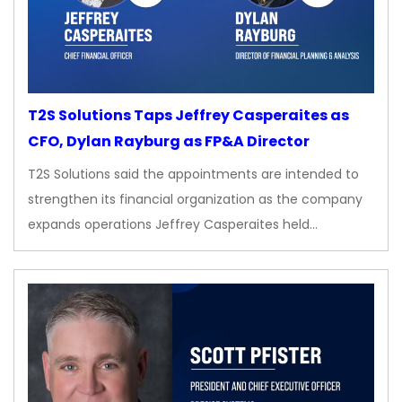
T2S Solutions Taps Jeffrey Casperaites as
CFO, Dylan Rayburg as FP&A Director
T2S Solutions said the appointments are intended to
strengthen its financial organization as the company
expands operations Jeffrey Casperaites held…