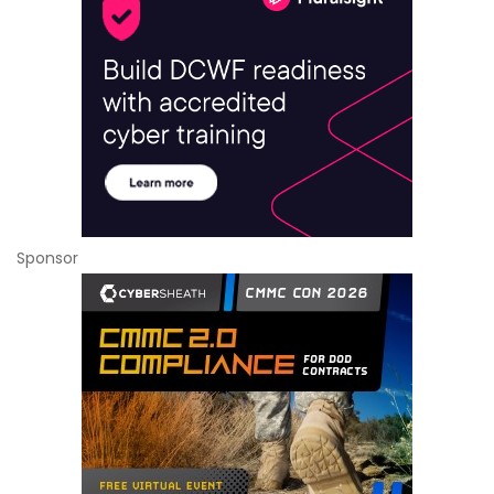
Sponsor