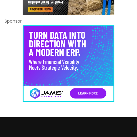
Sponsor