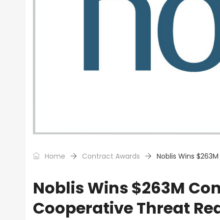
Home
Contract Awards
Noblis Wins $263M
Noblis Wins $263M Con
Cooperative Threat Re