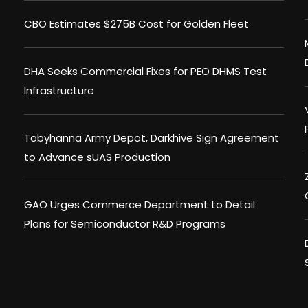
CBO Estimates $275B Cost for Golden Fleet
DHA Seeks Commercial Fixes for PEO DHMS Test
Infrastructure
Tobyhanna Army Depot, Darkhive Sign Agreement
to Advance sUAS Production
GAO Urges Commerce Department to Detail
Plans for Semiconductor R&D Programs