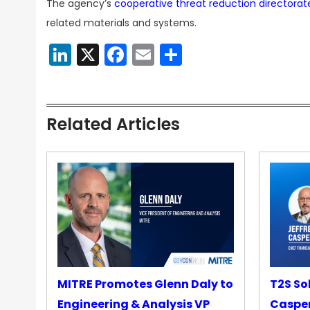
The agency’s
cooperative threat reduction directorat
related materials and systems.
LinkedIn
X
Facebook
Email
Share
Related Articles
MITRE Promotes Glenn Daly to
T2S So
Engineering & Analysis VP
Casper