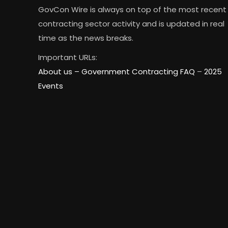
GovCon Wire is always on top of the most recent
contracting sector activity and is updated in real
time as the news breaks.
Important URLs:
About us –
Government Contracting FAQ
–
2025
Events