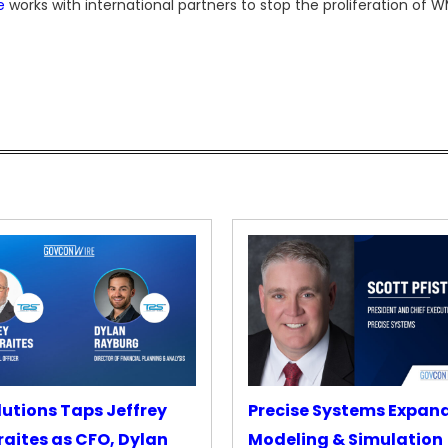
e
works with international partners to stop the proliferation of 
lutions Taps Jeffrey
Precise Systems Expan
aites as CFO, Dylan
Modeling & Simulation