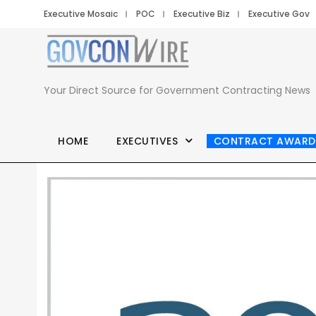
Executive Mosaic
POC
Executive Biz
Executive Gov
Your Direct Source for Government Contracting News
HOME
EXECUTIVES
CONTRACT AWARD