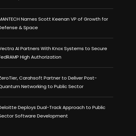
MANTECH Names Scott Keenan VP of Growth for
Defense & Space
Vectra AI Partners With Knox Systems to Secure
FedRAMP High Authorization
ZeroTier, Carahsoft Partner to Deliver Post-
Quantum Networking to Public Sector
Deloitte Deploys Dual-Track Approach to Public
Sector Software Development