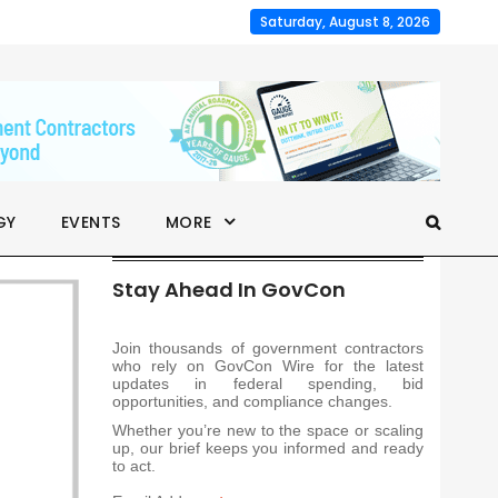
Saturday, August 8, 2026
GY
EVENTS
MORE
Stay Ahead In GovCon
Join thousands of government contractors
who rely on GovCon Wire for the latest
updates in federal spending, bid
opportunities, and compliance changes.
Whether you’re new to the space or scaling
up, our brief keeps you informed and ready
to act.