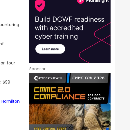
ountering
of
ar, four
Sponsor
, $99
n Hamilton