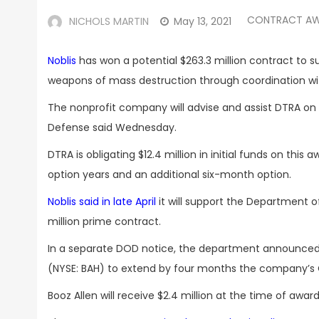
CONTRACT A
NICHOLS MARTIN
May 13, 2021
Noblis
has won a potential $263.3 million contract to
weapons of mass destruction through coordination with
The nonprofit company will advise and assist DTRA on
Defense said Wednesday.
DTRA is obligating $12.4 million in initial funds on th
option years and an additional six-month option.
Noblis said in late April
it will support the Department 
million prime contract.
In a separate DOD notice, the department announced t
(NYSE: BAH) to extend by four months the company’s C
Booz Allen will receive $2.4 million at the time of awar