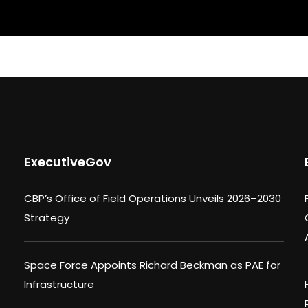
ExecutiveGov
CBP’s Office of Field Operations Unveils 2026–2030
Strategy
Space Force Appoints Richard Beckman as PAE for
Infrastructure