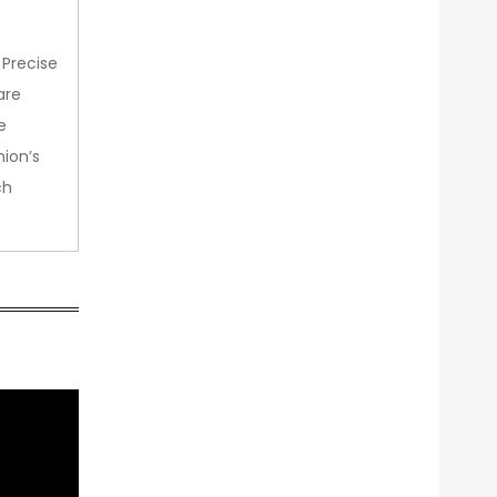
 Precise
are
e
nion’s
ch