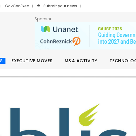
GovConExec
Submit your news
Sponsor
S
EXECUTIVE MOVES
M&A ACTIVITY
TECHNOLO