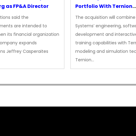
g as FP&A Director
Portfolio With Ternion
Acquisition
tions said the
The acquisition will combine
ments are intended to
Systems’ engineering, softw
en its financial organization
development and interactiv
company expands
training capabilities with Ter
ns Jeffrey Casperaites
modeling and simulation te
Ternion…