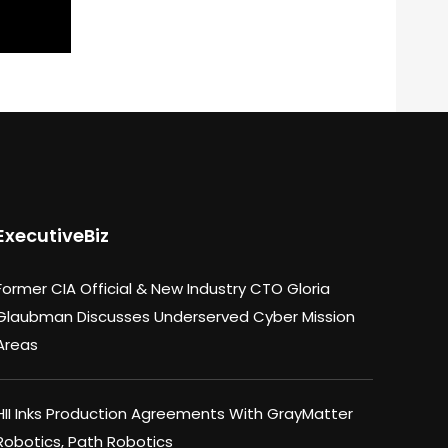
ExecutiveBiz
Former CIA Official & New Industry CTO Gloria
Glaubman Discusses Underserved Cyber Mission
Areas
HII Inks Production Agreements With GrayMatter
Robotics, Path Robotics