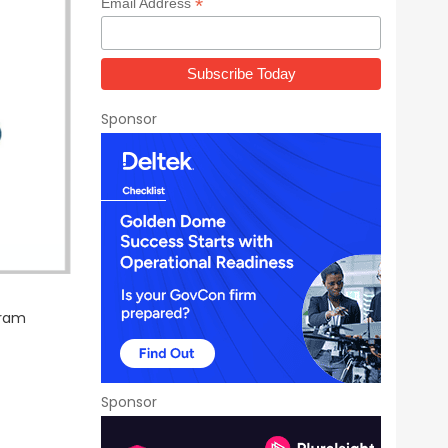
*
Email Address
Sponsor
gram
Sponsor