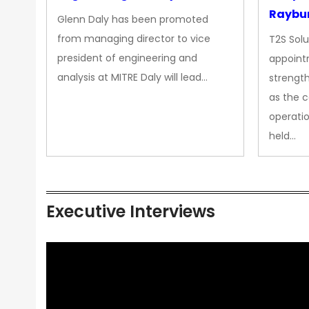
Raybur
Glenn Daly has been promoted
from managing director to vice
T2S Solu
president of engineering and
appoint
analysis at MITRE Daly will lead…
strength
as the 
operatio
held…
Executive Interviews