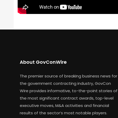
About GovConWire
The premier source of breaking business news for
the government contracting industry, GovCon
Wire provides informative, to-the-point stories of
the most significant contract awards, top-level
executive moves, M&A activities and financial
results of the sector’s most notable players.