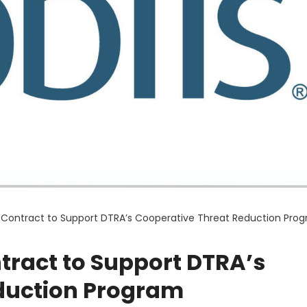
 Contract to Support DTRA’s Cooperative Threat Reduction Pro
tract to Support DTRA’s
duction Program