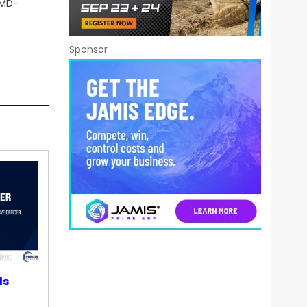
WMD-
Sponsor
ds