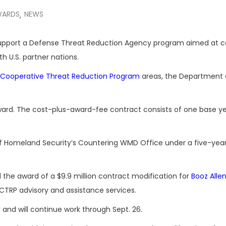
WARDS
NEWS
,
 support a Defense Threat Reduction Agency program aimed at c
 U.S. partner nations.
Cooperative Threat Reduction Program
areas, the Department 
is award. The cost-plus-award-fee contract consists of one base ye
of Homeland Security’s Countering WMD Office under a five-year
he award of a $9.9 million contract modification for
Booz Alle
TRP advisory and assistance services.
d and will continue work through Sept. 26.