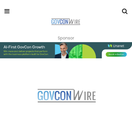
Sponsor