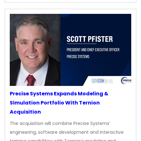
Precise Systems Expands Modeling &
Simulation Portfolio With Ternion
Acquisition
The acquisition will combine Precise Systems’
engineering, software development and interactive