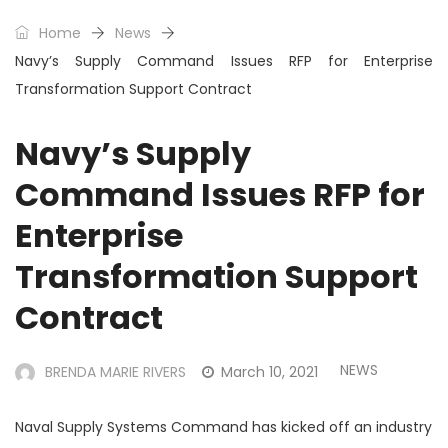
Home
News
Navy’s Supply Command Issues RFP for Enterprise
Transformation Support Contract
Navy’s Supply
Command Issues RFP for
Enterprise
Transformation Support
Contract
NEWS
BRENDA MARIE RIVERS
March 10, 2021
Naval Supply Systems Command has kicked off an industry