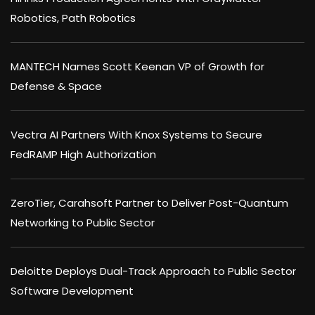
Robotics, Path Robotics
MANTECH Names Scott Keenan VP of Growth for
Defense & Space
Vectra AI Partners With Knox Systems to Secure
FedRAMP High Authorization
ZeroTier, Carahsoft Partner to Deliver Post-Quantum
Networking to Public Sector
Deloitte Deploys Dual-Track Approach to Public Sector
Software Development