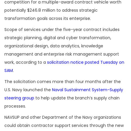
competition for a multiple-award contract vehicle worth
potentially $246.8 million to address strategic
transformation goals across its enterprise.
Scope of services under the five-year contract includes
strategic planning, digital and cyber transformation,
organizational design, data analytics, knowledge
management and enterprise risk management support
work, according to a
solicitation notice posted Tuesday on
SAM
.
The solicitation comes more than four months after the
U.S. Navy launched the
Naval Sustainment System-Supply
steering group
to help update the branch’s supply chain
processes.
NAVSUP and other Department of the Navy organizations
could obtain contractor support services through the new