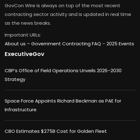
GovCon Wire is always on top of the most recent
contracting sector activity and is updated in real time
as the news breaks.
Important URLs:
About us –
Government Contracting FAQ
–
2025 Events
ExecutiveGov
CBP’s Office of Field Operations Unveils 2026–2030
Strategy
Space Force Appoints Richard Beckman as PAE for
Infrastructure
CBO Estimates $275B Cost for Golden Fleet