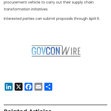
procurement vehicle to carry out their supply chain
transformation initiatives.
Interested parties can submit proposals through April 6.
LinkedIn
X
Facebook
Email
Share