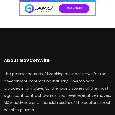
About GovConWire
The premier source of breaking business news for the
government contracting industry, GovCon Wire
provides informative, to-the-point stories of the most
significant contract awards, top-level executive moves,
M&A activities and financial results of the sector’s most
notable players.