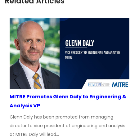
Related Articles
MITRE Promotes Glenn Daly to Engineering &
Analysis VP
Glenn Daly has been promoted from managing
director to vice president of engineering and analysis
at MITRE Daly will lead…