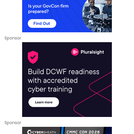
Sponsor
Sponsor