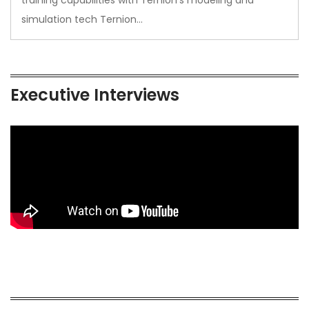
training capabilities with Ternion’s modeling and
simulation tech Ternion…
Executive Interviews