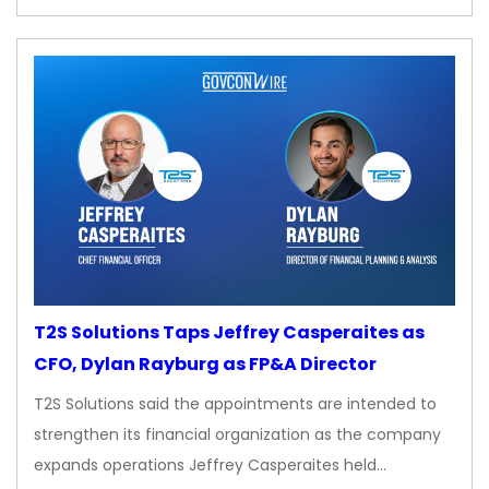
T2S Solutions Taps Jeffrey Casperaites as
CFO, Dylan Rayburg as FP&A Director
T2S Solutions said the appointments are intended to
strengthen its financial organization as the company
expands operations Jeffrey Casperaites held…