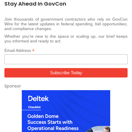
Stay Ahead In GovCon
Join thousands of government contractors who rely on GovCon
Wire for the latest updates in federal spending, bid opportunities,
and compliance changes.
Whether you’re new to the space or scaling up, our brief keeps
you informed and ready to act.
*
Email Address
Sponsor