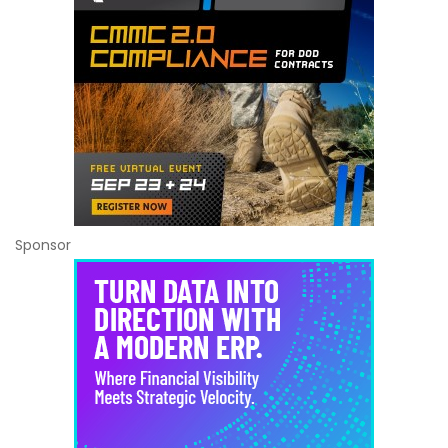
Sponsor