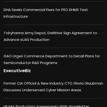
DHA Seeks Commercial Fixes for PEO DHMS Test
Infrastructure
Tobyhanna Army Depot, Darkhive Sign Agreement to
Advance sUAS Production
GAO Urges Commerce Department to Detail Plans for
Semiconductor R&D Programs
ExecutiveBiz
Former CIA Official & New Industry CTO Gloria Glaubman
Discusses Underserved Cyber Mission Areas
HII Inks Production Agreements With GrayMatter