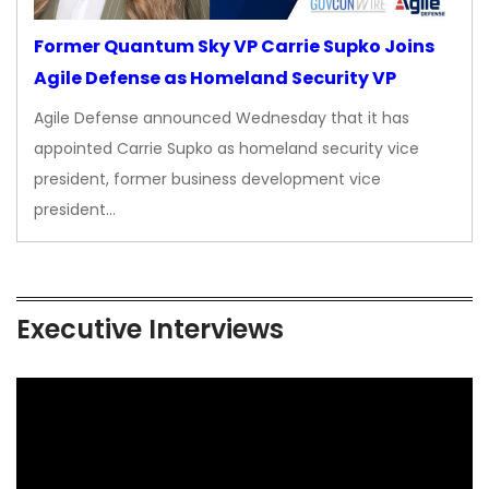
Former Quantum Sky VP Carrie Supko Joins
Agile Defense as Homeland Security VP
Agile Defense announced Wednesday that it has
appointed Carrie Supko as homeland security vice
president, former business development vice
president…
Executive Interviews