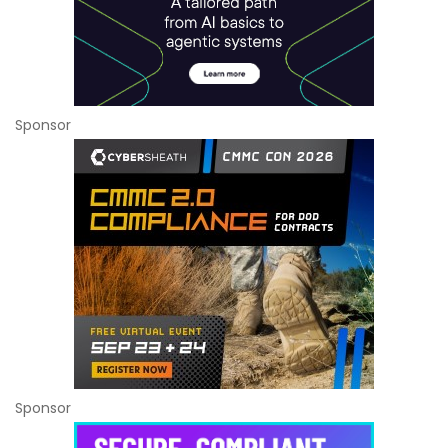
Sponsor
Sponsor