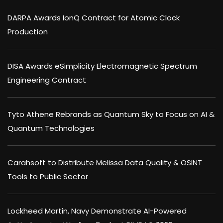
DARPA Awards IonQ Contract for Atomic Clock
Production
DISA Awards eSimplicity Electromagnetic Spectrum
Engineering Contract
Tyto Athene Rebrands as Quantum Sky to Focus on AI &
Quantum Technologies
Carahsoft to Distribute Melissa Data Quality & OSINT
Tools to Public Sector
Lockheed Martin, Navy Demonstrate AI-Powered