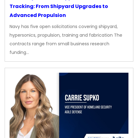
Tracking: From Shipyard Upgrades to
Advanced Propulsion
Navy has five open solicitations covering shipyard,
hypersonics, propulsion, training and fabrication The
contracts range from small business research
funding…