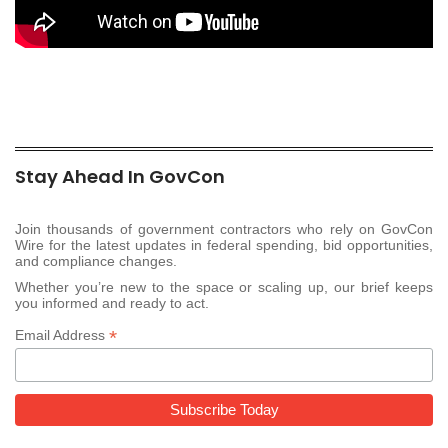
Stay Ahead In GovCon
Join thousands of government contractors who rely on GovCon
Wire for the latest updates in federal spending, bid opportunities,
and compliance changes.
Whether you’re new to the space or scaling up, our brief keeps
you informed and ready to act.
*
Email Address