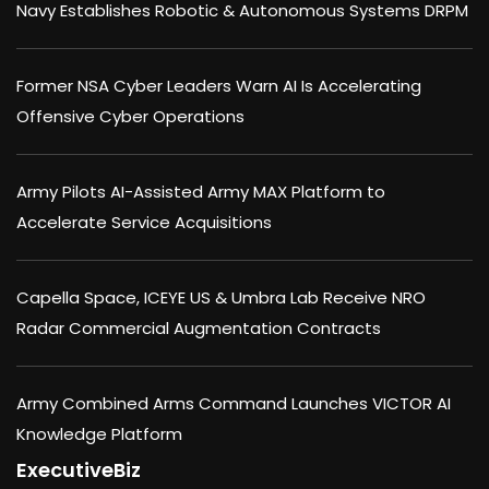
Navy Establishes Robotic & Autonomous Systems DRPM
Former NSA Cyber Leaders Warn AI Is Accelerating
Offensive Cyber Operations
Army Pilots AI-Assisted Army MAX Platform to
Accelerate Service Acquisitions
Capella Space, ICEYE US & Umbra Lab Receive NRO
Radar Commercial Augmentation Contracts
Army Combined Arms Command Launches VICTOR AI
Knowledge Platform
ExecutiveBiz