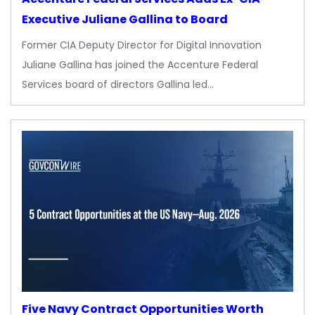
Executive Juliane Gallina to Board
Former CIA Deputy Director for Digital Innovation
Juliane Gallina has joined the Accenture Federal
Services board of directors Gallina led…
Five Navy Contract Opportunities Worth