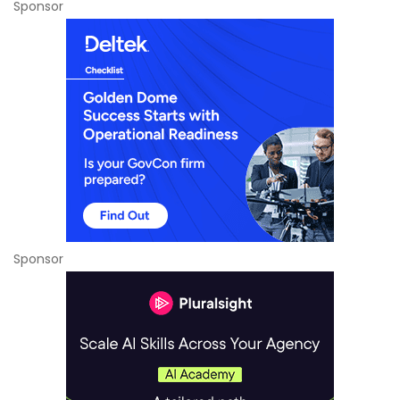
Sponsor
Sponsor