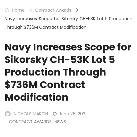
Home
Contract Awards
Navy Increases Scope for Sikorsky CH-53K Lot 5 Production
Through $736M Contract Modification
Navy Increases Scope for
Sikorsky CH-53K Lot 5
Production Through
$736M Contract
Modification
NICHOLS MARTIN
June 28, 2021
CONTRACT AWARDS
NEWS
,