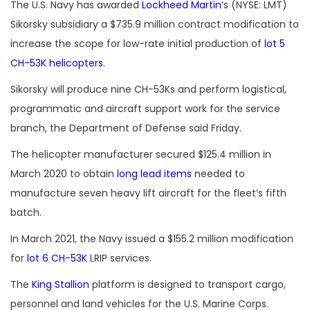
The U.S. Navy has awarded
Lockheed Martin
‘s (NYSE: LMT)
Sikorsky subsidiary a $735.9 million contract modification to
increase the scope for low-rate initial production of
lot 5
CH-53K helicopters
.
Sikorsky will produce nine CH-53Ks and perform logistical,
programmatic and aircraft support work for the service
branch, the Department of Defense said Friday.
The helicopter manufacturer secured $125.4 million in
March 2020 to obtain
long lead items
needed to
manufacture seven heavy lift aircraft for the fleet’s fifth
batch.
In March 2021, the Navy issued a $155.2 million modification
for
lot 6 CH-53K
LRIP services.
The
King Stallion
platform is designed to transport cargo,
personnel and land vehicles for the U.S. Marine Corps.