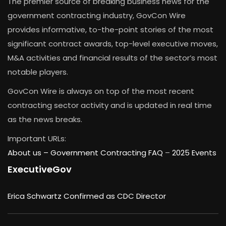
The premier source of breaking business news for the
government contracting industry, GovCon Wire
provides informative, to-the-point stories of the most
significant contract awards, top-level executive moves,
M&A activities and financial results of the sector’s most
notable players.
GovCon Wire is always on top of the most recent
contracting sector activity and is updated in real time
as the news breaks.
Important URLs:
About us –
Government Contracting FAQ
–
2025 Events
ExecutiveGov
Erica Schwartz Confirmed as CDC Director