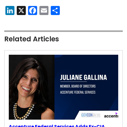
LinkedIn
X
Facebook
Email
Share
Related Articles
Accenture Federal Services Adds Ex-CIA