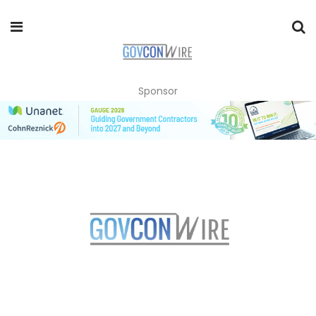
Sponsor