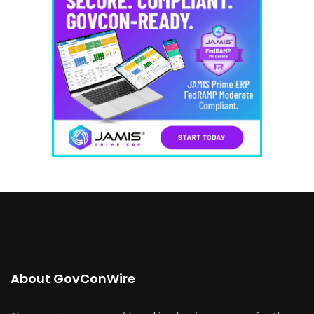
About GovConWire