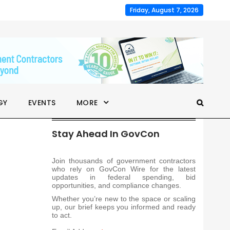
Friday, August 7, 2026
GY
EVENTS
MORE
Stay Ahead In GovCon
Join thousands of government contractors
who rely on GovCon Wire for the latest
updates in federal spending, bid
opportunities, and compliance changes.
Whether you’re new to the space or scaling
up, our brief keeps you informed and ready
to act.