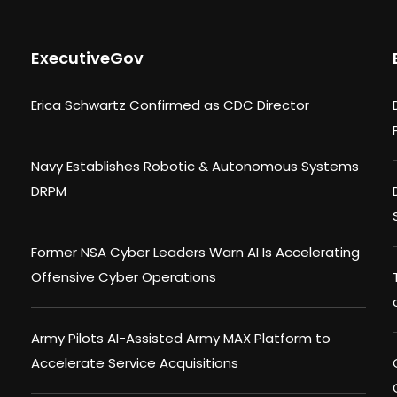
ExecutiveGov
Erica Schwartz Confirmed as CDC Director
Navy Establishes Robotic & Autonomous Systems
DRPM
Former NSA Cyber Leaders Warn AI Is Accelerating
Offensive Cyber Operations
Army Pilots AI-Assisted Army MAX Platform to
Accelerate Service Acquisitions