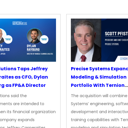
lutions Taps Jeffrey
Precise Systems Expan
aites as CFO, Dylan
Modeling & Simulation
g as FP&A Director
Portfolio With Ternion
Acquisition
tions said the
The acquisition will combine
ments are intended to
Systems’ engineering, softw
en its financial organization
development and interactiv
company expands
training capabilities with Ter
ns Jeffrey Casperaites
modeling and simulation te