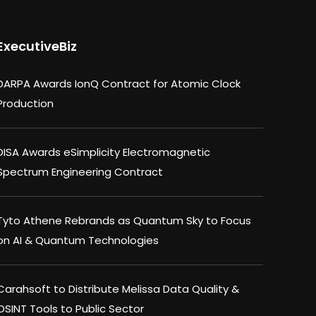
ExecutiveBiz
DARPA Awards IonQ Contract for Atomic Clock
Production
DISA Awards eSimplicity Electromagnetic
Spectrum Engineering Contract
Tyto Athene Rebrands as Quantum Sky to Focus
on AI & Quantum Technologies
Carahsoft to Distribute Melissa Data Quality &
OSINT Tools to Public Sector