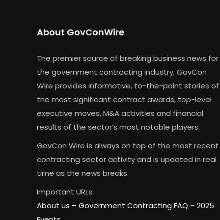
About GovConWire
The premier source of breaking business news for
the government contracting industry, GovCon
Wire provides informative, to-the-point stories of
the most significant contract awards, top-level
executive moves, M&A activities and financial
results of the sector’s most notable players.
GovCon Wire is always on top of the most recent
contracting sector activity and is updated in real
time as the news breaks.
Important URLs:
About us –
Government Contracting FAQ
–
2025
Events