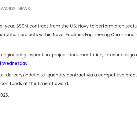
AWARDS
NEWS
,
ive-year, $99M contract from the U.S. Navy to perform architectu
struction projects within Naval Facilities Engineering Command'
te engineering inspection, project documentation, interior design
d Wednesday
.
ite-delivery/indefinite-quantity contract via a competitive pro
ilcon funds at the time of award.
025.