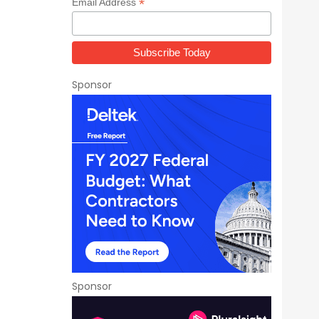
*
Email Address
Sponsor
Sponsor