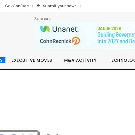
GovConExec
Submit your news
Sponsor
S
EXECUTIVE MOVES
M&A ACTIVITY
TECHNOLO