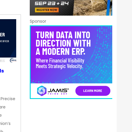
Sponsor
ds
 Precise
are
e
nion’s
ch