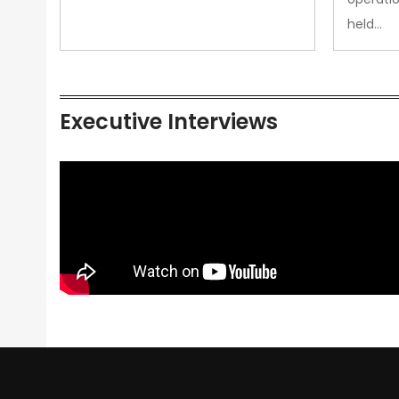
held…
Executive Interviews