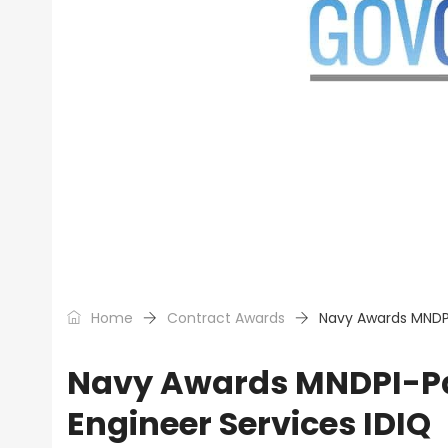
Home
Contract Awards
Navy Awards MNDPI
Navy Awards MNDPI-Pac
Engineer Services IDIQ