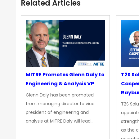
Related Articles
MITRE Promotes Glenn Daly to
T2S So
Engineering & Analysis VP
Casper
Raybur
Glenn Daly has been promoted
from managing director to vice
T2S Solu
president of engineering and
appoint
analysis at MITRE Daly will lead…
strength
as the 
operatio