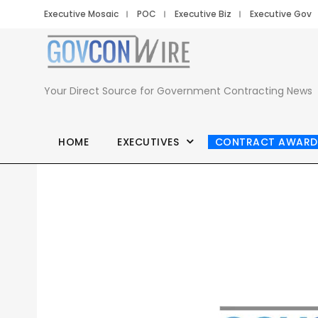
Executive Mosaic
POC
Executive Biz
Executive Gov
Your Direct Source for Government Contracting News
HOME
EXECUTIVES
CONTRACT AWARD