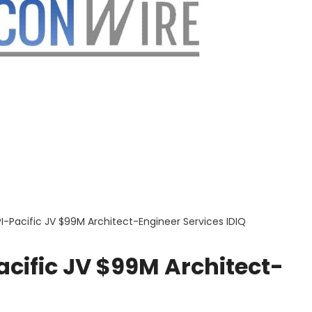
-Pacific JV $99M Architect-Engineer Services IDIQ
ific JV $99M Architect-