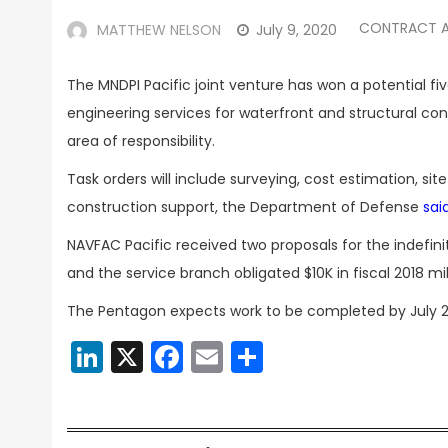
CONTRACT 
MATTHEW NELSON
July 9, 2020
The MNDPI Pacific joint venture has won a potential f
engineering services for waterfront and structural con
area of responsibility.
Task orders will include surveying, cost estimation, si
construction support, the Department of Defense
sai
NAVFAC Pacific received two proposals for the indefin
and the service branch obligated $10K in fiscal 2018 m
The Pentagon expects work to be completed by July 2
LinkedIn
X
Facebook
Email
Share