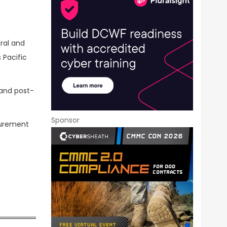
ral and
s Pacific
 and post-
Sponsor
curement