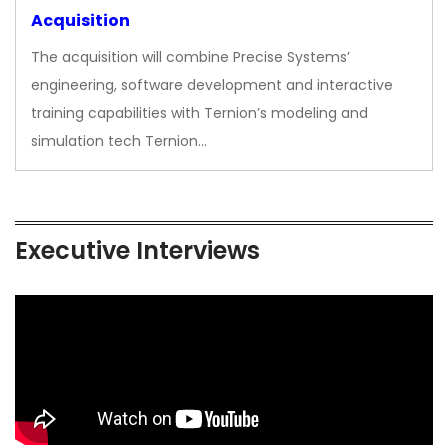
Acquisition
The acquisition will combine Precise Systems’
engineering, software development and interactive
training capabilities with Ternion’s modeling and
simulation tech Ternion…
Executive Interviews