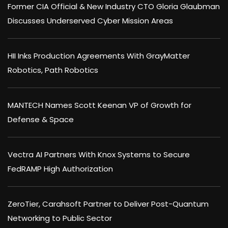
Former CIA Official & New Industry CTO Gloria Glaubman
Discusses Underserved Cyber Mission Areas
HII Inks Production Agreements With GrayMatter
Robotics, Path Robotics
MANTECH Names Scott Keenan VP of Growth for
Defense & Space
Vectra AI Partners With Knox Systems to Secure
FedRAMP High Authorization
ZeroTier, Carahsoft Partner to Deliver Post-Quantum
Networking to Public Sector