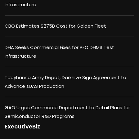
Infrastructure
CBO Estimates $275B Cost for Golden Fleet
DHA Seeks Commercial Fixes for PEO DHMS Test
Infrastructure
Tobyhanna Army Depot, Darkhive Sign Agreement to
Advance sUAS Production
GAO Urges Commerce Department to Detail Plans for
Semiconductor R&D Programs
ExecutiveBiz