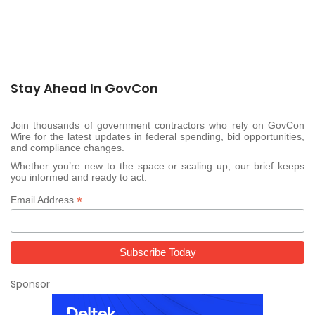
Stay Ahead In GovCon
Join thousands of government contractors who rely on GovCon
Wire for the latest updates in federal spending, bid opportunities,
and compliance changes.
Whether you’re new to the space or scaling up, our brief keeps
you informed and ready to act.
*
Email Address
Sponsor