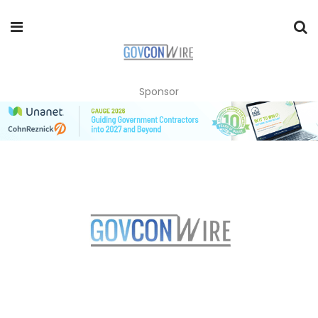
Sponsor