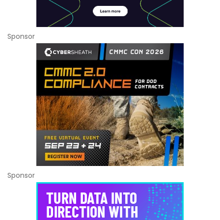
Sponsor
Sponsor