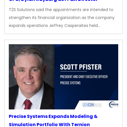
T2S Solutions said the appointments are intended to
strengthen its financial organization as the company
expands operations Jeffrey Casperaites held…
Precise Systems Expands Modeling &
Simulation Portfolio With Ternion