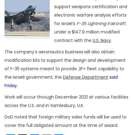
support weapons certification and
electronic warfare analysis efforts
for Israel’s
F-35
Lightning II
aircraft
under a $147.9 million modified
contract with the
U.S. Navy
.
The company’s aeronautics business
will also obtain
modification kits to support the design and development
of F-35 systems meant to provide
3F+
fleet capability to
the Israeli government, the
Defense Department
said
Friday
.
Work will occur through December 2021 at various facilities
across the U.S. and in Samlesbury, U.K.
DoD noted that foreign military sales funds will be used to
cover the full obligated amount at the time of award.