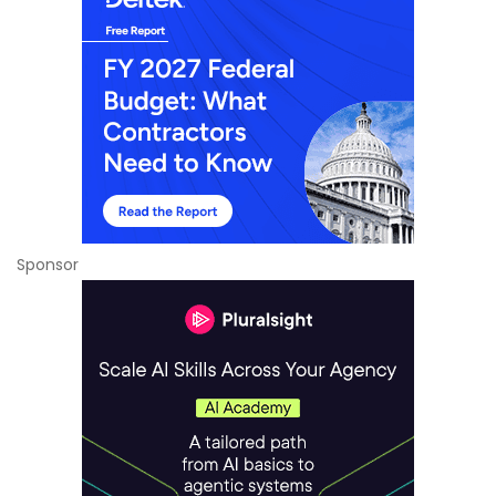
Sponsor