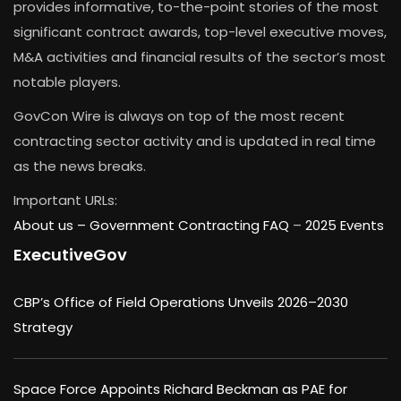
provides informative, to-the-point stories of the most
significant contract awards, top-level executive moves,
M&A activities and financial results of the sector’s most
notable players.
GovCon Wire is always on top of the most recent
contracting sector activity and is updated in real time
as the news breaks.
Important URLs:
About us –
Government Contracting FAQ
–
2025 Events
ExecutiveGov
CBP’s Office of Field Operations Unveils 2026–2030
Strategy
Space Force Appoints Richard Beckman as PAE for