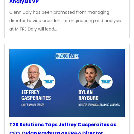
Analysis VP
Glenn Daly has been promoted from managing
director to vice president of engineering and analysis
at MITRE Daly will lead…
T2S Solutions Taps Jeffrey Casperaites as
CFO, Dylan Rayburg as FP&A Director