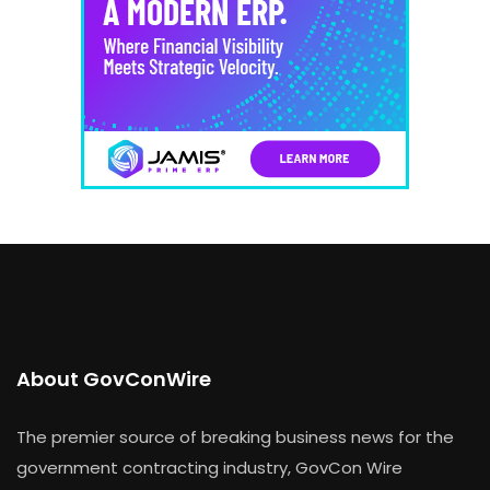
About GovConWire
The premier source of breaking business news for the
government contracting industry, GovCon Wire