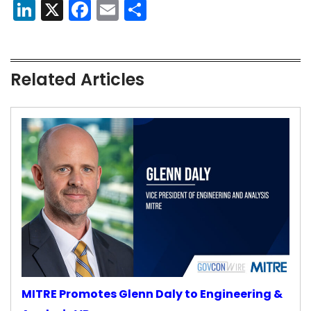
LinkedIn
X
Facebook
Email
Share
Related Articles
MITRE Promotes Glenn Daly to Engineering &