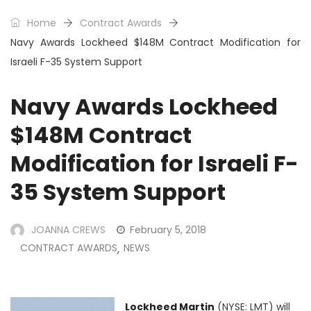
Home
Contract Awards
Navy Awards Lockheed $148M Contract Modification for
Israeli F-35 System Support
Navy Awards Lockheed
$148M Contract
Modification for Israeli F-
35 System Support
JOANNA CREWS
February 5, 2018
CONTRACT AWARDS
NEWS
,
Lockheed Martin
(NYSE: LMT) will