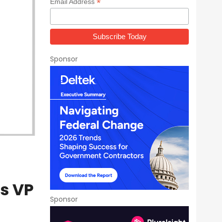
*
Email Address
Sponsor
s VP
Sponsor