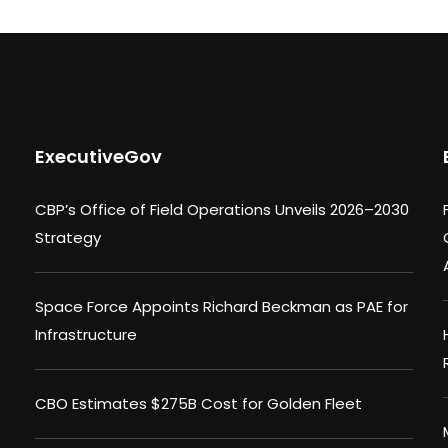
ExecutiveGov
CBP’s Office of Field Operations Unveils 2026–2030
Strategy
Space Force Appoints Richard Beckman as PAE for
Infrastructure
CBO Estimates $275B Cost for Golden Fleet