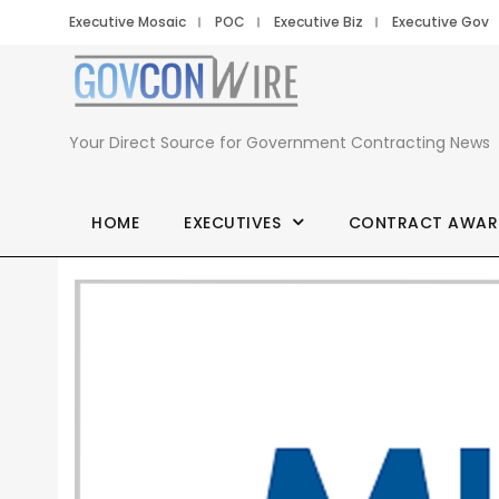
Executive Mosaic
POC
Executive Biz
Executive Gov
Your Direct Source for Government Contracting News
HOME
EXECUTIVES
CONTRACT AWAR