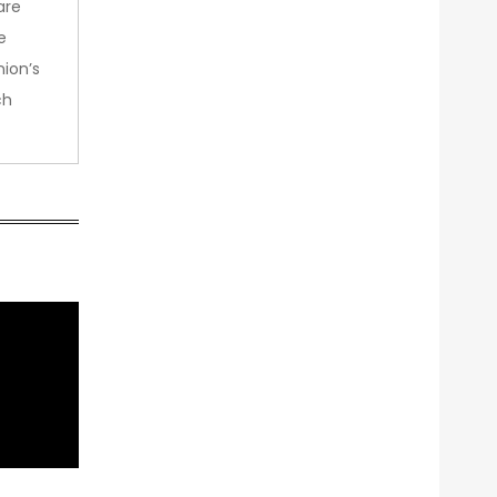
are
e
nion’s
ch