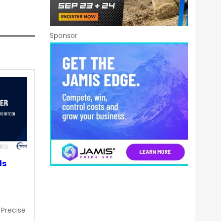
Sponsor
ds
 Precise