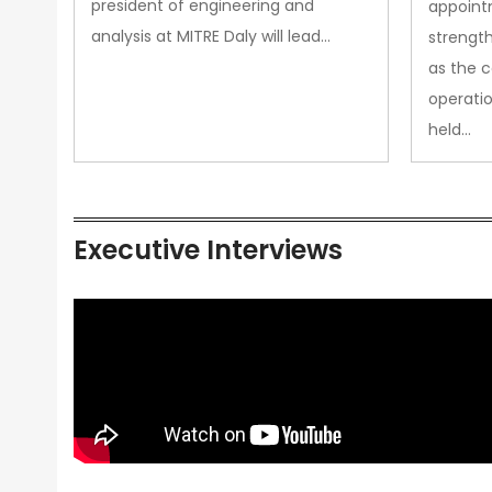
president of engineering and
appoint
analysis at MITRE Daly will lead…
strength
as the 
operatio
held…
Executive Interviews