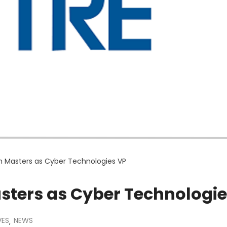
n Masters as Cyber Technologies VP
sters as Cyber Technologie
VES
NEWS
,