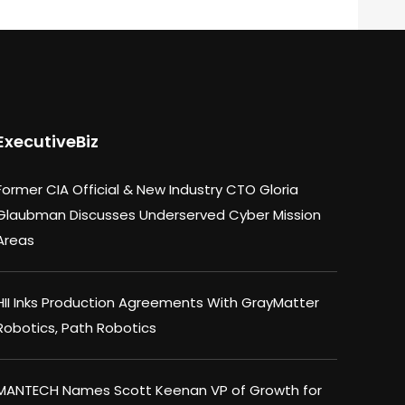
ExecutiveBiz
Former CIA Official & New Industry CTO Gloria
Glaubman Discusses Underserved Cyber Mission
Areas
HII Inks Production Agreements With GrayMatter
Robotics, Path Robotics
MANTECH Names Scott Keenan VP of Growth for