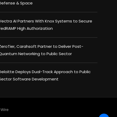
Defense & Space
Vectra AI Partners With Knox Systems to Secure
FedRAMP High Authorization
ZeroTier, Carahsoft Partner to Deliver Post-
Quantum Networking to Public Sector
Deloitte Deploys Dual-Track Approach to Public
Sector Software Development
Wire