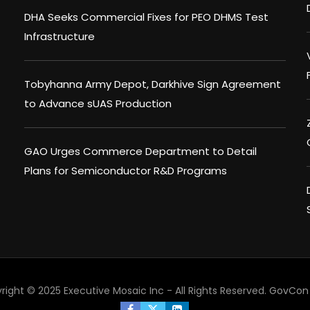
DHA Seeks Commercial Fixes for PEO DHMS Test
Infrastructure
Tobyhanna Army Depot, Darkhive Sign Agreement
to Advance sUAS Production
GAO Urges Commerce Department to Detail
Plans for Semiconductor R&D Programs
right © 2025 Executive Mosaic Inc - All Rights Reserved.
GovCon 