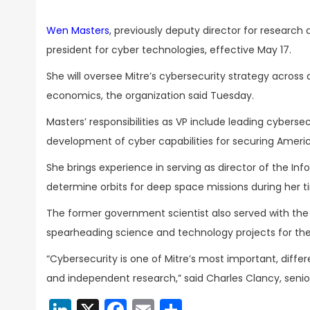
Wen Masters
, previously deputy director for researc
president for cyber technologies, effective May 17.
She will oversee Mitre’s cybersecurity strategy across 
economics, the organization said Tuesday.
Masters’ responsibilities as VP include leading cybers
development of cyber capabilities for securing America
She brings experience in serving as director of the In
determine orbits for deep space missions during her t
The former government scientist also served with the
spearheading science and technology projects for the 
“Cybersecurity is one of Mitre’s most important, diffe
and independent research,” said Charles Clancy, senio
LinkedIn
X
Facebook
Email
Share