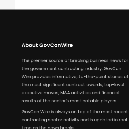
About GovConWire
The premier source of breaking business news for
the government contracting industry, GovCon
Wire provides informative, to-the-point stories of
the most significant contract awards, top-level
executive moves, M&A activities and financial
results of the sector’s most notable players.
GovCon Wire is always on top of the most recent
contracting sector activity and is updated in real
time as the news breaks.