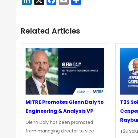
Related Articles
MITRE Promotes Glenn Daly to
T2S So
Engineering & Analysis VP
Casper
Raybur
Glenn Daly has been promoted
from managing director to vice
T2S Solu