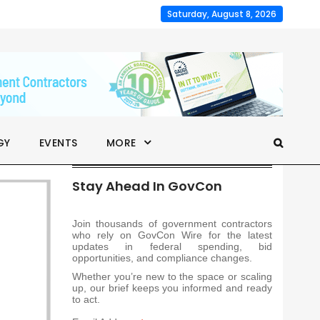
Saturday, August 8, 2026
GY
EVENTS
MORE
Stay Ahead In GovCon
Join thousands of government contractors
who rely on GovCon Wire for the latest
updates in federal spending, bid
opportunities, and compliance changes.
Whether you’re new to the space or scaling
up, our brief keeps you informed and ready
to act.