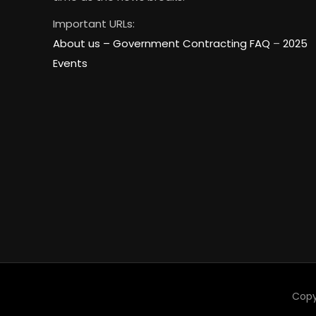
Important URLs:
About us –
Government Contracting FAQ
–
2025
Events
Copy