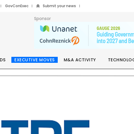
GovConExec
Submit your news
Sponsor
DS
EXECUTIVE MOVES
M&A ACTIVITY
TECHNOLO