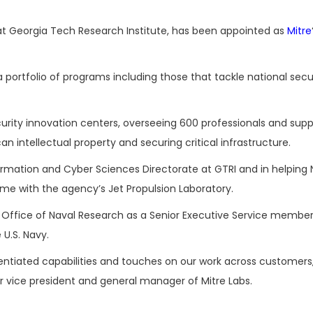
h at Georgia Tech Research Institute, has been appointed as
Mitre
a portfolio of programs including those that tackle national secu
ecurity innovation centers, overseeing 600 professionals and sup
n intellectual property and securing critical infrastructure.
formation and Cyber Sciences Directorate at GTRI and in helping
ime with the agency’s Jet Propulsion Laboratory.
 Office of Naval Research as a Senior Executive Service member
U.S. Navy.
rentiated capabilities and touches on our work across customers
r vice president and general manager of Mitre Labs.