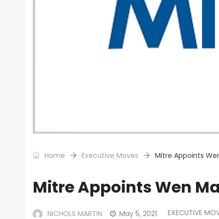
Home
Executive Moves
Mitre Appoints We
Mitre Appoints Wen Ma
EXECUTIVE MO
NICHOLS MARTIN
May 5, 2021