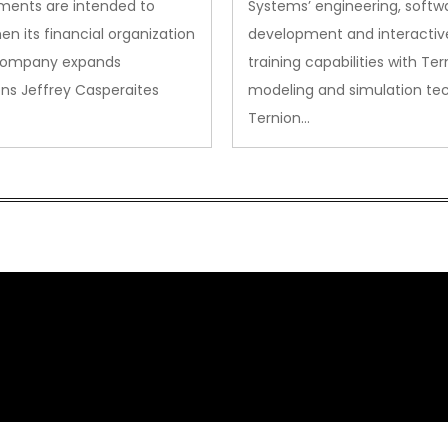
ments are intended to
Systems’ engineering, softw
en its financial organization
development and interactiv
company expands
training capabilities with Ter
ns Jeffrey Casperaites
modeling and simulation te
Ternion…