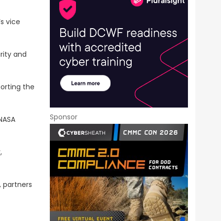
‘s vice
rity and
porting the
Sponsor
 NASA
,
, partners