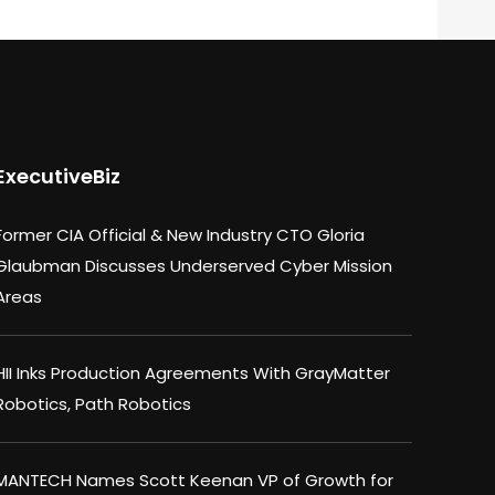
ExecutiveBiz
Former CIA Official & New Industry CTO Gloria
Glaubman Discusses Underserved Cyber Mission
Areas
HII Inks Production Agreements With GrayMatter
Robotics, Path Robotics
MANTECH Names Scott Keenan VP of Growth for