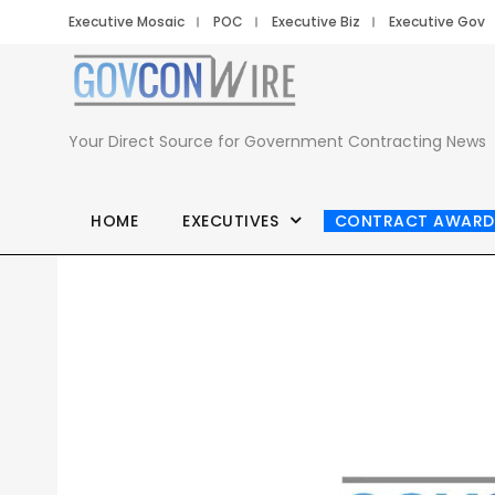
Executive Mosaic
POC
Executive Biz
Executive Gov
Your Direct Source for Government Contracting News
HOME
EXECUTIVES
CONTRACT AWARD