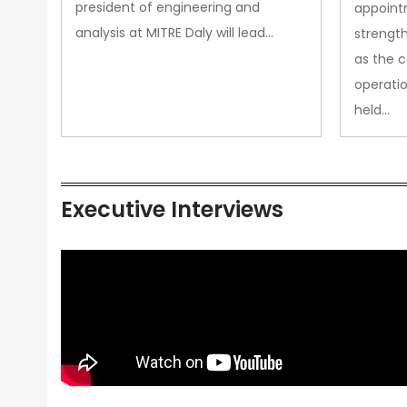
president of engineering and
appoint
analysis at MITRE Daly will lead…
strength
as the 
operatio
held…
Executive Interviews