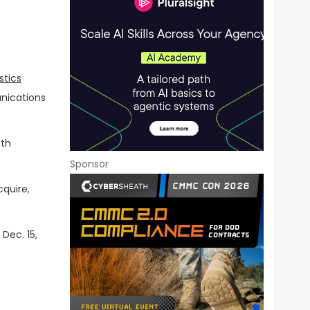
stics
nications
fth
Sponsor
cquire,
Dec. 15,