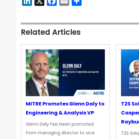
LinkedIn
X
Facebook
Email
Share
Related Articles
MITRE Promotes Glenn Daly to
T2S So
Engineering & Analysis VP
Casper
Raybur
Glenn Daly has been promoted
from managing director to vice
T2S Solu