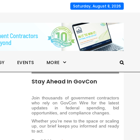
Saturday, August 8, 2026
GY
EVENTS
MORE
Stay Ahead In GovCon
Join thousands of government contractors
who rely on GovCon Wire for the latest
updates in federal spending, bid
opportunities, and compliance changes.
Whether you’re new to the space or scaling
up, our brief keeps you informed and ready
to act.