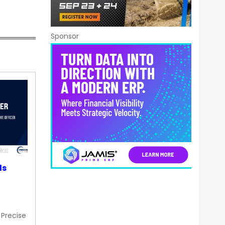
Sponsor
ds
 Precise