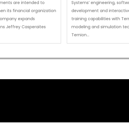
ments are intended to
Systems’ engineering, softw
en its financial organization
development and interactiv
company expands
training capabilities with Ter
ns Jeffrey Casperaites
modeling and simulation te
Ternion…