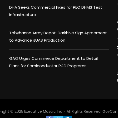
DHA Seeks Commercial Fixes for PEO DHMS Test
Infrastructure
Tobyhanna Army Depot, Darkhive Sign Agreement
to Advance sUAS Production
GAO Urges Commerce Department to Detail
Plans for Semiconductor R&D Programs
right © 2025 Executive Mosaic Inc - All Rights Reserved.
GovCon 