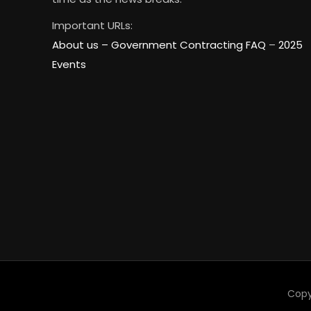
Important URLs:
About us –
Government Contracting FAQ
–
2025
Events
Copy