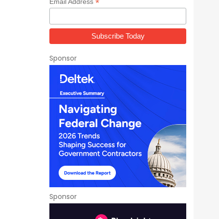
*
Email Address
Sponsor
Sponsor