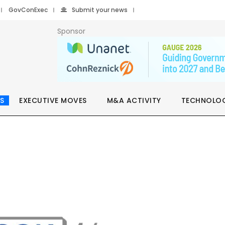
GovConExec
Submit your news
Sponsor
S
EXECUTIVE MOVES
M&A ACTIVITY
TECHNOLO