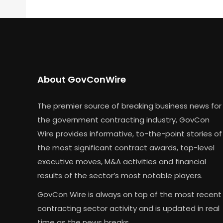
About GovConWire
The premier source of breaking business news for
the government contracting industry, GovCon
Wire provides informative, to-the-point stories of
the most significant contract awards, top-level
executive moves, M&A activities and financial
results of the sector’s most notable players.
GovCon Wire is always on top of the most recent
contracting sector activity and is updated in real
time as the news breaks.