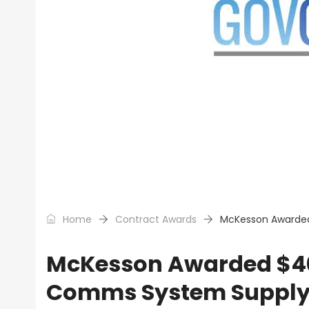
Home
Contract Awards
McKesson Awarded
McKesson Awarded $400
Comms System Supply