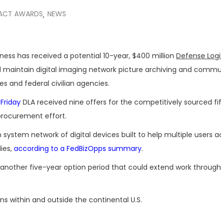
ACT AWARDS
NEWS
,
iness has received a potential 10-year, $400 million
Defense Logi
 maintain digital imaging network picture archiving and commu
es and federal civilian agencies.
 Friday
DLA received nine offers for the competitively sourced fi
rocurement effort.
system network of digital devices built to help multiple users a
ies,
according to a FedBizOpps summary
.
 another five-year option period that could extend work through 
ns within and outside the continental U.S.