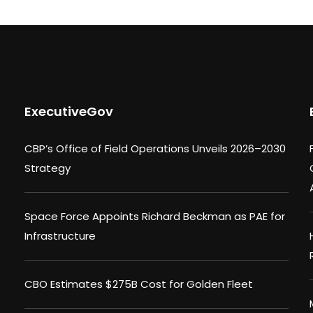
ExecutiveGov
CBP’s Office of Field Operations Unveils 2026–2030
Strategy
Space Force Appoints Richard Beckman as PAE for
Infrastructure
CBO Estimates $275B Cost for Golden Fleet