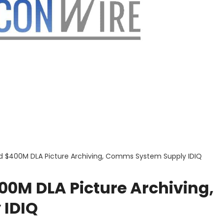
 $400M DLA Picture Archiving, Comms System Supply IDIQ
M DLA Picture Archiving,
 IDIQ