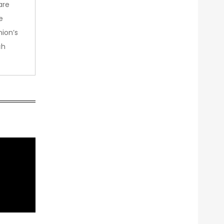
are
e
nion’s
ch