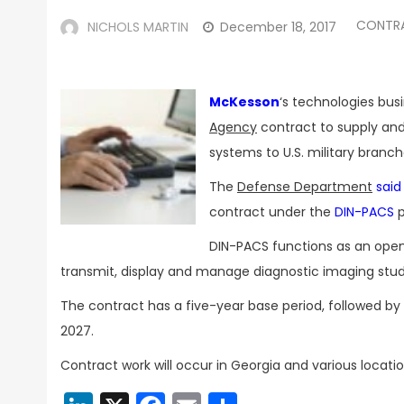
CONTR
NICHOLS MARTIN
December 18, 2017
McKesson
‘s technologies bus
Agency
contract to supply and
systems to U.S. military branch
The
Defense Department
said
contract under the
DIN-PACS
p
DIN-PACS functions as an open 
transmit, display and manage diagnostic imaging stud
The contract has a five-year base period, followed by
2027.
Contract work will occur in Georgia and various locatio