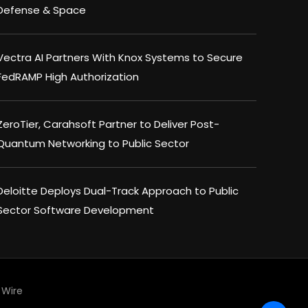
Defense & Space
Vectra AI Partners With Knox Systems to Secure
FedRAMP High Authorization
ZeroTier, Carahsoft Partner to Deliver Post-
Quantum Networking to Public Sector
Deloitte Deploys Dual-Track Approach to Public
Sector Software Development
Wire