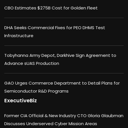
CBO Estimates $275B Cost for Golden Fleet
DHA Seeks Commercial Fixes for PEO DHMS Test
Infrastructure
Tobyhanna Army Depot, Darkhive Sign Agreement to
Advance sUAS Production
GAO Urges Commerce Department to Detail Plans for
Semiconductor R&D Programs
ExecutiveBiz
Former CIA Official & New Industry CTO Gloria Glaubman
Discusses Underserved Cyber Mission Areas