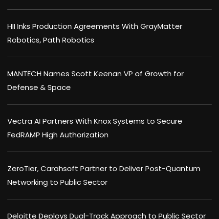
HII Inks Production Agreements With GrayMatter
Robotics, Path Robotics
MANTECH Names Scott Keenan VP of Growth for
Defense & Space
Vectra AI Partners With Knox Systems to Secure
FedRAMP High Authorization
ZeroTier, Carahsoft Partner to Deliver Post-Quantum
Networking to Public Sector
Deloitte Deploys Dual-Track Approach to Public Sector