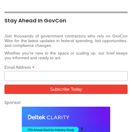
Stay Ahead In GovCon
Join thousands of government contractors who rely on GovCon
Wire for the latest updates in federal spending, bid opportunities,
and compliance changes.
Whether you’re new to the space or scaling up, our brief keeps
you informed and ready to act.
*
Email Address
Sponsor