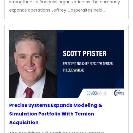
strengthen its financial organization as the company
expands operations Jeffrey Casperaites held…
Precise Systems Expands Modeling &
Simulation Portfolio With Ternion
Acquisition