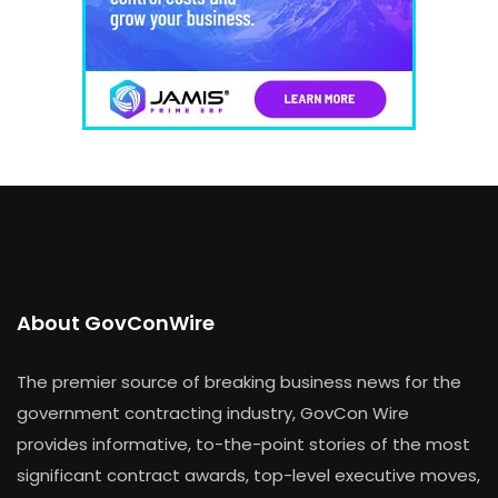
About GovConWire
The premier source of breaking business news for the
government contracting industry, GovCon Wire
provides informative, to-the-point stories of the most
significant contract awards, top-level executive moves,