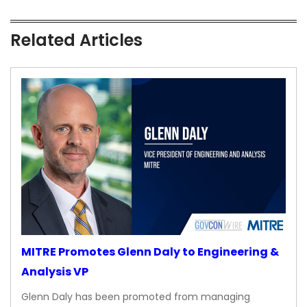
Related Articles
MITRE Promotes Glenn Daly to Engineering &
Analysis VP
Glenn Daly has been promoted from managing