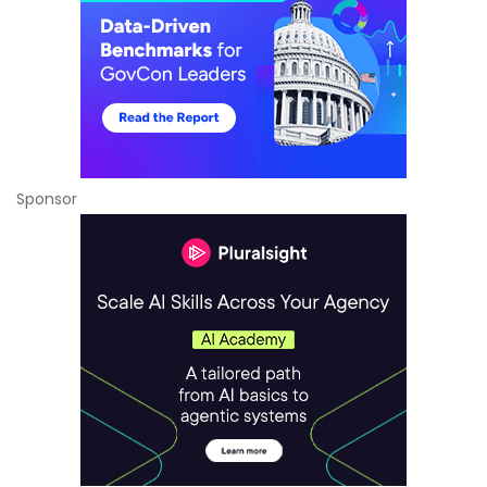
Sponsor