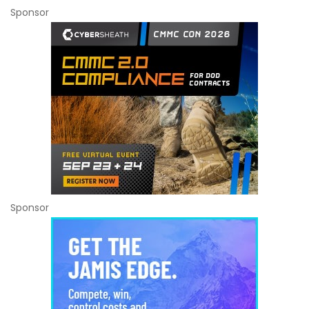
Sponsor
Sponsor