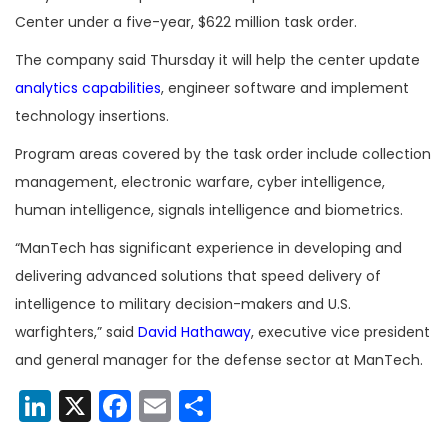
Center under a five-year, $622 million task order.
The company said Thursday it will help the center update
analytics capabilities
, engineer software and implement
technology insertions.
Program areas covered by the task order include collection
management, electronic warfare, cyber intelligence,
human intelligence, signals intelligence and biometrics.
“ManTech has significant experience in developing and
delivering advanced solutions that speed delivery of
intelligence to military decision-makers and U.S.
warfighters,” said
David Hathaway
, executive vice president
and general manager for the defense sector at ManTech.
LinkedIn
X
Facebook
Email
Share