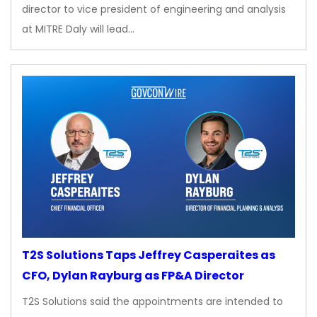
director to vice president of engineering and analysis
at MITRE Daly will lead…
T2S Solutions Taps Jeffrey Casperaites as
CFO, Dylan Rayburg as FP&A Director
T2S Solutions said the appointments are intended to