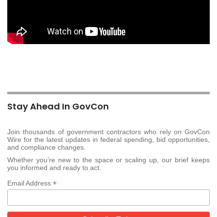
Stay Ahead In GovCon
Join thousands of government contractors who rely on GovCon
Wire for the latest updates in federal spending, bid opportunities,
and compliance changes.
Whether you’re new to the space or scaling up, our brief keeps
you informed and ready to act.
*
Email Address