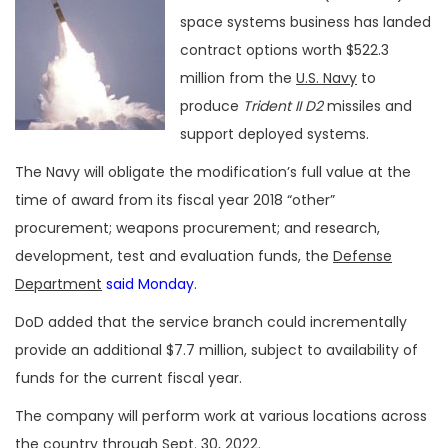
space systems business has landed
contract options worth $522.3
million from the
U.S. Navy
to
produce
Trident II D2
missiles and
support deployed systems.
The Navy will obligate the modification’s full value at the
time of award from its fiscal year 2018 “other”
procurement; weapons procurement; and research,
development, test and evaluation funds, the
Defense
Department
said Monday
.
DoD added that the service branch could incrementally
provide an additional $7.7 million, subject to availability of
funds for the current fiscal year.
The company will perform work at various locations across
the country through Sept. 30, 2022.