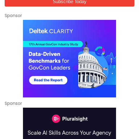
Sponsor
Sponsor