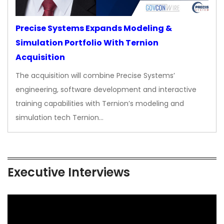
Precise Systems Expands Modeling &
Simulation Portfolio With Ternion
Acquisition
The acquisition will combine Precise Systems’
engineering, software development and interactive
training capabilities with Ternion’s modeling and
simulation tech Ternion…
Executive Interviews