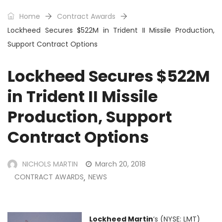
Home
Contract Awards
Lockheed Secures $522M in Trident II Missile Production,
Support Contract Options
Lockheed Secures $522M
in Trident II Missile
Production, Support
Contract Options
NICHOLS MARTIN
March 20, 2018
CONTRACT AWARDS
NEWS
,
Lockheed Martin
‘s (NYSE: LMT)