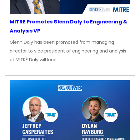
MITRE Promotes Glenn Daly to Engineering &
Analysis VP
Glenn Daly has been promoted from managing
director to vice president of engineering and analysis
at MITRE Daly will lead…