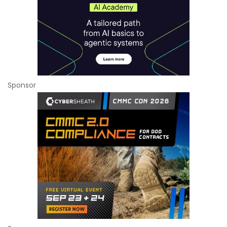
Sponsor