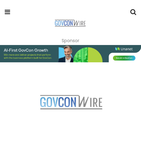
Sponsor