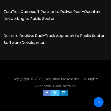
ZeroTier, Carahsoft Partner to Deliver Post-Quantum
Networking to Public Sector
Deloitte Deploys Dual-Track Approach to Public Sector
Software Development
Copyright © 2025 Executive Mosaic Inc - All Rights
Reserved.
GovCon Wire