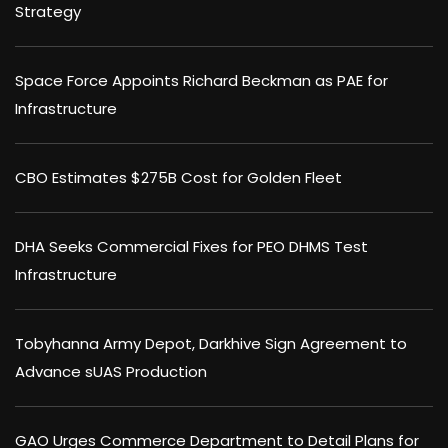
Strategy
Space Force Appoints Richard Beckman as PAE for
Infrastructure
CBO Estimates $275B Cost for Golden Fleet
DHA Seeks Commercial Fixes for PEO DHMS Test
Infrastructure
Tobyhanna Army Depot, Darkhive Sign Agreement to
Advance sUAS Production
GAO Urges Commerce Department to Detail Plans for