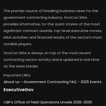
The premier source of breaking business news for the
government contracting industry, GovCon Wire
provides informative, to-the-point stories of the most
significant contract awards, top-level executive moves,
M&A activities and financial results of the sector’s most
notable players.
GovCon Wire is always on top of the most recent
contracting sector activity and is updated in real time
as the news breaks.
Important URLs:
About us –
Government Contracting FAQ
–
2025 Events
ExecutiveGov
CBP’s Office of Field Operations Unveils 2026–2030