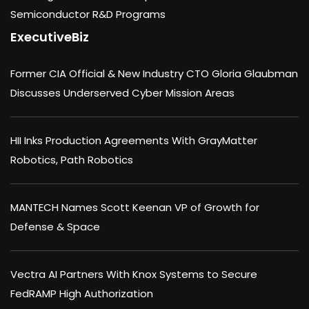
Semiconductor R&D Programs
ExecutiveBiz
Former CIA Official & New Industry CTO Gloria Glaubman
Discusses Underserved Cyber Mission Areas
HII Inks Production Agreements With GrayMatter
Robotics, Path Robotics
MANTECH Names Scott Keenan VP of Growth for
Defense & Space
Vectra AI Partners With Knox Systems to Secure
FedRAMP High Authorization