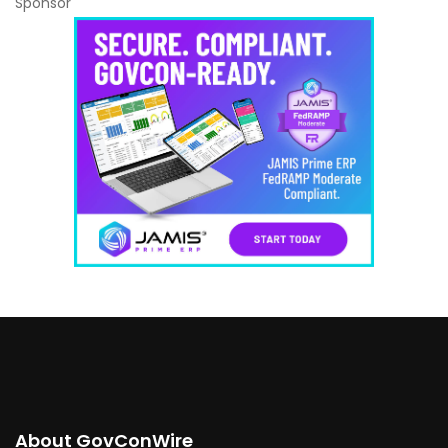
Sponsor
About GovConWire