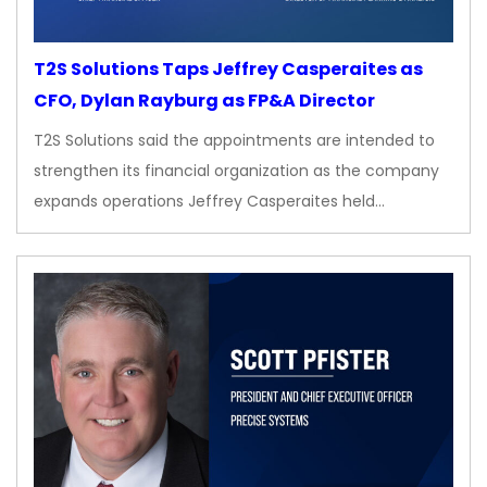
T2S Solutions Taps Jeffrey Casperaites as
CFO, Dylan Rayburg as FP&A Director
T2S Solutions said the appointments are intended to
strengthen its financial organization as the company
expands operations Jeffrey Casperaites held…