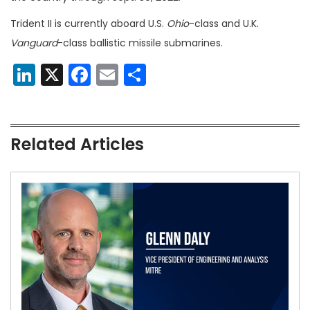
Trident II is currently aboard U.S.
Ohio
-class and U.K.
Vanguard
-class ballistic missile submarines.
LinkedIn
X
Facebook
Email
Share
Related Articles