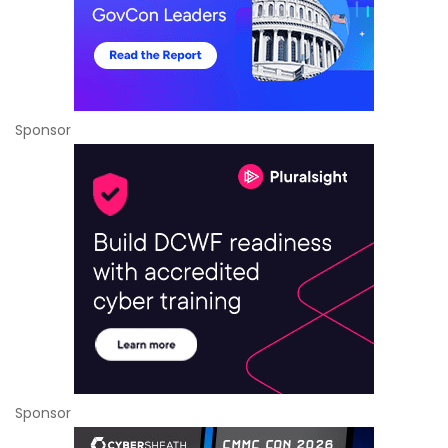
Sponsor
Sponsor