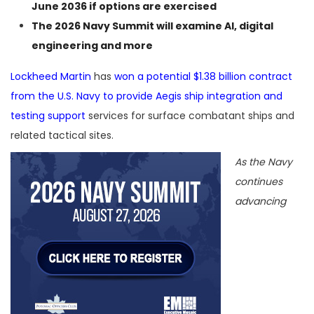
June 2036 if options are exercised
The
2026 Navy Summit
will examine AI, digital
engineering and more
Lockheed Martin
has
won a potential $1.38 billion contract
from the U.S. Navy to provide Aegis ship integration and
testing support
services for surface combatant ships and
related tactical sites.
As the Navy
continues
advancing