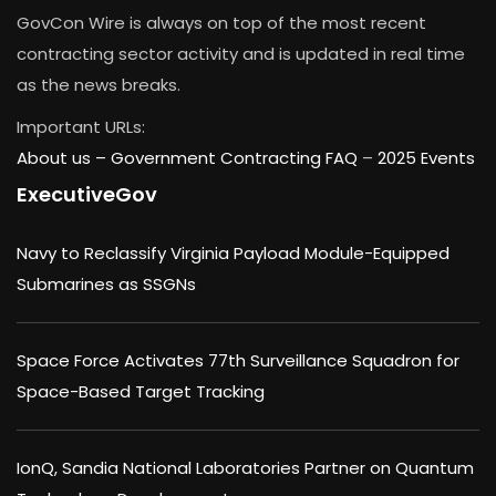
GovCon Wire is always on top of the most recent
contracting sector activity and is updated in real time
as the news breaks.
Important URLs:
About us –
Government Contracting FAQ
–
2025 Events
ExecutiveGov
Navy to Reclassify Virginia Payload Module-Equipped
Submarines as SSGNs
Space Force Activates 77th Surveillance Squadron for
Space-Based Target Tracking
IonQ, Sandia National Laboratories Partner on Quantum