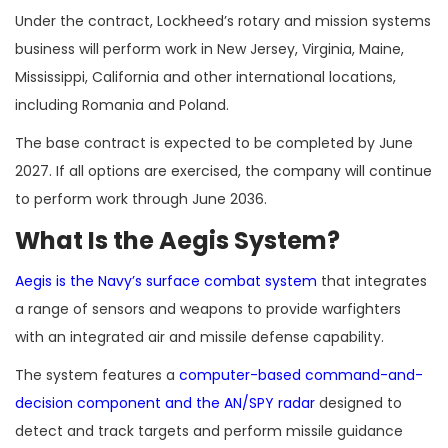
Under the contract, Lockheed’s rotary and mission systems
business will perform work in New Jersey, Virginia, Maine,
Mississippi, California and other international locations,
including Romania and Poland.
The base contract is expected to be completed by June
2027. If all options are exercised, the company will continue
to perform work through June 2036.
What Is the Aegis System?
Aegis is the Navy’s surface combat system
that integrates
a range of sensors and weapons to provide warfighters
with an integrated air and missile defense capability.
The system features a
computer-based command-and-
decision component and the AN/SPY radar
designed to
detect and track targets and perform missile guidance