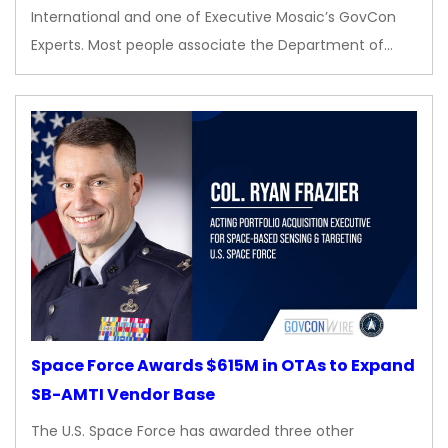
International and one of Executive Mosaic’s GovCon
Experts. Most people associate the Department of…
Space Force Awards $615M in OTAs to Expand
SB-AMTI Vendor Base
The U.S. Space Force has awarded three other