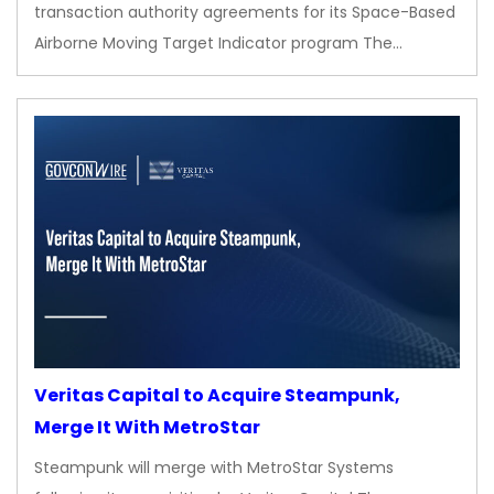
transaction authority agreements for its Space-Based
Airborne Moving Target Indicator program The…
Veritas Capital to Acquire Steampunk,
Merge It With MetroStar
Steampunk will merge with MetroStar Systems