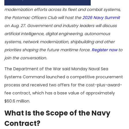
modernization efforts across its fleet and combat systems,
the Potomac Officers Club will host the
2026 Navy Summit
on Aug. 27. Government and industry leaders will discuss
artificial intelligence, digital engineering, autonomous
systems, network modernization, shipbuilding and other
priorities shaping the future maritime force.
Register now
to
join the conversation.
The Department of the War said Monday Naval Sea
Systems Command launched a competitive procurement
process and received two offers for the cost-plus-award-
fee contract, which has a base value of approximately
$60.6 million.
What Is the Scope of the Navy
Contract?