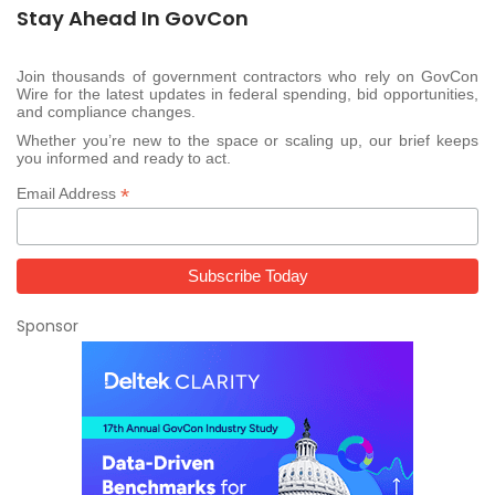
Stay Ahead In GovCon
Join thousands of government contractors who rely on GovCon
Wire for the latest updates in federal spending, bid opportunities,
and compliance changes.
Whether you’re new to the space or scaling up, our brief keeps
you informed and ready to act.
*
Email Address
Sponsor