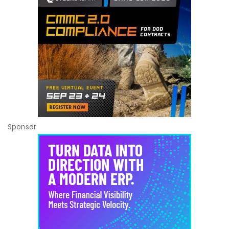
Sponsor