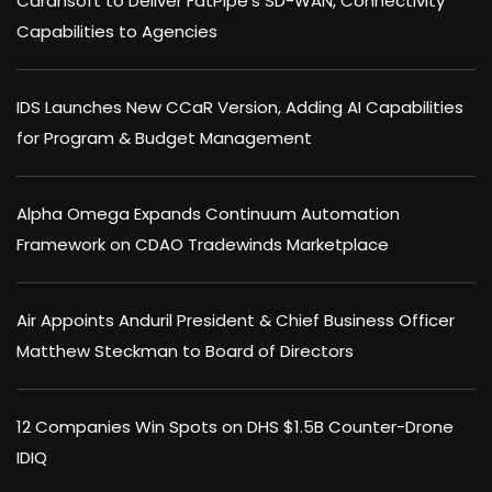
Carahsoft to Deliver FatPipe’s SD-WAN, Connectivity
Capabilities to Agencies
IDS Launches New CCaR Version, Adding AI Capabilities
for Program & Budget Management
Alpha Omega Expands Continuum Automation
Framework on CDAO Tradewinds Marketplace
Air Appoints Anduril President & Chief Business Officer
Matthew Steckman to Board of Directors
12 Companies Win Spots on DHS $1.5B Counter-Drone
IDIQ