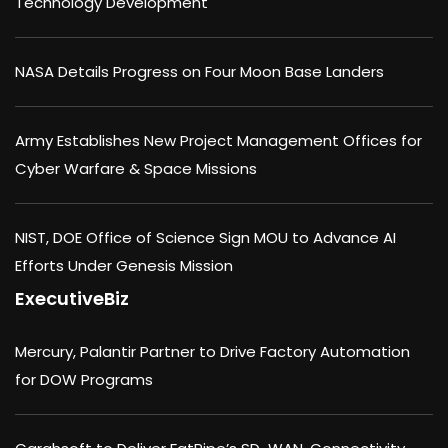
Technology Development
NASA Details Progress on Four Moon Base Landers
Army Establishes New Project Management Offices for
Cyber Warfare & Space Missions
NIST, DOE Office of Science Sign MOU to Advance AI
Efforts Under Genesis Mission
ExecutiveBiz
Mercury, Palantir Partner to Drive Factory Automation
for DOW Programs