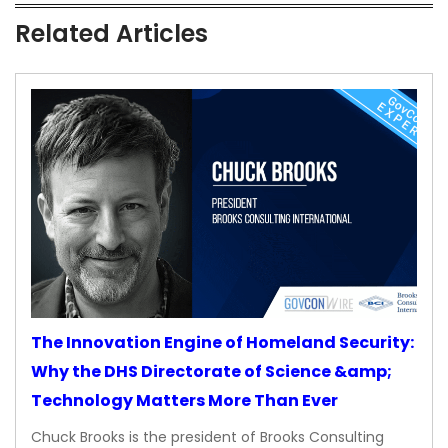
Related Articles
The Innovation Engine of Homeland Security:
Why the DHS Directorate of Science &amp;
Technology Matters More Than Ever
Chuck Brooks is the president of Brooks Consulting