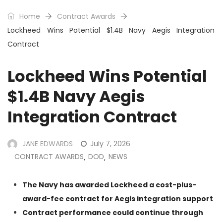
Home
Contract Awards
Lockheed Wins Potential $1.4B Navy Aegis Integration
Contract
Lockheed Wins Potential
$1.4B Navy Aegis
Integration Contract
JANE EDWARDS
July 7, 2026
CONTRACT AWARDS
DOD
NEWS
,
,
The Navy has awarded Lockheed a cost-plus-
award-fee contract for Aegis integration support
Contract performance could continue through