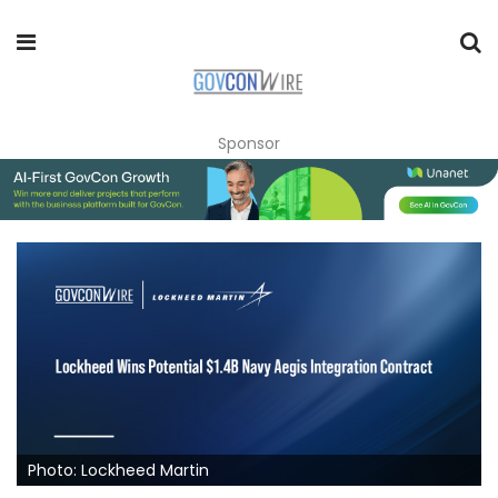
Sponsor
Photo: Lockheed Martin