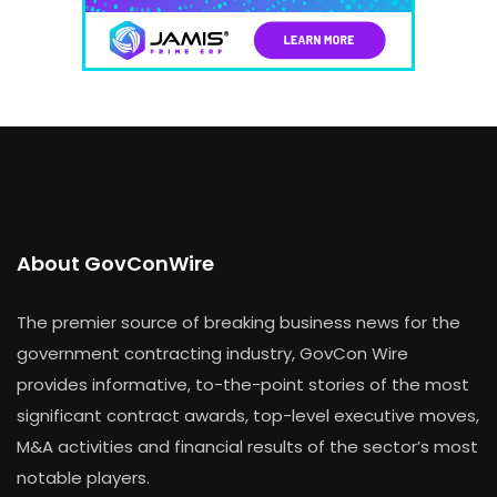
About GovConWire
The premier source of breaking business news for the
government contracting industry, GovCon Wire
provides informative, to-the-point stories of the most
significant contract awards, top-level executive moves,
M&A activities and financial results of the sector’s most
notable players.