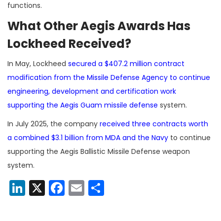
functions.
What Other Aegis Awards Has
Lockheed Received?
In May, Lockheed
secured a $407.2 million contract
modification from the Missile Defense Agency to continue
engineering, development and certification work
supporting the Aegis Guam missile defense
system.
In July 2025, the company
received three contracts worth
a combined $3.1 billion from MDA and the Navy
to continue
supporting the Aegis Ballistic Missile Defense weapon
system.
LinkedIn
X
Facebook
Email
Share