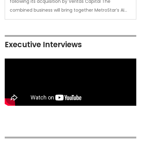
following its acquisition by Veritas Capital The
combined business will bring together MetroStar’s AI…
Executive Interviews