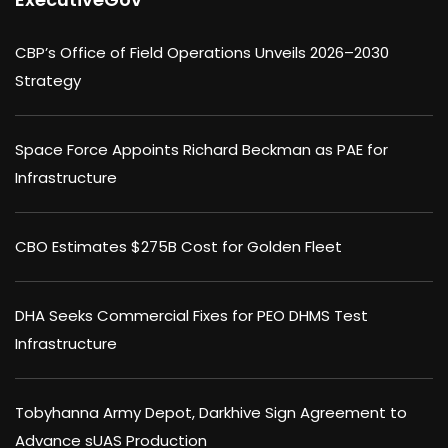
CBP’s Office of Field Operations Unveils 2026–2030
Strategy
Space Force Appoints Richard Beckman as PAE for
Infrastructure
CBO Estimates $275B Cost for Golden Fleet
DHA Seeks Commercial Fixes for PEO DHMS Test
Infrastructure
Tobyhanna Army Depot, Darkhive Sign Agreement to
Advance sUAS Production