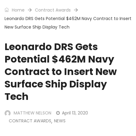
Home
Contract Awards
Leonardo DRS Gets Potential $462M Navy Contract to Insert
New Surface Ship Display Tech
Leonardo DRS Gets
Potential $462M Navy
Contract to Insert New
Surface Ship Display
Tech
MATTHEW NELSON
April 13, 2020
CONTRACT AWARDS
NEWS
,