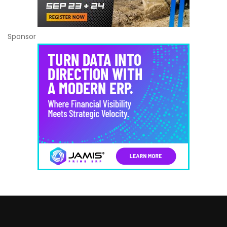
Sponsor