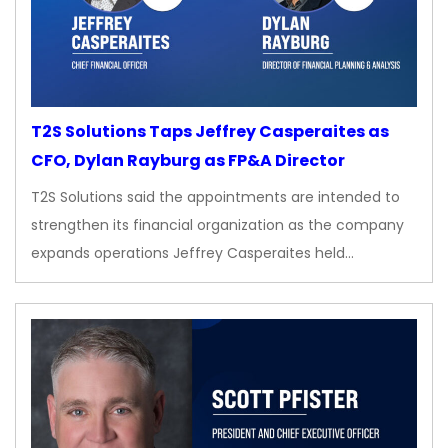
T2S Solutions Taps Jeffrey Casperaites as
CFO, Dylan Rayburg as FP&A Director
T2S Solutions said the appointments are intended to
strengthen its financial organization as the company
expands operations Jeffrey Casperaites held…