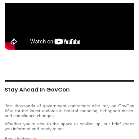
Stay Ahead In GovCon
Join thousands of government contractors who rely on GovCon
Wire for the latest updates in federal spending, bid opportunities,
and compliance changes.
Whether you’re new to the space or scaling up, our brief keeps
you informed and ready to act.
Email Address