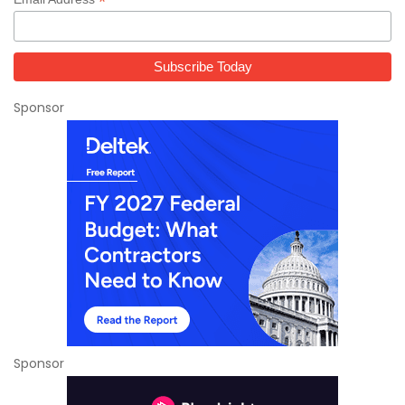
*
Sponsor
Sponsor