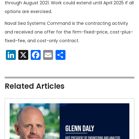
through August 2021. Work could extend until April 2025 if all
options are exercised.
Naval Sea Systems Command is the contracting activity
and received one offer for the firm-fixed-price, cost-plus-
fixed-fee, and cost-only contract.
LinkedIn
X
Facebook
Email
Share
Related Articles