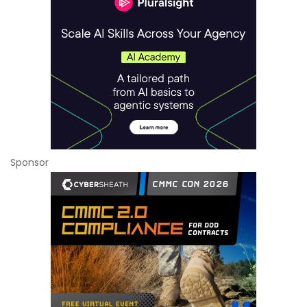
Sponsor