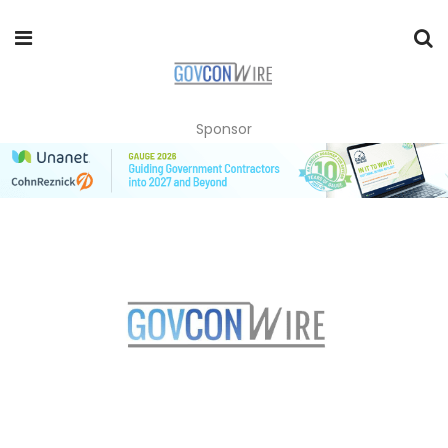
Sponsor