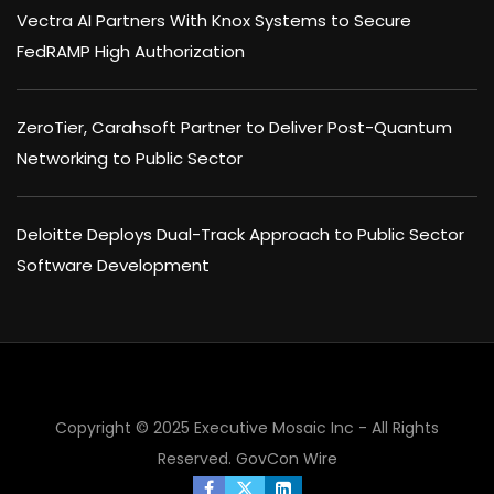
Vectra AI Partners With Knox Systems to Secure
FedRAMP High Authorization
ZeroTier, Carahsoft Partner to Deliver Post-Quantum
Networking to Public Sector
Deloitte Deploys Dual-Track Approach to Public Sector
Software Development
Copyright © 2025 Executive Mosaic Inc - All Rights
Reserved.
GovCon Wire