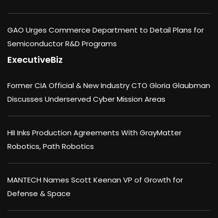
GAO Urges Commerce Department to Detail Plans for
Semiconductor R&D Programs
ExecutiveBiz
Former CIA Official & New Industry CTO Gloria Glaubman
Discusses Underserved Cyber Mission Areas
HII Inks Production Agreements With GrayMatter
Robotics, Path Robotics
MANTECH Names Scott Keenan VP of Growth for
Defense & Space