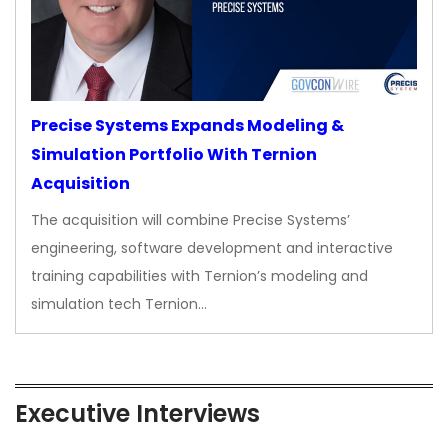
Precise Systems Expands Modeling &
Simulation Portfolio With Ternion
Acquisition
The acquisition will combine Precise Systems’
engineering, software development and interactive
training capabilities with Ternion’s modeling and
simulation tech Ternion…
Executive Interviews