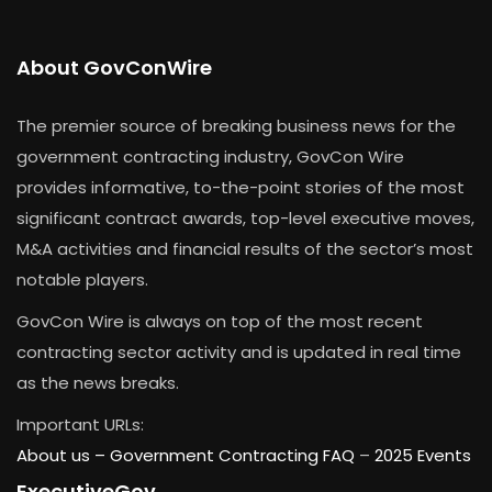
About GovConWire
The premier source of breaking business news for the
government contracting industry, GovCon Wire
provides informative, to-the-point stories of the most
significant contract awards, top-level executive moves,
M&A activities and financial results of the sector’s most
notable players.
GovCon Wire is always on top of the most recent
contracting sector activity and is updated in real time
as the news breaks.
Important URLs:
About us –
Government Contracting FAQ
–
2025 Events
ExecutiveGov