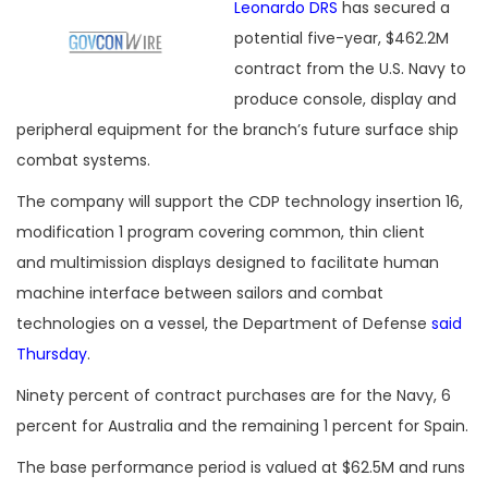
Leonardo DRS
has secured a
potential five-year, $462.2M
contract from the U.S. Navy to
produce console, display and
peripheral equipment for the branch’s future surface ship
combat systems.
The company will support the CDP technology insertion 16,
modification 1 program covering common, thin client
and multimission displays designed to facilitate human
machine interface between sailors and combat
technologies on a vessel, the Department of Defense
said
Thursday
.
Ninety percent of contract purchases are for the Navy, 6
percent for Australia and the remaining 1 percent for Spain.
The base performance period is valued at $62.5M and runs