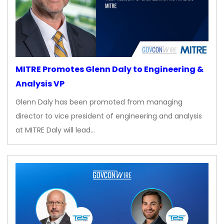
MITRE Promotes Glenn Daly to Engineering &
Analysis VP
Glenn Daly has been promoted from managing
director to vice president of engineering and analysis
at MITRE Daly will lead…