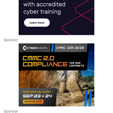
Sponsor
Sponsor