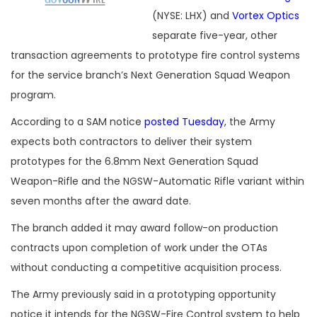
(NYSE: LHX) and
Vortex Optics
separate five-year, other
transaction agreements to prototype fire control systems
for the service branch’s Next Generation Squad Weapon
program.
According to a SAM notice
posted Tuesday
, the Army
expects both contractors to deliver their system
prototypes for the 6.8mm Next Generation Squad
Weapon-Rifle and the NGSW-Automatic Rifle variant within
seven months after the award date.
The branch added it may award follow-on production
contracts upon completion of work under the OTAs
without conducting a competitive acquisition process.
The Army previously said in a prototyping opportunity
notice it intends for the NGSW-Fire Control system to help