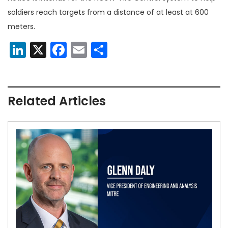
soldiers reach targets from a distance of at least at 600
meters.
LinkedIn
X
Facebook
Email
Share
Related Articles