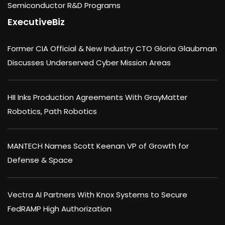
Semiconductor R&D Programs
ExecutiveBiz
Former CIA Official & New Industry CTO Gloria Glaubman
Discusses Underserved Cyber Mission Areas
HII Inks Production Agreements With GrayMatter
Robotics, Path Robotics
MANTECH Names Scott Keenan VP of Growth for
Defense & Space
Vectra AI Partners With Knox Systems to Secure
FedRAMP High Authorization