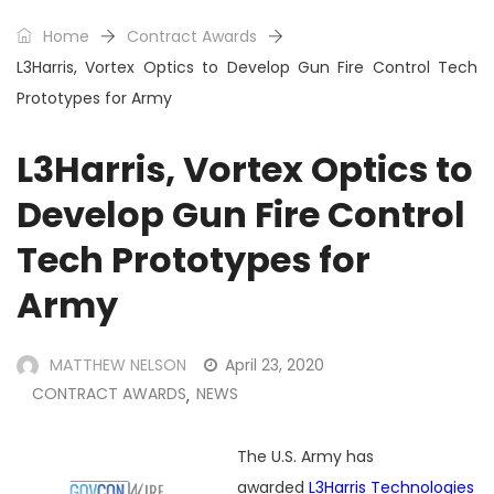
Home
Contract Awards
L3Harris, Vortex Optics to Develop Gun Fire Control Tech
Prototypes for Army
L3Harris, Vortex Optics to
Develop Gun Fire Control
Tech Prototypes for
Army
MATTHEW NELSON
April 23, 2020
CONTRACT AWARDS
NEWS
,
The U.S. Army has
awarded
L3Harris Technologies