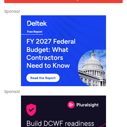
Sponsor
Sponsor