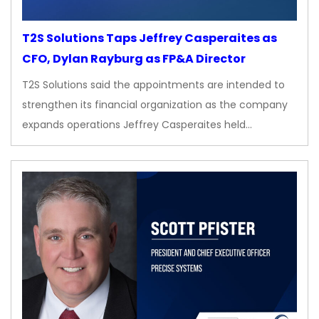
T2S Solutions Taps Jeffrey Casperaites as
CFO, Dylan Rayburg as FP&A Director
T2S Solutions said the appointments are intended to
strengthen its financial organization as the company
expands operations Jeffrey Casperaites held…