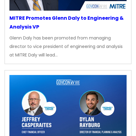
MITRE Promotes Glenn Daly to Engineering &
Analysis VP
Glenn Daly has been promoted from managing
director to vice president of engineering and analysis
at MITRE Daly will lead…