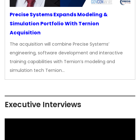
Precise Systems Expands Modeling &
Simulation Portfolio With Ternion
Acquisition
The acquisition will combine Precise Systems’
engineering, software development and interactive
training capabilities with Ternion’s modeling and
simulation tech Ternion…
Executive Interviews