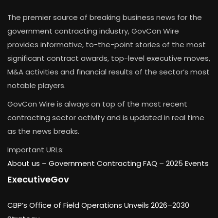
The premier source of breaking business news for the
government contracting industry, GovCon Wire
provides informative, to-the-point stories of the most
significant contract awards, top-level executive moves,
M&A activities and financial results of the sector’s most
notable players.
GovCon Wire is always on top of the most recent
contracting sector activity and is updated in real time
as the news breaks.
Important URLs:
About us –
Government Contracting FAQ
–
2025 Events
ExecutiveGov
CBP’s Office of Field Operations Unveils 2026–2030