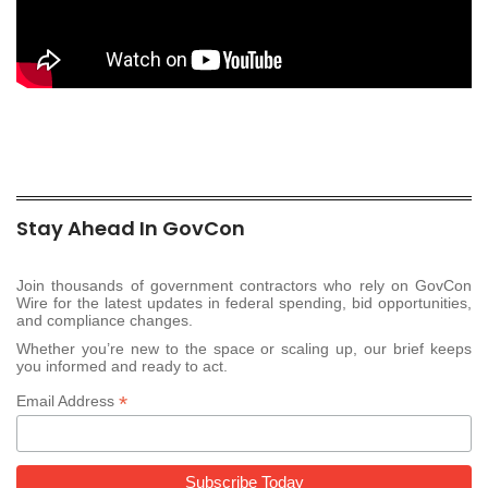
Stay Ahead In GovCon
Join thousands of government contractors who rely on GovCon
Wire for the latest updates in federal spending, bid opportunities,
and compliance changes.
Whether you’re new to the space or scaling up, our brief keeps
you informed and ready to act.
*
Email Address