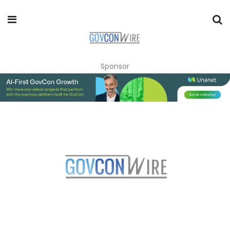
Sponsor