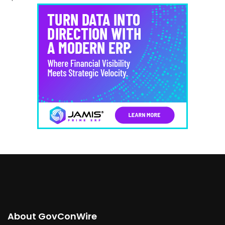
About GovConWire