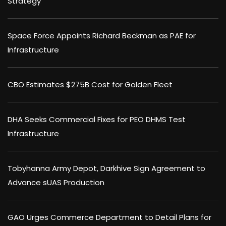
Strategy
Space Force Appoints Richard Beckman as PAE for
Infrastructure
CBO Estimates $275B Cost for Golden Fleet
DHA Seeks Commercial Fixes for PEO DHMS Test
Infrastructure
Tobyhanna Army Depot, Darkhive Sign Agreement to
Advance sUAS Production
GAO Urges Commerce Department to Detail Plans for