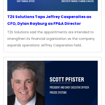
T2S Solutions Taps Jeffrey Casperaites as
CFO, Dylan Rayburg as FP&A Director
T2S Solutions said the appointments are intended to
strengthen its financial organization as the company
expands operations Jeffrey Casperaites held…