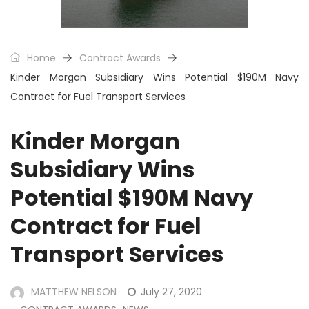
Home
Contract Awards
Kinder Morgan Subsidiary Wins Potential $190M Navy
Contract for Fuel Transport Services
Kinder Morgan
Subsidiary Wins
Potential $190M Navy
Contract for Fuel
Transport Services
MATTHEW NELSON
July 27, 2020