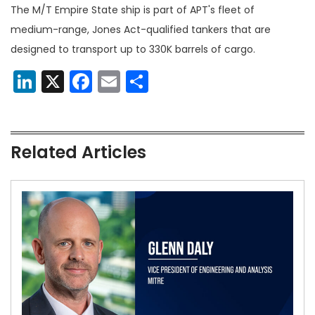
The M/T Empire State ship is part of APT's fleet of
medium-range, Jones Act-qualified tankers that are
designed to transport up to 330K barrels of cargo.
LinkedIn
X
Facebook
Email
Share
Related Articles