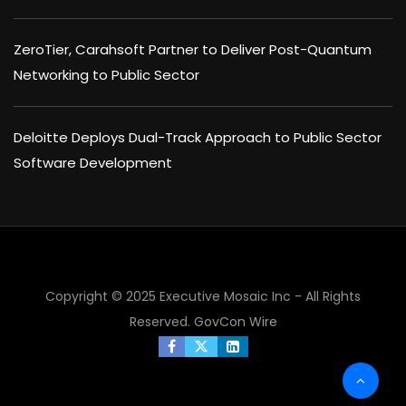
ZeroTier, Carahsoft Partner to Deliver Post-Quantum
Networking to Public Sector
Deloitte Deploys Dual-Track Approach to Public Sector
Software Development
Copyright © 2025 Executive Mosaic Inc - All Rights
Reserved.
GovCon Wire