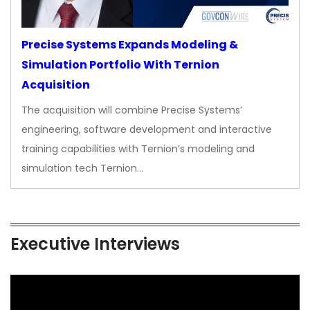
Precise Systems Expands Modeling &
Simulation Portfolio With Ternion
Acquisition
The acquisition will combine Precise Systems’
engineering, software development and interactive
training capabilities with Ternion’s modeling and
simulation tech Ternion…
Executive Interviews