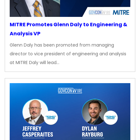
MITRE Promotes Glenn Daly to Engineering &
Analysis VP
Glenn Daly has been promoted from managing
director to vice president of engineering and analysis
at MITRE Daly will lead…