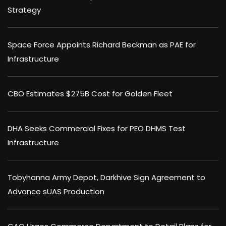
Strategy
Space Force Appoints Richard Beckman as PAE for
Infrastructure
CBO Estimates $275B Cost for Golden Fleet
DHA Seeks Commercial Fixes for PEO DHMS Test
Infrastructure
Tobyhanna Army Depot, Darkhive Sign Agreement to
Advance sUAS Production