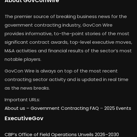
About GovConWire
The premier source of breaking business news for the
government contracting industry, GovCon Wire
provides informative, to-the-point stories of the most
significant contract awards, top-level executive moves,
M&A activities and financial results of the sector’s most
notable players.
GovCon Wire is always on top of the most recent
contracting sector activity and is updated in real time
as the news breaks.
Important URLs:
About us –
Government Contracting FAQ
–
2025 Events
ExecutiveGov
CBP’s Office of Field Operations Unveils 2026–2030