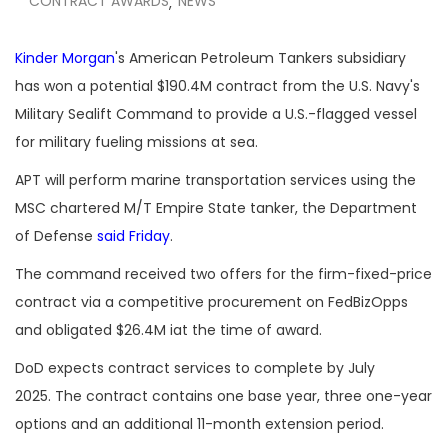
CONTRACT AWARDS
NEWS
,
Kinder Morgan
's American Petroleum Tankers subsidiary
has won a potential $190.4M contract from the U.S. Navy's
Military Sealift Command to provide a U.S.-flagged vessel
for military fueling missions at sea.
APT will perform marine transportation services using the
MSC chartered M/T Empire State tanker, the Department
of Defense
said Friday
.
The command received two offers for the firm-fixed-price
contract via a competitive procurement on FedBizOpps
and obligated $26.4M iat the time of award.
DoD expects contract services to complete by July
2025. The contract contains one base year, three one-year
options and an additional 11-month extension period.