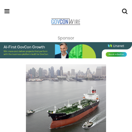
Sponsor