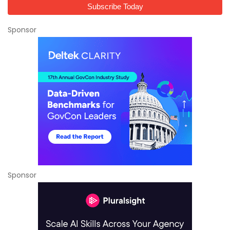
Sponsor
Sponsor