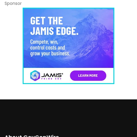
Sponsor