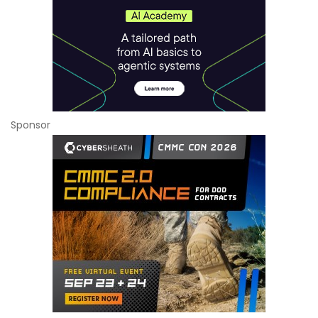
Sponsor