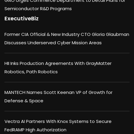
GAO Urges Commerce Department to Detail Plans for
Semiconductor R&D Programs
ExecutiveBiz
Former CIA Official & New Industry CTO Gloria Glaubman
Discusses Underserved Cyber Mission Areas
HII Inks Production Agreements With GrayMatter
Robotics, Path Robotics
MANTECH Names Scott Keenan VP of Growth for
Defense & Space
Vectra AI Partners With Knox Systems to Secure
FedRAMP High Authorization