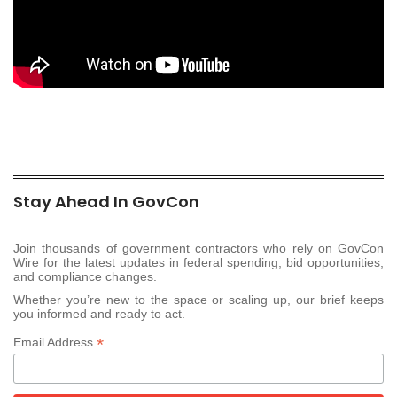
Stay Ahead In GovCon
Join thousands of government contractors who rely on GovCon
Wire for the latest updates in federal spending, bid opportunities,
and compliance changes.
Whether you’re new to the space or scaling up, our brief keeps
you informed and ready to act.
*
Email Address