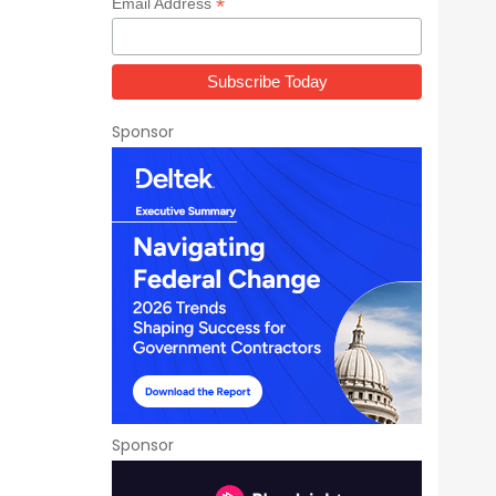
*
Email Address
Sponsor
Sponsor