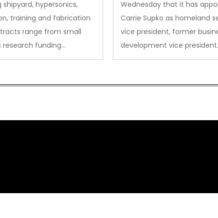
sion
 shipyard, hypersonics,
Wednesday that it has appo
on, training and fabrication
Carrie Supko as homeland se
tracts range from small
vice president, former busin
s research funding…
development vice president