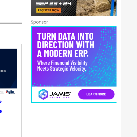
Sponsor
P
e