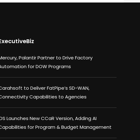
ExecutiveBiz
Mercury, Palantir Partner to Drive Factory
Automation for DOW Programs
Carahsoft to Deliver FatPipe’s SD-WAN,
Connectivity Capabilities to Agencies
IDS Launches New CCaR Version, Adding AI
Capabilities for Program & Budget Management