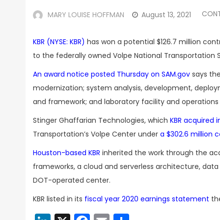
CON
MARY LOUISE HOFFMAN
August 13, 2021
KBR (NYSE: KBR)
has won a potential $126.7 million cont
to the federally owned Volpe National Transportation
An award notice posted Thursday on SAM.gov
says th
modernization; system analysis, development, deployme
and framework; and laboratory facility and operations
Stinger Ghaffarian Technologies, which
KBR acquired in
Transportation’s Volpe Center under
a $302.6 million
Houston-based KBR
inherited the work through the ac
frameworks, a cloud and serverless architecture, dat
DOT-operated center.
KBR listed in its
fiscal year 2020 earnings statement
the