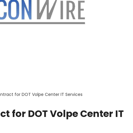
ntract for DOT Volpe Center IT Services
t for DOT Volpe Center IT