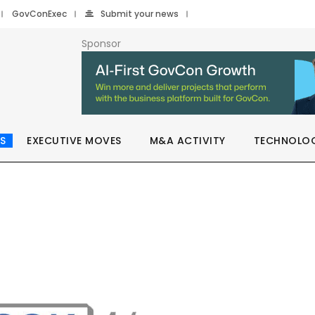
GovConExec
Submit your news
Sponsor
S
EXECUTIVE MOVES
M&A ACTIVITY
TECHNOLO