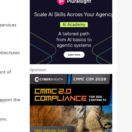
services
hitectures
Sponsor
ent of
upport the
arm.