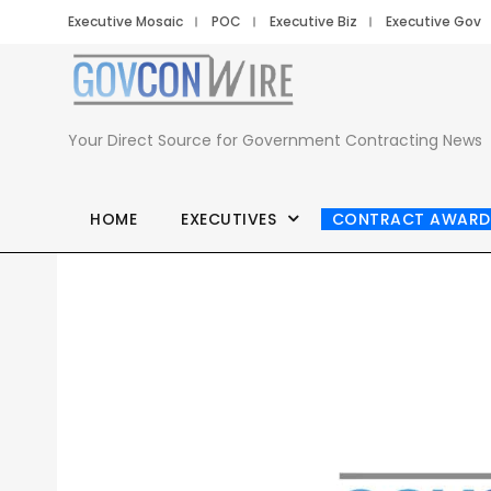
Executive Mosaic
POC
Executive Biz
Executive Gov
Your Direct Source for Government Contracting News
HOME
EXECUTIVES
CONTRACT AWARD