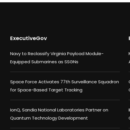
ExecutiveGov
Navy to Reclassify Virginia Payload Module-
Equipped Submarines as SSGNs
Space Force Activates 77th Surveillance Squadron
for Space-Based Target Tracking
IonQ, Sandia National Laboratories Partner on
Quantum Technology Development