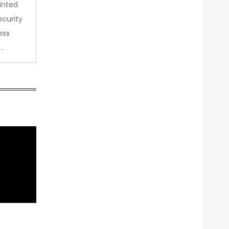
inted
curity
ess
…