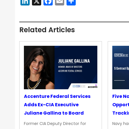
LinkedIn
X
Facebook
Email
Share
Related Articles
Accenture Federal Services
Five N
Adds Ex-CIA Executive
Opport
Juliane Gallina to Board
Tracki
Upgra
Former CIA Deputy Director for
Navy has