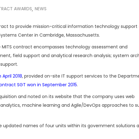
TRACT AWARDS
NEWS
,
ract to provide mission-critical information technology support 
 Systems Center in Cambridge, Massachusetts.
e MITS contract encompasses technology assessment and
nt, field support and analytical research analysis; system arc
 support.
 April 2018
, provided on-site IT support services to the Departm
 contract SGT won in September 2015
.
quisition and noted on its website that the company uses web
a analytics, machine learning and Agile/DevOps approaches to s
 updated names of four units within its government solutions 