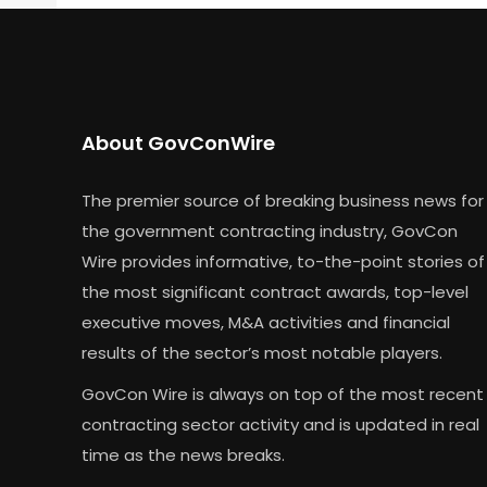
About GovConWire
The premier source of breaking business news for
the government contracting industry, GovCon
Wire provides informative, to-the-point stories of
the most significant contract awards, top-level
executive moves, M&A activities and financial
results of the sector’s most notable players.
GovCon Wire is always on top of the most recent
contracting sector activity and is updated in real
time as the news breaks.