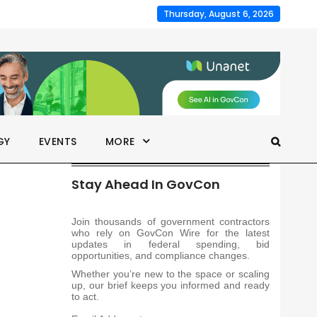
Thursday, August 6, 2026
GY
EVENTS
MORE
Stay Ahead In GovCon
Join thousands of government contractors
who rely on GovCon Wire for the latest
updates in federal spending, bid
opportunities, and compliance changes.
Whether you’re new to the space or scaling
up, our brief keeps you informed and ready
to act.