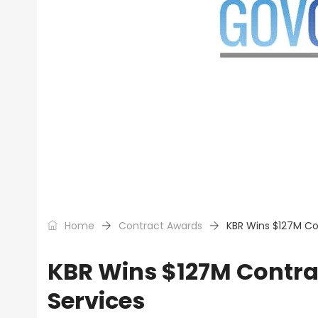
Home
Contract Awards
KBR Wins $127M Co
KBR Wins $127M Contrac
Services