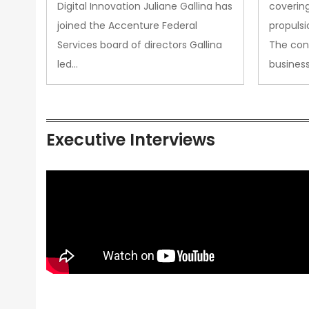
Propul
Digital Innovation Juliane Gallina has
covering
joined the Accenture Federal
propulsi
Services board of directors Gallina
The con
led…
busines
Executive Interviews