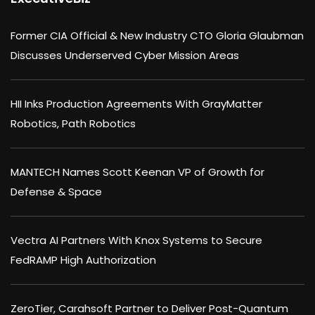
Former CIA Official & New Industry CTO Gloria Glaubman
Discusses Underserved Cyber Mission Areas
HII Inks Production Agreements With GrayMatter
Robotics, Path Robotics
MANTECH Names Scott Keenan VP of Growth for
Defense & Space
Vectra AI Partners With Knox Systems to Secure
FedRAMP High Authorization
ZeroTier, Carahsoft Partner to Deliver Post-Quantum