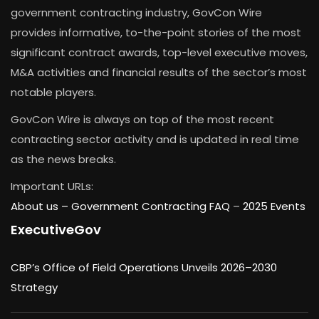
government contracting industry, GovCon Wire
provides informative, to-the-point stories of the most
significant contract awards, top-level executive moves,
M&A activities and financial results of the sector’s most
notable players.
GovCon Wire is always on top of the most recent
contracting sector activity and is updated in real time
as the news breaks.
Important URLs:
About us –
Government Contracting FAQ
–
2025 Events
ExecutiveGov
CBP’s Office of Field Operations Unveils 2026–2030
Strategy