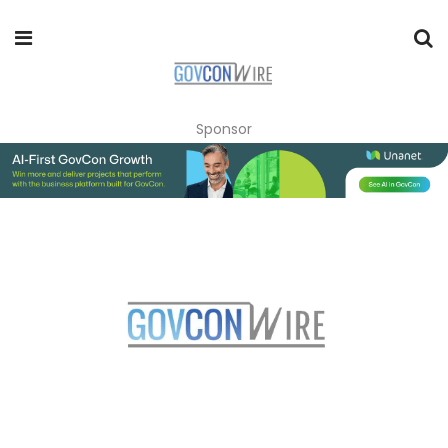
Sponsor