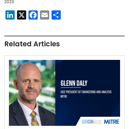
2023.
LinkedIn
X
Facebook
Email
Share
Related Articles