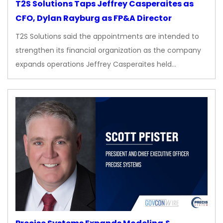
T2S Solutions Taps Jeffrey Casperaites as
CFO, Dylan Rayburg as FP&A Director
T2S Solutions said the appointments are intended to
strengthen its financial organization as the company
expands operations Jeffrey Casperaites held…