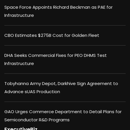
Space Force Appoints Richard Beckman as PAE for
Infrastructure
CBO Estimates $275B Cost for Golden Fleet
DHA Seeks Commercial Fixes for PEO DHMS Test
Infrastructure
Tobyhanna Army Depot, Darkhive Sign Agreement to
Advance sUAS Production
GAO Urges Commerce Department to Detail Plans for
Semiconductor R&D Programs
ExecutiveBiz