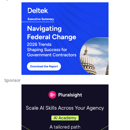
Sponsor