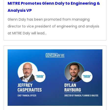
MITRE Promotes Glenn Daly to Engineering &
Analysis VP
Glenn Daly has been promoted from managing
director to vice president of engineering and analysis
at MITRE Daly will lead…