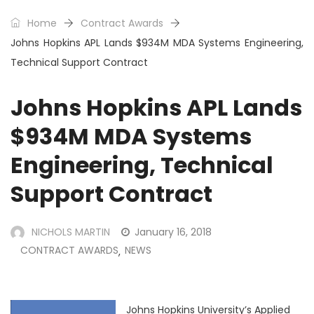
Home
Contract Awards
Johns Hopkins APL Lands $934M MDA Systems Engineering,
Technical Support Contract
Johns Hopkins APL Lands
$934M MDA Systems
Engineering, Technical
Support Contract
NICHOLS MARTIN
January 16, 2018
CONTRACT AWARDS
NEWS
,
Johns Hopkins University’s Applied