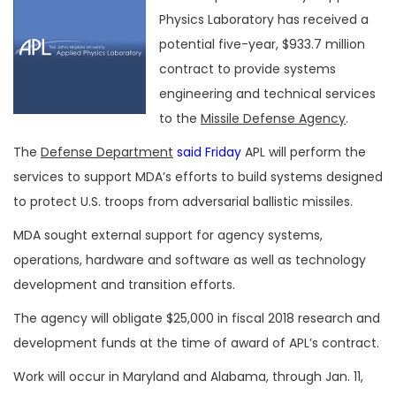
Physics Laboratory has received a
potential five-year, $933.7 million
contract to provide systems
engineering and technical services
to the
Missile Defense Agency
.
The
Defense Department
said Friday
APL will perform the
services to support MDA’s efforts to build systems designed
to protect U.S. troops from adversarial ballistic missiles.
MDA sought external support for agency systems,
operations, hardware and software as well as technology
development and transition efforts.
The agency will obligate $25,000 in fiscal 2018 research and
development funds at the time of award of APL’s contract.
Work will occur in Maryland and Alabama, through Jan. 11,