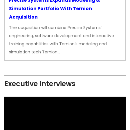
Precise Systems Expands Modeling &
Simulation Portfolio With Ternion
Acquisition
The acquisition will combine Precise Systems’
engineering, software development and interactive
training capabilities with Ternion’s modeling and
simulation tech Ternion…
Executive Interviews