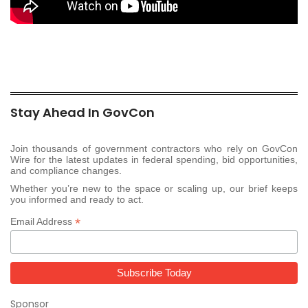
Stay Ahead In GovCon
Join thousands of government contractors who rely on GovCon
Wire for the latest updates in federal spending, bid opportunities,
and compliance changes.
Whether you’re new to the space or scaling up, our brief keeps
you informed and ready to act.
*
Email Address
Sponsor