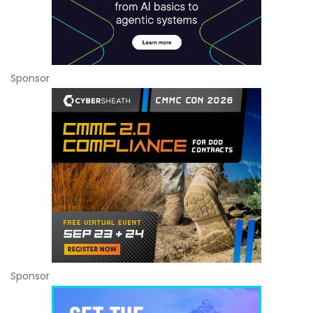
Sponsor
Sponsor