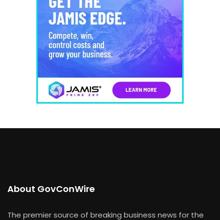
About GovConWire
The premier source of breaking business news for the