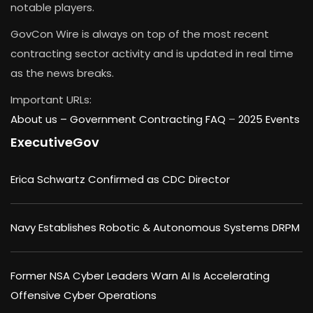
notable players.
GovCon Wire is always on top of the most recent
contracting sector activity and is updated in real time
as the news breaks.
Important URLs:
About us –
Government Contracting FAQ
–
2025 Events
ExecutiveGov
Erica Schwartz Confirmed as CDC Director
Navy Establishes Robotic & Autonomous Systems DRPM
Former NSA Cyber Leaders Warn AI Is Accelerating
Offensive Cyber Operations