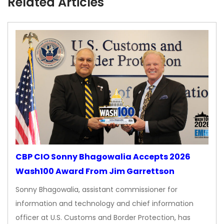
Related Articles
CBP CIO Sonny Bhagowalia Accepts 2026
Wash100 Award From Jim Garrettson
Sonny Bhagowalia, assistant commissioner for
information and technology and chief information
officer at U.S. Customs and Border Protection, has