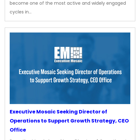
become one of the most active and widely engaged
cycles in…
Executive Mosaic Seeking Director of
Operations to Support Growth Strategy, CEO
Office