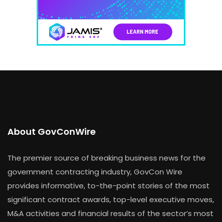
About GovConWire
The premier source of breaking business news for the
government contracting industry, GovCon Wire
provides informative, to-the-point stories of the most
significant contract awards, top-level executive moves,
M&A activities and financial results of the sector’s most