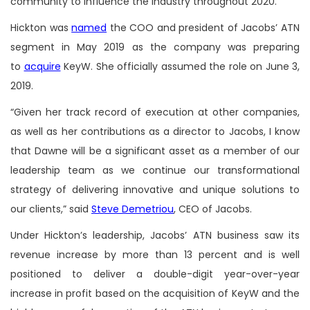
community to influence the industry throughout 2020.
Hickton was
named
the COO and president of Jacobs’ ATN
segment in May 2019 as the company was preparing
to
acquire
KeyW. She officially assumed the role on June 3,
2019.
“Given her track record of execution at other companies,
as well as her contributions as a director to Jacobs, I know
that Dawne will be a significant asset as a member of our
leadership team as we continue our transformational
strategy of delivering innovative and unique solutions to
our clients,” said
Steve Demetriou
, CEO of Jacobs.
Under Hickton’s leadership, Jacobs’ ATN business saw its
revenue increase by more than 13 percent and is well
positioned to deliver a double-digit year-over-year
increase in profit based on the acquisition of KeyW and the