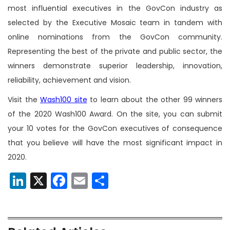
most influential executives in the GovCon industry as
selected by the Executive Mosaic team in tandem with
online nominations from the GovCon community.
Representing the best of the private and public sector, the
winners demonstrate superior leadership, innovation,
reliability, achievement and vision.
Visit the
Wash100 site
to learn about the other 99 winners
of the 2020 Wash100 Award. On the site, you can submit
your 10 votes for the GovCon executives of consequence
that you believe will have the most significant impact in
2020.
LinkedIn
X
Facebook
Email
Share