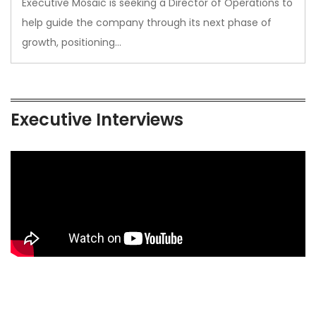
Executive Mosaic is seeking a Director of Operations to
help guide the company through its next phase of
growth, positioning…
Executive Interviews