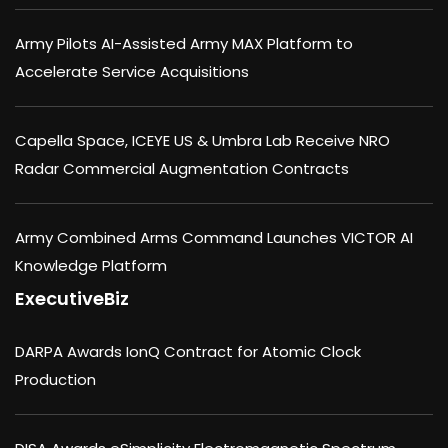
Army Pilots AI-Assisted Army MAX Platform to
Accelerate Service Acquisitions
Capella Space, ICEYE US & Umbra Lab Receive NRO
Radar Commercial Augmentation Contracts
Army Combined Arms Command Launches VICTOR AI
Knowledge Platform
ExecutiveBiz
DARPA Awards IonQ Contract for Atomic Clock
Production