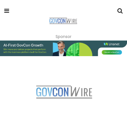
Sponsor