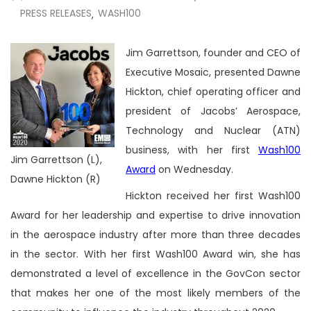
PRESS RELEASES
WASH100
,
Jim Garrettson, founder and CEO of
Executive Mosaic, presented
Dawne
Hickton, chief operating officer and
president of Jacobs’ Aerospace,
Technology and Nuclear (ATN)
business, with her first
Wash100
Jim Garrettson (L),
Award
on Wednesday.
Dawne Hickton (R)
Hickton received her first Wash100
Award for her leadership and expertise to drive innovation
in the aerospace industry after more than three decades
in the sector. With her first Wash100 Award win, she has
demonstrated a level of excellence in the GovCon sector
that makes her one of the most likely members of the