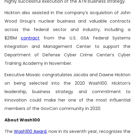
highly successful execution of the ATN business strategy.
Hickton also assisted in the company’s acquisition of John
Wood Group’s nuclear business and valuable contracts
across the federal sector and industry, including a
$216M
contract
from the U.S. GSA Federal Systems
Integration and Management Center to support the
Department of Defense Cyber Crime Center’s Cyber
Training Academy in November.
Executive Mosaic congratulates Jacobs and Dawne Hickton
on being selected into the 2020 Wash100. Hickton’s
leadership, business strategy and commitment to
innovation could make her one of the most influential
members of the GovCon community in 2020.
About Wash100
The
Wash100 Award
, now in its seventh year, recognizes the