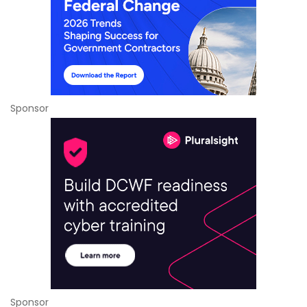
Sponsor
Sponsor