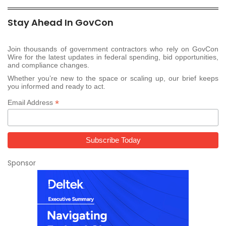
Stay Ahead In GovCon
Join thousands of government contractors who rely on GovCon
Wire for the latest updates in federal spending, bid opportunities,
and compliance changes.
Whether you’re new to the space or scaling up, our brief keeps
you informed and ready to act.
*
Email Address
Sponsor