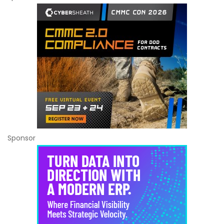
Sponsor