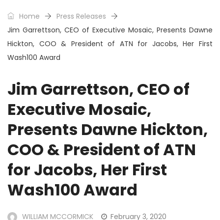
Home
Press Releases
Jim Garrettson, CEO of Executive Mosaic, Presents Dawne
Hickton, COO & President of ATN for Jacobs, Her First
Wash100 Award
Jim Garrettson, CEO of
Executive Mosaic,
Presents Dawne Hickton,
COO & President of ATN
for Jacobs, Her First
Wash100 Award
WILLIAM MCCORMICK
February 3, 2020