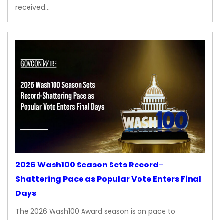
received…
2026 Wash100 Season Sets Record-
Shattering Pace as Popular Vote Enters Final
Days
The 2026 Wash100 Award season is on pace to