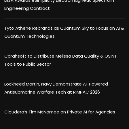
DISA Awards eSimplicity Electromagnetic Spectrum
Engineering Contract
Tyto Athene Rebrands as Quantum Sky to Focus on AI &
Quantum Technologies
Carahsoft to Distribute Melissa Data Quality & OSINT
Tools to Public Sector
Lockheed Martin, Navy Demonstrate AI-Powered
Antisubmarine Warfare Tech at RIMPAC 2026
Cloudera’s Tim McNamee on Private AI for Agencies