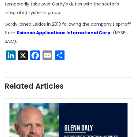
temporarily take over Gordy’s duties with the sector’s
integrated systems group.
Gordy joined Leidos in 2013 following the company’s spinoff
from
Science Applications International Corp.
(NYSE:
SAIC).
LinkedIn
X
Facebook
Email
Share
Related Articles