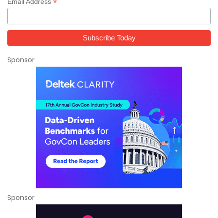
*
Email Address
Sponsor
Sponsor