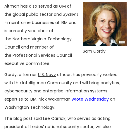
Altman has also served as GM of
the global public sector and
System
z
mainframe businesses at IBM and
is currently vice chair of
the Northern Virginia Technology
Council and member of
Sam Gordy
the Professional Services Council
executive committee.
Gordy, a former
U.S. Navy
officer, has previously worked
with the Intelligence Community and will bring analytics,
cybersecurity and enterprise information systems
expertise to IBM, Nick Wakerman
wrote Wednesday
on
Washington Technology.
The blog post said Lee Carrick, who serves as acting
president of Leidos’ national security sector, will also