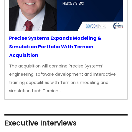
Precise Systems Expands Modeling &
Simulation Portfolio With Ternion
Acquisition
The acquisition will combine Precise Systems’
engineering, software development and interactive
training capabilities with Ternion’s modeling and
simulation tech Ternion…
Executive Interviews