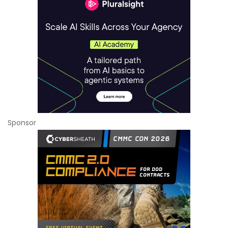
Sponsor