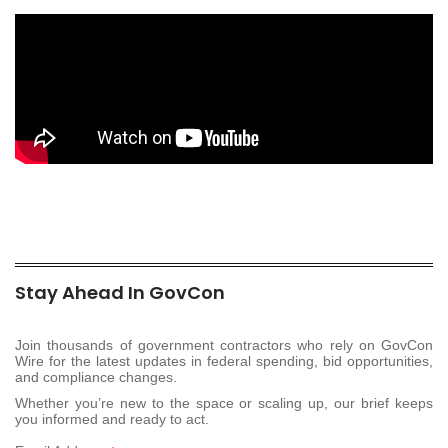
Stay Ahead In GovCon
Join thousands of government contractors who rely on GovCon
Wire for the latest updates in federal spending, bid opportunities,
and compliance changes.
Whether you’re new to the space or scaling up, our brief keeps
you informed and ready to act.