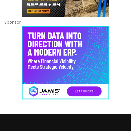
Sponsor