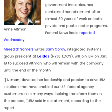
government industries, has
confirmed her retirement after
almost 30 years of work on both
private and public sector programs,
Anne Altman
Federal News Radio
reported
Wednesday
.
Meredith Somers
writes
Sam Gordy
, integrated systems
group president at
Leidos
(NYSE: LDOS), will join IBM on Jan.
18 to succeed Altman, who will remain with the company
until the end of the month.
“[Altman] devoted her leadership and passion to drive IBM
solutions that have enabled our U.S. federal agency
customers in so many ways, helping transform them in
the process, ” IBM said in a statement, according to the
report.