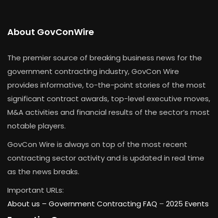
About GovConWire
The premier source of breaking business news for the
government contracting industry, GovCon Wire
provides informative, to-the-point stories of the most
significant contract awards, top-level executive moves,
M&A activities and financial results of the sector’s most
notable players.
GovCon Wire is always on top of the most recent
contracting sector activity and is updated in real time
as the news breaks.
Important URLs:
About us –
Government Contracting FAQ
–
2025 Events