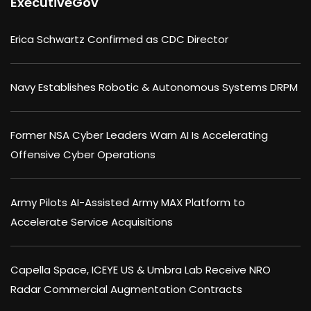
ExecutiveGov
Erica Schwartz Confirmed as CDC Director
Navy Establishes Robotic & Autonomous Systems DRPM
Former NSA Cyber Leaders Warn AI Is Accelerating
Offensive Cyber Operations
Army Pilots AI-Assisted Army MAX Platform to
Accelerate Service Acquisitions
Capella Space, ICEYE US & Umbra Lab Receive NRO
Radar Commercial Augmentation Contracts