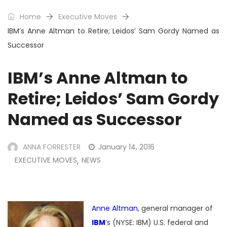
Home
Executive Moves
IBM’s Anne Altman to Retire; Leidos’ Sam Gordy Named as
Successor
IBM’s Anne Altman to
Retire; Leidos’ Sam Gordy
Named as Successor
ANNA FORRESTER
January 14, 2016
EXECUTIVE MOVES
NEWS
,
Anne Altman
, general manager of
IBM
‘s (NYSE: IBM) U.S. federal and