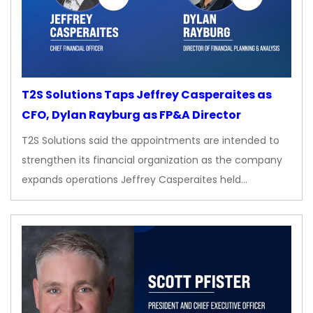
T2S Solutions Taps Jeffrey Casperaites as
CFO, Dylan Rayburg as FP&A Director
T2S Solutions said the appointments are intended to
strengthen its financial organization as the company
expands operations Jeffrey Casperaites held…