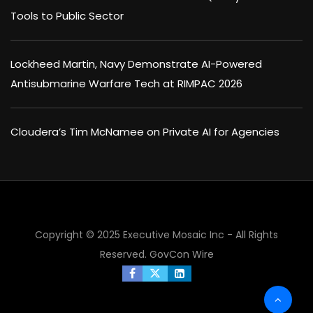
Tools to Public Sector
Lockheed Martin, Navy Demonstrate AI-Powered
Antisubmarine Warfare Tech at RIMPAC 2026
Cloudera’s Tim McNamee on Private AI for Agencies
Copyright © 2025 Executive Mosaic Inc - All Rights
Reserved.
GovCon Wire
×