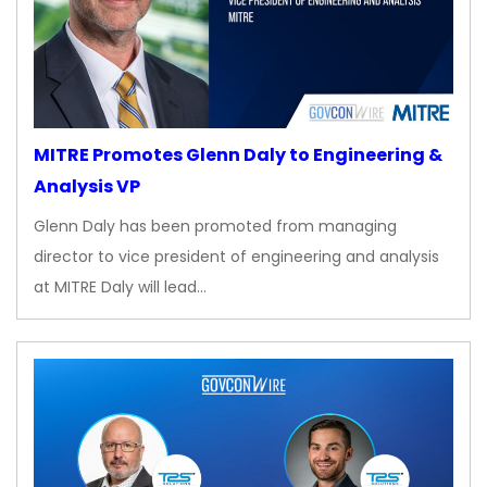
MITRE Promotes Glenn Daly to Engineering &
Analysis VP
Glenn Daly has been promoted from managing
director to vice president of engineering and analysis
at MITRE Daly will lead…