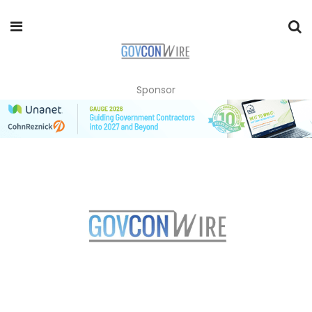
Sponsor