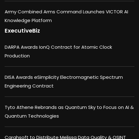
Army Combined Arms Command Launches VICTOR AI
Knowledge Platform
ExecutiveBiz
DARPA Awards IonQ Contract for Atomic Clock
Production
DISA Awards eSimplicity Electromagnetic Spectrum
Engineering Contract
Tyto Athene Rebrands as Quantum Sky to Focus on AI &
Quantum Technologies
Carahsoft to Distribute Melissa Data Quality & OSINT