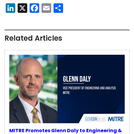
LinkedIn
X
Facebook
Email
Share
Related Articles
MITRE Promotes Glenn Daly to Engineering &