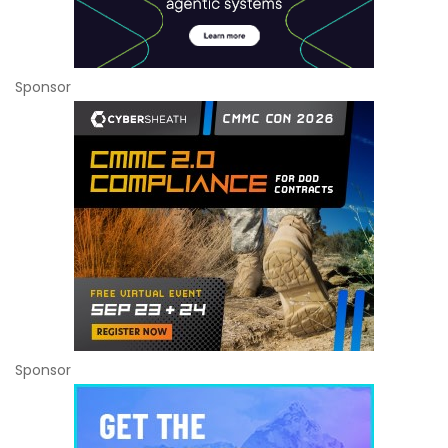
Sponsor
Sponsor