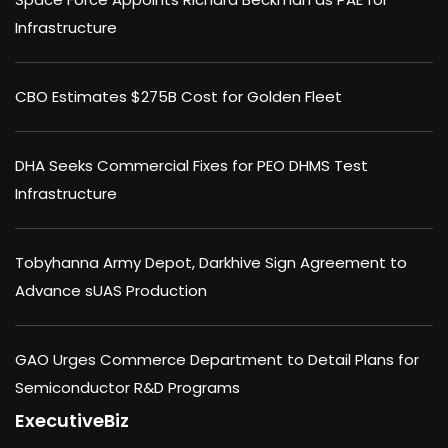
Infrastructure
CBO Estimates $275B Cost for Golden Fleet
DHA Seeks Commercial Fixes for PEO DHMS Test
Infrastructure
Tobyhanna Army Depot, Darkhive Sign Agreement to
Advance sUAS Production
GAO Urges Commerce Department to Detail Plans for
Semiconductor R&D Programs
ExecutiveBiz