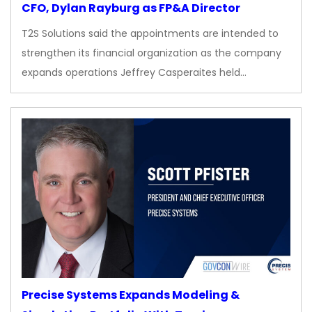
CFO, Dylan Rayburg as FP&A Director
T2S Solutions said the appointments are intended to
strengthen its financial organization as the company
expands operations Jeffrey Casperaites held…
Precise Systems Expands Modeling &