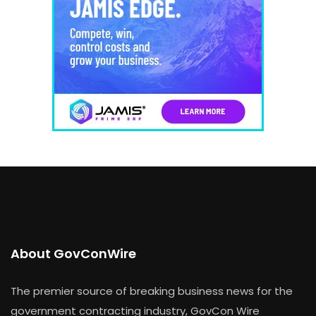
About GovConWire
The premier source of breaking business news for the
government contracting industry, GovCon Wire