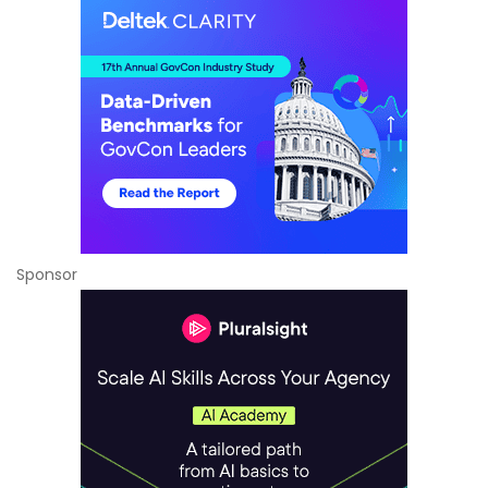
Sponsor