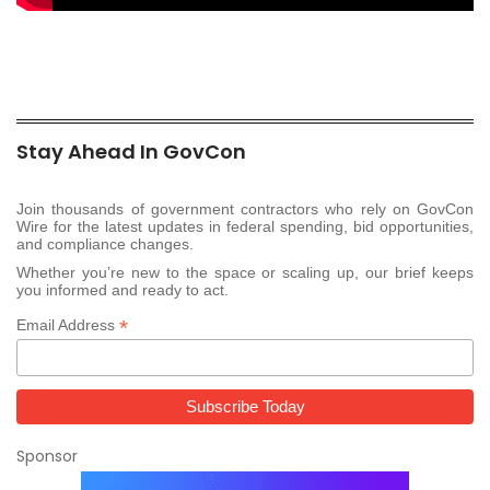
Stay Ahead In GovCon
Join thousands of government contractors who rely on GovCon
Wire for the latest updates in federal spending, bid opportunities,
and compliance changes.
Whether you’re new to the space or scaling up, our brief keeps
you informed and ready to act.
*
Email Address
Sponsor