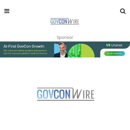
Sponsor