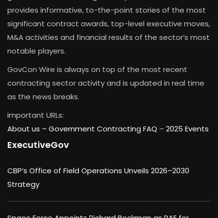
provides informative, to-the-point stories of the most
significant contract awards, top-level executive moves,
M&A activities and financial results of the sector’s most
notable players.
GovCon Wire is always on top of the most recent
contracting sector activity and is updated in real time
as the news breaks.
Important URLs:
About us –
Government Contracting FAQ
–
2025 Events
ExecutiveGov
CBP’s Office of Field Operations Unveils 2026–2030
Strategy
Space Force Appoints Richard Beckman as PAE for