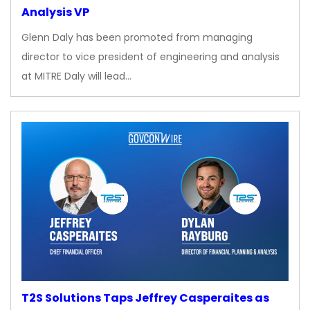
Analysis VP
Glenn Daly has been promoted from managing
director to vice president of engineering and analysis
at MITRE Daly will lead…
T2S Solutions Taps Jeffrey Casperaites as