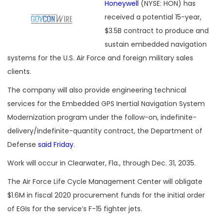
Honeywell
(NYSE: HON) has
received a potential 15-year,
$3.5B contract to produce and
sustain embedded navigation
systems for the U.S. Air Force and foreign military sales
clients.
The company will also provide engineering technical
services for the Embedded GPS Inertial Navigation System
Modernization program under the follow-on, indefinite-
delivery/indefinite-quantity contract, the Department of
Defense
said Friday
.
Work will occur in Clearwater, Fla., through Dec. 31, 2035.
The Air Force Life Cycle Management Center will obligate
$1.6M in fiscal 2020 procurement funds for the initial order
of EGIs for the service’s F-15 fighter jets.