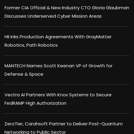
Former CIA Official & New Industry CTO Gloria Glaubman
Discusses Underserved Cyber Mission Areas
HII Inks Production Agreements With GrayMatter
Robotics, Path Robotics
MANTECH Names Scott Keenan VP of Growth for
Defense & Space
Vectra AI Partners With Knox Systems to Secure
FedRAMP High Authorization
ZeroTier, Carahsoft Partner to Deliver Post-Quantum
Networking to Public Sector