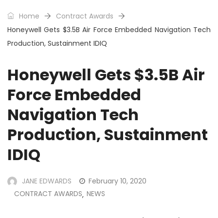
Home
Contract Awards
Honeywell Gets $3.5B Air Force Embedded Navigation Tech
Production, Sustainment IDIQ
Honeywell Gets $3.5B Air
Force Embedded
Navigation Tech
Production, Sustainment
IDIQ
JANE EDWARDS
February 10, 2020
CONTRACT AWARDS
NEWS
,