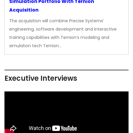
Simulation Portfolio With Ternion
Acquisition
The acquisition will combine Precise Systems’
engineering, software development and interactive
training capabilities with Ternion’s modeling and
simulation tech Ternion…
Executive Interviews