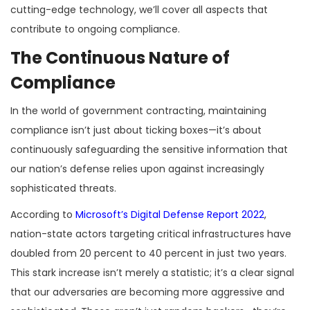
cutting-edge technology, we’ll cover all aspects that
contribute to ongoing compliance.
The Continuous Nature of
Compliance
In the world of government contracting, maintaining
compliance isn’t just about ticking boxes—it’s about
continuously safeguarding the sensitive information that
our nation’s defense relies upon against increasingly
sophisticated threats.
According to
Microsoft’s Digital Defense Report 2022
,
nation-state actors targeting critical infrastructures have
doubled from 20 percent to 40 percent in just two years.
This stark increase isn’t merely a statistic; it’s a clear signal
that our adversaries are becoming more aggressive and