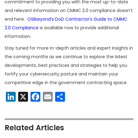
commitment to providing you with the most up-to-date
and relevant information on CMMC 2.0 compliance doesn’t
end here.
OSIbeyond’s
DoD Contractor’s Guide to CMMC
2.0 Compliance
is available now to provide additional
information.
Stay tuned for more in-depth articles and expert insights in
the coming months as we continue to explore the latest
developments, best practices and strategies to help you
fortify your cybersecurity posture and maintain your
competitive edge in the government contracting space.
LinkedIn
X
Facebook
Email
Share
Related Articles