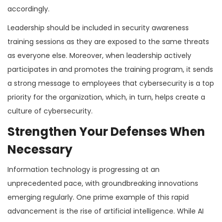
accordingly.
Leadership should be included in security awareness
training sessions as they are exposed to the same threats
as everyone else. Moreover, when leadership actively
participates in and promotes the training program, it sends
a strong message to employees that cybersecurity is a top
priority for the organization, which, in turn, helps create a
culture of cybersecurity.
Strengthen Your Defenses When
Necessary
Information technology is progressing at an
unprecedented pace, with groundbreaking innovations
emerging regularly. One prime example of this rapid
advancement is the rise of artificial intelligence. While AI