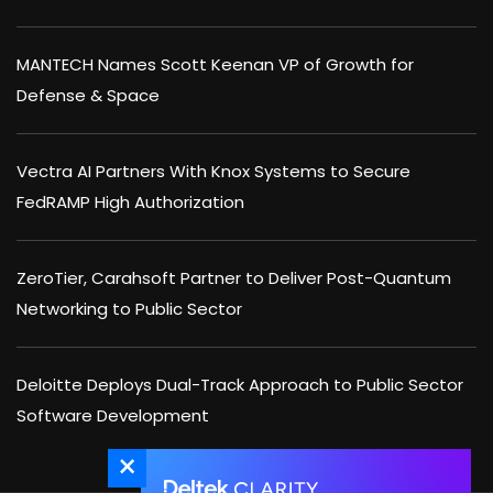
MANTECH Names Scott Keenan VP of Growth for
Defense & Space
Vectra AI Partners With Knox Systems to Secure
FedRAMP High Authorization
ZeroTier, Carahsoft Partner to Deliver Post-Quantum
Networking to Public Sector
Deloitte Deploys Dual-Track Approach to Public Sector
Software Development
×