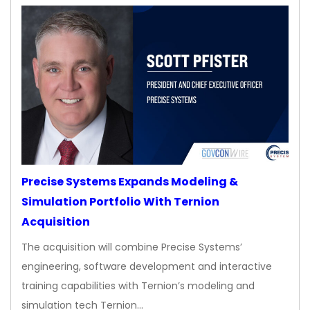
Precise Systems Expands Modeling &
Simulation Portfolio With Ternion
Acquisition
The acquisition will combine Precise Systems’
engineering, software development and interactive
training capabilities with Ternion’s modeling and
simulation tech Ternion…