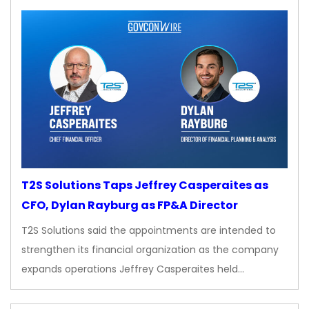
T2S Solutions Taps Jeffrey Casperaites as
CFO, Dylan Rayburg as FP&A Director
T2S Solutions said the appointments are intended to
strengthen its financial organization as the company
expands operations Jeffrey Casperaites held…