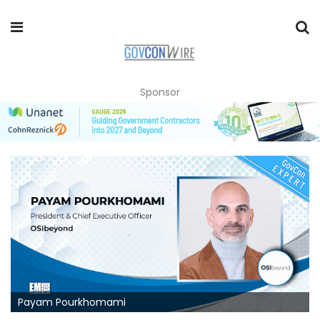
Sponsor
Payam Pourkhomami