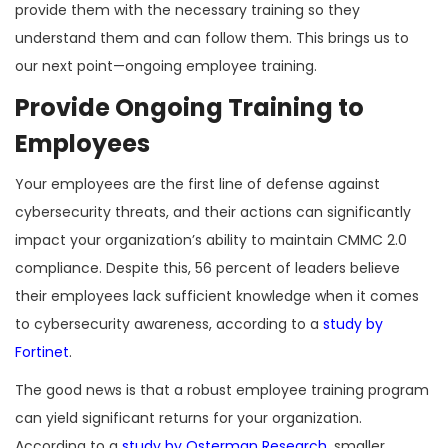
provide them with the necessary training so they
understand them and can follow them. This brings us to
our next point—ongoing employee training.
Provide Ongoing Training to
Employees
Your employees are the first line of defense against
cybersecurity threats, and their actions can significantly
impact your organization’s ability to maintain CMMC 2.0
compliance. Despite this, 56 percent of leaders believe
their employees lack sufficient knowledge when it comes
to cybersecurity awareness, according to a
study by
Fortinet
.
The good news is that a robust employee training program
can yield significant returns for your organization.
According to a
study by Osterman Research
, smaller