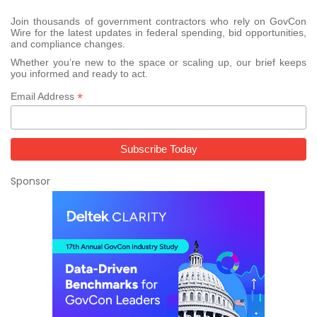
Join thousands of government contractors who rely on GovCon
Wire for the latest updates in federal spending, bid opportunities,
and compliance changes.
Whether you’re new to the space or scaling up, our brief keeps
you informed and ready to act.
*
Email Address
Sponsor