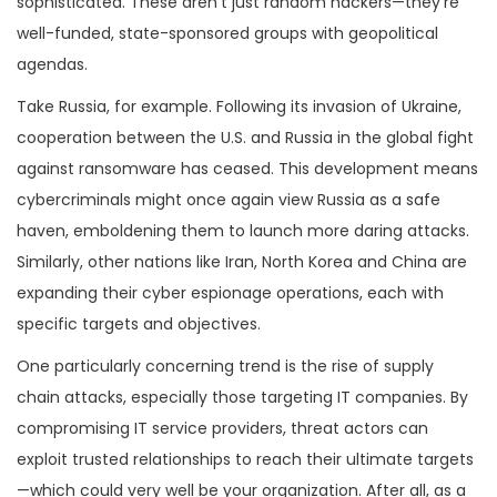
sophisticated. These aren’t just random hackers—they’re
well-funded, state-sponsored groups with geopolitical
agendas.
Take Russia, for example. Following its invasion of Ukraine,
cooperation between the U.S. and Russia in the global fight
against ransomware has ceased. This development means
cybercriminals might once again view Russia as a safe
haven, emboldening them to launch more daring attacks.
Similarly, other nations like Iran, North Korea and China are
expanding their cyber espionage operations, each with
specific targets and objectives.
One particularly concerning trend is the rise of supply
chain attacks, especially those targeting IT companies. By
compromising IT service providers, threat actors can
exploit trusted relationships to reach their ultimate targets
—which could very well be your organization. After all, as a