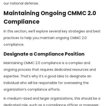
our national defense.
Maintaining Ongoing CMMC 2.0
Compliance
In this section, we’ll explore several key strategies and best
practices to help you maintain ongoing CMMC 2.0
compliance.
Designate a Compliance Position
Maintaining CMMC 2.0 compliance is a complex and
ongoing process that requires dedicated resources and
expertise. That’s why it’s a good idea to designate an
individual who will be responsible for overseeing the
organization’s compliance efforts.
In medium-sized and larger organizations, this should be a
dedicated role, such as a compliance officer or manager.