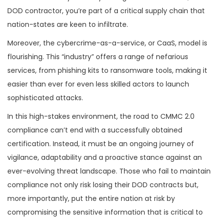
DOD contractor, you’re part of a critical supply chain that
nation-states are keen to infiltrate.
Moreover, the cybercrime-as-a-service, or CaaS, model is
flourishing. This “industry” offers a range of nefarious
services, from phishing kits to ransomware tools, making it
easier than ever for even less skilled actors to launch
sophisticated attacks.
In this high-stakes environment, the road to CMMC 2.0
compliance can’t end with a successfully obtained
certification. Instead, it must be an ongoing journey of
vigilance, adaptability and a proactive stance against an
ever-evolving threat landscape. Those who fail to maintain
compliance not only risk losing their DOD contracts but,
more importantly, put the entire nation at risk by
compromising the sensitive information that is critical to