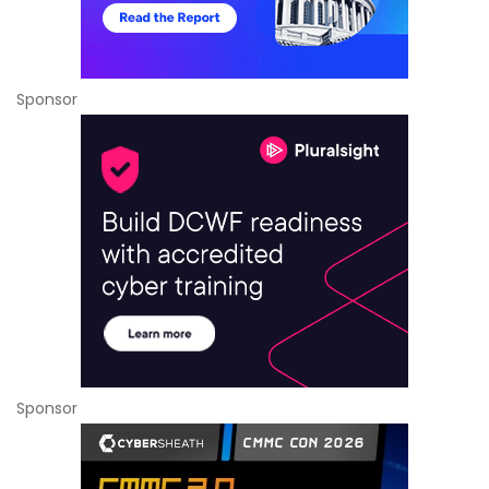
Sponsor
Sponsor