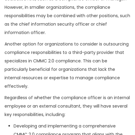
However, in smaller organizations, the compliance
responsibilities may be combined with other positions, such
as the chief information security officer or chief
information officer.
Another option for organizations to consider is outsourcing
compliance responsibilities to a third-party provider that
specializes in CMMC 2.0 compliance. This can be
particularly beneficial for organizations that lack the
internal resources or expertise to manage compliance
effectively.
Regardless of whether the compliance officer is an internal
employee or an external consultant, they will have several
key responsibilities, including:
Developing and implementing a comprehensive
CMMC 2.0 compliance program that aligns with the