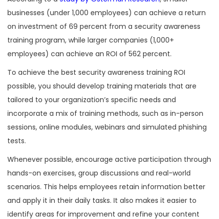
businesses (under 1,000 employees) can achieve a return
on investment of 69 percent from a security awareness
training program, while larger companies (1,000+
employees) can achieve an ROI of 562 percent.
To achieve the best security awareness training ROI
possible, you should develop training materials that are
tailored to your organization’s specific needs and
incorporate a mix of training methods, such as in-person
sessions, online modules, webinars and simulated phishing
tests.
Whenever possible, encourage active participation through
hands-on exercises, group discussions and real-world
scenarios. This helps employees retain information better
and apply it in their daily tasks. It also makes it easier to
identify areas for improvement and refine your content