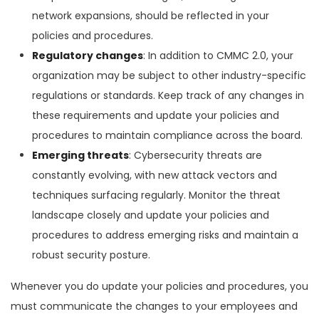
network expansions, should be reflected in your
policies and procedures.
Regulatory changes
: In addition to CMMC 2.0, your
organization may be subject to other industry-specific
regulations or standards. Keep track of any changes in
these requirements and update your policies and
procedures to maintain compliance across the board.
Emerging threats
: Cybersecurity threats are
constantly evolving, with new attack vectors and
techniques surfacing regularly. Monitor the threat
landscape closely and update your policies and
procedures to address emerging risks and maintain a
robust security posture.
Whenever you do update your policies and procedures, you
must communicate the changes to your employees and