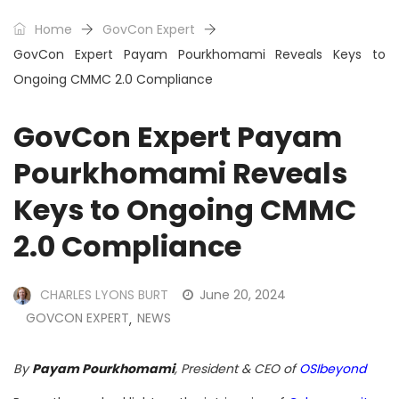
Home
GovCon Expert
GovCon Expert Payam Pourkhomami Reveals Keys to
Ongoing CMMC 2.0 Compliance
GovCon Expert Payam
Pourkhomami Reveals
Keys to Ongoing CMMC
2.0 Compliance
CHARLES LYONS BURT
June 20, 2024
GOVCON EXPERT
NEWS
,
By
Payam Pourkhomami
, President & CEO of
OSIbeyond