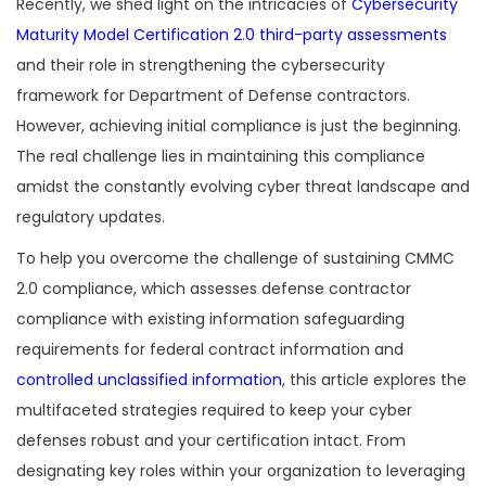
Recently, we shed light on the intricacies of
Cybersecurity
Maturity Model Certification 2.0 third-party assessments
and their role in strengthening the cybersecurity
framework for Department of Defense contractors.
However, achieving initial compliance is just the beginning.
The real challenge lies in maintaining this compliance
amidst the constantly evolving cyber threat landscape and
regulatory updates.
To help you overcome the challenge of sustaining CMMC
2.0 compliance, which assesses defense contractor
compliance with existing information safeguarding
requirements for federal contract information and
controlled unclassified information
, this article explores the
multifaceted strategies required to keep your cyber
defenses robust and your certification intact. From
designating key roles within your organization to leveraging