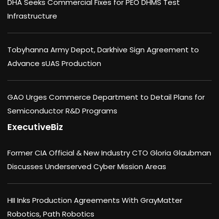
DHA Seeks Commercial Fixes for PEO DHMS Test
Infrastructure
Tobyhanna Army Depot, Darkhive Sign Agreement to
Advance sUAS Production
GAO Urges Commerce Department to Detail Plans for
Semiconductor R&D Programs
ExecutiveBiz
Former CIA Official & New Industry CTO Gloria Glaubman
Discusses Underserved Cyber Mission Areas
HII Inks Production Agreements With GrayMatter
Robotics, Path Robotics