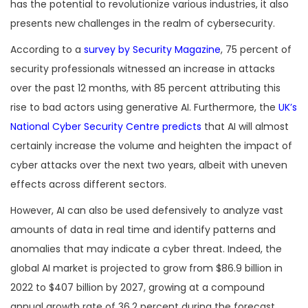
has the potential to revolutionize various industries, it also
presents new challenges in the realm of cybersecurity.
According to a
survey by Security Magazine
, 75 percent of
security professionals witnessed an increase in attacks
over the past 12 months, with 85 percent attributing this
rise to bad actors using generative AI. Furthermore, the
UK’s
National Cyber Security Centre predicts
that AI will almost
certainly increase the volume and heighten the impact of
cyber attacks over the next two years, albeit with uneven
effects across different sectors.
However, AI can also be used defensively to analyze vast
amounts of data in real time and identify patterns and
anomalies that may indicate a cyber threat. Indeed, the
global AI market is projected to grow from $86.9 billion in
2022 to $407 billion by 2027, growing at a compound
annual growth rate of 36.2 percent during the forecast