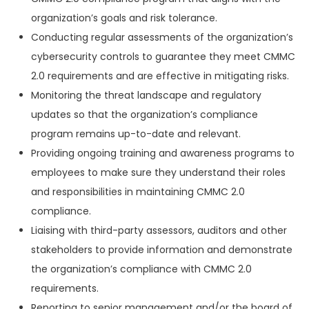
organization’s goals and risk tolerance.
Conducting regular assessments of the organization’s
cybersecurity controls to guarantee they meet CMMC
2.0 requirements and are effective in mitigating risks.
Monitoring the threat landscape and regulatory
updates so that the organization’s compliance
program remains up-to-date and relevant.
Providing ongoing training and awareness programs to
employees to make sure they understand their roles
and responsibilities in maintaining CMMC 2.0
compliance.
Liaising with third-party assessors, auditors and other
stakeholders to provide information and demonstrate
the organization’s compliance with CMMC 2.0
requirements.
Reporting to senior management and/or the board of