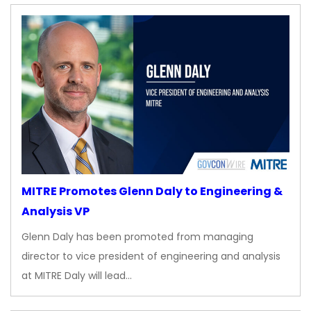
MITRE Promotes Glenn Daly to Engineering &
Analysis VP
Glenn Daly has been promoted from managing
director to vice president of engineering and analysis
at MITRE Daly will lead…