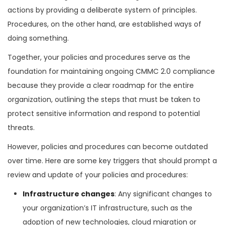
actions by providing a deliberate system of principles.
Procedures, on the other hand, are established ways of
doing something.
Together, your policies and procedures serve as the
foundation for maintaining ongoing CMMC 2.0 compliance
because they provide a clear roadmap for the entire
organization, outlining the steps that must be taken to
protect sensitive information and respond to potential
threats.
However, policies and procedures can become outdated
over time. Here are some key triggers that should prompt a
review and update of your policies and procedures:
Infrastructure changes
: Any significant changes to
your organization’s IT infrastructure, such as the
adoption of new technologies, cloud migration or