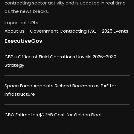
contracting sector activity and is updated in real time
as the news breaks.
Important URLs:
About us –
Government Contracting FAQ
–
2025 Events
ExecutiveGov
CBP’s Office of Field Operations Unveils 2026–2030
Strategy
Space Force Appoints Richard Beckman as PAE for
Infrastructure
CBO Estimates $275B Cost for Golden Fleet