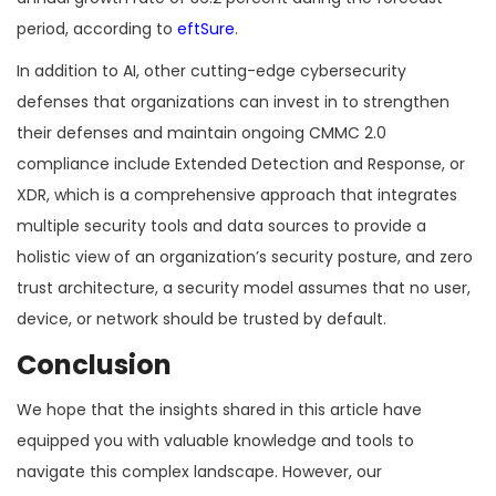
period, according to
eftSure
.
In addition to AI, other cutting-edge cybersecurity
defenses that organizations can invest in to strengthen
their defenses and maintain ongoing CMMC 2.0
compliance include Extended Detection and Response, or
XDR, which is a comprehensive approach that integrates
multiple security tools and data sources to provide a
holistic view of an organization’s security posture, and zero
trust architecture, a security model assumes that no user,
device, or network should be trusted by default.
Conclusion
We hope that the insights shared in this article have
equipped you with valuable knowledge and tools to
navigate this complex landscape. However, our