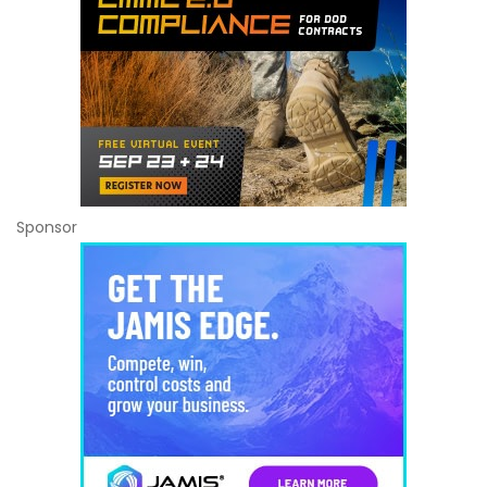
Sponsor