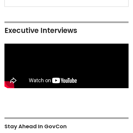
Executive Interviews
Stay Ahead In GovCon