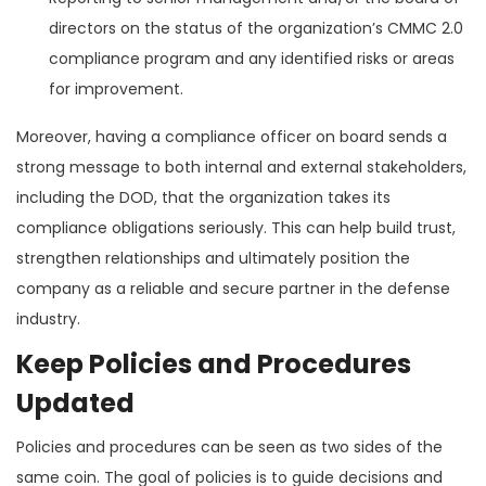
directors on the status of the organization’s CMMC 2.0
compliance program and any identified risks or areas
for improvement.
Moreover, having a compliance officer on board sends a
strong message to both internal and external stakeholders,
including the DOD, that the organization takes its
compliance obligations seriously. This can help build trust,
strengthen relationships and ultimately position the
company as a reliable and secure partner in the defense
industry.
Keep Policies and Procedures
Updated
Policies and procedures can be seen as two sides of the
same coin. The goal of policies is to guide decisions and