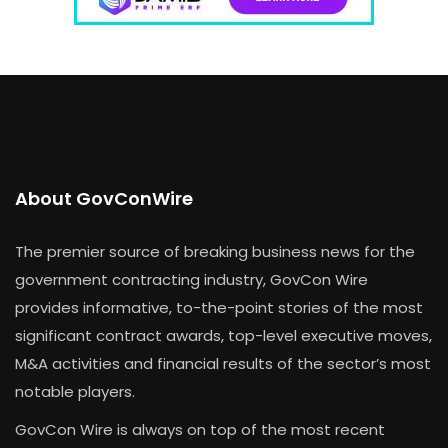
About GovConWire
The premier source of breaking business news for the
government contracting industry, GovCon Wire
provides informative, to-the-point stories of the most
significant contract awards, top-level executive moves,
M&A activities and financial results of the sector’s most
notable players.
GovCon Wire is always on top of the most recent