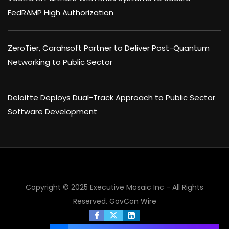
FedRAMP High Authorization
ZeroTier, Carahsoft Partner to Deliver Post-Quantum
Networking to Public Sector
Deloitte Deploys Dual-Track Approach to Public Sector
Software Development
×
Copyright © 2025 Executive Mosaic Inc - All Rights
Reserved.
GovCon Wire