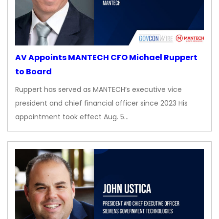
AV Appoints MANTECH CFO Michael Ruppert
to Board
Ruppert has served as MANTECH’s executive vice
president and chief financial officer since 2023 His
appointment took effect Aug. 5…