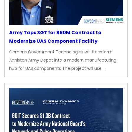
Army Taps SGT for $80M Contract to
Modernize UAS Component Facility
Siemens Government Technologies will transform
Anniston Army Depot into a modern manufacturing
hub for UAS components The project will use…