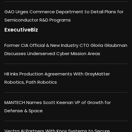
GAO Urges Commerce Department to Detail Plans for
Semiconductor R&D Programs
ExecutiveBiz
Former CIA Official & New Industry CTO Gloria Glaubman
Discusses Underserved Cyber Mission Areas
HII Inks Production Agreements With GrayMatter
Robotics, Path Robotics
MANTECH Names Scott Keenan VP of Growth for
Defense & Space
Vectra AI Partners With Knox Systems to Secure