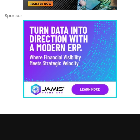
Sponsor