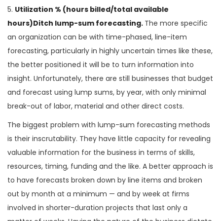
5.
Utilization % (hours billed/total available
hours)Ditch lump-sum forecasting.
The more specific
an organization can be with time-phased, line-item
forecasting, particularly in highly uncertain times like these,
the better positioned it will be to turn information into
insight. Unfortunately, there are still businesses that budget
and forecast using lump sums, by year, with only minimal
break-out of labor, material and other direct costs.
The biggest problem with lump-sum forecasting methods
is their inscrutability. They have little capacity for revealing
valuable information for the business in terms of skills,
resources, timing, funding and the like. A better approach is
to have forecasts broken down by line items and broken
out by month at a minimum — and by week at firms
involved in shorter-duration projects that last only a