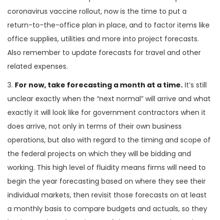
coronavirus vaccine rollout, now is the time to put a
return-to-the-office plan in place, and to factor items like
office supplies, utilities and more into project forecasts.
Also remember to update forecasts for travel and other
related expenses.
3.
For now, take forecasting a month at a time.
It’s still
unclear exactly when the “next normal” will arrive and what
exactly it will look like for government contractors when it
does arrive, not only in terms of their own business
operations, but also with regard to the timing and scope of
the federal projects on which they will be bidding and
working. This high level of fluidity means firms will need to
begin the year forecasting based on where they see their
individual markets, then revisit those forecasts on at least
a monthly basis to compare budgets and actuals, so they