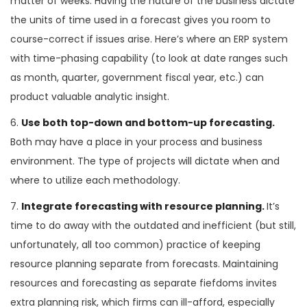
matter of weeks. Having the nature of the business dictate
the units of time used in a forecast gives you room to
course-correct if issues arise. Here’s where an ERP system
with time-phasing capability (to look at date ranges such
as month, quarter, government fiscal year, etc.) can
product valuable analytic insight.
6.
Use both top-down and bottom-up forecasting.
Both may have a place in your process and business
environment. The type of projects will dictate when and
where to utilize each methodology.
7.
Integrate forecasting with resource planning.
It’s
time to do away with the outdated and inefficient (but still,
unfortunately, all too common) practice of keeping
resource planning separate from forecasts. Maintaining
resources and forecasting as separate fiefdoms invites
extra planning risk, which firms can ill-afford, especially