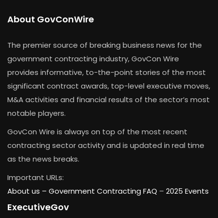
About GovConWire
The premier source of breaking business news for the
government contracting industry, GovCon Wire
provides informative, to-the-point stories of the most
significant contract awards, top-level executive moves,
M&A activities and financial results of the sector’s most
notable players.
GovCon Wire is always on top of the most recent
contracting sector activity and is updated in real time
as the news breaks.
Important URLs:
About us –
Government Contracting FAQ
–
2025 Events
ExecutiveGov