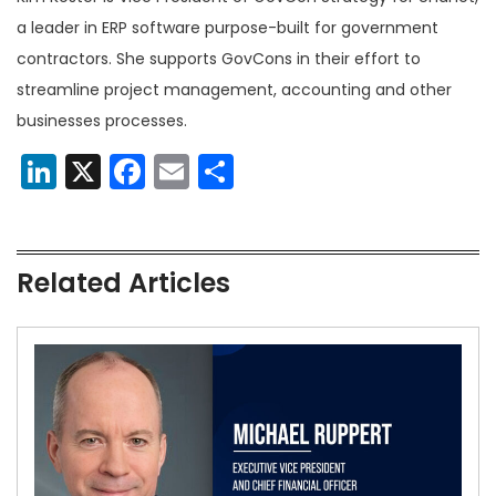
a leader in ERP software purpose-built for government
contractors. She supports GovCons in their effort to
streamline project management, accounting and other
businesses processes.
LinkedIn
X
Facebook
Email
Share
Related Articles