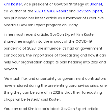
Kim Koster
, vice president of GovCon Strategy at
Unanet
,
co-author of the
2020 GAUGE Report
and
GovCon Expert
,
has published her latest article as a member of Executive
Mosaic’s GovCon Expert program on Friday.
In her most recent article, GovCon Expert Kim Koster
shared her insight into the impact of the COVID-19
pandemic of 2020, the influence it’s had on government
contractors, the importance of forecasting and how it can
help your organization adapt its plan heading into 2021 and
beyond.
“As much flux and uncertainty as government contractors
have endured during the unrelenting coronavirus crisis, one
thing they can be sure of in 2021 is that their forecasting
chops will be tested,” said Koster.
You can read Kim Koster’s latest GovCon Expert article