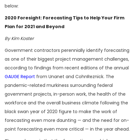
below:
2020 Foresight: Forecasting Tips to Help Your Firm
Plan for 2021 and Beyond
By Kim Koster
Government contractors perennially identify forecasting
as one of their biggest project management challenges,
according to findings from recent editions of the annual
GAUGE Report
from Unanet and CohnReznick. The
pandemic-related murkiness surrounding federal
government projects, in-person work, the health of the
workforce and the overall business climate following the
black swan year of 2020 figure to make the work of
forecasting even more daunting — and the need for on-
point forecasting even more critical — in the year ahead.