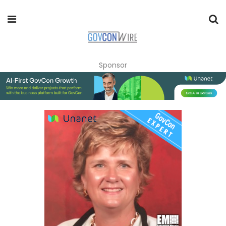
Sponsor