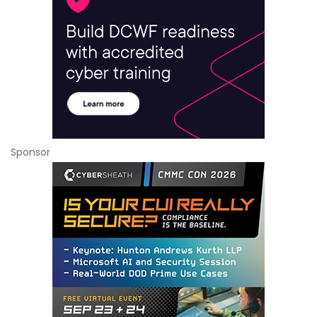
Sponsor