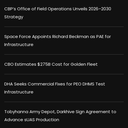
CBP’s Office of Field Operations Unveils 2026–2030
Strategy
Space Force Appoints Richard Beckman as PAE for
Infrastructure
CBO Estimates $275B Cost for Golden Fleet
DHA Seeks Commercial Fixes for PEO DHMS Test
Infrastructure
Tobyhanna Army Depot, Darkhive Sign Agreement to
Advance sUAS Production