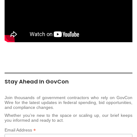
Stay Ahead In GovCon
Join thousands of government contractors who rely on GovCon
Wire for the latest updates in federal spending, bid opportunities,
and compliance changes.
Whether you’re new to the space or scaling up, our brief keeps
you informed and ready to act.
*
Email Address