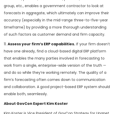
group, etc., enables a government contractor to look at
forecasts in aggregate, which ultimately can improve their
accuracy (especially in the mid-range three-to-five-year
timeframe) by providing a more thorough understanding
of such factors as customer demand and firm capacity.
11.
Assess your firm’s ERP capabilities.
If your firm doesn’t
have one already, find a cloud-based digital ERP platform
that enables the many parties involved in forecasting to
work from a single, enterprise-wide version of the truth —
and do so while they’re working remotely. The quality of a
firm’s forecasting often comes down to communication
and collaboration. A good project-based ERP system should
enable both, seamlessly.
About GovCon Expert Kim Koster
Kim Koster is Vice President of GovCon Strategy for Unanet,