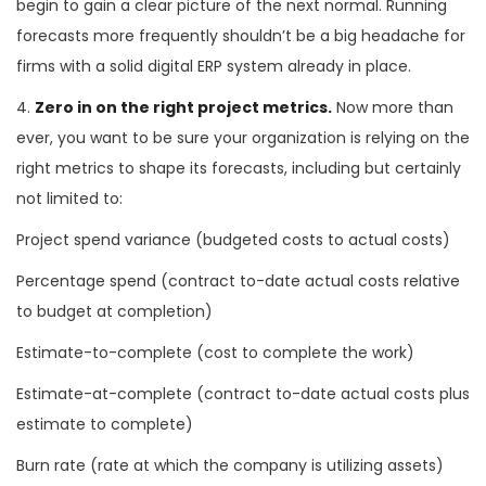
begin to gain a clear picture of the next normal. Running
forecasts more frequently shouldn’t be a big headache for
firms with a solid digital ERP system already in place.
4.
Zero in on the right project metrics.
Now more than
ever, you want to be sure your organization is relying on the
right metrics to shape its forecasts, including but certainly
not limited to:
Project spend variance (budgeted costs to actual costs)
Percentage spend (contract to-date actual costs relative
to budget at completion)
Estimate-to-complete (cost to complete the work)
Estimate-at-complete (contract to-date actual costs plus
estimate to complete)
Burn rate (rate at which the company is utilizing assets)