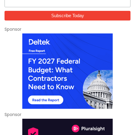
Sponsor
Sponsor