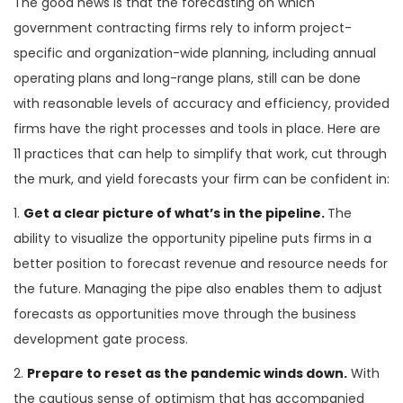
The good news is that the forecasting on which
government contracting firms rely to inform project-
specific and organization-wide planning, including annual
operating plans and long-range plans, still can be done
with reasonable levels of accuracy and efficiency, provided
firms have the right processes and tools in place. Here are
11 practices that can help to simplify that work, cut through
the murk, and yield forecasts your firm can be confident in:
1.
Get a clear picture of what’s in the pipeline.
The
ability to visualize the opportunity pipeline puts firms in a
better position to forecast revenue and resource needs for
the future. Managing the pipe also enables them to adjust
forecasts as opportunities move through the business
development gate process.
2.
Prepare to reset as the pandemic winds down.
With
the cautious sense of optimism that has accompanied