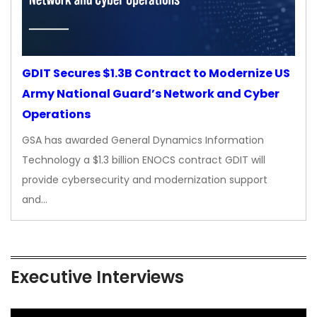
GDIT Secures $1.3B Contract to Modernize US
Army National Guard’s Network and Cyber
Operations
GSA has awarded General Dynamics Information
Technology a $1.3 billion ENOCS contract GDIT will
provide cybersecurity and modernization support
and…
Executive Interviews