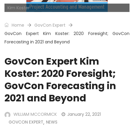
Kim Koster
Home
GovCon Expert
GovCon Expert Kim Koster: 2020 Foresight; GovCon
Forecasting in 2021 and Beyond
GovCon Expert Kim
Koster: 2020 Foresight;
GovCon Forecasting in
2021 and Beyond
WILLIAM MCCORMICK
January 22, 2021
GOVCON EXPERT
NEWS
,