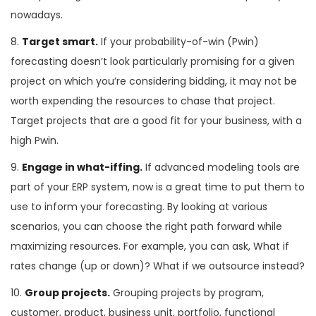
nowadays.
8.
Target smart.
If your probability-of-win (Pwin)
forecasting doesn’t look particularly promising for a given
project on which you’re considering bidding, it may not be
worth expending the resources to chase that project.
Target projects that are a good fit for your business, with a
high Pwin.
9.
Engage in what-iffing.
If advanced modeling tools are
part of your ERP system, now is a great time to put them to
use to inform your forecasting. By looking at various
scenarios, you can choose the right path forward while
maximizing resources. For example, you can ask, What if
rates change (up or down)? What if we outsource instead?
10.
Group projects.
Grouping projects by program,
customer, product, business unit, portfolio, functional