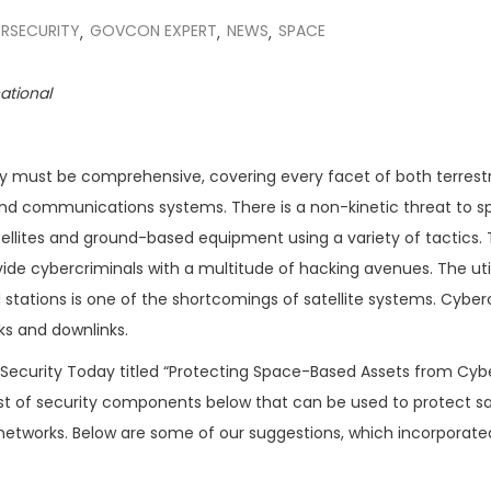
RSECURITY
GOVCON EXPERT
NEWS
SPACE
,
,
,
national
ity must be comprehensive, covering every facet of both terrestr
round communications systems. There is a non-kinetic threat to 
atellites and ground-based equipment using a variety of tactics.
vide cybercriminals with a multitude of hacking avenues. The util
tations is one of the shortcomings of satellite systems. Cyber
ks and downlinks.
ecurity Today titled “Protecting Space-Based Assets from Cyb
list of security components below that can be used to protect sat
etworks. Below are some of our suggestions, which incorporated