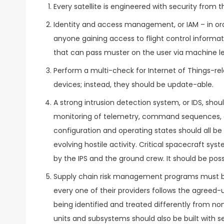
Every satellite is engineered with security from 
Identity and access management, or IAM – in ord
anyone gaining access to flight control inform
that can pass muster on the user via machine lea
Perform a multi-check for Internet of Things-re
devices; instead, they should be update-able.
A strong intrusion detection system, or IDS, sho
monitoring of telemetry, command sequences, co
configuration and operating states should all be 
evolving hostile activity. Critical spacecraft 
by the IPS and the ground crew. It should be poss
Supply chain risk management programs must b
every one of their providers follows the agreed
being identified and treated differently from non
units and subsystems should also be built with