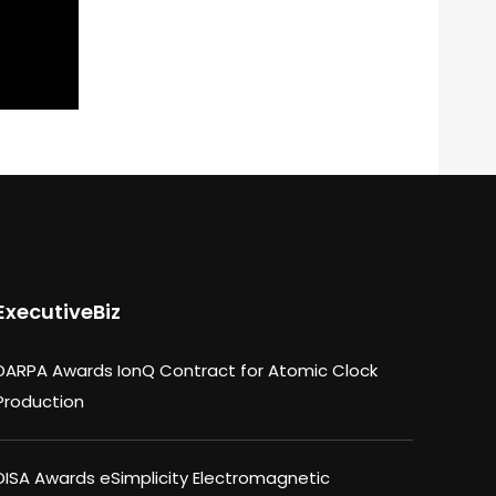
ExecutiveBiz
DARPA Awards IonQ Contract for Atomic Clock
Production
DISA Awards eSimplicity Electromagnetic