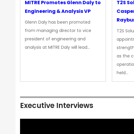
MITRE Promotes Glenn Daly to
T2S So
Engineering & Analysis VP
Casper
Raybur
Glenn Daly has been promoted
from managing director to vice
T2S Solu
president of engineering and
appoint
analysis at MITRE Daly will lead…
strength
as the 
operatio
held…
Executive Interviews