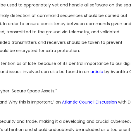
e used to appropriately vet and handle all software on the spa
omaly detection of command sequences should be carried out
d. In order to ensure consistency between commands given and
d, transmitted to the ground via telemetry, and validated.
arded transmitters and receivers should be taken to prevent
uld be encrypted for extra protection.
ention as of late because of its central importance to our digi
and issues involved can also be found in an
article
by Avantika 
Cyber-Secure Space Assets.”
nd Why this is Important,” an
Atlantic Council Discussion
with D
urity and trade, making it a developing and crucial cybersecu
nt’s attention and should undoubtedly be included as a top priorit