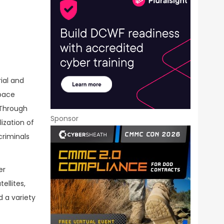
ial and
space
 Through
Sponsor
ization of
criminals
er
ellites,
 a variety