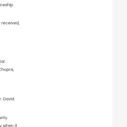
ceship.
 received,
tal
Chopra,
r. David
rity
y when it