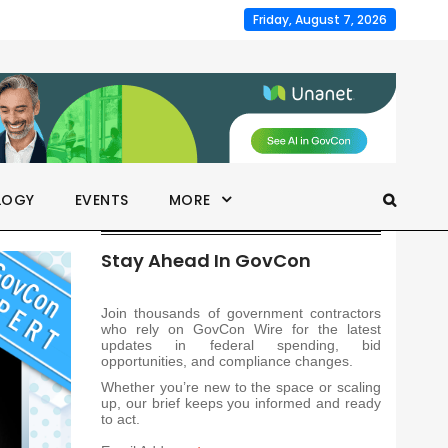
Friday, August 7, 2026
LOGY
EVENTS
MORE
Stay Ahead In GovCon
Join thousands of government contractors
who rely on GovCon Wire for the latest
updates in federal spending, bid
opportunities, and compliance changes.
Whether you’re new to the space or scaling
up, our brief keeps you informed and ready
to act.