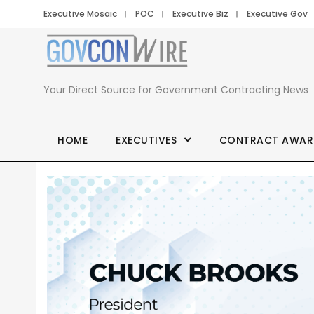
Executive Mosaic
POC
Executive Biz
Executive Gov
Your Direct Source for Government Contracting News
HOME
EXECUTIVES
CONTRACT AWAR