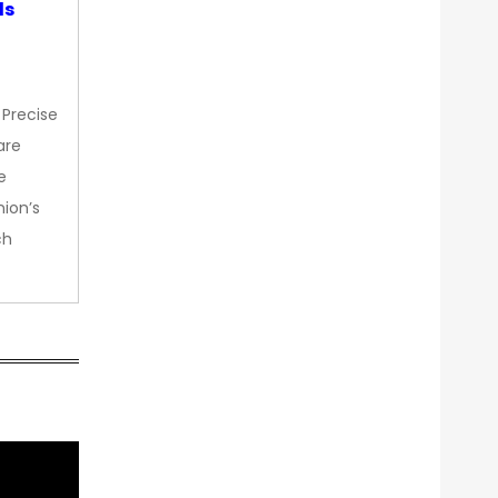
ds
 Precise
are
e
nion’s
ch