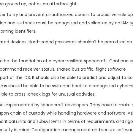
the ground up, not as an afterthought.
er to try and prevent unauthorized access to crucial vehicle op
ation and surfaces must be recognized and validated by an IAM 
rning identifiers.
lated devices. Hard-coded passwords shouldn’t be permitted on
uld be the foundation of a cyber-resilient spacecraft. Continuou
mmand receiver status, shared bus traffic, flight software
part of the IDS. It should also be able to predict and adjust to c
systems should be able to be switched back to a recognized cyber
ible to cross-check logs for unusual activities.
e implemented by spacecraft developers. They have to make s
-upon chain of custody while handling hardware and software. A
critical units and subsystems in terms of requirements and rigor,
 security in mind. Configuration management and secure softwar