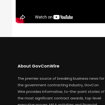
About GovConWire
The premier source of breaking business news for
the government contracting industry, GovCon
Wire provides informative, to-the-point stories of
the most significant contract awards, top-level
executive moves, M&A activities and financial