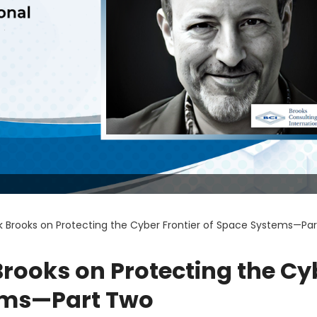
 Brooks on Protecting the Cyber Frontier of Space Systems—Pa
rooks on Protecting the Cy
tems—Part Two