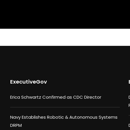
ExecutiveGov
Erica Schwartz Confirmed as CDC Director
Navy Establishes Robotic & Autonomous Systems
DRPM