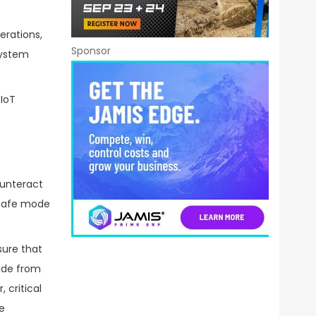
erations,
Sponsor
system
 IoT
s
ounteract
-safe mode
ure that
side from
 critical
e