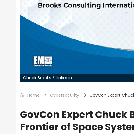
Chuck Brooks / Linkedin
Home
Cybersecurity
GovCon Expert Chuck
GovCon Expert Chuck B
Frontier of Space Sys