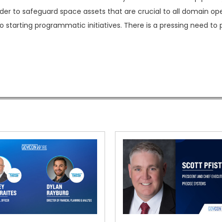
order to safeguard space assets that are crucial to all domain op
tarting programmatic initiatives. There is a pressing need to 