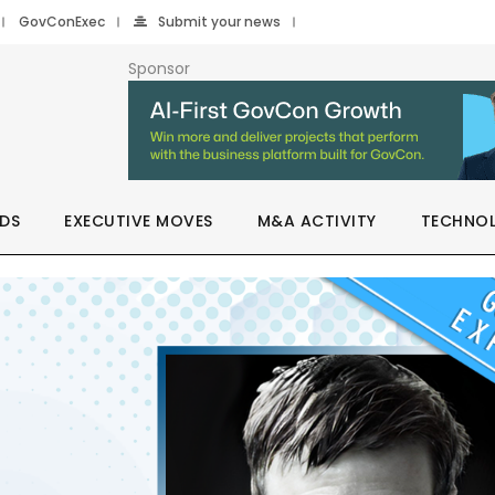
GovConExec
Submit your news
Sponsor
DS
EXECUTIVE MOVES
M&A ACTIVITY
TECHNO