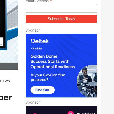
*
Email Address
Sponsor
rt Two
ber
Sponsor