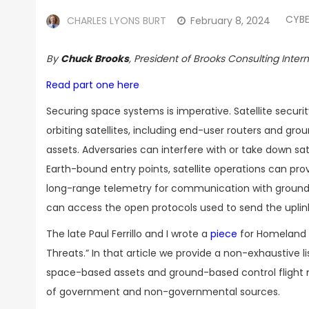
CYBE
CHARLES LYONS BURT
February 8, 2024
By
Chuck Brooks
, President of Brooks Consulting Inter
Read part one here
Securing space systems is imperative. Satellite secur
orbiting satellites, including end-user routers and g
assets. Adversaries can interfere with or take down s
Earth-bound entry points, satellite operations can pro
long-range telemetry for communication with ground s
can access the open protocols used to send the uplin
The late Paul Ferrillo and I wrote a
piece
for Homeland S
Threats.” In that article we provide a non-exhaustive 
space-based assets and ground-based control flight n
of government and non-governmental sources.