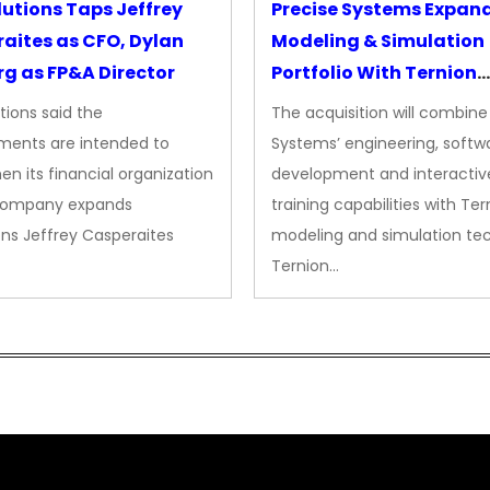
lutions Taps Jeffrey
Precise Systems Expan
aites as CFO, Dylan
Modeling & Simulation
g as FP&A Director
Portfolio With Ternion
Acquisition
tions said the
The acquisition will combine
ments are intended to
Systems’ engineering, softw
en its financial organization
development and interactiv
company expands
training capabilities with Ter
ns Jeffrey Casperaites
modeling and simulation te
Ternion…