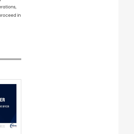
erations,
proceed in