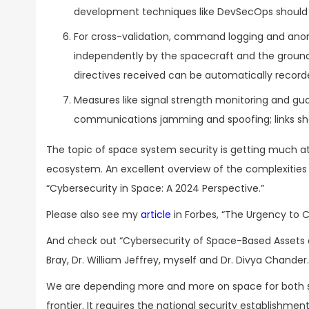
development techniques like DevSecOps should b
For cross-validation, command logging and an
independently by the spacecraft and the groun
directives received can be automatically recorde
Measures like signal strength monitoring and gu
communications jamming and spoofing; links sho
The topic of space system security is getting much att
ecosystem. An excellent overview of the complexities 
“Cybersecurity in Space: A 2024 Perspective.”
Please also see my
article
in Forbes, “The Urgency to 
And check out “Cybersecurity of Space-Based Assets a
Bray, Dr. William Jeffrey, myself and Dr. Divya Chander.
We are depending more and more on space for both sec
frontier. It requires the national security establishme