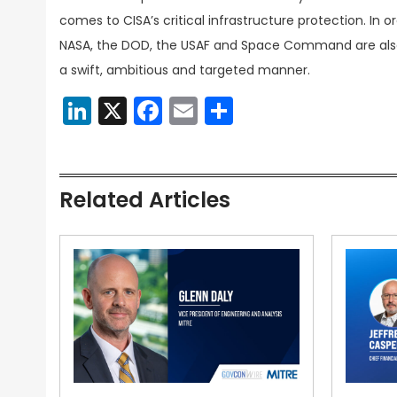
comes to CISA’s critical infrastructure protection. In 
NASA, the DOD, the USAF and Space Command are also s
a swift, ambitious and targeted manner.
LinkedIn
X
Facebook
Email
Share
Related Articles