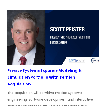
Precise Systems Expands Modeling &
Simulation Portfolio With Ternion
Acquisition
The acquisition will combine Precise Systems’
engineering, software development and interactive
training capabilities with Ternion’s modeling and