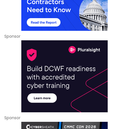
Sponsor
Sponsor