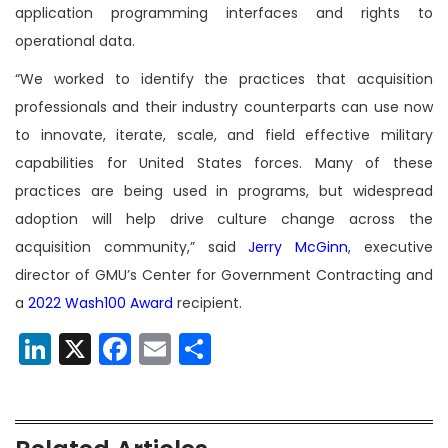
application programming interfaces and rights to
operational data.
“We worked to identify the practices that acquisition
professionals and their industry counterparts can use now
to innovate, iterate, scale, and field effective military
capabilities for United States forces. Many of these
practices are being used in programs, but widespread
adoption will help drive culture change across the
acquisition community,” said
Jerry McGinn
, executive
director of GMU’s Center for Government Contracting and
a
2022 Wash100 Award
recipient.
LinkedIn
X
Facebook
Email
Share