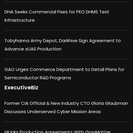
DHA Seeks Commercial Fixes for PEO DHMS Test
Infrastructure
Tobyhanna Army Depot, Darkhive Sign Agreement to
Advance sUAS Production
GAO Urges Commerce Department to Detail Plans for
Semiconductor R&D Programs
ExecutiveBiz
Former CIA Official & New Industry CTO Gloria Glaubman
Discusses Underserved Cyber Mission Areas
HII Inks Production Agreements With GrayMatter