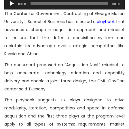
Audio
00:00
00:00
Player
The Center for Government Contracting at George Mason
University’s School of Business has released a
playbook
that
advances a change in acquisition approach and mindset
to ensure that the defense acquisition system can
maintain its advantage over strategic competitors like
Russia and China.
The document proposed an “Acquisition Next” mindset to
help accelerate technology adoption and capability
delivery and enable a joint force design, the GMU GovCon
center said Tuesday.
The playbook suggests six plays designed to drive
modularity, iteration, competition and speed in defense
acquisition and the first three plays at the program level
apply to all types of systems: requirements, market