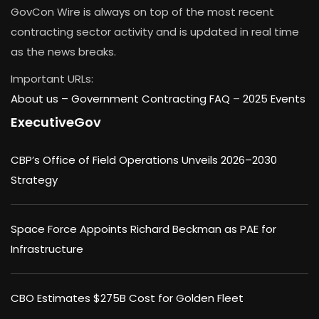
GovCon Wire is always on top of the most recent
contracting sector activity and is updated in real time
as the news breaks.
Important URLs:
About us –
Government Contracting FAQ
–
2025 Events
ExecutiveGov
CBP’s Office of Field Operations Unveils 2026–2030
Strategy
Space Force Appoints Richard Beckman as PAE for
Infrastructure
CBO Estimates $275B Cost for Golden Fleet