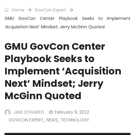
Home
GovCon Expert
GMU GovCon Center Playbook Seeks to Implement
‘Acquisition Next’ Mindset; Jerry McGinn Quoted
GMU GovCon Center
Playbook Seeks to
Implement ‘Acquisition
Next’ Mindset; Jerry
McGinn Quoted
JANE EDWARDS
February 9, 2022
GOVCON EXPERT
NEWS
TECHNOLOGY
,
,