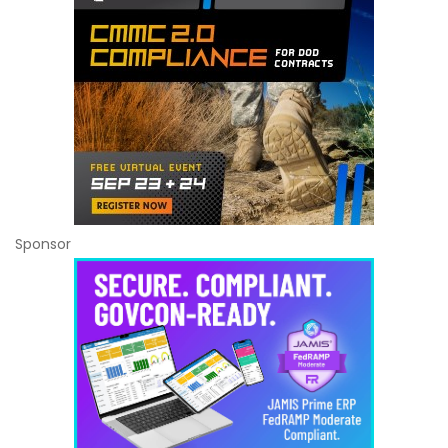
Sponsor