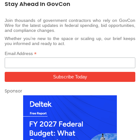
Stay Ahead In GovCon
Join thousands of government contractors who rely on GovCon
Wire for the latest updates in federal spending, bid opportunities,
and compliance changes.
Whether you’re new to the space or scaling up, our brief keeps
you informed and ready to act.
*
Email Address
Sponsor