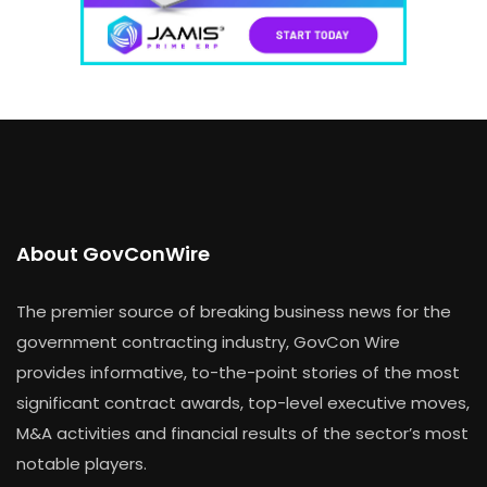
About GovConWire
The premier source of breaking business news for the
government contracting industry, GovCon Wire
provides informative, to-the-point stories of the most
significant contract awards, top-level executive moves,
M&A activities and financial results of the sector’s most
notable players.