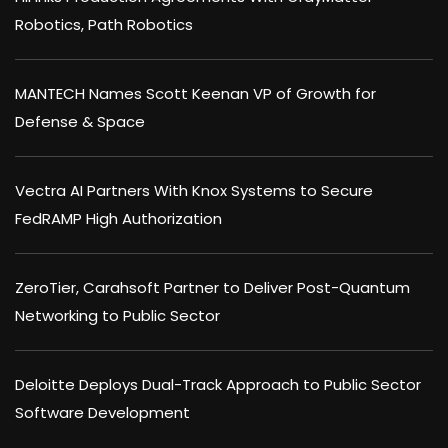
Robotics, Path Robotics
MANTECH Names Scott Keenan VP of Growth for
Defense & Space
Vectra AI Partners With Knox Systems to Secure
FedRAMP High Authorization
ZeroTier, Carahsoft Partner to Deliver Post-Quantum
Networking to Public Sector
Deloitte Deploys Dual-Track Approach to Public Sector
Software Development