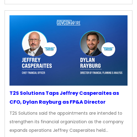
T2S Solutions Taps Jeffrey Casperaites as
CFO, Dylan Rayburg as FP&A Director
T2S Solutions said the appointments are intended to
strengthen its financial organization as the company
expands operations Jeffrey Casperaites held…