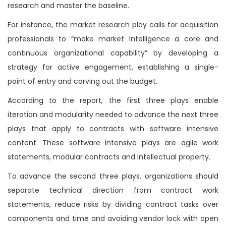
research and master the baseline.
For instance, the market research play calls for acquisition
professionals to “make market intelligence a core and
continuous organizational capability” by developing a
strategy for active engagement, establishing a single-
point of entry and carving out the budget.
According to the report, the first three plays enable
iteration and modularity needed to advance the next three
plays that apply to contracts with software intensive
content. These software intensive plays are agile work
statements, modular contracts and intellectual property.
To advance the second three plays, organizations should
separate technical direction from contract work
statements, reduce risks by dividing contract tasks over
components and time and avoiding vendor lock with open