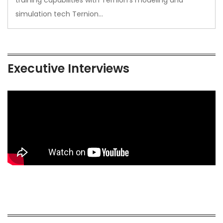
simulation tech Ternion…
Executive Interviews