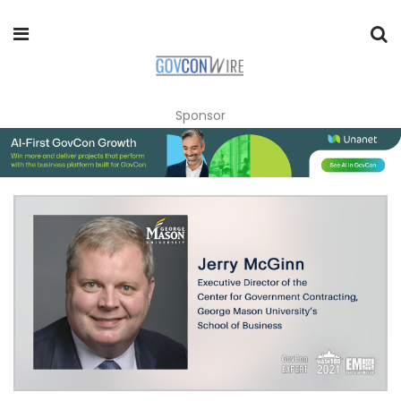
Sponsor