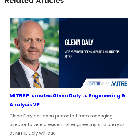
Related Articles
MITRE Promotes Glenn Daly to Engineering &
Analysis VP
Glenn Daly has been promoted from managing
director to vice president of engineering and analysis
at MITRE Daly will lead…