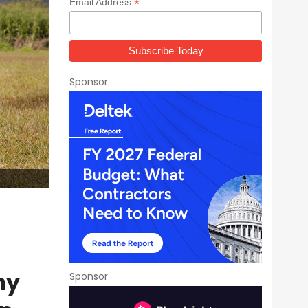
*
Email Address
Sponsor
my
Sponsor