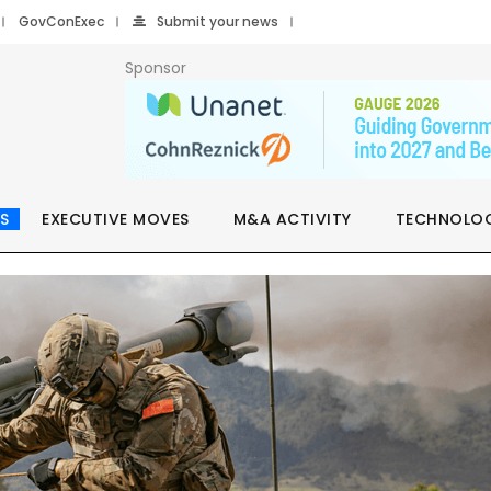
GovConExec
Submit your news
Sponsor
S
EXECUTIVE MOVES
M&A ACTIVITY
TECHNOLO