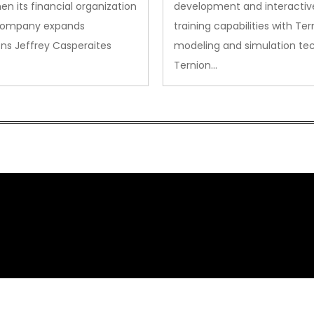
en its financial organization
development and interactiv
company expands
training capabilities with Ter
ns Jeffrey Casperaites
modeling and simulation te
Ternion…