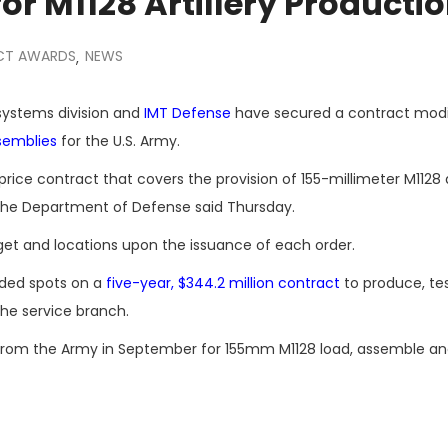
or M1128 Artillery Producti
CT AWARDS
NEWS
,
systems division and
IMT Defense
have secured a contract modi
ssemblies
for the U.S. Army.
ice contract that covers the provision of 155-millimeter M1128 ar
, the Department of Defense said Thursday.
t and locations upon the issuance of each order.
rded spots on a
five-year, $344.2 million contract
to produce, tes
the service branch.
rom the Army in September for 155mm M1128 load, assemble a