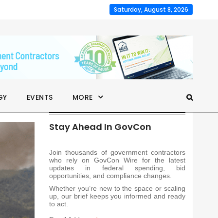
Saturday, August 8, 2026
GY
EVENTS
MORE
Stay Ahead In GovCon
Join thousands of government contractors
who rely on GovCon Wire for the latest
updates in federal spending, bid
opportunities, and compliance changes.
Whether you’re new to the space or scaling
up, our brief keeps you informed and ready
to act.