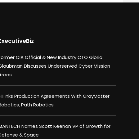
ExecutiveBiz
Former CIA Official & New Industry CTO Gloria
Glaubman Discusses Underserved Cyber Mission
Areas
HII Inks Production Agreements With GrayMatter
Robotics, Path Robotics
MANTECH Names Scott Keenan VP of Growth for
Defense & Space