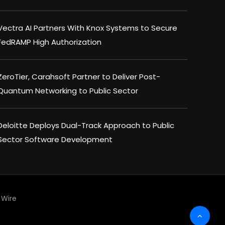
Vectra AI Partners With Knox Systems to Secure
FedRAMP High Authorization
ZeroTier, Carahsoft Partner to Deliver Post-
Quantum Networking to Public Sector
Deloitte Deploys Dual-Track Approach to Public
Sector Software Development
Wire