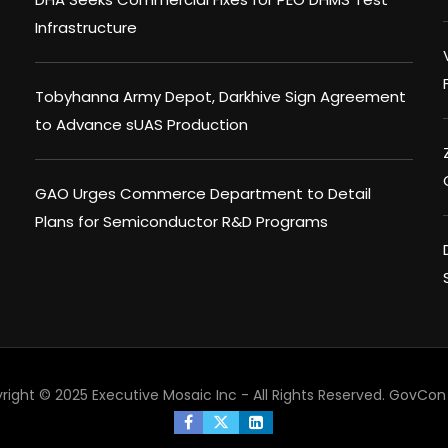
Infrastructure
Tobyhanna Army Depot, Darkhive Sign Agreement
to Advance sUAS Production
GAO Urges Commerce Department to Detail
Plans for Semiconductor R&D Programs
right © 2025 Executive Mosaic Inc - All Rights Reserved.
GovCon 