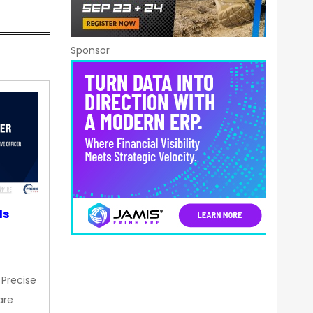
Sponsor
ds
 Precise
are