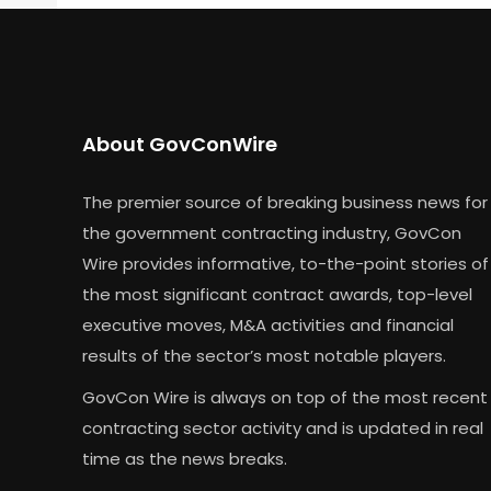
About GovConWire
The premier source of breaking business news for
the government contracting industry, GovCon
Wire provides informative, to-the-point stories of
the most significant contract awards, top-level
executive moves, M&A activities and financial
results of the sector’s most notable players.
GovCon Wire is always on top of the most recent
contracting sector activity and is updated in real
time as the news breaks.