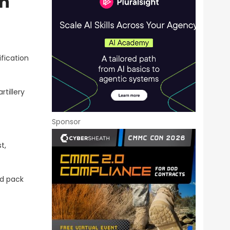
on
fication
tillery
Sponsor
t,
nd pack