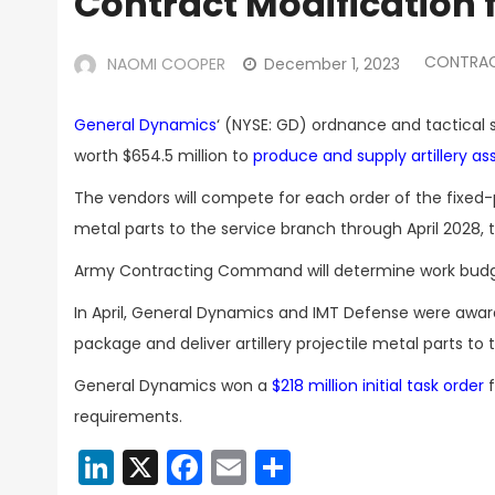
Contract Modification f
CONTRA
NAOMI COOPER
December 1, 2023
General Dynamics
‘ (NYSE: GD) ordnance and tactical 
worth $654.5 million to
produce and supply artillery a
The vendors will compete for each order of the fixed-pr
metal parts to the service branch through April 2028
Army Contracting Command will determine work budge
In April, General Dynamics and IMT Defense were awa
package and deliver artillery projectile metal parts to 
General Dynamics won a
$218 million initial task order
f
requirements.
LinkedIn
X
Facebook
Email
Share