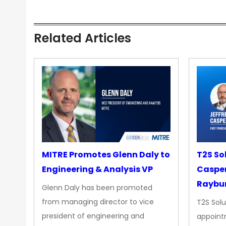
Related Articles
MITRE Promotes Glenn Daly to
T2S So
Engineering & Analysis VP
Casper
Raybur
Glenn Daly has been promoted
from managing director to vice
T2S Solu
president of engineering and
appoint