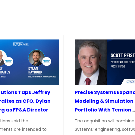
lutions Taps Jeffrey
Precise Systems Expan
aites as CFO, Dylan
Modeling & Simulation
g as FP&A Director
Portfolio With Ternion
Acquisition
tions said the
The acquisition will combine
ments are intended to
Systems’ engineering, softw