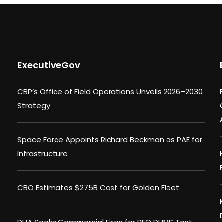
ExecutiveGov
CBP’s Office of Field Operations Unveils 2026–2030
Strategy
Space Force Appoints Richard Beckman as PAE for
Infrastructure
CBO Estimates $275B Cost for Golden Fleet
DHA Seeks Commercial Fixes for PEO DHMS Test