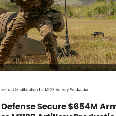
ract Modification for M1128 Artillery Production
T Defense Secure $654M Ar