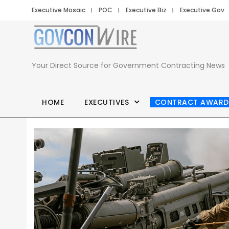
Executive Mosaic
POC
Executive Biz
Executive Gov
Your Direct Source for Government Contracting News
HOME
EXECUTIVES
CONTRACT AWARD