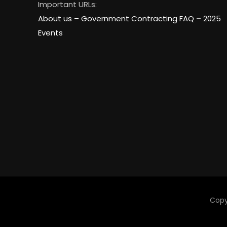
Important URLs:
About us –
Government Contracting FAQ
–
2025
Events
Copy