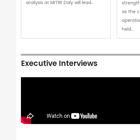
analysis at MITRE Daly will lead…
strength
as the 
operatio
held…
Executive Interviews