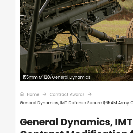
155mm M1128/General Dynamics
Home
Contract Awards
General Dynamics, IMT Defense Secure $654M Army Cont
General Dynamics, IM