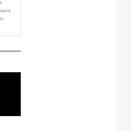
e
nion’s
ch