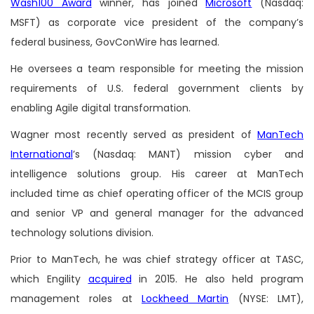
Wash100 Award
winner, has joined
Microsoft
(Nasdaq:
MSFT) as corporate vice president of the company’s
federal business, GovConWire has learned.
He oversees a team responsible for meeting the mission
requirements of U.S. federal government clients by
enabling Agile digital transformation.
Wagner most recently served as president of
ManTech
International
’s (Nasdaq: MANT) mission cyber and
intelligence solutions group. His career at ManTech
included time as chief operating officer of the MCIS group
and senior VP and general manager for the advanced
technology solutions division.
Prior to ManTech, he was chief strategy officer at TASC,
which Engility
acquired
in 2015. He also held program
management roles at
Lockheed Martin
(NYSE: LMT),