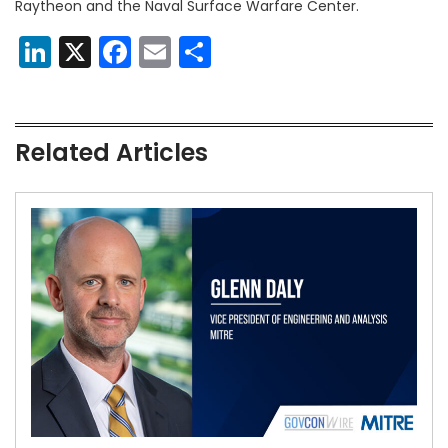
Raytheon and the Naval Surface Warfare Center.
LinkedIn
X
Facebook
Email
Share
Related Articles