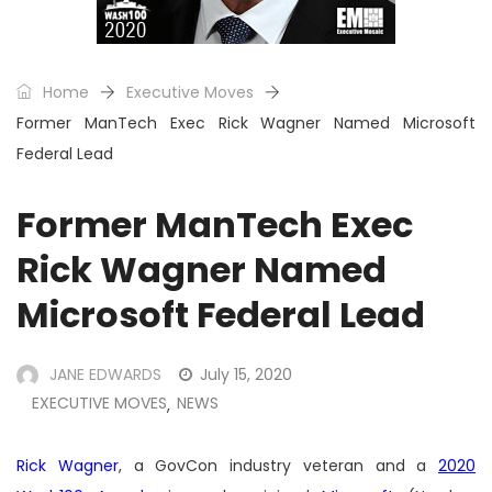
Home
Executive Moves
Former ManTech Exec Rick Wagner Named Microsoft
Federal Lead
Former ManTech Exec
Rick Wagner Named
Microsoft Federal Lead
JANE EDWARDS
July 15, 2020
EXECUTIVE MOVES
NEWS
,
Rick Wagner
, a GovCon industry veteran and a
2020