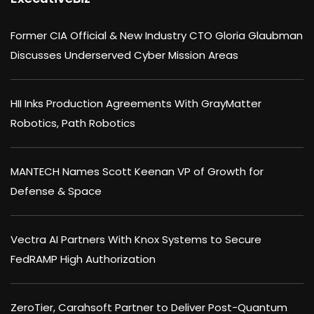
Former CIA Official & New Industry CTO Gloria Glaubman
Discusses Underserved Cyber Mission Areas
HII Inks Production Agreements With GrayMatter
Robotics, Path Robotics
MANTECH Names Scott Keenan VP of Growth for
Defense & Space
Vectra AI Partners With Knox Systems to Secure
FedRAMP High Authorization
ZeroTier, Carahsoft Partner to Deliver Post-Quantum