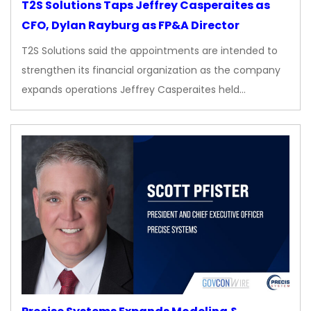
T2S Solutions Taps Jeffrey Casperaites as
CFO, Dylan Rayburg as FP&A Director
T2S Solutions said the appointments are intended to
strengthen its financial organization as the company
expands operations Jeffrey Casperaites held…