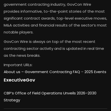
government contracting industry, GovCon Wire
provides informative, to-the-point stories of the most
significant contract awards, top-level executive moves,
M&A activities and financial results of the sector’s most
notable players.
GovCon Wire is always on top of the most recent
contracting sector activity and is updated in real time
as the news breaks.
Important URLs:
About us –
Government Contracting FAQ
–
2025 Events
ExecutiveGov
CBP’s Office of Field Operations Unveils 2026–2030
Strategy