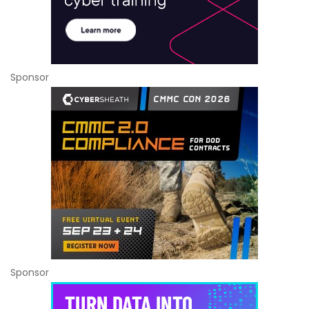
Sponsor
Sponsor