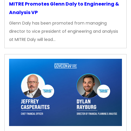
MITRE Promotes Glenn Daly to Engineering &
Analysis VP
Glenn Daly has been promoted from managing
director to vice president of engineering and analysis
at MITRE Daly will lead…