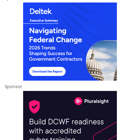
Sponsor