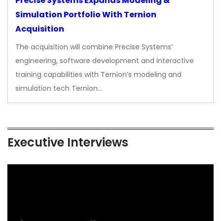
Precise Systems Expands Modeling &
Simulation Portfolio With Ternion
Acquisition
The acquisition will combine Precise Systems’
engineering, software development and interactive
training capabilities with Ternion’s modeling and
simulation tech Ternion…
Executive Interviews