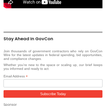
Stay Ahead In GovCon
Join thousands of government contractors who rely on GovCon
Wire for the latest updates in federal spending, bid opportunities,
and compliance changes.
Whether you’re new to the space or scaling up, our brief keeps
you informed and ready to act.
*
Email Address
Sponsor