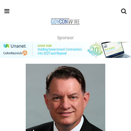
Sponsor