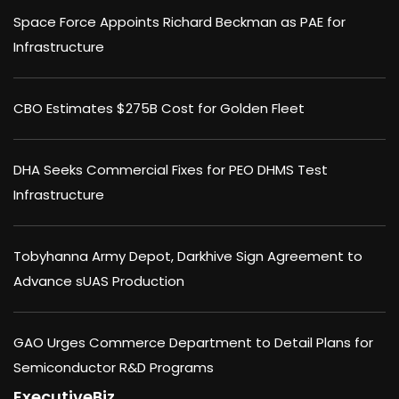
Space Force Appoints Richard Beckman as PAE for
Infrastructure
CBO Estimates $275B Cost for Golden Fleet
DHA Seeks Commercial Fixes for PEO DHMS Test
Infrastructure
Tobyhanna Army Depot, Darkhive Sign Agreement to
Advance sUAS Production
GAO Urges Commerce Department to Detail Plans for
Semiconductor R&D Programs
ExecutiveBiz