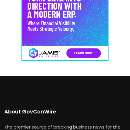
About GovConWire
The premier source of breaking business news for the