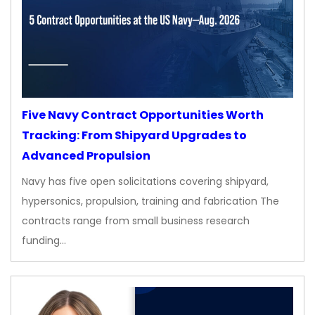
Five Navy Contract Opportunities Worth
Tracking: From Shipyard Upgrades to
Advanced Propulsion
Navy has five open solicitations covering shipyard,
hypersonics, propulsion, training and fabrication The
contracts range from small business research
funding…