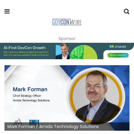
Sponsor
Mark Forman / Amida Technology Solutions