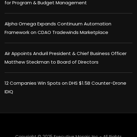
for Program & Budget Management
Alpha Omega Expands Continuum Automation
Framework on CDAO Tradewinds Marketplace
Air Appoints Anduril President & Chief Business Officer
Matthew Steckman to Board of Directors
12 Companies Win Spots on DHS $1.5B Counter-Drone
IDIQ
Copyright © 2025 Executive Mosaic Inc - All Rights