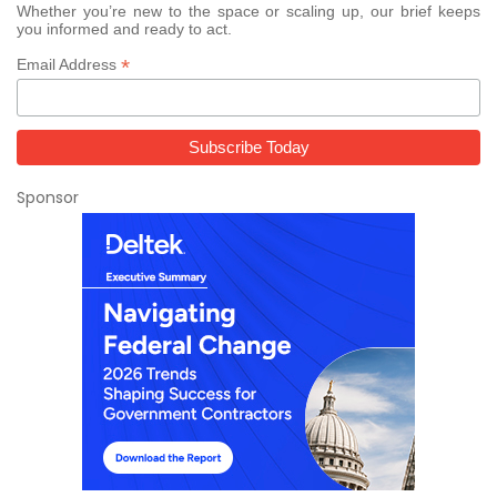
Whether you’re new to the space or scaling up, our brief keeps
you informed and ready to act.
*
Email Address
Sponsor