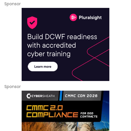
Sponsor
Sponsor