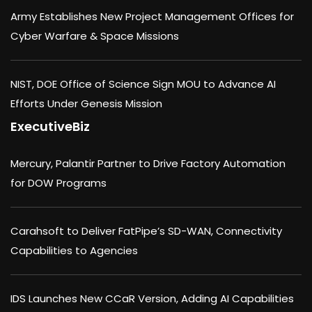
Army Establishes New Project Management Offices for
Cyber Warfare & Space Missions
NIST, DOE Office of Science Sign MOU to Advance AI
Efforts Under Genesis Mission
ExecutiveBiz
Mercury, Palantir Partner to Drive Factory Automation
for DOW Programs
Carahsoft to Deliver FatPipe’s SD-WAN, Connectivity
Capabilities to Agencies
IDS Launches New CCaR Version, Adding AI Capabilities