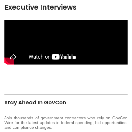
Executive Interviews
Stay Ahead In GovCon
Join thousands of government contractors who rely on GovCon
Wire for the latest updates in federal spending, bid opportunities,
and compliance changes.