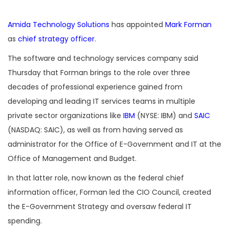
Amida Technology Solutions
has appointed
Mark Forman
as
chief strategy officer
.
The software and technology services company said
Thursday that Forman brings to the role over three
decades of professional experience gained from
developing and leading IT services teams in multiple
private sector organizations like
IBM
(NYSE: IBM) and
SAIC
(NASDAQ: SAIC), as well as from having served as
administrator for the Office of E-Government and IT at the
Office of Management and Budget.
In that latter role, now known as the federal chief
information officer, Forman led the CIO Council, created
the E-Government Strategy and oversaw federal IT
spending.