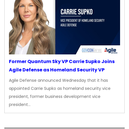
Former Quantum Sky VP Carrie Supko Joins
Agile Defense as Homeland Security VP
Agile Defense announced Wednesday that it has
appointed Carrie Supko as homeland security vice
president, former business development vice
president…