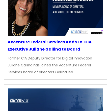
Accenture Federal Services Adds Ex-CIA
Executive Juliane Gallina to Board
Former CIA Deputy Director for Digital Innovation
Juliane Gallina has joined the Accenture Federal
Services board of directors Gallina led…