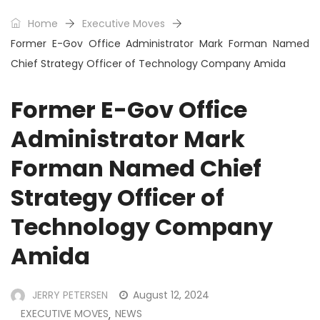
Home
Executive Moves
Former E-Gov Office Administrator Mark Forman Named
Chief Strategy Officer of Technology Company Amida
Former E-Gov Office
Administrator Mark
Forman Named Chief
Strategy Officer of
Technology Company
Amida
JERRY PETERSEN
August 12, 2024
EXECUTIVE MOVES
NEWS
,