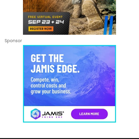
Sponsor