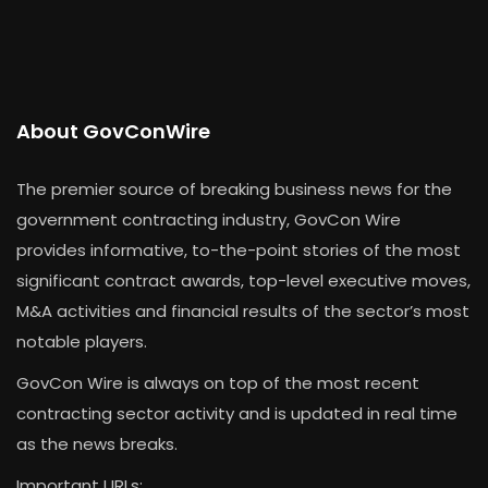
About GovConWire
The premier source of breaking business news for the
government contracting industry, GovCon Wire
provides informative, to-the-point stories of the most
significant contract awards, top-level executive moves,
M&A activities and financial results of the sector’s most
notable players.
GovCon Wire is always on top of the most recent
contracting sector activity and is updated in real time
as the news breaks.
Important URLs: