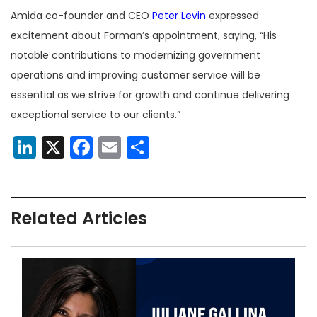
Amida co-founder and CEO
Peter Levin
expressed
excitement about Forman’s appointment, saying, “His
notable contributions to modernizing government
operations and improving customer service will be
essential as we strive for growth and continue delivering
exceptional service to our clients.”
LinkedIn
X
Facebook
Email
Share
Related Articles