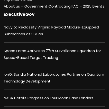
About us –
Government Contracting FAQ
–
2025 Events
ExecutiveGov
Navy to Reclassify Virginia Payload Module-Equipped
Submarines as SSGNs
Space Force Activates 77th Surveillance Squadron for
Space-Based Target Tracking
IonQ, Sandia National Laboratories Partner on Quantum
Technology Development
NASA Details Progress on Four Moon Base Landers