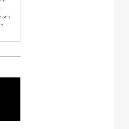
are
e
nion’s
ch