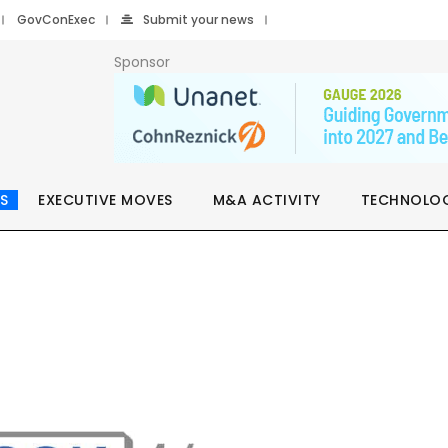
GovConExec
Submit your news
Sponsor
S
EXECUTIVE MOVES
M&A ACTIVITY
TECHNOLO