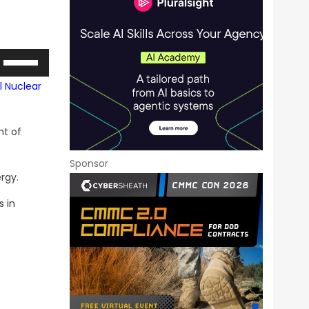
Use
Up/Down
l Nuclear
Arrow
keys
nt of
to
increase
Sponsor
or
rgy.
decrease
s in
volume.