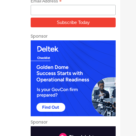
*
Email Address
Sponsor
Sponsor