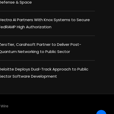
Defense & Space
Vectra AI Partners With Knox Systems to Secure
FedRAMP High Authorization
ZeroTier, Carahsoft Partner to Deliver Post-
Quantum Networking to Public Sector
Deloitte Deploys Dual-Track Approach to Public
Sector Software Development
Wire