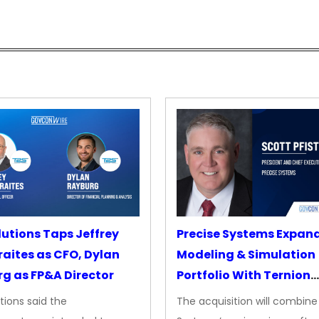
lutions Taps Jeffrey
Precise Systems Expan
aites as CFO, Dylan
Modeling & Simulation
g as FP&A Director
Portfolio With Ternion
Acquisition
tions said the
The acquisition will combine