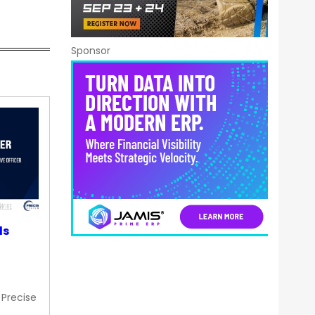
Sponsor
ds
 Precise