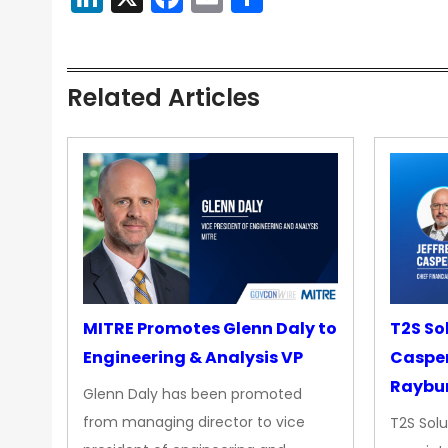
Related Articles
MITRE Promotes Glenn Daly to
T2S So
Engineering & Analysis VP
Casper
Raybur
Glenn Daly has been promoted
from managing director to vice
T2S Solu