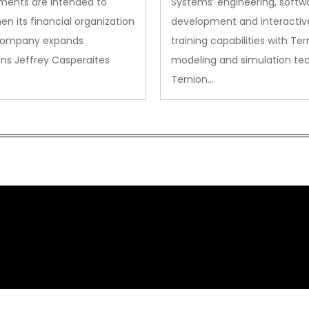
ments are intended to
Systems’ engineering, softw
en its financial organization
development and interactiv
company expands
training capabilities with Ter
ns Jeffrey Casperaites
modeling and simulation te
Ternion…