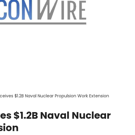
eceives $1.2B Naval Nuclear Propulsion Work Extension
ves $1.2B Naval Nuclear
sion