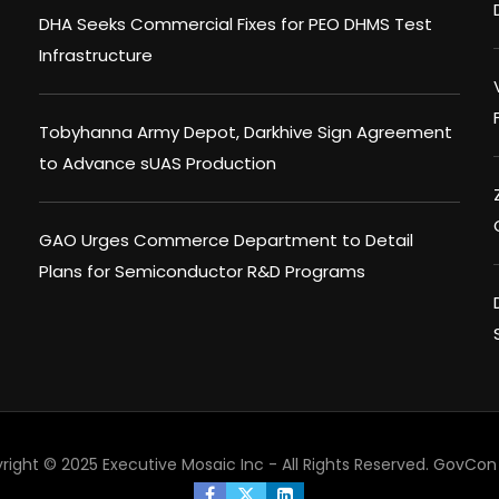
DHA Seeks Commercial Fixes for PEO DHMS Test
Infrastructure
Tobyhanna Army Depot, Darkhive Sign Agreement
to Advance sUAS Production
GAO Urges Commerce Department to Detail
Plans for Semiconductor R&D Programs
right © 2025 Executive Mosaic Inc - All Rights Reserved.
GovCon 