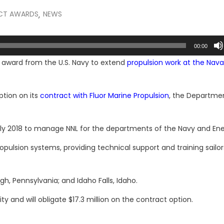
CT AWARDS
NEWS
,
00:00
ion award from the U.S. Navy to extend
propulsion work at the Nava
ption on its
contract with Fluor Marine Propulsion
, the Departme
uly 2018 to manage NNL for the departments of the Navy and Ene
opulsion systems, providing technical support and training sailor
gh, Pennsylvania; and Idaho Falls, Idaho.
and will obligate $17.3 million on the contract option.