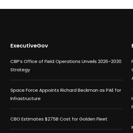
ExecutiveGov
CBP’s Office of Field Operations Unveils 2026–2030
Strategy
Space Force Appoints Richard Beckman as PAE for
Infrastructure
CBO Estimates $275B Cost for Golden Fleet