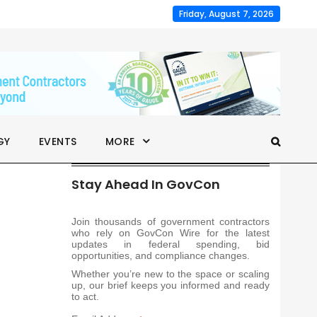
Friday, August 7, 2026
GY
EVENTS
MORE
Stay Ahead In GovCon
Join thousands of government contractors
who rely on GovCon Wire for the latest
updates in federal spending, bid
opportunities, and compliance changes.
Whether you’re new to the space or scaling
up, our brief keeps you informed and ready
to act.