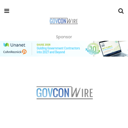
Sponsor