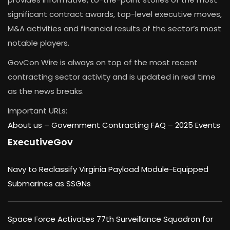
significant contract awards, top-level executive moves,
M&A activities and financial results of the sector’s most
notable players.
GovCon Wire is always on top of the most recent
contracting sector activity and is updated in real time
as the news breaks.
Important URLs:
About us –
Government Contracting FAQ
–
2025 Events
ExecutiveGov
Navy to Reclassify Virginia Payload Module-Equipped
Submarines as SSGNs
Space Force Activates 77th Surveillance Squadron for