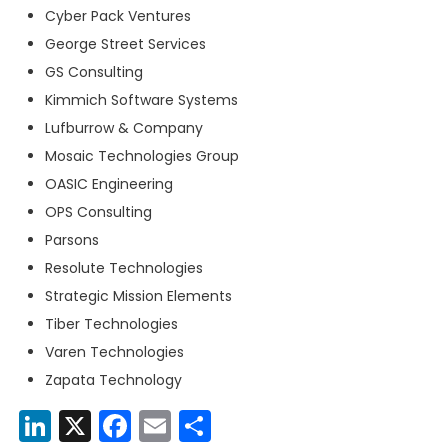
Cyber Pack Ventures
George Street Services
GS Consulting
Kimmich Software Systems
Lufburrow & Company
Mosaic Technologies Group
OASIC Engineering
OPS Consulting
Parsons
Resolute Technologies
Strategic Mission Elements
Tiber Technologies
Varen Technologies
Zapata Technology
LinkedIn
X
Facebook
Email
Share