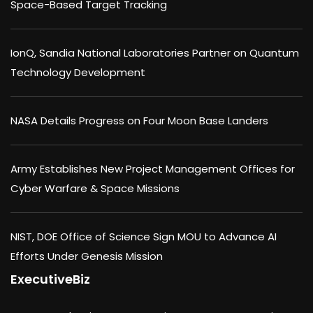
Space-Based Target Tracking
IonQ, Sandia National Laboratories Partner on Quantum
Technology Development
NASA Details Progress on Four Moon Base Landers
Army Establishes New Project Management Offices for
Cyber Warfare & Space Missions
NIST, DOE Office of Science Sign MOU to Advance AI
Efforts Under Genesis Mission
ExecutiveBiz