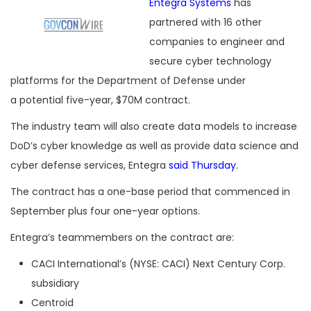
Entegra Systems
has
partnered with 16 other
companies to engineer and
secure cyber technology
platforms for the Department of Defense under
a potential five-year, $70M contract.
The industry team will also create data models to increase
DoD’s cyber knowledge as well as provide data science and
cyber defense services, Entegra
said Thursday
.
The contract has a one-base period that commenced in
September plus four one-year options.
Entegra’s teammembers on the contract are:
CACI International’s (NYSE: CACI) Next Century Corp.
subsidiary
Centroid