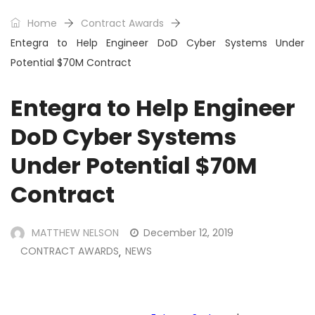
Home
Contract Awards
Entegra to Help Engineer DoD Cyber Systems Under
Potential $70M Contract
Entegra to Help Engineer
DoD Cyber Systems
Under Potential $70M
Contract
MATTHEW NELSON
December 12, 2019
CONTRACT AWARDS
NEWS
,