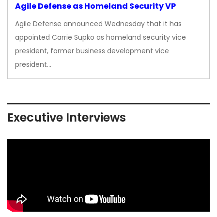
Agile Defense as Homeland Security VP
Agile Defense announced Wednesday that it has
appointed Carrie Supko as homeland security vice
president, former business development vice
president…
Executive Interviews