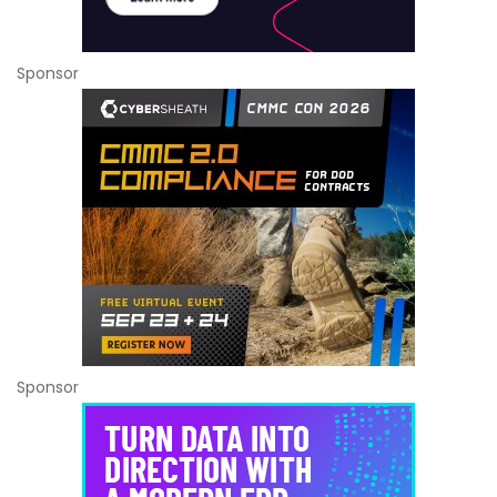
Sponsor
Sponsor