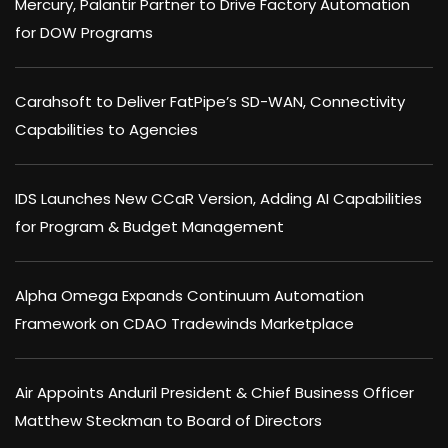
Mercury, Palantir Partner to Drive Factory Automation
for DOW Programs
Carahsoft to Deliver FatPipe’s SD-WAN, Connectivity
Capabilities to Agencies
IDS Launches New CCaR Version, Adding AI Capabilities
for Program & Budget Management
Alpha Omega Expands Continuum Automation
Framework on CDAO Tradewinds Marketplace
Air Appoints Anduril President & Chief Business Officer
Matthew Steckman to Board of Directors