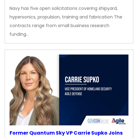
Navy has five open solicitations covering shipyard,
hypersonics, propulsion, training and fabrication The
contracts range from small business research
funding…
Former Quantum Sky VP Carrie Supko Joins