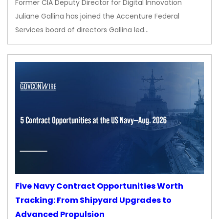
Former CIA Deputy Director for Digital Innovation
Juliane Gallina has joined the Accenture Federal
Services board of directors Gallina led…
Five Navy Contract Opportunities Worth
Tracking: From Shipyard Upgrades to
Advanced Propulsion