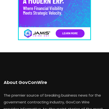
About GovConWire
The premier source of breaking business news for the
government contracting industry, GovCon Wire
provides informative, to-the-point stories of the most