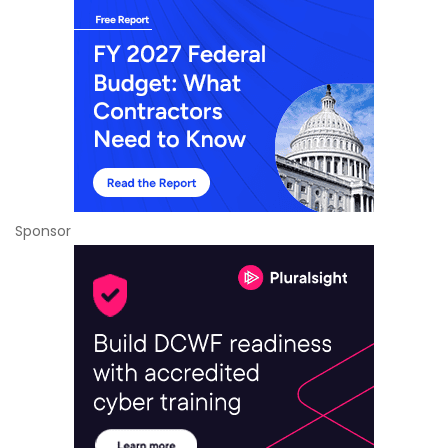
Sponsor