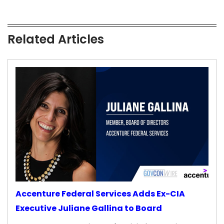
Related Articles
Accenture Federal Services Adds Ex-CIA
Executive Juliane Gallina to Board