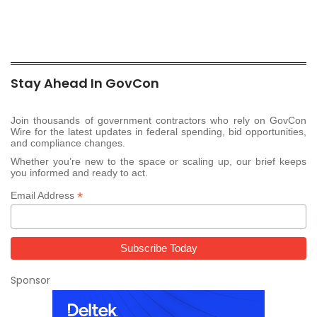
Stay Ahead In GovCon
Join thousands of government contractors who rely on GovCon
Wire for the latest updates in federal spending, bid opportunities,
and compliance changes.
Whether you’re new to the space or scaling up, our brief keeps
you informed and ready to act.
*
Email Address
Sponsor