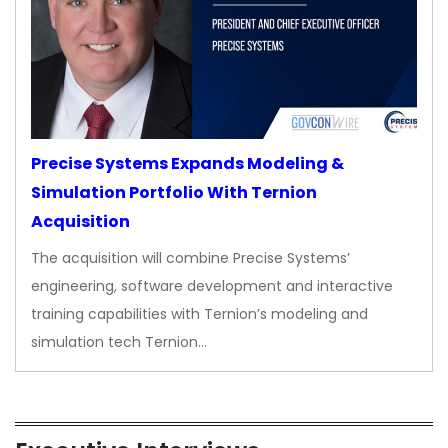
Precise Systems Expands Modeling &
Simulation Portfolio With Ternion
Acquisition
The acquisition will combine Precise Systems’
engineering, software development and interactive
training capabilities with Ternion’s modeling and
simulation tech Ternion…