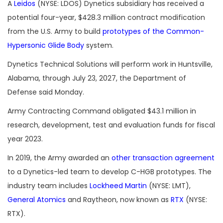
A
Leidos
(NYSE: LDOS) Dynetics subsidiary has received a
potential four-year, $428.3 million contract modification
from the U.S. Army to build
prototypes of the Common-
Hypersonic Glide Body
system.
Dynetics Technical Solutions will perform work in Huntsville,
Alabama, through July 23, 2027, the Department of
Defense said Monday.
Army Contracting Command obligated $43.1 million in
research, development, test and evaluation funds for fiscal
year 2023.
In 2019, the Army awarded an
other transaction agreement
to a Dynetics-led team to develop C-HGB prototypes. The
industry team includes
Lockheed Martin
(NYSE: LMT),
General Atomics
and Raytheon, now known as
RTX
(NYSE:
RTX).