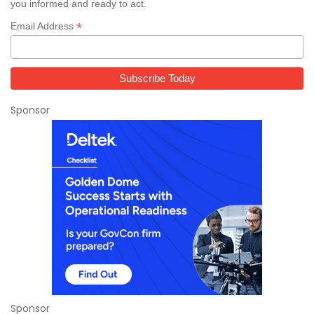
you informed and ready to act.
*
Email Address
Sponsor
Sponsor