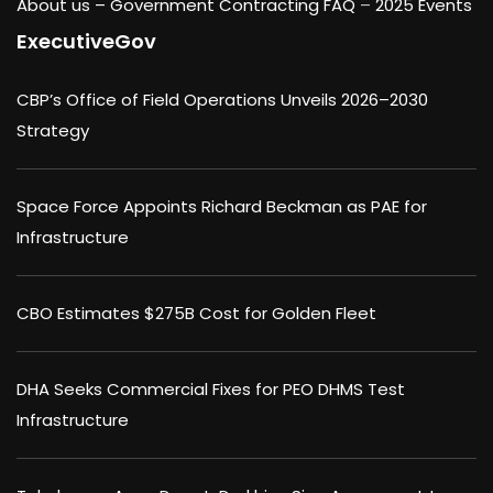
About us –
Government Contracting FAQ
–
2025 Events
ExecutiveGov
CBP’s Office of Field Operations Unveils 2026–2030
Strategy
Space Force Appoints Richard Beckman as PAE for
Infrastructure
CBO Estimates $275B Cost for Golden Fleet
DHA Seeks Commercial Fixes for PEO DHMS Test
Infrastructure