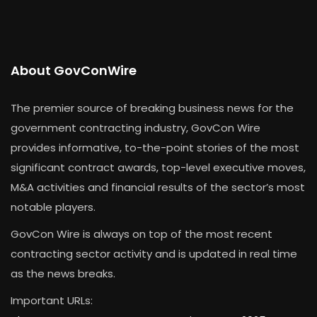
About GovConWire
The premier source of breaking business news for the
government contracting industry, GovCon Wire
provides informative, to-the-point stories of the most
significant contract awards, top-level executive moves,
M&A activities and financial results of the sector’s most
notable players.
GovCon Wire is always on top of the most recent
contracting sector activity and is updated in real time
as the news breaks.
Important URLs: