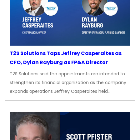
T2S Solutions Taps Jeffrey Casperaites as
CFO, Dylan Rayburg as FP&A Director
T2S Solutions said the appointments are intended to
strengthen its financial organization as the company
expands operations Jeffrey Casperaites held…