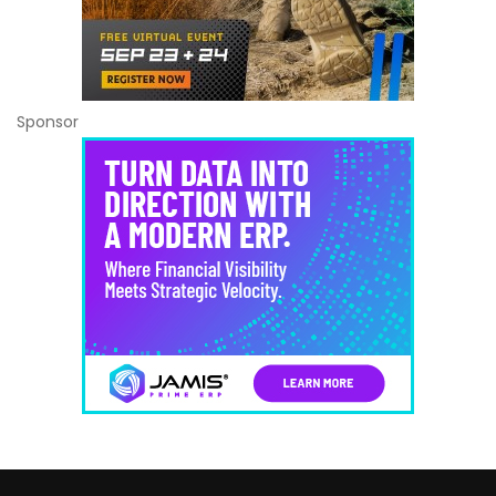
Sponsor