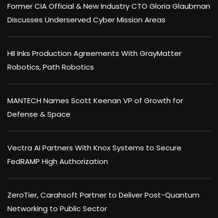
Former CIA Official & New Industry CTO Gloria Glaubman
Discusses Underserved Cyber Mission Areas
HII Inks Production Agreements With GrayMatter
Robotics, Path Robotics
MANTECH Names Scott Keenan VP of Growth for
Defense & Space
Vectra AI Partners With Knox Systems to Secure
FedRAMP High Authorization
ZeroTier, Carahsoft Partner to Deliver Post-Quantum
Networking to Public Sector