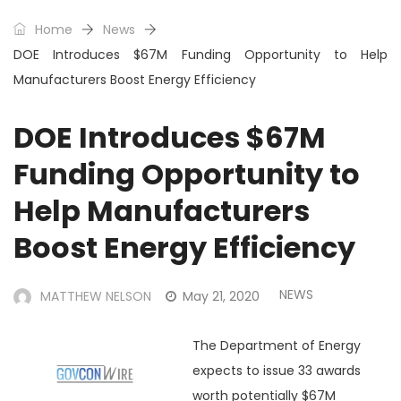
Home
News
DOE Introduces $67M Funding Opportunity to Help
Manufacturers Boost Energy Efficiency
DOE Introduces $67M
Funding Opportunity to
Help Manufacturers
Boost Energy Efficiency
NEWS
MATTHEW NELSON
May 21, 2020
The Department of Energy
expects to issue 33 awards
worth potentially $67M