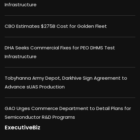
Infrastructure
CBO Estimates $275B Cost for Golden Fleet
DHA Seeks Commercial Fixes for PEO DHMS Test
Infrastructure
Tobyhanna Army Depot, Darkhive Sign Agreement to
Advance sUAS Production
GAO Urges Commerce Department to Detail Plans for
Semiconductor R&D Programs
ExecutiveBiz