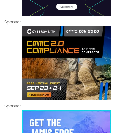
Sponsor
Sponsor