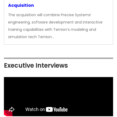
Acquisition
The acquisition will combine Precise Systems’
engineering, software development and interactive
training capabilities with Ternion’s modeling and
simulation tech Ternion…
Executive Interviews