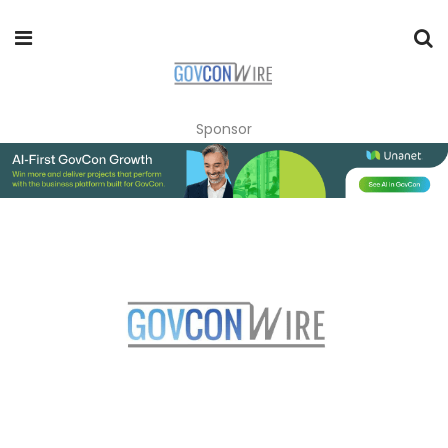
Sponsor