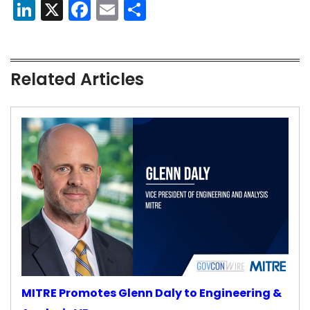
LinkedIn
X
Facebook
Email
Share
Related Articles
MITRE Promotes Glenn Daly to Engineering &