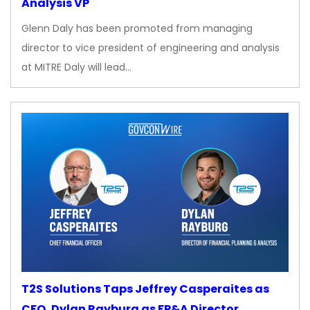
Analysis VP
Glenn Daly has been promoted from managing
director to vice president of engineering and analysis
at MITRE Daly will lead…
T2S Solutions Taps Jeffrey Casperaites as
CFO, Dylan Rayburg as FP&A Director