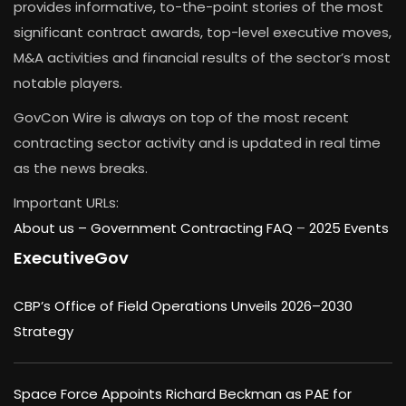
provides informative, to-the-point stories of the most
significant contract awards, top-level executive moves,
M&A activities and financial results of the sector’s most
notable players.
GovCon Wire is always on top of the most recent
contracting sector activity and is updated in real time
as the news breaks.
Important URLs:
About us –
Government Contracting FAQ
–
2025 Events
ExecutiveGov
CBP’s Office of Field Operations Unveils 2026–2030
Strategy
Space Force Appoints Richard Beckman as PAE for