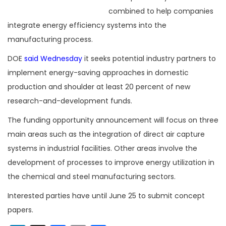
combined to help companies
integrate energy efficiency systems into the
manufacturing process.
DOE
said Wednesday
it seeks potential industry partners to
implement energy-saving approaches in domestic
production and shoulder at least 20 percent of new
research-and-development funds.
The funding opportunity announcement will focus on three
main areas such as the integration of direct air capture
systems in industrial facilities. Other areas involve the
development of processes to improve energy utilization in
the chemical and steel manufacturing sectors.
Interested parties have until June 25 to submit concept
papers.