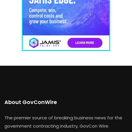
About GovConWire
The premier source of breaking business news for the
government contracting industry, GovCon Wire