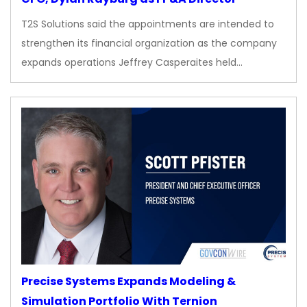
T2S Solutions said the appointments are intended to
strengthen its financial organization as the company
expands operations Jeffrey Casperaites held…
Precise Systems Expands Modeling &
Simulation Portfolio With Ternion