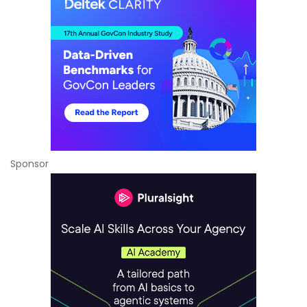
Sponsor