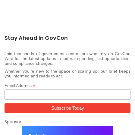
Stay Ahead In GovCon
Join thousands of government contractors who rely on GovCon
Wire for the latest updates in federal spending, bid opportunities,
and compliance changes.
Whether you’re new to the space or scaling up, our brief keeps
you informed and ready to act.
*
Email Address
Sponsor