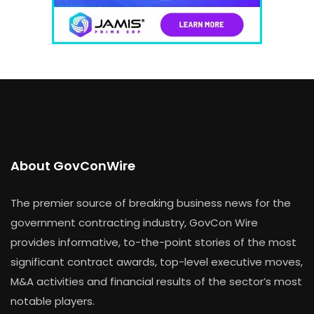
About GovConWire
The premier source of breaking business news for the
government contracting industry, GovCon Wire
provides informative, to-the-point stories of the most
significant contract awards, top-level executive moves,
M&A activities and financial results of the sector’s most
notable players.