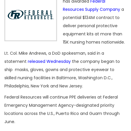
has awarded
Federal
Resources Supply Company
a
potential $134M contract to
deliver personal protective
equipment kits at more than
15K nursing homes nationwide.
Lt. Col. Mike Andrews, a DoD spokesman, said in a
statement
released Wednesday
the company began to
ship masks, gloves, gowns and protective eyewear to
skilled nursing facilities in Baltimore, Washington D.C.,
Philadelphia, New York and New Jersey.
Federal Resources will continue PPE deliveries at Federal
Emergency Management Agency-designated priority
locations across the U.S., Puerto Rico and Guam through
June.