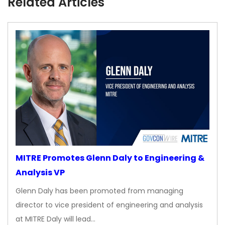
Related Articles
MITRE Promotes Glenn Daly to Engineering &
Analysis VP
Glenn Daly has been promoted from managing
director to vice president of engineering and analysis
at MITRE Daly will lead…