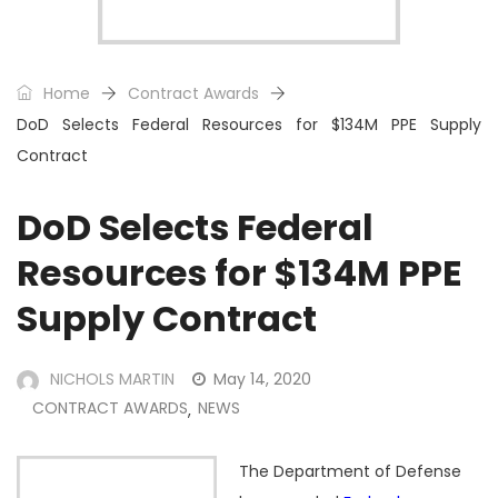
Home
Contract Awards
DoD Selects Federal Resources for $134M PPE Supply
Contract
DoD Selects Federal
Resources for $134M PPE
Supply Contract
NICHOLS MARTIN
May 14, 2020
CONTRACT AWARDS
NEWS
,
The Department of Defense