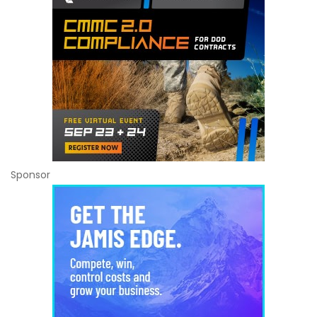
Sponsor