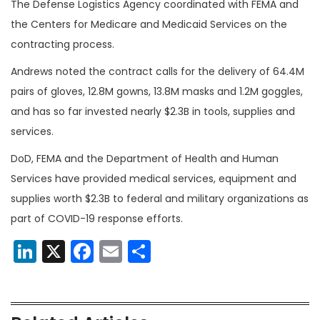
The Defense Logistics Agency coordinated with FEMA and
the Centers for Medicare and Medicaid Services on the
contracting process.
Andrews noted the contract calls for the delivery of 64.4M
pairs of gloves, 12.8M gowns, 13.8M masks and 1.2M goggles,
and has so far invested nearly $2.3B in tools, supplies and
services.
DoD, FEMA and the Department of Health and Human
Services have provided medical services, equipment and
supplies worth $2.3B to federal and military organizations as
part of COVID-19 response efforts.
LinkedIn
X
Facebook
Email
Share