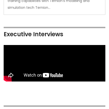
training capabilities with Ternion’s modeling and
simulation tech Ternion…
Executive Interviews