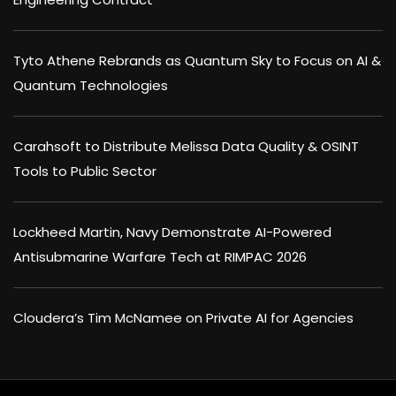
Tyto Athene Rebrands as Quantum Sky to Focus on AI &
Quantum Technologies
Carahsoft to Distribute Melissa Data Quality & OSINT
Tools to Public Sector
Lockheed Martin, Navy Demonstrate AI-Powered
Antisubmarine Warfare Tech at RIMPAC 2026
Cloudera’s Tim McNamee on Private AI for Agencies