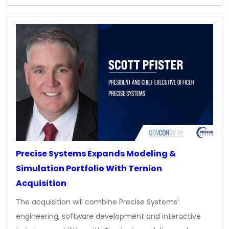
Precise Systems Expands Modeling &
Simulation Portfolio With Ternion
Acquisition
The acquisition will combine Precise Systems’
engineering, software development and interactive