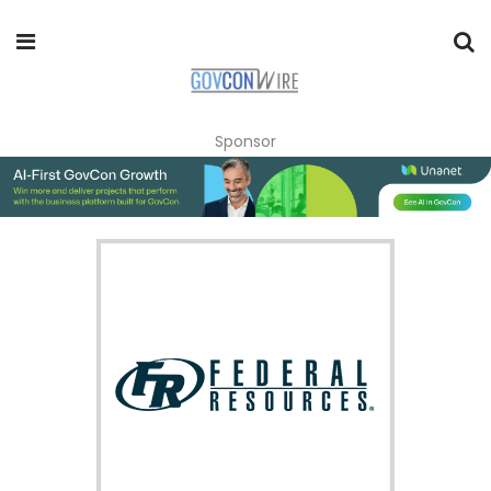
Sponsor