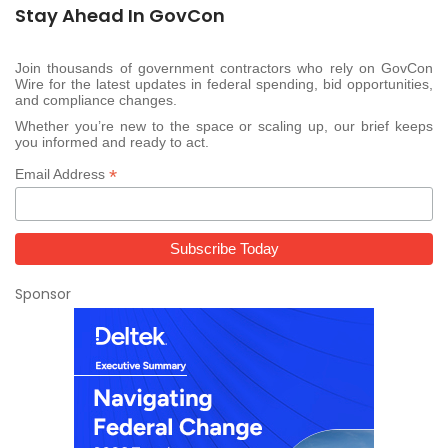
Stay Ahead In GovCon
Join thousands of government contractors who rely on GovCon
Wire for the latest updates in federal spending, bid opportunities,
and compliance changes.
Whether you’re new to the space or scaling up, our brief keeps
you informed and ready to act.
*
Email Address
Sponsor