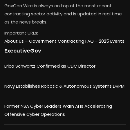
GovCon Wire is always on top of the most recent
contracting sector activity and is updated in real time
as the news breaks.
Important URLs:
About us –
Government Contracting FAQ
–
2025 Events
ExecutiveGov
Erica Schwartz Confirmed as CDC Director
Navy Establishes Robotic & Autonomous Systems DRPM
Former NSA Cyber Leaders Warn AI Is Accelerating
Offensive Cyber Operations