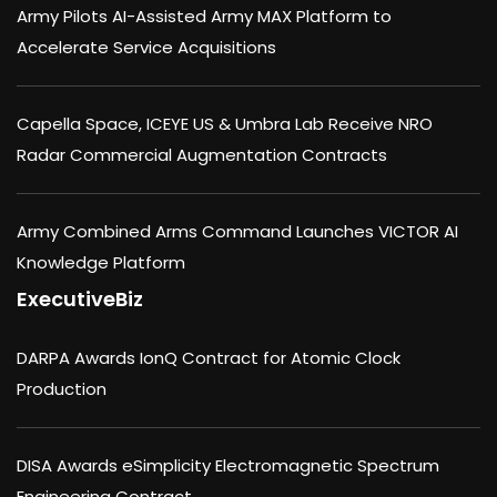
Army Pilots AI-Assisted Army MAX Platform to
Accelerate Service Acquisitions
Capella Space, ICEYE US & Umbra Lab Receive NRO
Radar Commercial Augmentation Contracts
Army Combined Arms Command Launches VICTOR AI
Knowledge Platform
ExecutiveBiz
DARPA Awards IonQ Contract for Atomic Clock
Production
DISA Awards eSimplicity Electromagnetic Spectrum
Engineering Contract