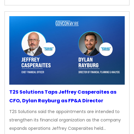
T2S Solutions Taps Jeffrey Casperaites as
CFO, Dylan Rayburg as FP&A Director
T2S Solutions said the appointments are intended to
strengthen its financial organization as the company
expands operations Jeffrey Casperaites held…