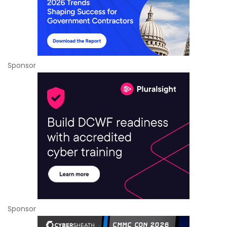
Sponsor
Sponsor