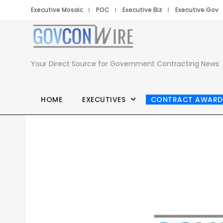
Executive Mosaic
POC
Executive Biz
Executive Gov
Your Direct Source for Government Contracting News
HOME
EXECUTIVES
CONTRACT AWARD