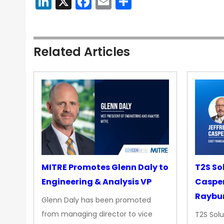
LinkedIn
X
Facebook
Email
Share
Related Articles
MITRE Promotes Glenn Daly to
T2S So
Engineering & Analysis VP
Casper
Raybur
Glenn Daly has been promoted
from managing director to vice
T2S Solu