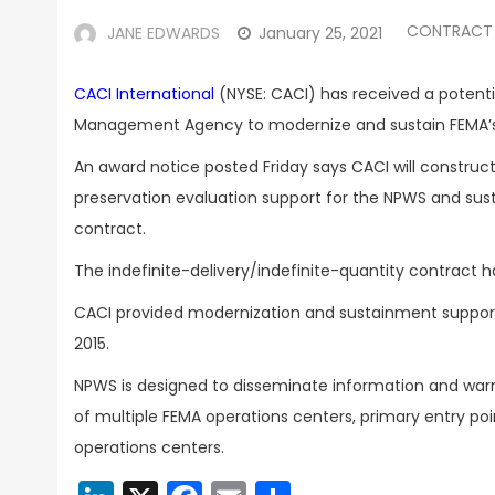
CONTRACT
JANE EDWARDS
January 25, 2021
CACI International
(NYSE: CACI) has received a potenti
Management Agency to modernize and sustain FEMA
An award notice posted Friday says CACI will constru
preservation evaluation support for the NPWS and sust
contract.
The indefinite-delivery/indefinite-quantity contract 
CACI provided modernization and sustainment support
2015.
NPWS is designed to disseminate information and war
of multiple FEMA operations centers, primary entry p
operations centers.