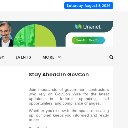
Saturday, August 8, 2026
GY
EVENTS
MORE
Stay Ahead In GovCon
Join thousands of government contractors
who rely on GovCon Wire for the latest
updates in federal spending, bid
opportunities, and compliance changes.
Whether you’re new to the space or scaling
up, our brief keeps you informed and ready
to act.