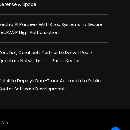
Defense & Space
Vectra AI Partners With Knox Systems to Secure
FedRAMP High Authorization
ZeroTier, Carahsoft Partner to Deliver Post-
Quantum Networking to Public Sector
Deloitte Deploys Dual-Track Approach to Public
Sector Software Development
Wire