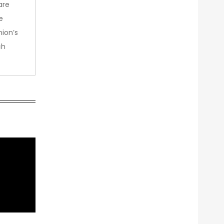
are
e
nion’s
ch