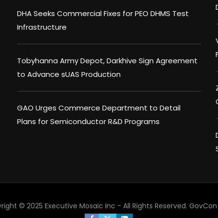
DHA Seeks Commercial Fixes for PEO DHMS Test
Infrastructure
Tobyhanna Army Depot, Darkhive Sign Agreement
to Advance sUAS Production
GAO Urges Commerce Department to Detail
Plans for Semiconductor R&D Programs
right © 2025 Executive Mosaic Inc - All Rights Reserved.
GovCon 