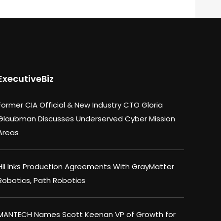
ExecutiveBiz
Former CIA Official & New Industry CTO Gloria
Glaubman Discusses Underserved Cyber Mission
Areas
HII Inks Production Agreements With GrayMatter
Robotics, Path Robotics
MANTECH Names Scott Keenan VP of Growth for