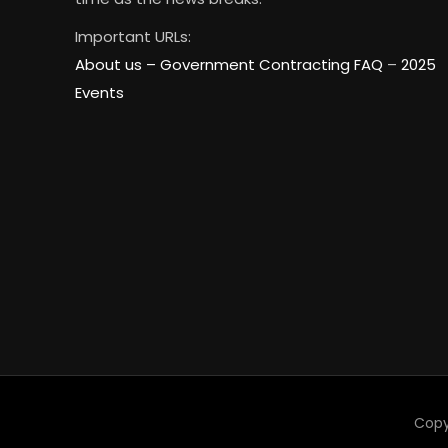
Important URLs:
About us –
Government Contracting FAQ
–
2025
Events
Copy