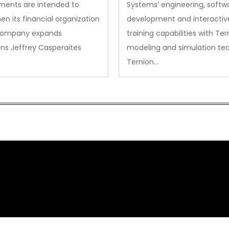
ments are intended to
Systems’ engineering, softw
en its financial organization
development and interactiv
company expands
training capabilities with Ter
ns Jeffrey Casperaites
modeling and simulation te
Ternion…