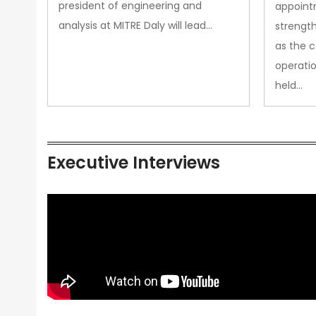
president of engineering and
appoint
analysis at MITRE Daly will lead…
strength
as the 
operatio
held…
Executive Interviews