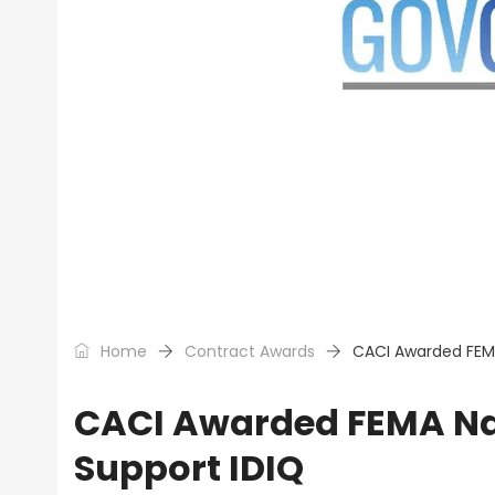
Home
Contract Awards
CACI Awarded FEMA
CACI Awarded FEMA Na
Support IDIQ