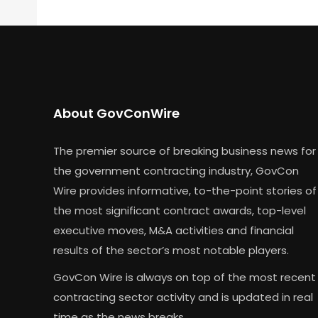
About GovConWire
The premier source of breaking business news for
the government contracting industry, GovCon
Wire provides informative, to-the-point stories of
the most significant contract awards, top-level
executive moves, M&A activities and financial
results of the sector’s most notable players.
GovCon Wire is always on top of the most recent
contracting sector activity and is updated in real
time as the news breaks.