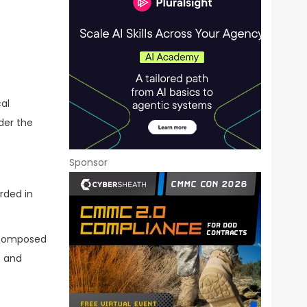
al
der the
Sponsor
rded in
s composed
s and