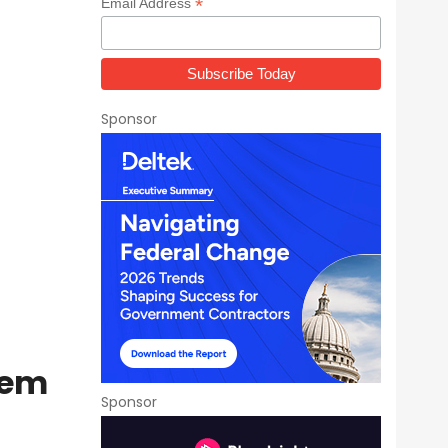
*
Email Address
Sponsor
tem
Sponsor