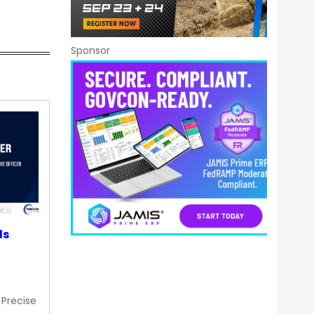
Sponsor
ds
 Precise