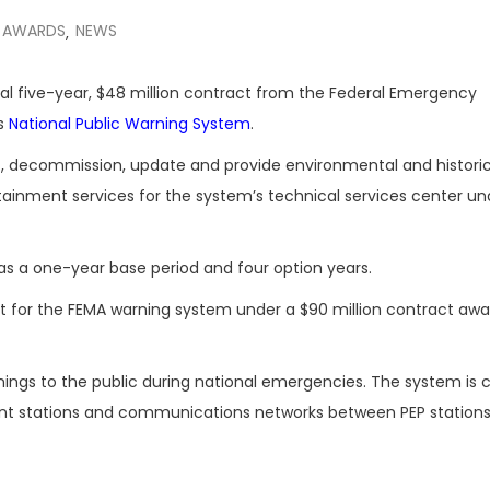
 AWARDS
NEWS
,
al five-year, $48 million contract from the Federal Emergency
’s
National Public Warning System
.
ct, decommission, update and provide environmental and historic
ainment services for the system’s technical services center un
has a one-year base period and four option years.
 for the FEMA warning system under a $90 million contract awa
nings to the public during national emergencies. The system i
oint stations and communications networks between PEP station