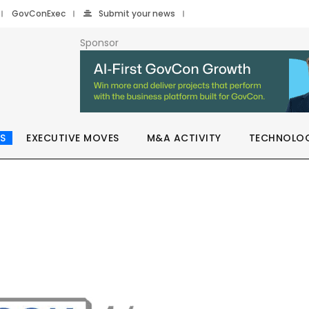
GovConExec
Submit your news
Sponsor
S
EXECUTIVE MOVES
M&A ACTIVITY
TECHNOLO