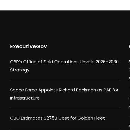
ExecutiveGov
CBP’s Office of Field Operations Unveils 2026–2030
Strategy
Space Force Appoints Richard Beckman as PAE for
Infrastructure
CBO Estimates $275B Cost for Golden Fleet