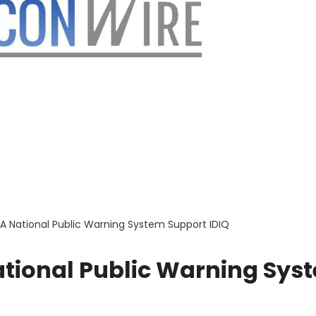
 National Public Warning System Support IDIQ
tional Public Warning Sys