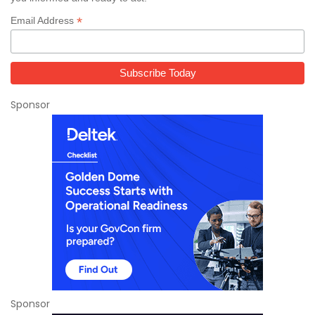
*
Email Address
Sponsor
Sponsor