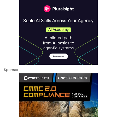
Sponsor