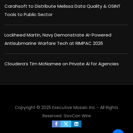
Carahsoft to Distribute Melissa Data Quality & OSINT
Tools to Public Sector
Lockheed Martin, Navy Demonstrate AI-Powered
Antisubmarine Warfare Tech at RIMPAC 2026
Cloudera’s Tim McNamee on Private AI for Agencies
Copyright © 2025 Executive Mosaic Inc - All Rights
Reserved.
GovCon Wire