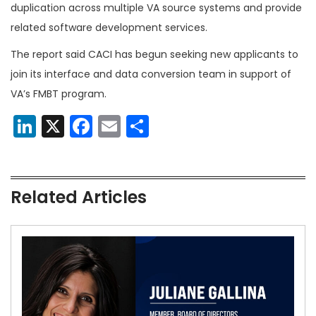
duplication across multiple VA source systems and provide
related software development services.
The report said CACI has begun seeking new applicants to
join its interface and data conversion team in support of
VA’s FMBT program.
LinkedIn
X
Facebook
Email
Share
Related Articles