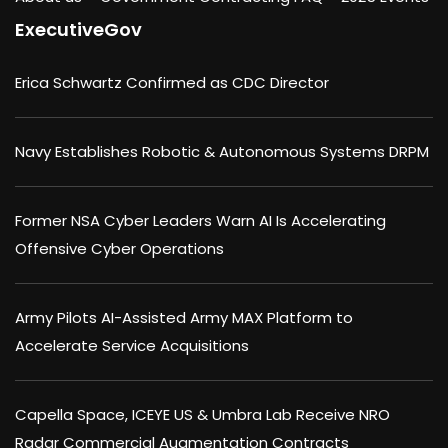
ExecutiveGov
Erica Schwartz Confirmed as CDC Director
Navy Establishes Robotic & Autonomous Systems DRPM
Former NSA Cyber Leaders Warn AI Is Accelerating
Offensive Cyber Operations
Army Pilots AI-Assisted Army MAX Platform to
Accelerate Service Acquisitions
Capella Space, ICEYE US & Umbra Lab Receive NRO
Radar Commercial Augmentation Contracts