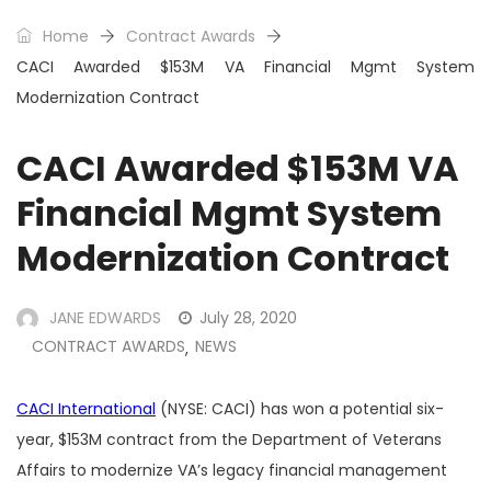
Home
Contract Awards
CACI Awarded $153M VA Financial Mgmt System
Modernization Contract
CACI Awarded $153M VA
Financial Mgmt System
Modernization Contract
JANE EDWARDS
July 28, 2020
CONTRACT AWARDS
NEWS
,
CACI International
(NYSE: CACI) has won a potential six-
year, $153M contract from the Department of Veterans
Affairs to modernize VA’s legacy financial management