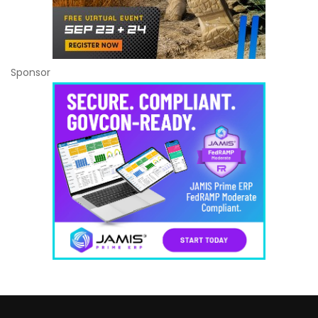
Sponsor