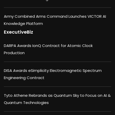
Army Combined Arms Command Launches VICTOR AI
Knowledge Platform
ExecutiveBiz
DARPA Awards IonQ Contract for Atomic Clock
Production
DISA Awards eSimplicity Electromagnetic Spectrum
Engineering Contract
Tyto Athene Rebrands as Quantum Sky to Focus on AI &
Quantum Technologies