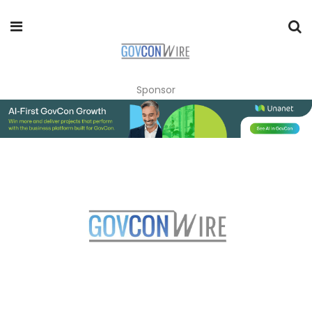
Sponsor