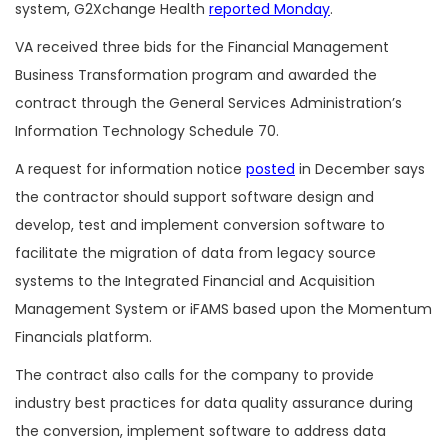
system, G2Xchange Health
reported Monday
.
VA received three bids for the Financial Management
Business Transformation program and awarded the
contract through the General Services Administration’s
Information Technology Schedule 70.
A request for information notice
posted
in December says
the contractor should support software design and
develop, test and implement conversion software to
facilitate the migration of data from legacy source
systems to the Integrated Financial and Acquisition
Management System or iFAMS based upon the Momentum
Financials platform.
The contract also calls for the company to provide
industry best practices for data quality assurance during
the conversion, implement software to address data