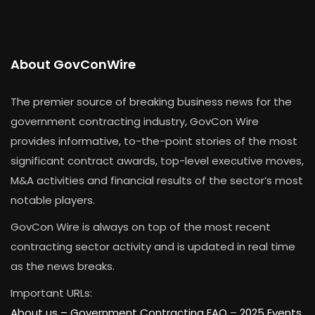
About GovConWire
The premier source of breaking business news for the
government contracting industry, GovCon Wire
provides informative, to-the-point stories of the most
significant contract awards, top-level executive moves,
M&A activities and financial results of the sector’s most
notable players.
GovCon Wire is always on top of the most recent
contracting sector activity and is updated in real time
as the news breaks.
Important URLs:
About us –
Government Contracting FAQ
–
2025 Events