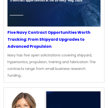
Five Navy Contract Opportunities Worth
Tracking: From Shipyard Upgrades to
Advanced Propulsion
Navy has five open solicitations covering shipyard,
hypersonics, propulsion, training and fabrication The
contracts range from small business research
funding…