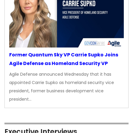
Former Quantum Sky VP Carrie Supko Joins
Agile Defense as Homeland Security VP
Agile Defense announced Wednesday that it has
appointed Carrie Supko as homeland security vice
president, former business development vice
president…
Executive Interviews