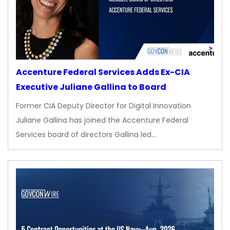
Accenture Federal Services Adds Ex-CIA
Executive Juliane Gallina to Board
Former CIA Deputy Director for Digital Innovation
Juliane Gallina has joined the Accenture Federal
Services board of directors Gallina led…