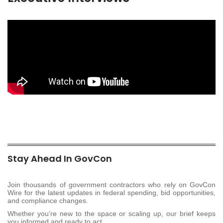
Stay Ahead In GovCon
Join thousands of government contractors who rely on GovCon
Wire for the latest updates in federal spending, bid opportunities,
and compliance changes.
Whether you’re new to the space or scaling up, our brief keeps
you informed and ready to act.